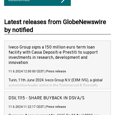
Latest releases from GlobeNewswire
by notified
Iveco Group signs a 150 million euro term loan
facility with Cassa Depositi e Prestiti to support
investments in research, development and
innovation
11.6.2024 12:00:00 CEST
|
Press release
Turin, 11th June 2024. Iveco Group N.V. (EXM: IVG), a global
automotive leader active in the Commercial & Specialty
Vehicles, Powertrain and related Financial Services arenas,
has successfully signed a term loan facility of 150 million
DSV, 1115 - SHARE BUYBACK IN DSV A/S
euros with Cassa Depositi e Prestiti (CDP), for the creation of
new projects in Italy dedicated to research, development and
11.6.2024 11:22:17 CEST
|
Press release
innovation. In detail, through the resources made available