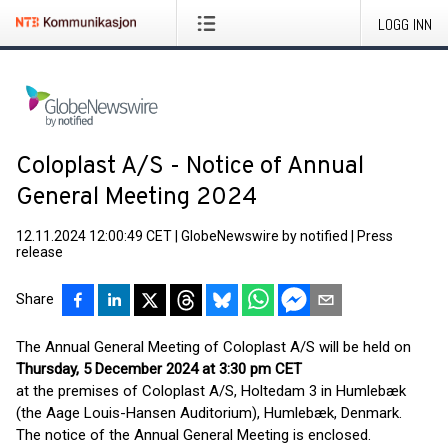
LOGG INN
Coloplast A/S - Notice of Annual
General Meeting 2024
12.11.2024 12:00:49 CET
|
GlobeNewswire by notified
|
Press
release
Share
The Annual General Meeting of Coloplast A/S will be held on
Thursday, 5 December 2024 at 3:30 pm CET
at the premises of Coloplast A/S, Holtedam 3 in Humlebæk
(the Aage Louis-Hansen Auditorium), Humlebæk, Denmark.
The notice of the Annual General Meeting is enclosed.