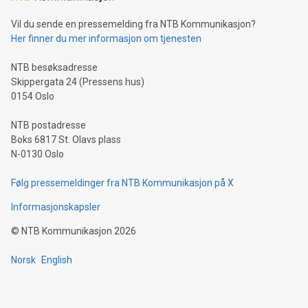
can enhance stability.Efficient Payment Rails: See how fast,
neutral payment systems support humanitarian
Vil du sende en pressemelding fra NTB Kommunikasjon?
projects.Carbon Footprint: Compare Bitcoin's environmental
Her finner du mer informasjon om tjenesten
impact with traditional banking. "We're excited to host this
event and dive into the critical topics of Bitcoin
NTB besøksadresse
Skippergata 24 (Pressens hus)
0154 Oslo
NTB postadresse
Boks 6817 St. Olavs plass
N-0130 Oslo
Følg pressemeldinger fra NTB Kommunikasjon på X
Informasjonskapsler
©
NTB Kommunikasjon
2026
Norsk
English