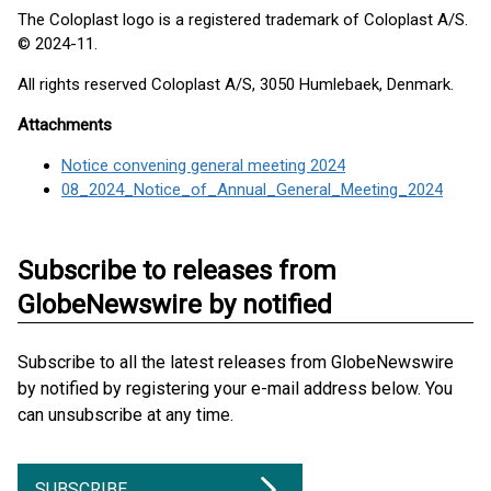
The Coloplast logo is a registered trademark of Coloplast A/S.
© 2024-11.
All rights reserved Coloplast A/S, 3050 Humlebaek, Denmark.
Attachments
Notice convening general meeting 2024
08_2024_Notice_of_Annual_General_Meeting_2024
Subscribe to releases from
GlobeNewswire by notified
Subscribe to all the latest releases from GlobeNewswire
by notified by registering your e-mail address below. You
can unsubscribe at any time.
SUBSCRIBE