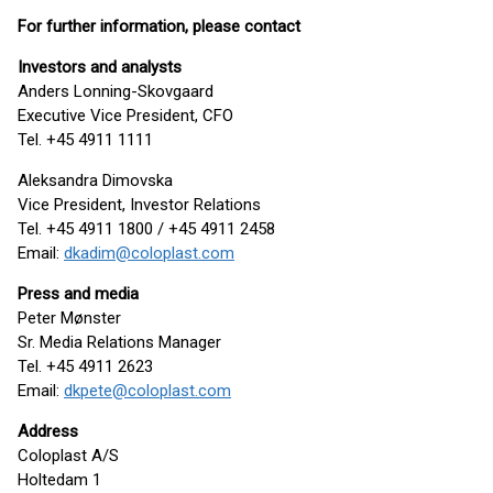
For further information, please contact
Investors and analysts
Anders Lonning-Skovgaard
Executive Vice President, CFO
Tel. +45 4911 1111
Aleksandra Dimovska
Vice President, Investor Relations
Tel. +45 4911 1800 / +45 4911 2458
Email:
dkadim@coloplast.com
Press and media
Peter Mønster
Sr. Media Relations Manager
Tel. +45 4911 2623
Email:
dkpete@coloplast.com
Address
Coloplast A/S
Holtedam 1