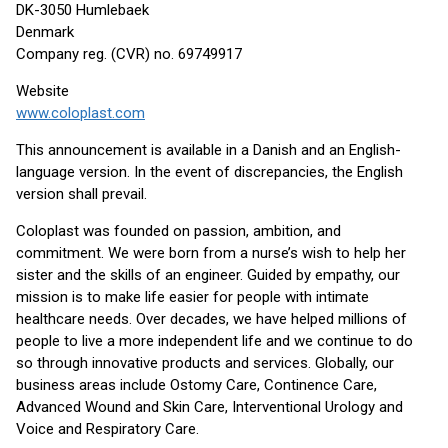
DK-3050 Humlebaek
Denmark
Company reg. (CVR) no. 69749917
Website
www.coloplast.com
This announcement is available in a Danish and an English-
language version. In the event of discrepancies, the English
version shall prevail.
Coloplast was founded on passion, ambition, and
commitment. We were born from a nurse’s wish to help her
sister and the skills of an engineer. Guided by empathy, our
mission is to make life easier for people with intimate
healthcare needs. Over decades, we have helped millions of
people to live a more independent life and we continue to do
so through innovative products and services. Globally, our
business areas include Ostomy Care, Continence Care,
Advanced Wound and Skin Care, Interventional Urology and
Voice and Respiratory Care.