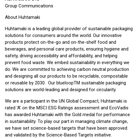
Group Communications
About Huhtamaki
Huhtamaki is a leading global provider of sustainable packaging
solutions for consumers around the world. Our innovative
products protect on-the-go and on-the-shelf food and
beverages, and personal care products, ensuring hygiene and
safety, driving accessibility and affordability, and helping
prevent food waste. We embed sustainability in everything we
do. We are committed to achieving carbon neutral production
and designing all our products to be recyclable, compostable
or reusable by 2030. Our blueloopTM sustainable packaging
solutions are world-leading and designed for circularity.
We are a participant in the UN Global Compact, Huhtamaki is
rated ‘A’ on the MSCI ESG Ratings assessment and EcoVadis
has awarded Huhtamaki with the Gold medal for performance
in sustainability. To play our part in managing climate change,
we have set science-based targets that have been approved
and validated by the Science-Based Targets initiative.