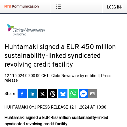
LOGG INN
Huhtamaki signed a EUR 450 million
sustainability-linked syndicated
revolving credit facility
12.11.2024 09:00:00 CET
|
GlobeNewswire by notified
|
Press
release
Share
HUHTAMÄKI OYJ PRESS RELEASE 12.11.2024 AT 10:00
Huhtamaki signed a EUR 450 million sustainability-linked
syndicated revolving credit facility