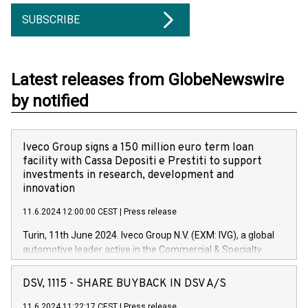
SUBSCRIBE
Latest releases from GlobeNewswire
by notified
Iveco Group signs a 150 million euro term loan
facility with Cassa Depositi e Prestiti to support
investments in research, development and
innovation
11.6.2024 12:00:00 CEST
|
Press release
Turin, 11th June 2024. Iveco Group N.V. (EXM: IVG), a global
automotive leader active in the Commercial & Specialty
Vehicles, Powertrain and related Financial Services arenas,
has successfully signed a term loan facility of 150 million
DSV, 1115 - SHARE BUYBACK IN DSV A/S
euros with Cassa Depositi e Prestiti (CDP), for the creation of
new projects in Italy dedicated to research, development and
11.6.2024 11:22:17 CEST
|
Press release