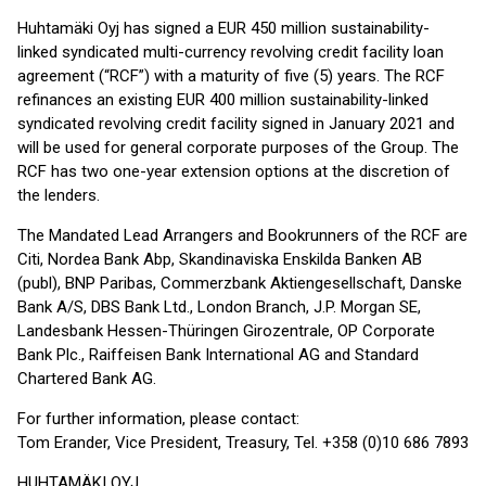
Huhtamäki Oyj has signed a EUR 450 million sustainability-
linked syndicated multi-currency revolving credit facility loan
agreement (“RCF”) with a maturity of five (5) years. The RCF
refinances an existing EUR 400 million sustainability-linked
syndicated revolving credit facility signed in January 2021 and
will be used for general corporate purposes of the Group. The
RCF has two one-year extension options at the discretion of
the lenders.
The Mandated Lead Arrangers and Bookrunners of the RCF are
Citi, Nordea Bank Abp, Skandinaviska Enskilda Banken AB
(publ), BNP Paribas, Commerzbank Aktiengesellschaft, Danske
Bank A/S, DBS Bank Ltd., London Branch, J.P. Morgan SE,
Landesbank Hessen-Thüringen Girozentrale, OP Corporate
Bank Plc., Raiffeisen Bank International AG and Standard
Chartered Bank AG.
For further information, please contact:
Tom Erander, Vice President, Treasury, Tel. +358 (0)10 686 7893
HUHTAMÄKI OYJ