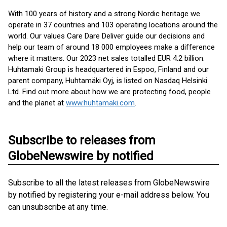
With 100 years of history and a strong Nordic heritage we
operate in 37 countries and 103 operating locations around the
world. Our values Care Dare Deliver guide our decisions and
help our team of around 18 000 employees make a difference
where it matters. Our 2023 net sales totalled EUR 4.2 billion.
Huhtamaki Group is headquartered in Espoo, Finland and our
parent company, Huhtamäki Oyj, is listed on Nasdaq Helsinki
Ltd. Find out more about how we are protecting food, people
and the planet at
www.huhtamaki.com
.
Subscribe to releases from
GlobeNewswire by notified
Subscribe to all the latest releases from GlobeNewswire
by notified by registering your e-mail address below. You
can unsubscribe at any time.