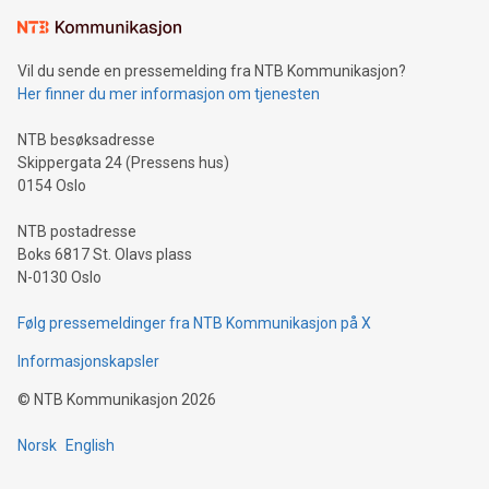
Learn about our efforts to promote sustainability in Bitcoin
mining.Sound Money: Discover how tamper-proof currency
can enhance stability.Efficient Payment Rails: See how fast,
neutral payment systems support humanitarian
Vil du sende en pressemelding fra NTB Kommunikasjon?
projects.Carbon Footprint: Compare Bitcoin's environmental
Her finner du mer informasjon om tjenesten
impact with traditional banking. "We're excited to host this
event and dive into the critical topics of Bitcoin
NTB besøksadresse
Skippergata 24 (Pressens hus)
0154 Oslo
NTB postadresse
Boks 6817 St. Olavs plass
N-0130 Oslo
Følg pressemeldinger fra NTB Kommunikasjon på X
Informasjonskapsler
©
NTB Kommunikasjon
2026
Norsk
English