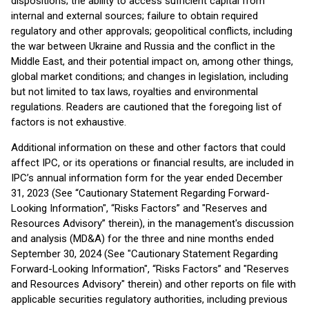
dispositions; the ability to access sufficient capital from
internal and external sources; failure to obtain required
regulatory and other approvals; geopolitical conflicts, including
the war between Ukraine and Russia and the conflict in the
Middle East, and their potential impact on, among other things,
global market conditions; and changes in legislation, including
but not limited to tax laws, royalties and environmental
regulations. Readers are cautioned that the foregoing list of
factors is not exhaustive.
Additional information on these and other factors that could
affect IPC, or its operations or financial results, are included in
IPC’s annual information form for the year ended December
31, 2023 (See “Cautionary Statement Regarding Forward-
Looking Information", “Risks Factors” and "Reserves and
Resources Advisory” therein), in the management's discussion
and analysis (MD&A) for the three and nine months ended
September 30, 2024 (See "Cautionary Statement Regarding
Forward-Looking Information", “Risks Factors” and "Reserves
and Resources Advisory" therein) and other reports on file with
applicable securities regulatory authorities, including previous