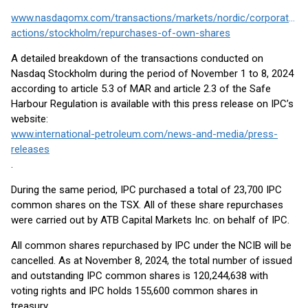
www.nasdaqomx.com/transactions/markets/nordic/corporate-
actions/stockholm/repurchases-of-own-shares
A detailed breakdown of the transactions conducted on
Nasdaq Stockholm during the period of November 1 to 8, 2024
according to article 5.3 of MAR and article 2.3 of the Safe
Harbour Regulation is available with this press release on IPC’s
website:
www.international-petroleum.com/news-and-media/press-
releases
.
During the same period, IPC purchased a total of 23,700 IPC
common shares on the TSX. All of these share repurchases
were carried out by ATB Capital Markets Inc. on behalf of IPC.
All common shares repurchased by IPC under the NCIB will be
cancelled. As at November 8, 2024, the total number of issued
and outstanding IPC common shares is 120,244,638 with
voting rights and IPC holds 155,600 common shares in
treasury.