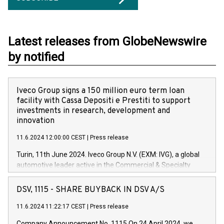
Latest releases from GlobeNewswire
by notified
Iveco Group signs a 150 million euro term loan
facility with Cassa Depositi e Prestiti to support
investments in research, development and
innovation
11.6.2024 12:00:00 CEST
|
Press release
Turin, 11th June 2024. Iveco Group N.V. (EXM: IVG), a global
automotive leader active in the Commercial & Specialty
Vehicles, Powertrain and related Financial Services arenas,
has successfully signed a term loan facility of 150 million
DSV, 1115 - SHARE BUYBACK IN DSV A/S
euros with Cassa Depositi e Prestiti (CDP), for the creation of
new projects in Italy dedicated to research, development and
11.6.2024 11:22:17 CEST
|
Press release
innovation. In detail, through the resources made available
Company Announcement No. 1115 On 24 April 2024, we