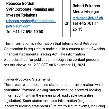
Rebecca Gordon
Robert Eriksson
SVP Corporate Planning and
Media Manager
Investor Relations
reriksson@rive6.ch
rebecca.gordon@international-
Or
Tel: +46 701 11
petroleum.com
26 15
Tel: +41 22 595 10 50
This information is information that International Petroleum
Corporation is required to make public pursuant to the Swedish
Financial Instruments Trading Act. The information
was submitted for publication, through the contact persons
set out above, at 12:00 CET on November 11, 2024.
Forward-Looking Statements
This press release contains statements and information which
constitute "forward-looking statements" or "forward-looking
information" (within the meaning of applicable securities
legislation). Such statements and information (together,
"forward-looking statements") relate to future events, including