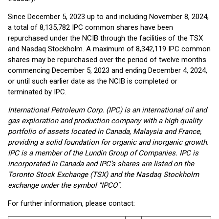
Since December 5, 2023 up to and including November 8, 2024,
a total of 8,135,782 IPC common shares have been
repurchased under the NCIB through the facilities of the TSX
and Nasdaq Stockholm. A maximum of 8,342,119 IPC common
shares may be repurchased over the period of twelve months
commencing December 5, 2023 and ending December 4, 2024,
or until such earlier date as the NCIB is completed or
terminated by IPC.
International Petroleum Corp. (IPC) is an international oil and
gas exploration and production company with a high quality
portfolio of assets located in Canada, Malaysia and France,
providing a solid foundation for organic and inorganic growth.
IPC is a member of the Lundin Group of Companies. IPC is
incorporated in Canada and IPC’s shares are listed on the
Toronto Stock Exchange (TSX) and the Nasdaq Stockholm
exchange under the symbol "IPCO".
For further information, please contact: