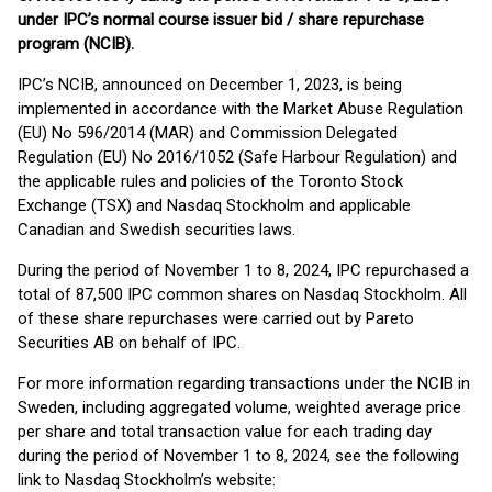
under IPC’s normal course issuer bid / share repurchase
program (NCIB).
IPC’s NCIB, announced on December 1, 2023, is being
implemented in accordance with the Market Abuse Regulation
(EU) No 596/2014 (MAR) and Commission Delegated
Regulation (EU) No 2016/1052 (Safe Harbour Regulation) and
the applicable rules and policies of the Toronto Stock
Exchange (TSX) and Nasdaq Stockholm and applicable
Canadian and Swedish securities laws.
During the period of November 1 to 8, 2024, IPC repurchased a
total of 87,500 IPC common shares on Nasdaq Stockholm. All
of these share repurchases were carried out by Pareto
Securities AB on behalf of IPC.
For more information regarding transactions under the NCIB in
Sweden, including aggregated volume, weighted average price
per share and total transaction value for each trading day
during the period of November 1 to 8, 2024, see the following
link to Nasdaq Stockholm’s website: