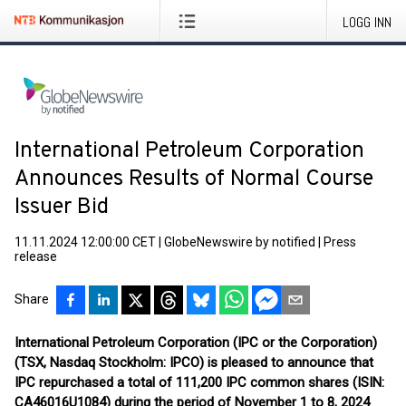
LOGG INN
International Petroleum Corporation
Announces Results of Normal Course
Issuer Bid
11.11.2024 12:00:00 CET
|
GlobeNewswire by notified
|
Press
release
Share
International Petroleum Corporation (IPC or the Corporation)
(TSX, Nasdaq Stockholm: IPCO) is pleased to announce that
IPC repurchased a total of 111,200 IPC common shares (ISIN:
CA46016U1084) during the period of November 1 to 8, 2024