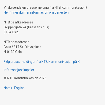
can enhance stability.Efficient Payment Rails: See how fast,
neutral payment systems support humanitarian
Vil du sende en pressemelding fra NTB Kommunikasjon?
projects.Carbon Footprint: Compare Bitcoin's environmental
Her finner du mer informasjon om tjenesten
impact with traditional banking. "We're excited to host this
event and dive into the critical topics of Bitcoin
NTB besøksadresse
Skippergata 24 (Pressens hus)
0154 Oslo
NTB postadresse
Boks 6817 St. Olavs plass
N-0130 Oslo
Følg pressemeldinger fra NTB Kommunikasjon på X
Informasjonskapsler
©
NTB Kommunikasjon
2026
Norsk
English