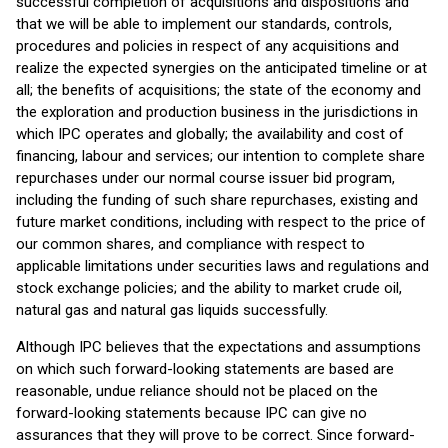
successful completion of acquisitions and dispositions and
that we will be able to implement our standards, controls,
procedures and policies in respect of any acquisitions and
realize the expected synergies on the anticipated timeline or at
all; the benefits of acquisitions; the state of the economy and
the exploration and production business in the jurisdictions in
which IPC operates and globally; the availability and cost of
financing, labour and services; our intention to complete share
repurchases under our normal course issuer bid program,
including the funding of such share repurchases, existing and
future market conditions, including with respect to the price of
our common shares, and compliance with respect to
applicable limitations under securities laws and regulations and
stock exchange policies; and the ability to market crude oil,
natural gas and natural gas liquids successfully.
Although IPC believes that the expectations and assumptions
on which such forward-looking statements are based are
reasonable, undue reliance should not be placed on the
forward-looking statements because IPC can give no
assurances that they will prove to be correct. Since forward-