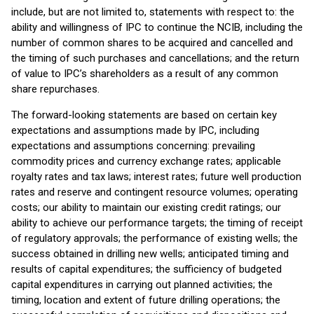
include, but are not limited to, statements with respect to: the
ability and willingness of IPC to continue the NCIB, including the
number of common shares to be acquired and cancelled and
the timing of such purchases and cancellations; and the return
of value to IPC’s shareholders as a result of any common
share repurchases.
The forward-looking statements are based on certain key
expectations and assumptions made by IPC, including
expectations and assumptions concerning: prevailing
commodity prices and currency exchange rates; applicable
royalty rates and tax laws; interest rates; future well production
rates and reserve and contingent resource volumes; operating
costs; our ability to maintain our existing credit ratings; our
ability to achieve our performance targets; the timing of receipt
of regulatory approvals; the performance of existing wells; the
success obtained in drilling new wells; anticipated timing and
results of capital expenditures; the sufficiency of budgeted
capital expenditures in carrying out planned activities; the
timing, location and extent of future drilling operations; the