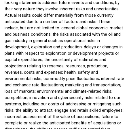
looking statements address future events and conditions, by
their very nature they involve inherent risks and uncertainties.
Actual results could differ materially from those currently
anticipated due to a number of factors and risks. These
include, but are not limited to: general global economic, market
and business conditions; the risks associated with the oil and
gas industry in general such as operational risks in
development, exploration and production; delays or changes in
plans with respect to exploration or development projects or
capital expenditures; the uncertainty of estimates and
projections relating to reserves, resources, production,
revenues, costs and expenses; health, safety and
environmental risks; commodity price fluctuations; interest rate
and exchange rate fluctuations; marketing and transportation;
loss of markets; environmental and climate-related risks;
competition; innovation and cybersecurity risks related to our
systems, including our costs of addressing or mitigating such
risks; the ability to attract, engage and retain skilled employees;
incorrect assessment of the value of acquisitions; failure to
complete or realize the anticipated benefits of acquisitions or