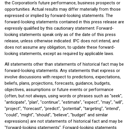
the Corporation's future performance, business prospects or
opportunities. Actual results may differ materially from those
expressed or implied by forward-looking statements. The
forward-looking statements contained in this press release are
expressly qualified by this cautionary statement. Forward-
looking statements speak only as of the date of this press
release, unless otherwise indicated. IPC does not intend, and
does not assume any obligation, to update these forward-
looking statements, except as required by applicable laws.
All statements other than statements of historical fact may be
forward-looking statements. Any statements that express or
involve discussions with respect to predictions, expectations,
beliefs, plans, projections, forecasts, guidance, budgets,
objectives, assumptions or future events or performance
(often, but not always, using words or phrases such as "seek",
"anticipate", "plan", "continue", "estimate", "expect", "may", "will",
"project", “forecast”, "predict", "potential", "targeting", "intend",
"could", "might", "should", "believe", "budget" and similar
expressions) are not statements of historical fact and may be
"forward-looking statements". Forward-looking statements