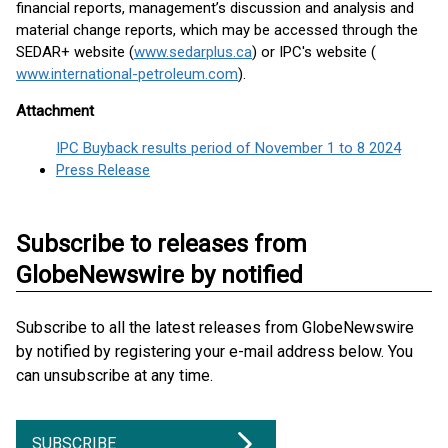
financial reports, management’s discussion and analysis and
material change reports, which may be accessed through the
SEDAR+ website (
www.sedarplus.ca
) or IPC's website (
www.international-petroleum.com
).
Attachment
IPC Buyback results period of November 1 to 8 2024
Press Release
Subscribe to releases from
GlobeNewswire by notified
Subscribe to all the latest releases from GlobeNewswire
by notified by registering your e-mail address below. You
can unsubscribe at any time.
SUBSCRIBE