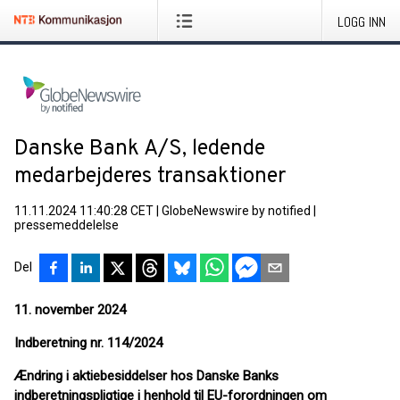
LOGG INN
Danske Bank A/S, ledende
medarbejderes transaktioner
11.11.2024 11:40:28 CET
|
GlobeNewswire by notified
|
pressemeddelelse
Del
11. november 2024
Indberetning nr. 114
/2024
Ændring i aktiebesiddelser hos Danske Banks
indberetningspligtige i henhold til EU-forordningen om