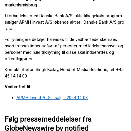
markedsmisbrug
I forbindelse med Danske Bank A/S’ aktietilbagekøbsprogram
sælger APMH Invest A/S løbende aktier i Danske Bank A/S pro
rata.
For yderligere detaljer henvises til de vedhæftede skemaer,
hvori transaktioner udført af personer med ledelsesansvar og
personer med nær tilknytning til disse skal indberettes og
offentliggøres.
Kontakt: Stefan Singh Kailay, Head of Media Relations, tel. +45
45 14 14 00
Vedhæftet fil
APMH Invest A_S - salg - 2024 11 08
Følg pressemeddelelser fra
GlobeNewswire by notified