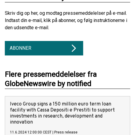
Skriv dig op her, og modtag pressemeddelelser på e-mail.
Indtast din e-mail, klik på abonner, og følg instruktionerne i
den udsendte e-mail.
ABONNER
Flere pressemeddelelser fra
GlobeNewswire by notified
Iveco Group signs a 150 million euro term loan
facility with Cassa Depositi e Prestiti to support
investments in research, development and
innovation
11.6.2024 12:00:00 CEST
|
Press release