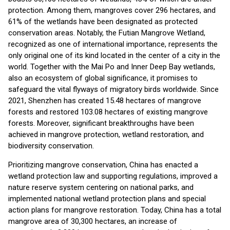
protection. Among them, mangroves cover 296 hectares, and
61% of the wetlands have been designated as protected
conservation areas. Notably, the Futian Mangrove Wetland,
recognized as one of international importance, represents the
only original one of its kind located in the center of a city in the
world. Together with the Mai Po and Inner Deep Bay wetlands,
also an ecosystem of global significance, it promises to
safeguard the vital flyways of migratory birds worldwide. Since
2021, Shenzhen has created 15.48 hectares of mangrove
forests and restored 103.08 hectares of existing mangrove
forests. Moreover, significant breakthroughs have been
achieved in mangrove protection, wetland restoration, and
biodiversity conservation.
Prioritizing mangrove conservation, China has enacted a
wetland protection law and supporting regulations, improved a
nature reserve system centering on national parks, and
implemented national wetland protection plans and special
action plans for mangrove restoration. Today, China has a total
mangrove area of 30,300 hectares, an increase of