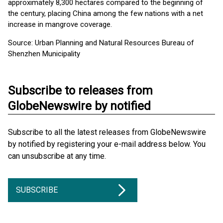
approximately 8,300 hectares compared to the beginning of
the century, placing China among the few nations with a net
increase in mangrove coverage.
Source: Urban Planning and Natural Resources Bureau of
Shenzhen Municipality
Subscribe to releases from
GlobeNewswire by notified
Subscribe to all the latest releases from GlobeNewswire
by notified by registering your e-mail address below. You
can unsubscribe at any time.
SUBSCRIBE