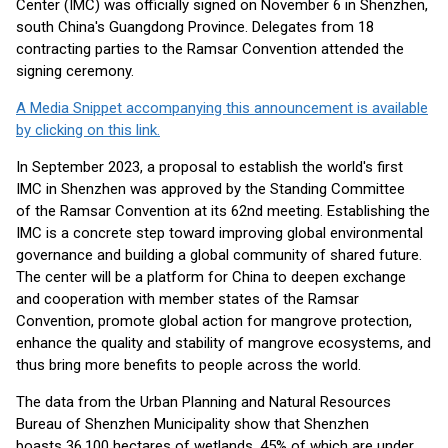
Center (IMC) was officially signed on November 6 in Shenzhen,
south China's Guangdong Province. Delegates from 18
contracting parties to the Ramsar Convention attended the
signing ceremony.
A Media Snippet accompanying this announcement is available
by clicking on this link.
In September 2023, a proposal to establish the world's first
IMC in Shenzhen was approved by the Standing Committee
of the Ramsar Convention at its 62nd meeting. Establishing the
IMC is a concrete step toward improving global environmental
governance and building a global community of shared future.
The center will be a platform for China to deepen exchange
and cooperation with member states of the Ramsar
Convention, promote global action for mangrove protection,
enhance the quality and stability of mangrove ecosystems, and
thus bring more benefits to people across the world.
The data from the Urban Planning and Natural Resources
Bureau of Shenzhen Municipality show that Shenzhen
boasts 36,100 hectares of wetlands, 45% of which are under