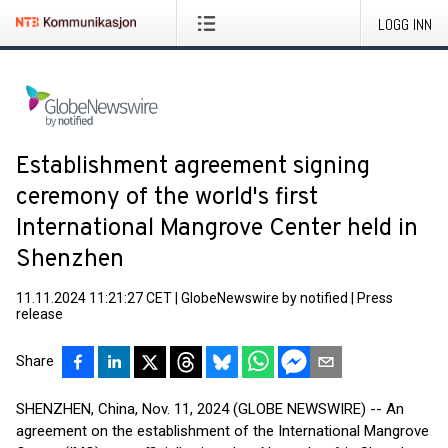
LOGG INN
Establishment agreement signing
ceremony of the world's first
International Mangrove Center held in
Shenzhen
11.11.2024 11:21:27 CET
|
GlobeNewswire by notified
|
Press
release
Share
SHENZHEN, China, Nov. 11, 2024 (GLOBE NEWSWIRE) -- An
agreement on the establishment of the International Mangrove