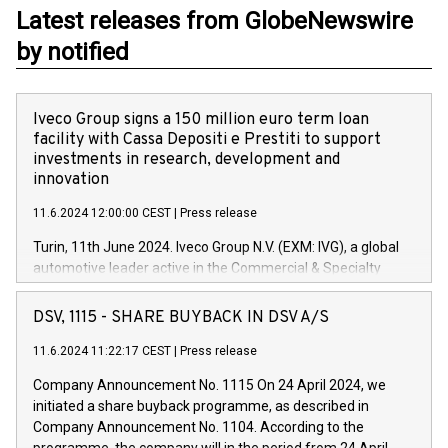
Latest releases from GlobeNewswire
by notified
Iveco Group signs a 150 million euro term loan
facility with Cassa Depositi e Prestiti to support
investments in research, development and
innovation
11.6.2024 12:00:00 CEST
|
Press release
Turin, 11th June 2024. Iveco Group N.V. (EXM: IVG), a global
automotive leader active in the Commercial & Specialty
Vehicles, Powertrain and related Financial Services arenas,
has successfully signed a term loan facility of 150 million
DSV, 1115 - SHARE BUYBACK IN DSV A/S
euros with Cassa Depositi e Prestiti (CDP), for the creation of
new projects in Italy dedicated to research, development and
11.6.2024 11:22:17 CEST
|
Press release
innovation. In detail, through the resources made available
Company Announcement No. 1115 On 24 April 2024, we
by CDP, Iveco Group will develop innovative technologies and
initiated a share buyback programme, as described in
architectures in the field of electric propulsion and further
Company Announcement No. 1104. According to the
develop solutions for autonomous driving, digitalisation and