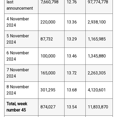
last
7,660,798
12.76
97,774,778
announcement
4 November
220,000
13.36
2,938,100
2024
5 November
87,732
13.29
1,165,985
2024
6 November
100,000
13.46
1,345,880
2024
7 November
165,000
13.72
2,263,305
2024
8 November
301,295
13.68
4,120,601
2024
Total, week
874,027
13.54
11,833,870
number 45