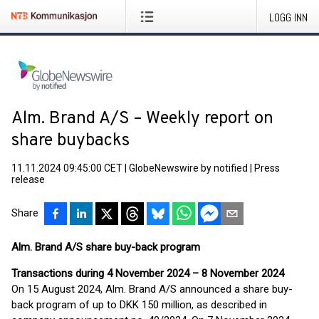
LOGG INN
Alm. Brand A/S – Weekly report on
share buybacks
11.11.2024 09:45:00 CET
|
GlobeNewswire by notified
|
Press
release
Share
Alm. Brand A/S share buy-back program
Transactions during 4 November 2024 – 8 November 2024
On 15 August 2024, Alm. Brand A/S announced a share buy-
back program of up to DKK 150 million, as described in