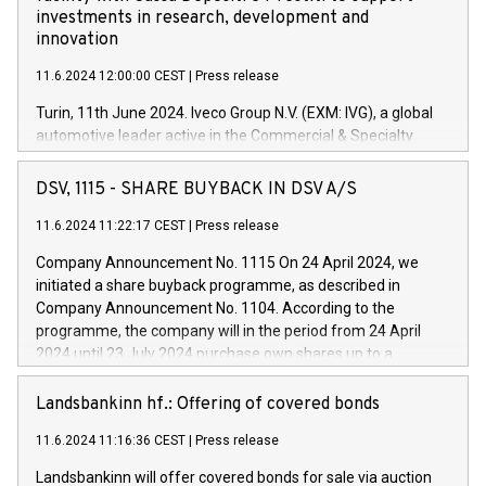
investments in research, development and
innovation
11.6.2024 12:00:00 CEST
|
Press release
Turin, 11th June 2024. Iveco Group N.V. (EXM: IVG), a global
automotive leader active in the Commercial & Specialty
Vehicles, Powertrain and related Financial Services arenas,
has successfully signed a term loan facility of 150 million
DSV, 1115 - SHARE BUYBACK IN DSV A/S
euros with Cassa Depositi e Prestiti (CDP), for the creation of
new projects in Italy dedicated to research, development and
11.6.2024 11:22:17 CEST
|
Press release
innovation. In detail, through the resources made available
Company Announcement No. 1115 On 24 April 2024, we
by CDP, Iveco Group will develop innovative technologies and
initiated a share buyback programme, as described in
architectures in the field of electric propulsion and further
Company Announcement No. 1104. According to the
develop solutions for autonomous driving, digitalisation and
programme, the company will in the period from 24 April
vehicle connectivity aimed at increasing efficiency, safety,
2024 until 23 July 2024 purchase own shares up to a
driving comfort and productivity. The financed investments,
maximum value of DKK 1,000 million, and no more than
which will have a 5-year amortising profile, will be made by
1,700,000 shares, corresponding to 0.79% of the share
Landsbankinn hf.: Offering of covered bonds
Iveco Group in Italy by the end of 2025. Iveco Group N.V.
capital at commencement of the programme. The
(EXM: IVG) is the home of unique people and brands that
11.6.2024 11:16:36 CEST
|
Press release
programme has been implemented in accordance with
power your business and mission to advance a more
Regulation No. 596/2014 of the European Parliament and
sustainable society. The eight brands are each a
Landsbankinn will offer covered bonds for sale via auction