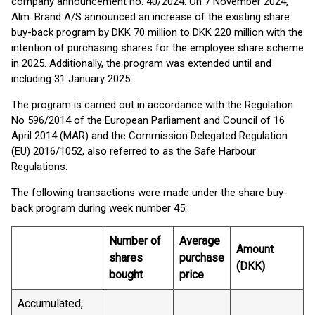
company announcement no. 40/2024. On 7 November 2024,
Alm. Brand A/S announced an increase of the existing share
buy-back program by DKK 70 million to DKK 220 million with the
intention of purchasing shares for the employee share scheme
in 2025. Additionally, the program was extended until and
including 31 January 2025.
The program is carried out in accordance with the Regulation
No 596/2014 of the European Parliament and Council of 16
April 2014 (MAR) and the Commission Delegated Regulation
(EU) 2016/1052, also referred to as the Safe Harbour
Regulations.
The following transactions were made under the share buy-
back program during week number 45:
Number of
Average
Amount
shares
purchase
(DKK)
bought
price
Accumulated,