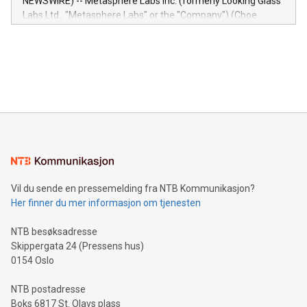
NEWSWIRE) -- Metasphere Labs Inc. (formerly Looking Glass
insights into customer behaviors: With the Relay42 Insights
Labs Ltd., "Metasphere Labs" or the "Company") (Cboe
module, marketers can ask unlimited questions about their
Canada: LABZ) (OTC: LABZF) (FRA: H1N) is thrilled to
data and gain a deeper understanding of how to serve their
announce an engaging Twitter Spaces event on Green
customers more effectively. Simplicity with AI-powered
Bitcoin mining, energy markets, and sustainability on July 3,
querying: Marketers can use artificial intelligence to query
2024 at 2 p.m. ET. Follow us on X at MetasphereLabs for
their data using natural language search, reducing the
updates and to join the event. What We'll Discuss Bitcoin
reliance on data scientists. Us
Mining Basics: Understand the fundamentals of Bitcoin
mining.Energy Market Dynamics: Explore how Bitcoin mining
interacts with energy markets.Sustainable Innovations:
Learn about our efforts to promote sustainability in Bitcoin
mining.Sound Money: Discover how tamper-proof currency
can enhance stability.Efficient Payment Rails: See how fast,
neutral payment systems support humanitarian
Vil du sende en pressemelding fra NTB Kommunikasjon?
projects.Carbon Footprint: Compare Bitcoin's environmental
Her finner du mer informasjon om tjenesten
impact with traditional banking. "We're excited to host this
event and dive into the critical topics of Bitcoin
NTB besøksadresse
Skippergata 24 (Pressens hus)
0154 Oslo
NTB postadresse
Boks 6817 St. Olavs plass