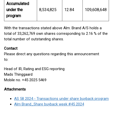
Accumulated
under the
8,534,825
12.84
109,608,648
program
With the transactions stated above Alm. Brand A/S holds a
total of 33,262,769 own shares corresponding to 2.16 % of the
total number of outstanding shares.
Contact
Please direct any questions regarding this announcement
to:
Head of IR, Rating and ESG reporting
Mads Thinggaard
Mobile no. +45 2025 5469
Attachments
AS 58 2024 - Transactions under share buyback program
Alm Brand_Share buyback week #45 2024