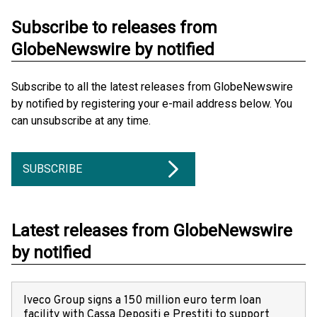
Subscribe to releases from
GlobeNewswire by notified
Subscribe to all the latest releases from GlobeNewswire
by notified by registering your e-mail address below. You
can unsubscribe at any time.
SUBSCRIBE
Latest releases from GlobeNewswire
by notified
Iveco Group signs a 150 million euro term loan
facility with Cassa Depositi e Prestiti to support