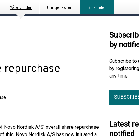
Våre kunder
Om tjenesten
Bli kunde
Subscrib
by notifi
Subscribe to 
e repurchase
by registerin
any time.
SUBSCRIB
ase
Latest r
f Novo Nordisk A/S’ overall share repurchase
notified
of this, Novo Nordisk A/S has now initiated a