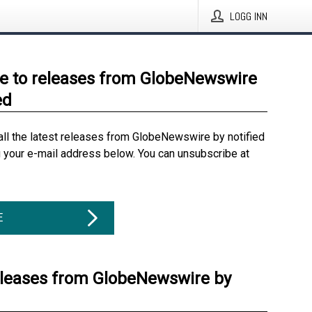
LOGG INN
e to releases from GlobeNewswire
ed
all the latest releases from GlobeNewswire by notified
g your e-mail address below. You can unsubscribe at
E
eleases from GlobeNewswire by