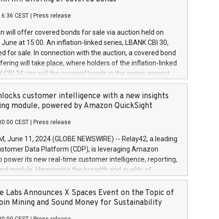
each a
 in accordance with Regulation No. 596/2014 of the
16:36 CEST
|
Press release
liament and Council of 16 April 2014 (“MAR”) (save for
 share buyback programmes set out in MAR article 5) and
 will offer covered bonds for sale via auction held on
ion Delegated Regulation (EU) 2016/1052, also referred
June at 15:00. An inflation-linked series, LBANK CBI 30,
fe Harbour rules. Trading dayNumber of shares bought
red for sale. In connection with the auction, a covered bond
 transaction priceAmount DKKAccumulated trading for
ering will take place, where holders of the inflation-linked
8,1001,023.01489,100,86026:3 June
 CBI 24 can sell the covered bonds in the series against
050.597,354,13027:4 June
ds bought in the above-mentioned auction. The clean
055.705,278,50028:6
 bonds is predefined at 99,594. Expected settlement date is
locks customer intelligence with a new insights
001,096.273,288,81029:7 June
4. Covered bonds issued by Landsbankinn are rated A+
ing module, powered by Amazon QuickSight
106.174,424,68
outlook by S&P Global Ratings. Landsbankinn Capital
00:00 CEST
|
Press release
 manage the auction. For further information, please call
30 or email verdbrefamidlun@landsbankinn.is.
June 11, 2024 (GLOBE NEWSWIRE) -- Relay42, a leading
stomer Data Platform (CDP), is leveraging Amazon
o power its new real-time customer intelligence, reporting,
rd module. Harnessing the breadth and quality of
ta, the new Insights module empowers marketing teams
 into customer behaviors and gain invaluable insights into
 Labs Announces X Spaces Event on the Topic of
nce of their marketing programs across all online, offline,
oin Mining and Sound Money for Sustainability
ned marketing channels. Preview of the Relay42 Insights