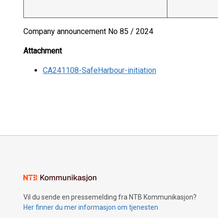
Company announcement No 85 / 2024
Attachment
CA241108-SafeHarbour-initiation
Vil du sende en pressemelding fra NTB Kommunikasjon?
Her finner du mer informasjon om tjenesten