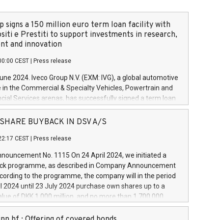
 signs a 150 million euro term loan facility with
siti e Prestiti to support investments in research,
t and innovation
00:00 CEST
|
Press release
June 2024. Iveco Group N.V. (EXM: IVG), a global automotive
e in the Commercial & Specialty Vehicles, Powertrain and
ncial Services arenas, has successfully signed a term loan
50 million euros with Cassa Depositi e Prestiti (CDP), for the
new projects in Italy dedicated to research, development
 - SHARE BUYBACK IN DSV A/S
on. In detail, through the resources made available by CDP,
22:17 CEST
|
Press release
will develop innovative technologies and architectures in
electric propulsion and further develop solutions for
ouncement No. 1115 On 24 April 2024, we initiated a
riving, digitalisation and vehicle connectivity aimed at
ck programme, as described in Company Announcement
ficiency, safety, driving comfort and productivity. The
cording to the programme, the company will in the period
estments, which will have a 5-year amortising profile, will
l 2024 until 23 July 2024 purchase own shares up to a
veco Group in Italy by the end of 2025. Iveco Group N.V.
ue of DKK 1,000 million, and no more than 1,700,000
s the home of unique people and brands that power your
esponding to 0.79% of the share capital at
 mission to advance a more sustainable society. The eight
nt of the programme. The programme has been
nn hf.: Offering of covered bonds