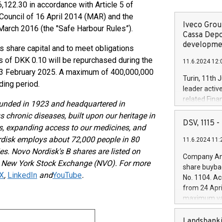
22.30 in accordance with Article 5 of
ouncil of 16 April 2014 (MAR) and the
Iveco Group
arch 2016 (the "Safe Harbour Rules”).
Cassa Depo
developmen
 share capital and to meet obligations
 of DKK 0.10 will be repurchased during the
11.6.2024 12:
 3 February 2025. A maximum of 400,000,000
Turin, 11th 
ding period.
leader activ
related Fina
ounded in 1923 and headquartered in
facility of 1
 chronic diseases, built upon our heritage in
creation of 
DSV, 1115
hs, expanding access to our medicines, and
and innovati
rdisk employs about 72,000 people in 80
11.6.2024 11:
Iveco Group 
es. Novo Nordisk's B shares are listed on
the field of 
Company Ann
autonomous d
e New York Stock Exchange (NVO). For more
share buyba
increasing ef
X
,
LinkedIn
and
YouTube
.
No. 1104. Ac
financed inv
from 24 Apri
be made by I
maximum val
(EXM: IVG) i
shares, corr
business and
commenceme
Landsbanki