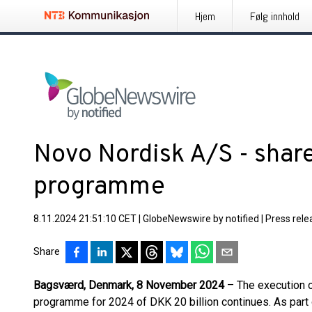
Hjem
Følg innhold
Novo Nordisk A/S - shar
programme
8.11.2024 21:51:10 CET
|
GlobeNewswire by notified
|
Press rele
Share
Bagsværd, Denmark, 8 November 2024
– The execution o
programme for 2024 of DKK 20 billion continues. As part 