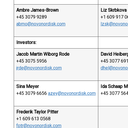
Ambre James-Brown
Liz Skrbkova 
+45 3079 9289
+1 609 917 0
abmo@novonordisk.com
lzsk@novono
Investors:
Jacob Martin Wiborg Rode
David Heiber
+45 3075 5956
+45 3077 69
jrde@novonordisk.com
dhel@novono
Sina Meyer
Ida Schaap M
+45 3079 6656
azey@novonordisk.com
+45 3077 56
Frederik Taylor Pitter
+1 609 613 0568
fptr@novonordisk.com