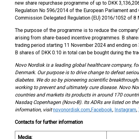
new share repurchase programme of up to DKK 3,136,206,1
Regulation No 596/2014 of the European Parliament and C
Commission Delegated Regulation (EU) 2016/1052 of 8 M
The purpose of the programme is to reduce the company’s
arising from share-based incentive programmes. B shares
trading period starting 11 November 2024 and ending on
B shares of DKK 0.10 in total can be bought during the tra
Novo Nordisk is a leading global healthcare company, f
Denmark. Our purpose is to drive change to defeat serious
diabetes. We do so by pioneering scientific breakthroug
working to prevent and ultimately cure disease. Novo No
countries and markets its products in around 170 countri
Nasdaq Copenhagen (Novo-B). Its ADRs are listed on th
information, visit
novonordisk.com
,
Facebook
,
Instagram
,
Contacts for further information
Media: