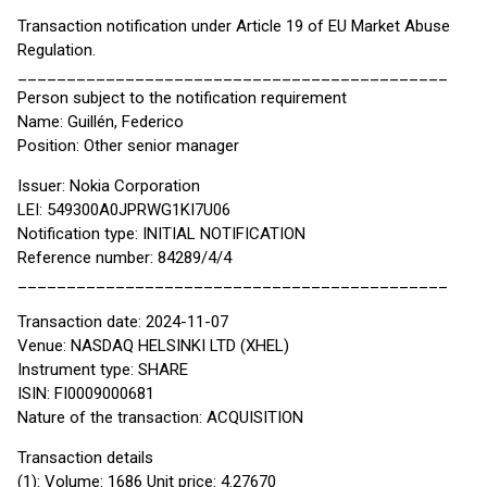
Transaction notification under Article 19 of EU Market Abuse
Regulation.
____________________________________________
Person subject to the notification requirement
Name: Guillén, Federico
Position: Other senior manager
Issuer: Nokia Corporation
LEI: 549300A0JPRWG1KI7U06
Notification type: INITIAL NOTIFICATION
Reference number: 84289/4/4
____________________________________________
Transaction date: 2024-11-07
Venue: NASDAQ HELSINKI LTD (XHEL)
Instrument type: SHARE
ISIN: FI0009000681
Nature of the transaction: ACQUISITION
Transaction details
(1): Volume: 1686 Unit price: 4.27670