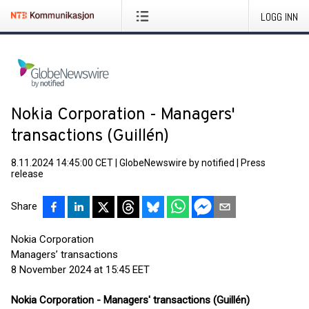
LOGG INN
Nokia Corporation - Managers'
transactions (Guillén)
8.11.2024 14:45:00 CET
|
GlobeNewswire by notified
|
Press
release
Share
Nokia Corporation
Managers’ transactions
8 November 2024 at 15:45 EET
Nokia Corporation - Managers' transactions (Guillén)