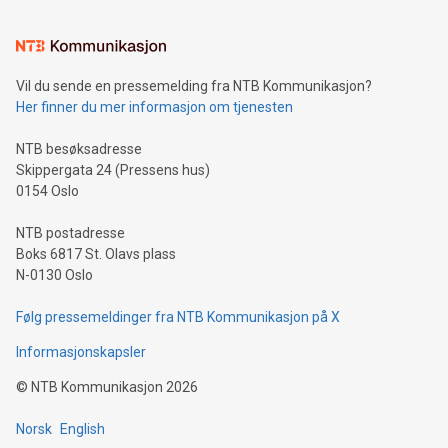
interacts with energy markets.Sustainable Innovations:
Learn about our efforts to promote sustainability in Bitcoin
mining.Sound Money: Discover how tamper-proof currency
can enhance stability.Efficient Payment Rails: See how fast,
neutral payment systems support humanitarian
Vil du sende en pressemelding fra NTB Kommunikasjon?
projects.Carbon Footprint: Compare Bitcoin's environmental
Her finner du mer informasjon om tjenesten
impact with traditional banking. "We're excited to host this
event and dive into the critical topics of Bitcoin
NTB besøksadresse
Skippergata 24 (Pressens hus)
0154 Oslo
NTB postadresse
Boks 6817 St. Olavs plass
N-0130 Oslo
Følg pressemeldinger fra NTB Kommunikasjon på X
Informasjonskapsler
©
NTB Kommunikasjon
2026
Norsk
English