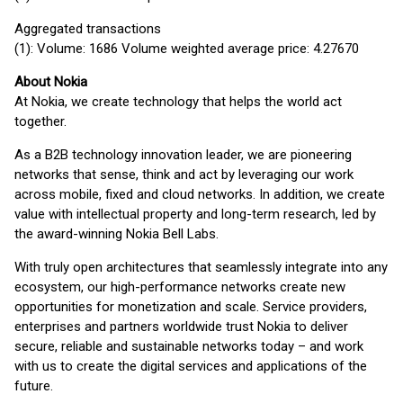
Aggregated transactions
(1): Volume: 1686 Volume weighted average price: 4.27670
About Nokia
At Nokia, we create technology that helps the world act
together.
As a B2B technology innovation leader, we are pioneering
networks that sense, think and act by leveraging our work
across mobile, fixed and cloud networks. In addition, we create
value with intellectual property and long-term research, led by
the award-winning Nokia Bell Labs.
With truly open architectures that seamlessly integrate into any
ecosystem, our high-performance networks create new
opportunities for monetization and scale. Service providers,
enterprises and partners worldwide trust Nokia to deliver
secure, reliable and sustainable networks today – and work
with us to create the digital services and applications of the
future.