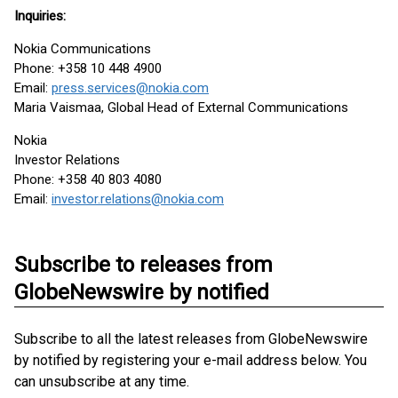
Inquiries:
Nokia Communications
Phone: +358 10 448 4900
Email:
press.services@nokia.com
Maria Vaismaa, Global Head of External Communications
Nokia
Investor Relations
Phone: +358 40 803 4080
Email:
investor.relations@nokia.com
Subscribe to releases from
GlobeNewswire by notified
Subscribe to all the latest releases from GlobeNewswire
by notified by registering your e-mail address below. You
can unsubscribe at any time.