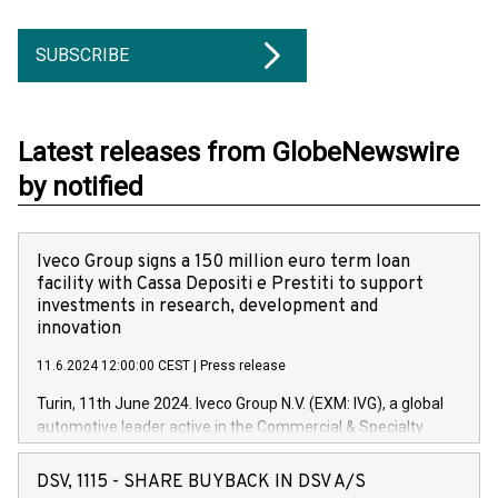
SUBSCRIBE
Latest releases from GlobeNewswire
by notified
Iveco Group signs a 150 million euro term loan
facility with Cassa Depositi e Prestiti to support
investments in research, development and
innovation
11.6.2024 12:00:00 CEST
|
Press release
Turin, 11th June 2024. Iveco Group N.V. (EXM: IVG), a global
automotive leader active in the Commercial & Specialty
Vehicles, Powertrain and related Financial Services arenas,
has successfully signed a term loan facility of 150 million
DSV, 1115 - SHARE BUYBACK IN DSV A/S
euros with Cassa Depositi e Prestiti (CDP), for the creation of