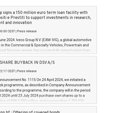
 signs a 150 million euro term loan facility with
siti e Prestiti to support investments in research,
t and innovation
00:00 CEST
|
Press release
June 2024. Iveco Group N.V. (EXM: IVG), a global automotive
e in the Commercial & Specialty Vehicles, Powertrain and
ncial Services arenas, has successfully signed a term loan
50 million euros with Cassa Depositi e Prestiti (CDP), for the
new projects in Italy dedicated to research, development
 - SHARE BUYBACK IN DSV A/S
on. In detail, through the resources made available by CDP,
22:17 CEST
|
Press release
will develop innovative technologies and architectures in
electric propulsion and further develop solutions for
ouncement No. 1115 On 24 April 2024, we initiated a
riving, digitalisation and vehicle connectivity aimed at
ck programme, as described in Company Announcement
ficiency, safety, driving comfort and productivity. The
cording to the programme, the company will in the period
estments, which will have a 5-year amortising profile, will
l 2024 until 23 July 2024 purchase own shares up to a
veco Group in Italy by the end of 2025. Iveco Group N.V.
ue of DKK 1,000 million, and no more than 1,700,000
s the home of unique people and brands that power your
esponding to 0.79% of the share capital at
 mission to advance a more sustainable society. The eight
nt of the programme. The programme has been
nn hf.: Offering of covered bonds