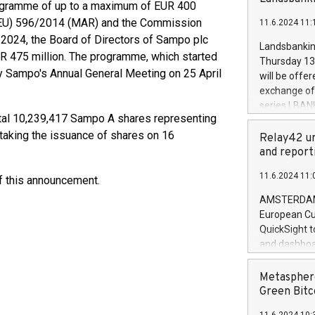
brands are 
ogramme of up to a maximum of EUR 400
implemented
 (EU) 596/2014 (MAR) and the Commission
11.6.2024 11:
European Par
024, the Board of Directors of Sampo plc
the rules on
Landsbankinn
the Commiss
R 475 million. The programme, which started
Thursday 13 
to as the Sa
by Sampo's Annual General Meeting on 25 April
will be offe
backAverage
exchange off
days 1-2547
series LBANK
20247,0001,
otal 10,239,417 Sampo A shares representing
covered bon
20245,0001,
 taking the issuance of shares on 16
price of the
Relay42 un
June20243,0
20 June 202
and report
20244,0001,
with stable 
11.6.2024 11:
of this announcement.
Markets will
+354 410 73
AMSTERDAM, 
European Cu
QuickSight t
and dashboa
customer da
to dive deep
Metasphere
the performa
Green Bitc
paid, and ow