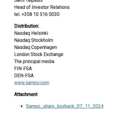
Sami Taipalus
Head of Investor Relations
tel. +358 10 516 0030
Distribution:
Nasdaq Helsinki
Nasdaq Stockholm
Nasdaq Copenhagen
London Stock Exchange
The principal media
FIN-FSA
DEN-FSA
www.sampo.com
Attachment
Sampo_share_buyback_07_11_2024