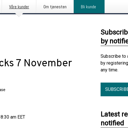
Våre kunder
Om tjenesten
Bli kunde
Subscrib
by notifi
Subscribe to 
acks 7 November
by registerin
any time.
SUBSCRIB
ase
Latest r
 8:30 am EET
notified