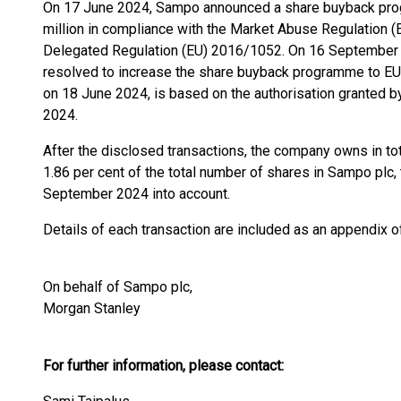
On 17 June 2024, Sampo announced a share buyback pr
million in compliance with the Market Abuse Regulation
Delegated Regulation (EU) 2016/1052. On 16 September 2
resolved to increase the share buyback programme to EU
on 18 June 2024, is based on the authorisation granted 
2024.
After the disclosed transactions, the company owns in t
1.86 per cent of the total number of shares in Sampo plc,
September 2024 into account.
Details of each transaction are included as an appendix 
On behalf of Sampo plc,
Morgan Stanley
For further information, please contact: