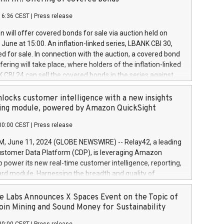
each a
 in accordance with Regulation No. 596/2014 of the
16:36 CEST
|
Press release
liament and Council of 16 April 2014 (“MAR”) (save for
 share buyback programmes set out in MAR article 5) and
 will offer covered bonds for sale via auction held on
ion Delegated Regulation (EU) 2016/1052, also referred
June at 15:00. An inflation-linked series, LBANK CBI 30,
fe Harbour rules. Trading dayNumber of shares bought
red for sale. In connection with the auction, a covered bond
 transaction priceAmount DKKAccumulated trading for
ering will take place, where holders of the inflation-linked
8,1001,023.01489,100,86026:3 June
 CBI 24 can sell the covered bonds in the series against
050.597,354,13027:4 June
ds bought in the above-mentioned auction. The clean
055.705,278,50028:6
 bonds is predefined at 99,594. Expected settlement date is
locks customer intelligence with a new insights
001,096.273,288,81029:7 June
4. Covered bonds issued by Landsbankinn are rated A+
ing module, powered by Amazon QuickSight
106.174,424,68
outlook by S&P Global Ratings. Landsbankinn Capital
00:00 CEST
|
Press release
 manage the auction. For further information, please call
30 or email verdbrefamidlun@landsbankinn.is.
June 11, 2024 (GLOBE NEWSWIRE) -- Relay42, a leading
stomer Data Platform (CDP), is leveraging Amazon
o power its new real-time customer intelligence, reporting,
rd module. Harnessing the breadth and quality of
ta, the new Insights module empowers marketing teams
 into customer behaviors and gain invaluable insights into
 Labs Announces X Spaces Event on the Topic of
nce of their marketing programs across all online, offline,
oin Mining and Sound Money for Sustainability
ned marketing channels. Preview of the Relay42 Insights