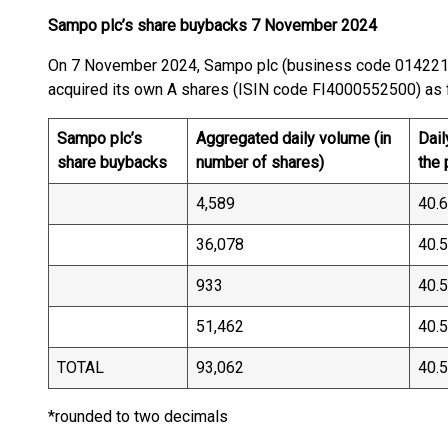
Sampo plc’s share buybacks 7 November 2024
On 7 November 2024, Sampo plc (business code 01422
acquired its own A shares (ISIN code FI40005525
Sampo plc’s
Aggregated daily volume (in
Dail
share buybacks
number of shares)
the
4,589
40.
36,078
40.
933
40.
51,462
40.
TOTAL
93,062
40.
*rounded to two decimals