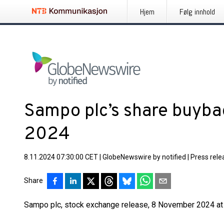
Hjem
Følg innhold
Sampo plc’s share buyb
2024
8.11.2024 07:30:00 CET
|
GlobeNewswire by notified
|
Press rele
Share
Sampo plc, stock exchange release, 8 November 2024 at