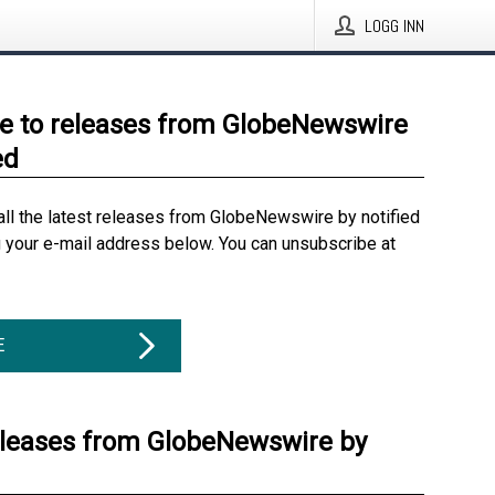
LOGG INN
e to releases from GlobeNewswire
ed
all the latest releases from GlobeNewswire by notified
g your e-mail address below. You can unsubscribe at
E
eleases from GlobeNewswire by