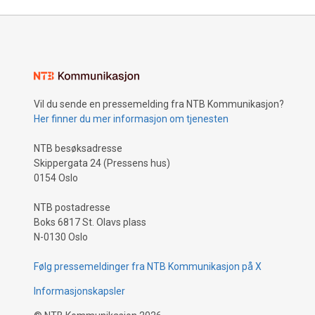
Vil du sende en pressemelding fra NTB Kommunikasjon?
Her finner du mer informasjon om tjenesten
NTB besøksadresse
Skippergata 24 (Pressens hus)
0154 Oslo
NTB postadresse
Boks 6817 St. Olavs plass
N-0130 Oslo
Følg pressemeldinger fra NTB Kommunikasjon på X
Informasjonskapsler