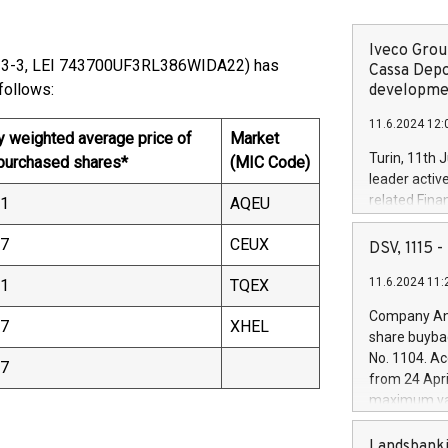
Iveco Group
13-3, LEI 743700UF3RL386WIDA22) has
Cassa Depo
00) as follows:
developmen
11.6.2024 12:
y weighted average price of
Market
Turin, 11th 
 purchased shares*
(MIC Code)
leader activ
related Fina
61
AQEU
facility of 1
creation of 
57
CEUX
DSV, 1115
and innovati
11.6.2024 11:
51
TQEX
Iveco Group 
the field of 
Company Ann
57
XHEL
autonomous d
share buyba
increasing ef
No. 1104. Ac
57
financed inv
from 24 Apri
be made by I
maximum val
(EXM: IVG) i
shares, corr
business and
commenceme
Landsbanki