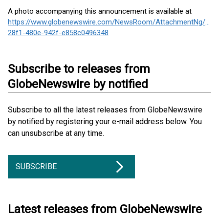
A photo accompanying this announcement is available at
https://www.globenewswire.com/NewsRoom/AttachmentNg/1a2
28f1-480e-942f-e858c0496348
Subscribe to releases from
GlobeNewswire by notified
Subscribe to all the latest releases from GlobeNewswire
by notified by registering your e-mail address below. You
can unsubscribe at any time.
SUBSCRIBE
Latest releases from GlobeNewswire