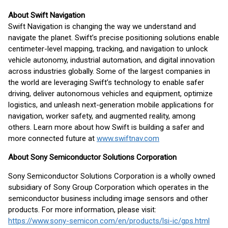
About Swift Navigation
Swift Navigation is changing the way we understand and
navigate the planet. Swift’s precise positioning solutions enable
centimeter-level mapping, tracking, and navigation to unlock
vehicle autonomy, industrial automation, and digital innovation
across industries globally. Some of the largest companies in
the world are leveraging Swift’s technology to enable safer
driving, deliver autonomous vehicles and equipment, optimize
logistics, and unleash next-generation mobile applications for
navigation, worker safety, and augmented reality, among
others. Learn more about how Swift is building a safer and
more connected future at
www.swiftnav.com
About Sony Semiconductor Solutions Corporation
Sony Semiconductor Solutions Corporation is a wholly owned
subsidiary of Sony Group Corporation which operates in the
semiconductor business including image sensors and other
products. For more information, please visit:
https://www.sony-semicon.com/en/products/lsi-ic/gps.html