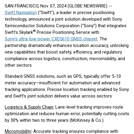
SAN FRANCISCO, Nov. 07, 2024 (GLOBE NEWSWIRE) --
Swift Navigation
("Swift"), a leader in precise positioning
technology, announced a joint solution developed with Sony
Semiconductor Solutions Corporation (“Sony”) that integrates
®
Swift’s Skylark
Precise Positioning Service with
Sony’s ultra-low-power CXD5610 GNSS chipset
. The
partnership dramatically enhances location accuracy, unlocking
new capabilities that boost safety, efficiency, and regulatory
compliance across logistics, construction, micromobility, and
other sectors.
Standard GNSS solutions, such as GPS, typically offer 5-10
meter accuracy—insufficient for automation and advanced
tracking applications. Precise location tracking enabled by Sony
and Swift’s joint solution delivers value across sectors:
Logistics & Supply Chain
:
Lane-level tracking improves route
optimization and reduces human error, potentially cutting costs
by 30% within two to three years (McKinsey & Co.).
Micromobility
:
Accurate tracking ensures compliance with