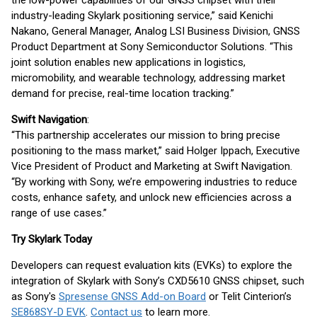
the low-power capabilities of our GNSS chipset with their
industry-leading Skylark positioning service,” said Kenichi
Nakano, General Manager, Analog LSI Business Division, GNSS
Product Department at Sony Semiconductor Solutions. “This
joint solution enables new applications in logistics,
micromobility, and wearable technology, addressing market
demand for precise, real-time location tracking.”
Swift Navigation
:
“This partnership accelerates our mission to bring precise
positioning to the mass market,” said Holger Ippach, Executive
Vice President of Product and Marketing at Swift Navigation.
“By working with Sony, we’re empowering industries to reduce
costs, enhance safety, and unlock new efficiencies across a
range of use cases.”
Try Skylark Today
Developers can request evaluation kits (EVKs) to explore the
integration of Skylark with Sony’s CXD5610 GNSS chipset, such
as Sony's
Spresense GNSS Add-on Board
or Telit Cinterion’s
SE868SY-D EVK
.
Contact us
to learn more.