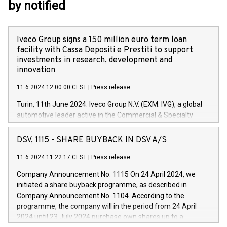
by notified
Iveco Group signs a 150 million euro term loan
facility with Cassa Depositi e Prestiti to support
investments in research, development and
innovation
11.6.2024 12:00:00 CEST
|
Press release
Turin, 11th June 2024. Iveco Group N.V. (EXM: IVG), a global
automotive leader active in the Commercial & Specialty
Vehicles, Powertrain and related Financial Services arenas,
has successfully signed a term loan facility of 150 million
DSV, 1115 - SHARE BUYBACK IN DSV A/S
euros with Cassa Depositi e Prestiti (CDP), for the creation of
new projects in Italy dedicated to research, development and
11.6.2024 11:22:17 CEST
|
Press release
innovation. In detail, through the resources made available
Company Announcement No. 1115 On 24 April 2024, we
by CDP, Iveco Group will develop innovative technologies and
initiated a share buyback programme, as described in
architectures in the field of electric propulsion and further
Company Announcement No. 1104. According to the
develop solutions for autonomous driving, digitalisation and
programme, the company will in the period from 24 April
vehicle connectivity aimed at increasing efficiency, safety,
2024 until 23 July 2024 purchase own shares up to a
driving comfort and productivity. The financed investments,