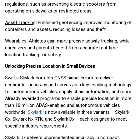
regulations, such as preventing electric scooters from
operating on sidewalks or restricted areas.
Asset Tracking
:
Enhanced geofencing improves monitoring of
containers and assets, reducing losses and theft.
Wearables
:
Athletes gain more precise activity tracking, while
caregivers and parents benefit from accurate real-time
location tracking for safety.
Unlocking Precise Location in Small Devices
Swift’s Skylark corrects GNSS signal errors to deliver
centimeter accuracy and serves as a key enabling technology
for autonomous vehicles, supply chain automation, and more.
Already awarded programs to enable precise location in more
than 10 million ADAS-enabled and autonomous vehicles
worldwide,
Skylark
is now available in three variants – Skylark
Cx, Skylark Nx RTK, and Skylark Dx – each designed to meet
specific industry requirements.
Skylark Dx delivers unprecedented accuracy in compact,