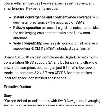
power-efficient devices like wearables, asset trackers, and
smartphones. Key benefits include:
Instant convergence and continent-wide coverage
with
decimeter precision, 3x the accuracy of SBAS.
Reliable operation
across all signal-to-noise ratios, ideal
for challenging environments with small, low cost
antennas.
Wide compatibility
, seamlessly working on all receivers
supporting RTCM 3.2 MSM1 standard data format.
Sony’s CXD5610 chipset complements Skylark Dx with multi-
constellation GNSS support (L1 and L5 bands) and ultra-low
power consumption, operating at just 5.6 mW in low-power
mode. Its compact 3.2 x 3.7 mm XFGBA footprint makes it
ideal for space-constrained applications.
Executive Quotes
Sony
:
“We are thrilled to collaborate with Swift Navigation, leveraging