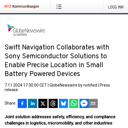
LOGG INN
Swift Navigation Collaborates with
Sony Semiconductor Solutions to
Enable Precise Location in Small
Battery Powered Devices
7.11.2024 17:30:00 CET
|
GlobeNewswire by notified
|
Press
release
Share
Joint solution addresses safety, efficiency, and compliance
challenges in logistics, micromobility, and other industries