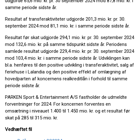
udgjorde 65,6 mio. kr. pr. 30 september 2024 mod 87,8 mio. kr. i
samme periode sidste år.
Resultat af transferaktiviteter udgjorde 201,3 mio. kr. pr. 30.
september 2024 mod 81,1 mio. kr. i samme periode sidste år.
Resultat før skat udgjorde 294,1 mio. kr. pr. 30. september 2024
mod 132,6 mio. kr. på samme tidspunkt sidste år. Periodens
samlede resultat udgjorde 229,4 mio. kr. pr. 30. september 2024
mod 103,4 mio. kr. i samme periode sidste år. Udviklingen kan
bl.a. henføres til den positive udvikling i transferaktivitet, salg af
feriehuse i Lalandia og den positive effekt af omlægning af
hovedparten af koncernens realkreditlån i forhold til samme
periode sidste år.
PARKEN Sport & Entertainment A/S fastholder de udmeldte
forventninger for 2024. For koncernen forventes en
omsætning i niveauet 1.400 til 1.450 mio. kr. og et resultat før
skat på 285 til 315 mio. kr.
Vedhæftet fil