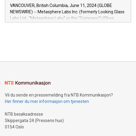
of the Relay42 Insights module, in pre-beta version Key
VANCOUVER, British Columbia, June 11, 2024 (GLOBE
capabilities of the Relay42 Insights module include: Deep
NEWSWIRE) -- Metasphere Labs Inc. (formerly Looking Glass
insights into customer behaviors: With the Relay42 Insights
Labs Ltd., "Metasphere Labs" or the "Company") (Cboe
module, marketers can ask unlimited questions about their
Canada: LABZ) (OTC: LABZF) (FRA: H1N) is thrilled to
data and gain a deeper understanding of how to serve their
announce an engaging Twitter Spaces event on Green
customers more effectively. Simplicity with AI-powered
Bitcoin mining, energy markets, and sustainability on July 3,
querying: Marketers can use artificial intelligence to query
2024 at 2 p.m. ET. Follow us on X at MetasphereLabs for
their data using natural language search, reducing the
updates and to join the event. What We'll Discuss Bitcoin
reliance on data scientists. Us
Mining Basics: Understand the fundamentals of Bitcoin
mining.Energy Market Dynamics: Explore how Bitcoin mining
interacts with energy markets.Sustainable Innovations:
Learn about our efforts to promote sustainability in Bitcoin
mining.Sound Money: Discover how tamper-proof currency
can enhance stability.Efficient Payment Rails: See how fast,
neutral payment systems support humanitarian
Vil du sende en pressemelding fra NTB Kommunikasjon?
projects.Carbon Footprint: Compare Bitcoin's environmental
Her finner du mer informasjon om tjenesten
impact with traditional banking. "We're excited to host this
event and dive into the critical topics of Bitcoin
NTB besøksadresse
Skippergata 24 (Pressens hus)
0154 Oslo