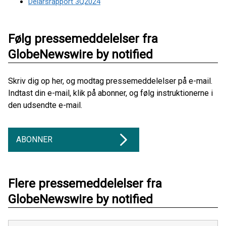
Delårsrapport 3Q2024
Følg pressemeddelelser fra
GlobeNewswire by notified
Skriv dig op her, og modtag pressemeddelelser på e-mail.
Indtast din e-mail, klik på abonner, og følg instruktionerne i
den udsendte e-mail.
ABONNER
Flere pressemeddelelser fra
GlobeNewswire by notified