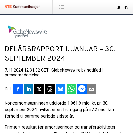
LOGG INN
DELÅRSRAPPORT 1. JANUAR – 30.
SEPTEMBER 2024
7.11.2024 12:31:32 CET
|
GlobeNewswire by notified
|
pressemeddelelse
Del
Koncernomsætningen udgjorde 1.061,9 mio. kr. pr. 30.
september 2024, hvilket er en fremgang på 57,2 mio. kr. i
forhold til samme periode sidste år.
Primært resultat før amortiseringer og transferaktiviteter