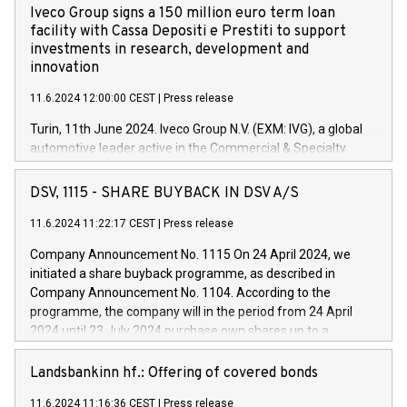
Iveco Group signs a 150 million euro term loan
facility with Cassa Depositi e Prestiti to support
investments in research, development and
innovation
11.6.2024 12:00:00 CEST
|
Press release
Turin, 11th June 2024. Iveco Group N.V. (EXM: IVG), a global
automotive leader active in the Commercial & Specialty
Vehicles, Powertrain and related Financial Services arenas,
has successfully signed a term loan facility of 150 million
DSV, 1115 - SHARE BUYBACK IN DSV A/S
euros with Cassa Depositi e Prestiti (CDP), for the creation of
new projects in Italy dedicated to research, development and
11.6.2024 11:22:17 CEST
|
Press release
innovation. In detail, through the resources made available
Company Announcement No. 1115 On 24 April 2024, we
by CDP, Iveco Group will develop innovative technologies and
initiated a share buyback programme, as described in
architectures in the field of electric propulsion and further
Company Announcement No. 1104. According to the
develop solutions for autonomous driving, digitalisation and
programme, the company will in the period from 24 April
vehicle connectivity aimed at increasing efficiency, safety,
2024 until 23 July 2024 purchase own shares up to a
driving comfort and productivity. The financed investments,
maximum value of DKK 1,000 million, and no more than
which will have a 5-year amortising profile, will be made by
1,700,000 shares, corresponding to 0.79% of the share
Landsbankinn hf.: Offering of covered bonds
Iveco Group in Italy by the end of 2025. Iveco Group N.V.
capital at commencement of the programme. The
(EXM: IVG) is the home of unique people and brands that
11.6.2024 11:16:36 CEST
|
Press release