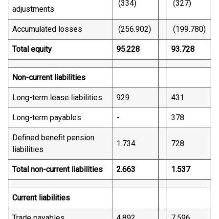
(334)
(327)
adjustments
Accumulated losses
(256.902)
(199.780)
Total equity
95.228
93.728
Non-current liabilities
Long-term lease liabilities
929
431
Long-term payables
-
378
Defined benefit pension
1.734
728
liabilities
Total non-current liabilities
2.663
1.537
Current liabilities
Trade payables
4.892
7.596