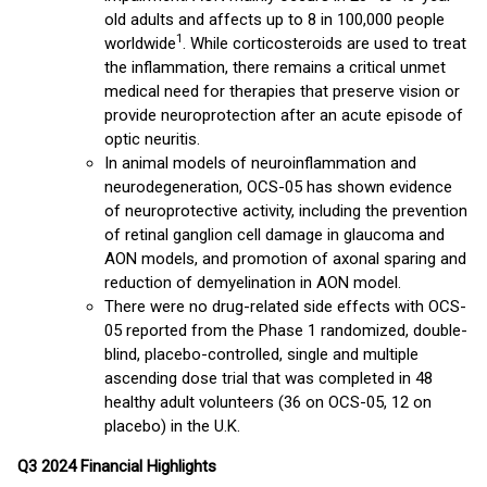
old adults and affects up to 8 in 100,000 people
1
worldwide
. While corticosteroids are used to treat
the inflammation, there remains a critical unmet
medical need for therapies that preserve vision or
provide neuroprotection after an acute episode of
optic neuritis.
In animal models of neuroinflammation and
neurodegeneration, OCS-05 has shown evidence
of neuroprotective activity, including the prevention
of retinal ganglion cell damage in glaucoma and
AON models, and promotion of axonal sparing and
reduction of demyelination in AON model.
There were no drug-related side effects with OCS-
05 reported from the Phase 1 randomized, double-
blind, placebo-controlled, single and multiple
ascending dose trial that was completed in 48
healthy adult volunteers (36 on OCS-05, 12 on
placebo) in the U.K.
Q3 2024 Financial Highlights