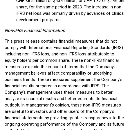
CHF 36.5 million or $40.4 million, or CHF 1.32 or $1.46 per
share, for the same period in 2023. The increase in non-
IFRS net loss was primarily driven by advances of clinical
development programs.
Non-IFRS Financial Information
This press release contains financial measures that do not
comply with International Financial Reporting Standards (IFRS)
including non-IFRS loss, and non-IFRS loss attributable to
equity holders per common share. These non-IFRS financial
measures exclude the impact of items that the Company’s
management believes affect comparability or underlying
business trends. These measures supplement the Company’s
financial results prepared in accordance with IFRS. The
Company’s management uses these measures to better
analyze its financial results and better estimate its financial
outlook. In management’s opinion, these non-IFRS measures
are useful to investors and other users of the Company's
financial statements by providing greater transparency into the
ongoing operating performance of the Company and its future