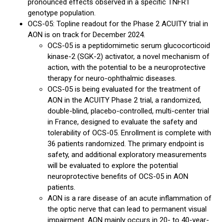
pronounced effects observed in a specific TNFR1
genotype population.
OCS-05: Topline readout for the Phase 2 ACUITY trial in
AON is on track for December 2024.
OCS-05 is a peptidomimetic serum glucocorticoid
kinase-2 (SGK-2) activator, a novel mechanism of
action, with the potential to be a neuroprotective
therapy for neuro-ophthalmic diseases.
OCS-05 is being evaluated for the treatment of
AON in the ACUITY Phase 2 trial, a randomized,
double-blind, placebo-controlled, multi-center trial
in France, designed to evaluate the safety and
tolerability of OCS-05. Enrollment is complete with
36 patients randomized. The primary endpoint is
safety, and additional exploratory measurements
will be evaluated to explore the potential
neuroprotective benefits of OCS-05 in AON
patients.
AON is a rare disease of an acute inflammation of
the optic nerve that can lead to permanent visual
impairment. AON mainly occurs in 20- to 40-year-