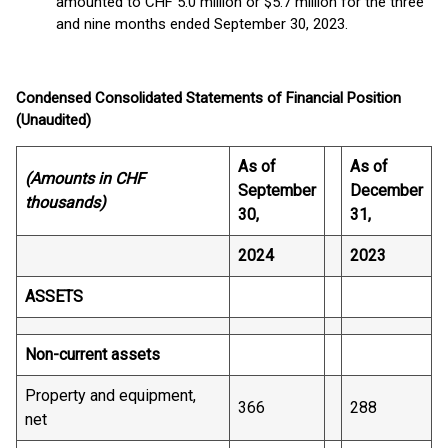
amounted to CHF 5.0 million or $5.7 million for the three
and nine months ended September 30, 2023.
Condensed Consolidated Statements of Financial Position
(Unaudited)
As of
As of
(Amounts in CHF
September
December
thousands)
30,
31,
2024
2023
ASSETS
Non-current assets
Property and equipment,
366
288
net