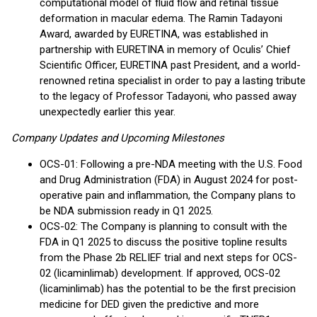
computational model of fluid flow and retinal tissue
deformation in macular edema. The Ramin Tadayoni
Award, awarded by EURETINA, was established in
partnership with EURETINA in memory of Oculis’ Chief
Scientific Officer, EURETINA past President, and a world-
renowned retina specialist in order to pay a lasting tribute
to the legacy of Professor Tadayoni, who passed away
unexpectedly earlier this year.
Company Updates and Upcoming Milestones
OCS-01: Following a pre-NDA meeting with the U.S. Food
and Drug Administration (FDA) in August 2024 for post-
operative pain and inflammation, the Company plans to
be NDA submission ready in Q1 2025.
OCS-02: The Company is planning to consult with the
FDA in Q1 2025 to discuss the positive topline results
from the Phase 2b RELIEF trial and next steps for OCS-
02 (licaminlimab) development. If approved, OCS-02
(licaminlimab) has the potential to be the first precision
medicine for DED given the predictive and more