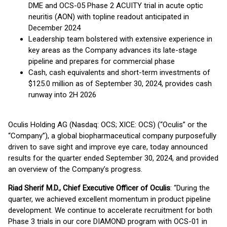
DME and OCS-05 Phase 2 ACUITY trial in acute optic
neuritis (AON) with topline readout anticipated in
December 2024
Leadership team bolstered with extensive experience in
key areas as the Company advances its late-stage
pipeline and prepares for commercial phase
Cash, cash equivalents and short-term investments of
$125.0 million as of September 30, 2024, provides cash
runway into 2H 2026
Oculis Holding AG (Nasdaq: OCS; XICE: OCS) (“Oculis” or the
“Company”), a global biopharmaceutical company purposefully
driven to save sight and improve eye care, today announced
results for the quarter ended September 30, 2024, and provided
an overview of the Company’s progress.
Riad Sherif M.D., Chief Executive Officer of Oculis
: “During the
quarter, we achieved excellent momentum in product pipeline
development. We continue to accelerate recruitment for both
Phase 3 trials in our core DIAMOND program with OCS-01 in