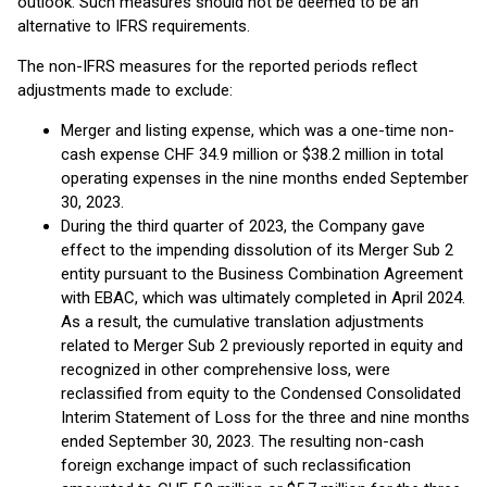
outlook. Such measures should not be deemed to be an
alternative to IFRS requirements.
The non-IFRS measures for the reported periods reflect
adjustments made to exclude:
Merger and listing expense, which was a one-time non-
cash expense CHF 34.9 million or $38.2 million in total
operating expenses in the nine months ended September
30, 2023.
During the third quarter of 2023, the Company gave
effect to the impending dissolution of its Merger Sub 2
entity pursuant to the Business Combination Agreement
with EBAC, which was ultimately completed in April 2024.
As a result, the cumulative translation adjustments
related to Merger Sub 2 previously reported in equity and
recognized in other comprehensive loss, were
reclassified from equity to the Condensed Consolidated
Interim Statement of Loss for the three and nine months
ended September 30, 2023. The resulting non-cash
foreign exchange impact of such reclassification