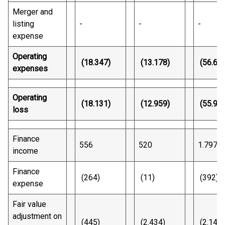
Merger and
listing
-
-
-
expense
Operating
(18.347)
(13.178)
(56.62
expenses
Operating
(18.131)
(12.959)
(55.94
loss
Finance
556
520
1.797
income
Finance
(264)
(11)
(392)
expense
Fair value
adjustment on
(445)
(2.434)
(2.144)