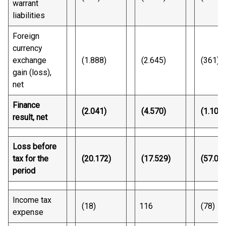
warrant
liabilities
Foreign
currency
exchange
(1.888)
(2.645)
(361)
gain (loss),
net
Finance
(2.041)
(4.570)
(1.100)
result, net
Loss before
tax for the
(20.172)
(17.529)
(57.04
period
Income tax
(18)
116
(78)
expense