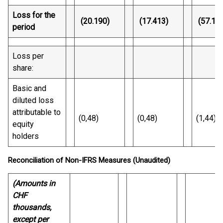
Loss for the
(20.190)
(17.413)
(57.12
period
Loss per
share:
Basic and
diluted loss
attributable to
(0,48)
(0,48)
(1,44)
equity
holders
Reconciliation of Non-IFRS Measures (Unaudited)
(Amounts in
CHF
thousands,
except per