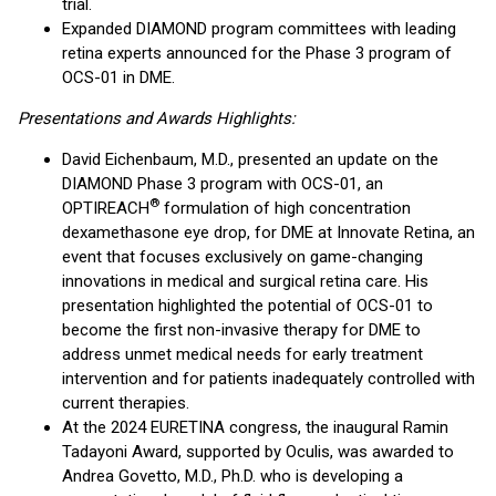
trial.
Expanded DIAMOND program committees with leading
retina experts announced for the Phase 3 program of
OCS-01 in DME.
Presentations and Awards Highlights:
David Eichenbaum, M.D., presented an update on the
DIAMOND Phase 3 program with OCS-01, an
®
OPTIREACH
formulation of high concentration
dexamethasone eye drop, for DME at Innovate Retina, an
event that focuses exclusively on game-changing
innovations in medical and surgical retina care. His
presentation highlighted the potential of OCS-01 to
become the first non-invasive therapy for DME to
address unmet medical needs for early treatment
intervention and for patients inadequately controlled with
current therapies.
At the 2024 EURETINA congress, the inaugural Ramin
Tadayoni Award, supported by Oculis, was awarded to
Andrea Govetto, M.D., Ph.D. who is developing a