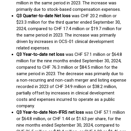
million in the same period in 2023. The increase was
primarily due to stock-based compensation expenses.
Q3 Quarter-to-date Net loss
was CHF 20.2 million or
$23.3 million for the third quarter ended September 30,
2024, compared to CHF 17.4 million or $19.7 million for
the same period in 2023. The increase was primarily
driven by increases in OCS-01 clinical development
related expenses.
Q3 Year-to-date net loss
was CHF 57.1 million or $64.8
million for the nine months ended September 30, 2024,
compared to CHF 76.3 million or $84.5 million for the
same period in 2023. The decrease was primarily due to
a non-recurring and non-cash merger and listing expense
recorded in 2023 of CHF 34.9 million or $38.2 million,
partially offset by increases in clinical development
costs and expenses incurred to operate as a public
company.
Q3 Year-to-date Non-IFRS net loss
was CHF 57.1 million
or $64.8 million, or CHF 1.44 or $1.63 per share, for the
nine months ended September 30, 2024, compared to