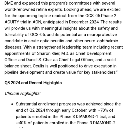
DME and expanded this program’s committees with several
world-renowned retina experts. Looking ahead, we are excited
for the upcoming topline readout from the OCS-05 Phase 2
ACUITY trial in AON, anticipated in December 2024. The results
will provide us with meaningful insights about the safety and
tolerability of OCS-05, and its potential as a neuroprotective
candidate in acute optic neuritis and other neuro-ophthalmic
diseases. With a strengthened leadership team including recent
appointments of Sharon Klier, M.D. as Chief Development
Officer and Daniel S. Char as Chief Legal Officer, and a solid
balance sheet, Oculis is well positioned to drive execution in
pipeline development and create value for key stakeholders.”
Q3 2024 and Recent Highlights
Clinical Highlights:
Substantial enrollment progress was achieved since the
end of Q2 2024 through early October, with ~70% of
patients enrolled in the Phase 3 DIAMOND-1 trial, and
~40% of patients enrolled in the Phase 3 DIAMOND-2