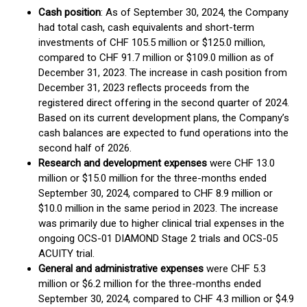
Cash position
: As of September 30, 2024, the Company
had total cash, cash equivalents and short-term
investments of CHF 105.5 million or $125.0 million,
compared to CHF 91.7 million or $109.0 million as of
December 31, 2023. The increase in cash position from
December 31, 2023 reflects proceeds from the
registered direct offering in the second quarter of 2024.
Based on its current development plans, the Company’s
cash balances are expected to fund operations into the
second half of 2026.
Research and development expenses
were CHF 13.0
million or $15.0 million for the three-months ended
September 30, 2024, compared to CHF 8.9 million or
$10.0 million in the same period in 2023. The increase
was primarily due to higher clinical trial expenses in the
ongoing OCS-01 DIAMOND Stage 2 trials and OCS-05
ACUITY trial.
General and administrative expenses
were CHF 5.3
million or $6.2 million for the three-months ended
September 30, 2024, compared to CHF 4.3 million or $4.9