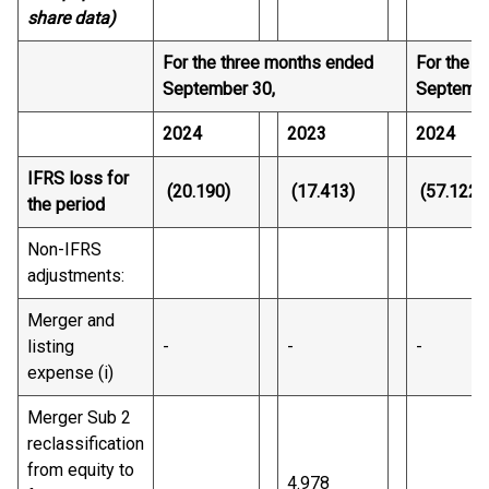
share data)
For the three months ended
For the n
September 30,
Septembe
2024
2023
2024
IFRS loss for
(20.190)
(17.413)
(57.122)
the period
Non-IFRS
adjustments:
Merger and
listing
-
-
-
expense (i)
Merger Sub 2
reclassification
from equity to
4.978