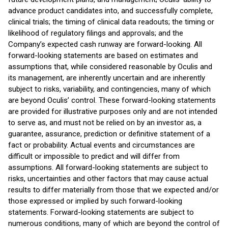
advance product candidates into, and successfully complete,
clinical trials; the timing of clinical data readouts; the timing or
likelihood of regulatory filings and approvals; and the
Company’s expected cash runway are forward-looking. All
forward-looking statements are based on estimates and
assumptions that, while considered reasonable by Oculis and
its management, are inherently uncertain and are inherently
subject to risks, variability, and contingencies, many of which
are beyond Oculis’ control. These forward-looking statements
are provided for illustrative purposes only and are not intended
to serve as, and must not be relied on by an investor as, a
guarantee, assurance, prediction or definitive statement of a
fact or probability. Actual events and circumstances are
difficult or impossible to predict and will differ from
assumptions. All forward-looking statements are subject to
risks, uncertainties and other factors that may cause actual
results to differ materially from those that we expected and/or
those expressed or implied by such forward-looking
statements. Forward-looking statements are subject to
numerous conditions, many of which are beyond the control of