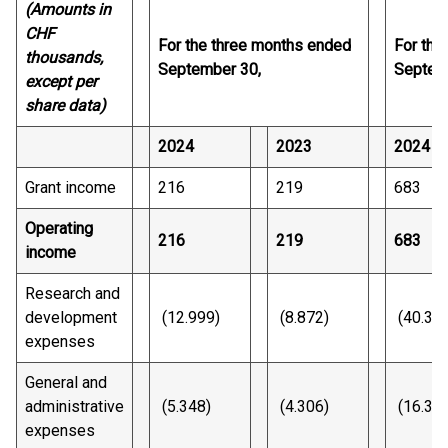
(Amounts in
CHF
For the three months ended
For the
thousands,
September 30,
Septem
except per
share data)
2024
2023
2024
Grant income
216
219
683
Operating
216
219
683
income
Research and
development
(12.999)
(8.872)
(40.32
expenses
General and
administrative
(5.348)
(4.306)
(16.30
expenses