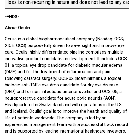
loss is non-recurring in nature and does not lead to any cash
-ENDS-
About Oculis
Oculis is a global biopharmaceutical company (Nasdaq: OCS;
XICE: OCS) purposefully driven to save sight and improve eye
care. Oculis’ highly differentiated pipeline comprises multiple
innovative product candidates in development. It includes OCS-
01, a topical eye drop candidate for diabetic macular edema
(DME) and for the treatment of inflammation and pain
following cataract surgery; OCS-02 (licaminlimab), a topical
biologic anti-TNFα eye drop candidate for dry eye disease
(DED) and for non-infectious anterior uveitis; and OCS-05, a
neuroprotective candidate for acute optic neuritis (AON).
Headquartered in Switzerland and with operations in the U.S.
and Iceland, Oculis’ goal is to improve the health and quality of
life of patients worldwide. The company is led by an
experienced management team with a successful track record
and is supported by leading international healthcare investors.