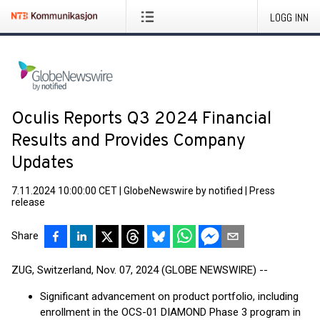
LOGG INN
Oculis Reports Q3 2024 Financial
Results and Provides Company
Updates
7.11.2024 10:00:00 CET
|
GlobeNewswire by notified
|
Press
release
Share
ZUG, Switzerland, Nov. 07, 2024 (GLOBE NEWSWIRE) --
Significant advancement on product portfolio, including
enrollment in the OCS-01 DIAMOND Phase 3 program in