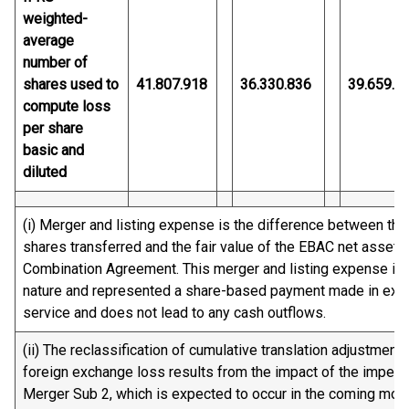
weighted-
average
number of
shares used to
41.807.918
36.330.836
39.659.3
compute loss
per share
basic and
diluted
(i) Merger and listing expense is the difference between the 
shares transferred and the fair value of the EBAC net asset
Combination Agreement. This merger and listing expense is n
nature and represented a share-based payment made in excha
service and does not lead to any cash outflows.
(ii) The reclassification of cumulative translation adjustment
foreign exchange loss results from the impact of the impend
Merger Sub 2, which is expected to occur in the coming mon