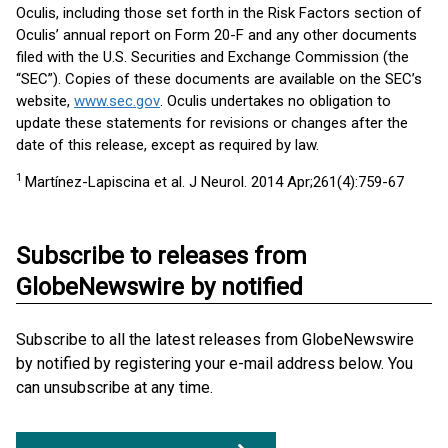
Oculis, including those set forth in the Risk Factors section of
Oculis’ annual report on Form 20-F and any other documents
filed with the U.S. Securities and Exchange Commission (the
“SEC”). Copies of these documents are available on the SEC’s
website,
www.sec.gov
. Oculis undertakes no obligation to
update these statements for revisions or changes after the
date of this release, except as required by law.
1
Martínez-Lapiscina et al. J Neurol. 2014 Apr;261(4):759-67
Subscribe to releases from
GlobeNewswire by notified
Subscribe to all the latest releases from GlobeNewswire
by notified by registering your e-mail address below. You
can unsubscribe at any time.