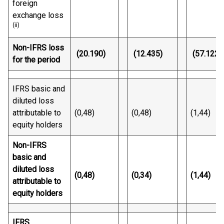
foreign
exchange loss
(ii)
Non-IFRS loss
(20.190)
(12.435)
(57.122)
for the period
IFRS basic and
diluted loss
attributable to
(0,48)
(0,48)
(1,44)
equity holders
Non-IFRS
basic and
diluted loss
(0,48)
(0,34)
(1,44)
attributable to
equity holders
IFRS