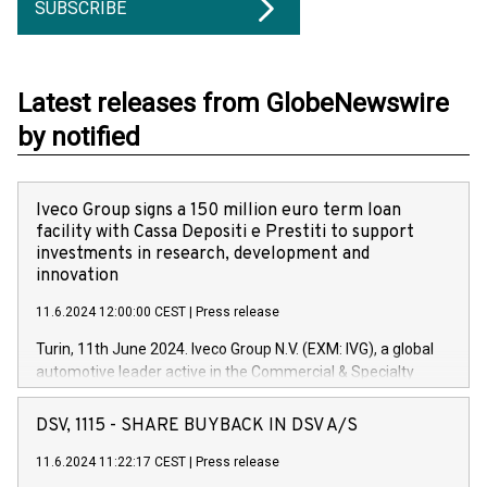
SUBSCRIBE
Latest releases from GlobeNewswire
by notified
Iveco Group signs a 150 million euro term loan
facility with Cassa Depositi e Prestiti to support
investments in research, development and
innovation
11.6.2024 12:00:00 CEST
|
Press release
Turin, 11th June 2024. Iveco Group N.V. (EXM: IVG), a global
automotive leader active in the Commercial & Specialty
Vehicles, Powertrain and related Financial Services arenas,
has successfully signed a term loan facility of 150 million
DSV, 1115 - SHARE BUYBACK IN DSV A/S
euros with Cassa Depositi e Prestiti (CDP), for the creation of
new projects in Italy dedicated to research, development and
11.6.2024 11:22:17 CEST
|
Press release
innovation. In detail, through the resources made available