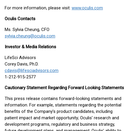
For more information, please visit:
www.oculis.com
Oculis Contacts
Ms. Sylvia Cheung, CFO
sylvia.cheung@oculis.com
Investor & Media Relations
LifeSci Advisors
Corey Davis, Ph.D.
cdavis@lifesciadvisors.com
1-212-915-2577
Cautionary Statement Regarding Forward Looking Statements
This press release contains forward-looking statements and
information. For example, statements regarding the potential
benefits of the Company’s product candidates, including
patient impact and market opportunity; Oculis’ research and
development programs, regulatory and business strategy,
future development plans, and management; Oculis’ ability to