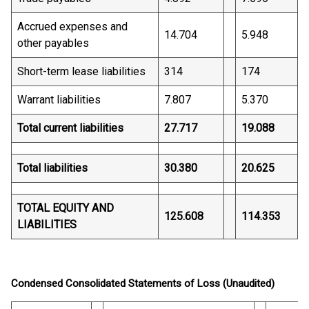
Accrued expenses and
14.704
5.948
other payables
Short-term lease liabilities
314
174
Warrant liabilities
7.807
5.370
Total current liabilities
27.717
19.088
Total liabilities
30.380
20.625
TOTAL EQUITY AND
125.608
114.353
LIABILITIES
Condensed Consolidated Statements of Loss (Unaudited)