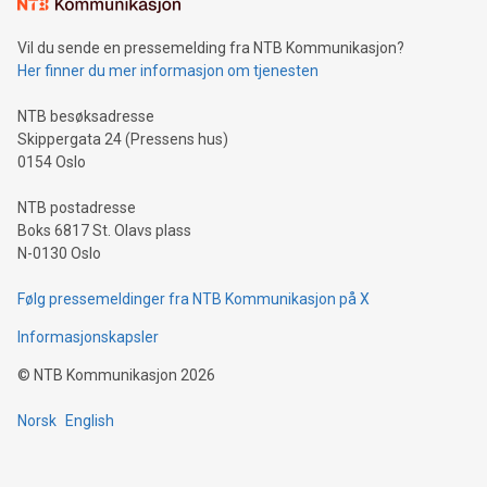
mining.Sound Money: Discover how tamper-proof currency
can enhance stability.Efficient Payment Rails: See how fast,
neutral payment systems support humanitarian
Vil du sende en pressemelding fra NTB Kommunikasjon?
projects.Carbon Footprint: Compare Bitcoin's environmental
Her finner du mer informasjon om tjenesten
impact with traditional banking. "We're excited to host this
event and dive into the critical topics of Bitcoin
NTB besøksadresse
Skippergata 24 (Pressens hus)
0154 Oslo
NTB postadresse
Boks 6817 St. Olavs plass
N-0130 Oslo
Følg pressemeldinger fra NTB Kommunikasjon på X
Informasjonskapsler
©
NTB Kommunikasjon
2026
Norsk
English