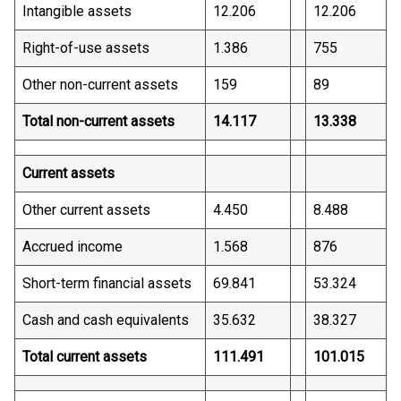
Intangible assets
12.206
12.206
Right-of-use assets
1.386
755
Other non-current assets
159
89
Total non-current assets
14.117
13.338
Current assets
Other current assets
4.450
8.488
Accrued income
1.568
876
Short-term financial assets
69.841
53.324
Cash and cash equivalents
35.632
38.327
Total current assets
111.491
101.015