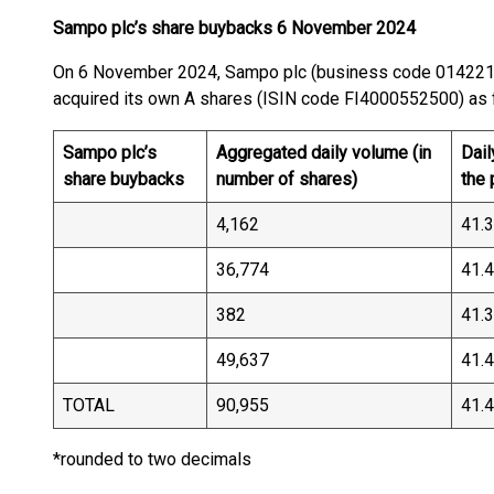
Sampo plc’s share buybacks 6 November 2024
On 6 November 2024, Sampo plc (business code 01422
acquired its own A shares (ISIN code FI40005525
Sampo plc’s
Aggregated daily volume (in
Dail
share buybacks
number of shares)
the
4,162
41.
36,774
41.
382
41.
49,637
41.
TOTAL
90,955
41.
*rounded to two decimals