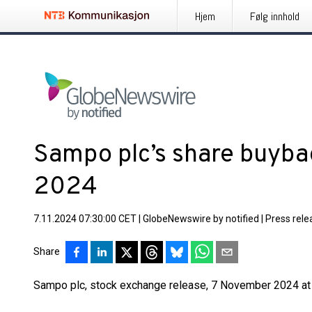
Hjem
Følg innhold
Sampo plc’s share buyb
2024
7.11.2024 07:30:00 CET
|
GlobeNewswire by notified
|
Press rele
Share
Sampo plc, stock exchange release, 7 November 2024 at