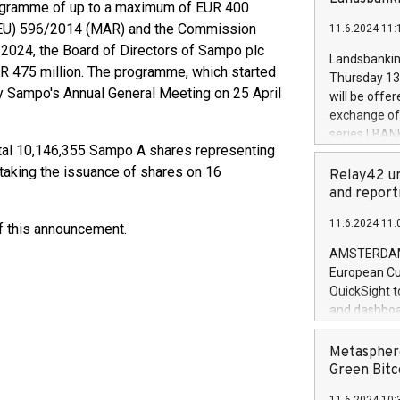
brands are 
ogramme of up to a maximum of EUR 400
implemented
 (EU) 596/2014 (MAR) and the Commission
11.6.2024 11:
European Par
024, the Board of Directors of Sampo plc
the rules on
Landsbankinn
the Commiss
R 475 million. The programme, which started
Thursday 13 
to as the Sa
by Sampo's Annual General Meeting on 25 April
will be offe
backAverage
exchange off
days 1-2547
series LBANK
20247,0001,
otal 10,146,355 Sampo A shares representing
covered bon
20245,0001,
 taking the issuance of shares on 16
price of the
Relay42 un
June20243,0
20 June 202
and report
20244,0001,
with stable 
11.6.2024 11:
of this announcement.
Markets will
+354 410 73
AMSTERDAM, 
European Cu
QuickSight t
and dashboa
customer da
to dive deep
Metasphere
the performa
Green Bitc
paid, and ow