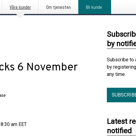
Våre kunder
Om tjenesten
Bli kunde
Subscrib
by notifi
Subscribe to 
acks 6 November
by registerin
any time.
SUBSCRIB
ase
Latest r
 8:30 am EET
notified