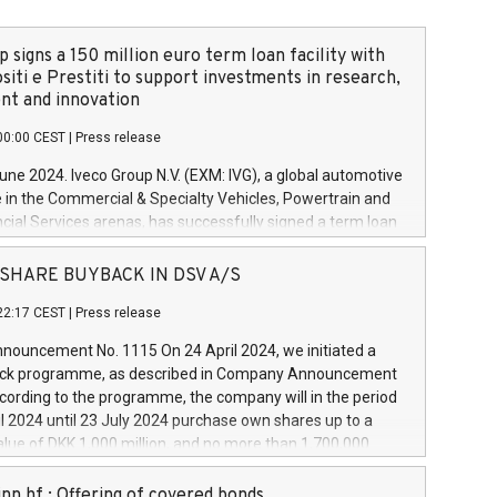
 signs a 150 million euro term loan facility with
siti e Prestiti to support investments in research,
t and innovation
00:00 CEST
|
Press release
June 2024. Iveco Group N.V. (EXM: IVG), a global automotive
e in the Commercial & Specialty Vehicles, Powertrain and
ncial Services arenas, has successfully signed a term loan
50 million euros with Cassa Depositi e Prestiti (CDP), for the
new projects in Italy dedicated to research, development
 - SHARE BUYBACK IN DSV A/S
on. In detail, through the resources made available by CDP,
22:17 CEST
|
Press release
will develop innovative technologies and architectures in
electric propulsion and further develop solutions for
ouncement No. 1115 On 24 April 2024, we initiated a
riving, digitalisation and vehicle connectivity aimed at
ck programme, as described in Company Announcement
ficiency, safety, driving comfort and productivity. The
cording to the programme, the company will in the period
estments, which will have a 5-year amortising profile, will
l 2024 until 23 July 2024 purchase own shares up to a
veco Group in Italy by the end of 2025. Iveco Group N.V.
ue of DKK 1,000 million, and no more than 1,700,000
s the home of unique people and brands that power your
esponding to 0.79% of the share capital at
 mission to advance a more sustainable society. The eight
nt of the programme. The programme has been
nn hf.: Offering of covered bonds