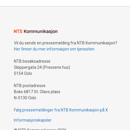
Vil du sende en pressemelding fra NTB Kommunikasjon?
Her finner du mer informasjon om tjenesten
NTB besøksadresse
Skippergata 24 (Pressens hus)
0154 Oslo
NTB postadresse
Boks 6817 St. Olavs plass
N-0130 Oslo
Følg pressemeldinger fra NTB Kommunikasjon på X
Informasjonskapsler