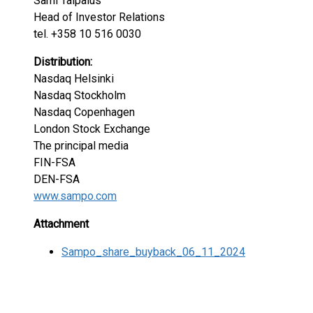
Sami Taipalus
Head of Investor Relations
tel. +358 10 516 0030
Distribution:
Nasdaq Helsinki
Nasdaq Stockholm
Nasdaq Copenhagen
London Stock Exchange
The principal media
FIN-FSA
DEN-FSA
www.sampo.com
Attachment
Sampo_share_buyback_06_11_2024