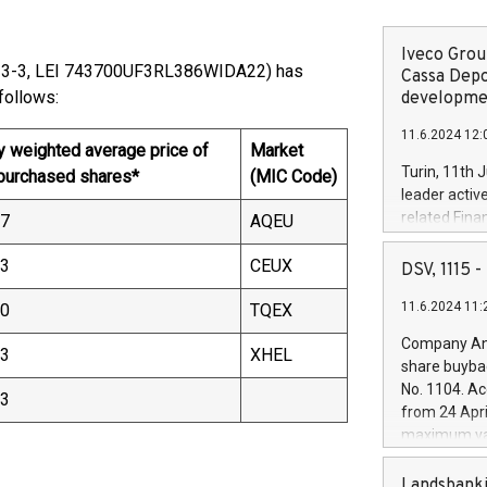
Iveco Group
13-3, LEI 743700UF3RL386WIDA22) has
Cassa Depo
00) as follows:
developmen
11.6.2024 12:
y weighted average price of
Market
Turin, 11th 
 purchased shares*
(MIC Code)
leader activ
related Fina
37
AQEU
facility of 1
creation of 
43
CEUX
DSV, 1115
and innovati
11.6.2024 11:
30
TQEX
Iveco Group 
the field of 
Company Ann
43
XHEL
autonomous d
share buyba
increasing ef
No. 1104. Ac
43
financed inv
from 24 Apri
be made by I
maximum val
(EXM: IVG) i
shares, corr
business and
commenceme
Landsbanki