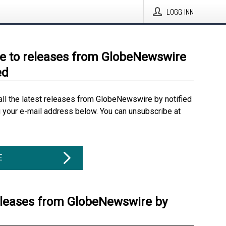
LOGG INN
e to releases from GlobeNewswire
ed
all the latest releases from GlobeNewswire by notified
g your e-mail address below. You can unsubscribe at
E
eleases from GlobeNewswire by