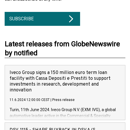
SUBSCRIBE
Latest releases from GlobeNewswire
by notified
Iveco Group signs a 150 million euro term loan
facility with Cassa Depositi e Prestiti to support
investments in research, development and
innovation
11.6.2024 12:00:00 CEST
|
Press release
Turin, 11th June 2024. Iveco Group N.V. (EXM: IVG), a global
automotive leader active in the Commercial & Specialty
Vehicles, Powertrain and related Financial Services arenas,
has successfully signed a term loan facility of 150 million