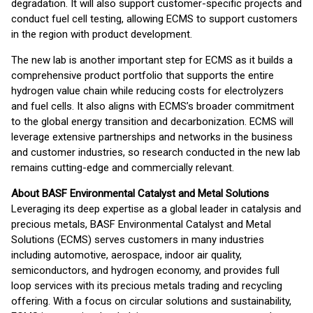
degradation. It will also support customer-specific projects and
conduct fuel cell testing, allowing ECMS to support customers
in the region with product development.
The new lab is another important step for ECMS as it builds a
comprehensive product portfolio that supports the entire
hydrogen value chain while reducing costs for electrolyzers
and fuel cells. It also aligns with ECMS’s broader commitment
to the global energy transition and decarbonization. ECMS will
leverage extensive partnerships and networks in the business
and customer industries, so research conducted in the new lab
remains cutting-edge and commercially relevant.
About BASF Environmental Catalyst and Metal Solutions
Leveraging its deep expertise as a global leader in catalysis and
precious metals, BASF Environmental Catalyst and Metal
Solutions (ECMS) serves customers in many industries
including automotive, aerospace, indoor air quality,
semiconductors, and hydrogen economy, and provides full
loop services with its precious metals trading and recycling
offering. With a focus on circular solutions and sustainability,