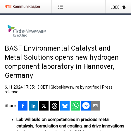
LOGG INN
BASF Environmental Catalyst and
Metal Solutions opens new hydrogen
component laboratory in Hannover,
Germany
6.11.2024 17:35:13 CET
|
GlobeNewswire by notified
|
Press
release
Share
Lab will build on competencies in precious metal
catalysis, formulation and coating, and drive innovations