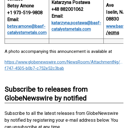
Katarzyna Postawa
Ave
Betsy Arnone
+48 882001062
Iselin, NJ
+1 973-519-9808
Email:
08830
Email:
katarzyna.postawa@basf-
betsy.arnone@basf-
www.basf.
catalystsmetals.com
catalystsmetals.com
/ecms
A photo accompanying this announcement is available at
https://www.globenewswire.com/NewsRoom/AttachmentNg/936
f747-4505-b0b7-c752e52c3bab
Subscribe to releases from
GlobeNewswire by notified
Subscribe to all the latest releases from GlobeNewswire
by notified by registering your e-mail address below. You
can unsubscribe at any time.