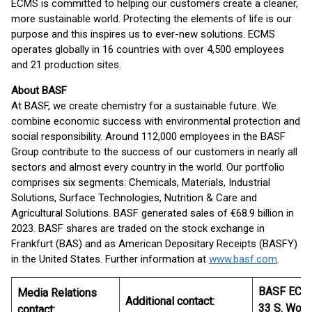
ECMS is committed to helping our customers create a cleaner,
more sustainable world. Protecting the elements of life is our
purpose and this inspires us to ever-new solutions. ECMS
operates globally in 16 countries with over 4,500 employees
and 21 production sites.
About BASF
At BASF, we create chemistry for a sustainable future. We
combine economic success with environmental protection and
social responsibility. Around 112,000 employees in the BASF
Group contribute to the success of our customers in nearly all
sectors and almost every country in the world. Our portfolio
comprises six segments: Chemicals, Materials, Industrial
Solutions, Surface Technologies, Nutrition & Care and
Agricultural Solutions. BASF generated sales of €68.9 billion in
2023. BASF shares are traded on the stock exchange in
Frankfurt (BAS) and as American Depositary Receipts (BASFY)
in the United States. Further information at
www.basf.com
.
BASF ECM
Media Relations
Additional contact:
33 S. Woo
contact: