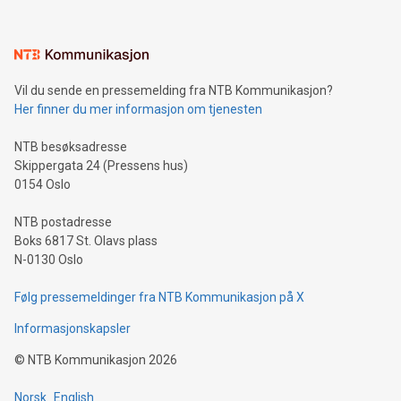
interacts with energy markets.Sustainable Innovations:
Learn about our efforts to promote sustainability in Bitcoin
mining.Sound Money: Discover how tamper-proof currency
can enhance stability.Efficient Payment Rails: See how fast,
neutral payment systems support humanitarian
Vil du sende en pressemelding fra NTB Kommunikasjon?
projects.Carbon Footprint: Compare Bitcoin's environmental
Her finner du mer informasjon om tjenesten
impact with traditional banking. "We're excited to host this
event and dive into the critical topics of Bitcoin
NTB besøksadresse
Skippergata 24 (Pressens hus)
0154 Oslo
NTB postadresse
Boks 6817 St. Olavs plass
N-0130 Oslo
Følg pressemeldinger fra NTB Kommunikasjon på X
Informasjonskapsler
©
NTB Kommunikasjon
2026
Norsk
English