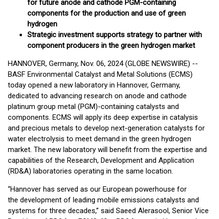
for future anode and cathode PGM-containing
components for the production and use of green
hydrogen
Strategic investment supports strategy to partner with
component producers in the green hydrogen market
HANNOVER, Germany, Nov. 06, 2024 (GLOBE NEWSWIRE) --
BASF Environmental Catalyst and Metal Solutions (ECMS)
today opened a new laboratory in Hannover, Germany,
dedicated to advancing research on anode and cathode
platinum group metal (PGM)-containing catalysts and
components. ECMS will apply its deep expertise in catalysis
and precious metals to develop next-generation catalysts for
water electrolysis to meet demand in the green hydrogen
market. The new laboratory will benefit from the expertise and
capabilities of the Research, Development and Application
(RD&A) laboratories operating in the same location.
“Hannover has served as our European powerhouse for
the development of leading mobile emissions catalysts and
systems for three decades,” said Saeed Alerasool, Senior Vice