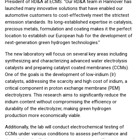
President of RD&A at ECMS. “Our RD&A team in Hannover has
launched many innovative solutions that have enabled our
automotive customers to cost-effectively meet the strictest
emission standards. Its long-established expertise in catalysis,
precious metals, formulation and coating makes it the perfect
location to establish our European hub for the development of
next-generation green hydrogen technologies.”
The new laboratory will focus on several key areas including
synthesizing and characterizing advanced water electrolysis
catalysts and preparing catalyst coated membranes (CCMs).
One of the goals is the development of low-iridium (Ir)
catalysts, addressing the scarcity and high cost of iridium, a
critical component in proton exchange membrane (PEM)
electrolyzers. This research aims to significantly reduce the
iridium content without compromising the efficiency or
durability of the electrolyzer, making green hydrogen
production more economically viable.
Additionally, the lab will conduct electrochemical testing of
CCMs under various conditions to assess performance and