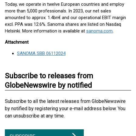
Today, we operate in twelve European countries and employ
more than 5,000 professionals. In 2023, our net sales
amounted to approx. 1.4bn€ and our operational EBIT margin
excl. PPA was 12.6%. Sanoma shares are listed on Nasdaq
Helsinki. More information is available at
sanoma.com
.
Attachment
SANOMA SBB 06112024
Subscribe to releases from
GlobeNewswire by notified
Subscribe to all the latest releases from GlobeNewswire
by notified by registering your e-mail address below. You
can unsubscribe at any time.