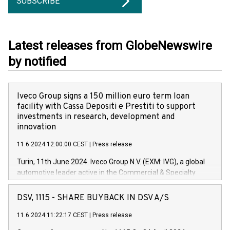
SUBSCRIBE
Latest releases from GlobeNewswire
by notified
Iveco Group signs a 150 million euro term loan
facility with Cassa Depositi e Prestiti to support
investments in research, development and
innovation
11.6.2024 12:00:00 CEST
|
Press release
Turin, 11th June 2024. Iveco Group N.V. (EXM: IVG), a global
automotive leader active in the Commercial & Specialty
Vehicles, Powertrain and related Financial Services arenas,
has successfully signed a term loan facility of 150 million
DSV, 1115 - SHARE BUYBACK IN DSV A/S
euros with Cassa Depositi e Prestiti (CDP), for the creation of
new projects in Italy dedicated to research, development and
11.6.2024 11:22:17 CEST
|
Press release
innovation. In detail, through the resources made available