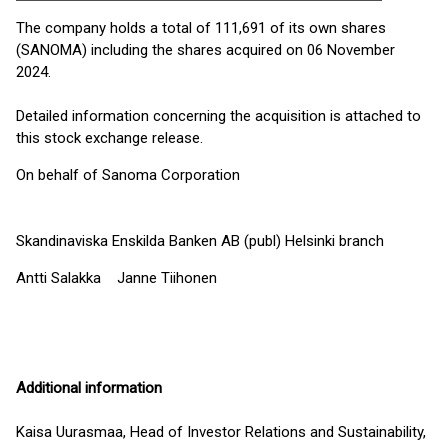
The company holds a total of 111,691 of its own shares
(SANOMA) including the shares acquired on 06 November
2024.
Detailed information concerning the acquisition is attached to
this stock exchange release.
On behalf of Sanoma Corporation
Skandinaviska Enskilda Banken AB (publ) Helsinki branch
Antti Salakka Janne Tiihonen
Additional information
Kaisa Uurasmaa, Head of Investor Relations and Sustainability,