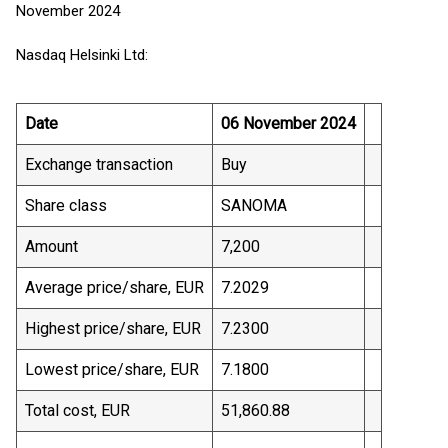
November 2024
Nasdaq Helsinki Ltd:
Date
06 November 2024
Exchange transaction
Buy
Share class
SANOMA
Amount
7,200
Average price/share, EUR
7.2029
Highest price/share, EUR
7.2300
Lowest price/share, EUR
7.1800
Total cost, EUR
51,860.88