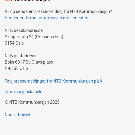
can enhance stability.Efficient Payment Rails: See how fast,
neutral payment systems support humanitarian
Vil du sende en pressemelding fra NTB Kommunikasjon?
projects.Carbon Footprint: Compare Bitcoin's environmental
Her finner du mer informasjon om tjenesten
impact with traditional banking. "We're excited to host this
event and dive into the critical topics of Bitcoin
NTB besøksadresse
Skippergata 24 (Pressens hus)
0154 Oslo
NTB postadresse
Boks 6817 St. Olavs plass
N-0130 Oslo
Følg pressemeldinger fra NTB Kommunikasjon på X
Informasjonskapsler
©
NTB Kommunikasjon
2026
Norsk
English