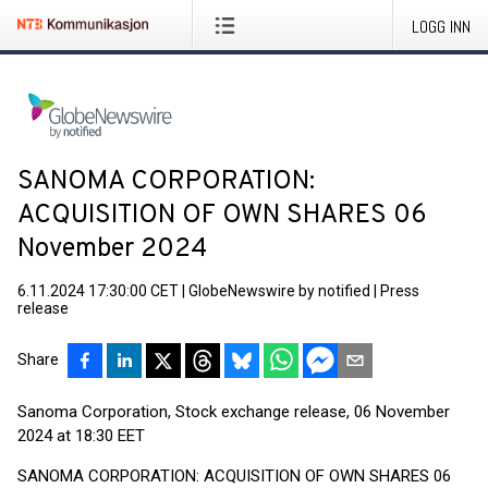
LOGG INN
SANOMA CORPORATION:
ACQUISITION OF OWN SHARES 06
November 2024
6.11.2024 17:30:00 CET
|
GlobeNewswire by notified
|
Press
release
Share
Sanoma Corporation, Stock exchange release, 06 November
2024 at 18:30 EET
SANOMA CORPORATION: ACQUISITION OF OWN SHARES 06