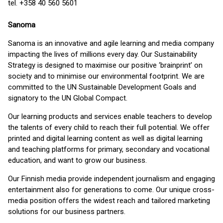
tel. +358 40 560 5601
Sanoma
Sanoma is an innovative and agile learning and media company
impacting the lives of millions every day. Our Sustainability
Strategy is designed to maximise our positive ‘brainprint’ on
society and to minimise our environmental footprint. We are
committed to the UN Sustainable Development Goals and
signatory to the UN Global Compact.
Our learning products and services enable teachers to develop
the talents of every child to reach their full potential. We offer
printed and digital learning content as well as digital learning
and teaching platforms for primary, secondary and vocational
education, and want to grow our business.
Our Finnish media provide independent journalism and engaging
entertainment also for generations to come. Our unique cross-
media position offers the widest reach and tailored marketing
solutions for our business partners.