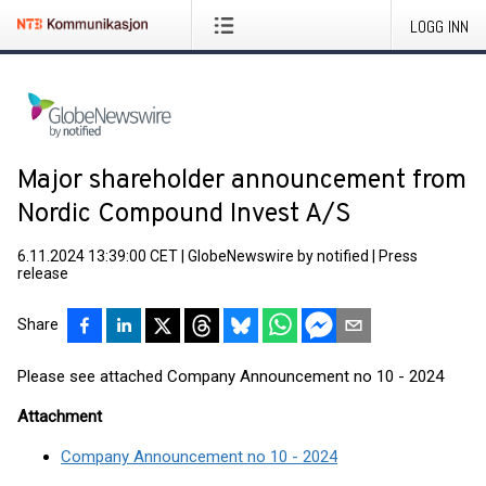
LOGG INN
Major shareholder announcement from
Nordic Compound Invest A/S
6.11.2024 13:39:00 CET
|
GlobeNewswire by notified
|
Press
release
Share
Please see attached Company Announcement no 10 - 2024
Attachment
Company Announcement no 10 - 2024