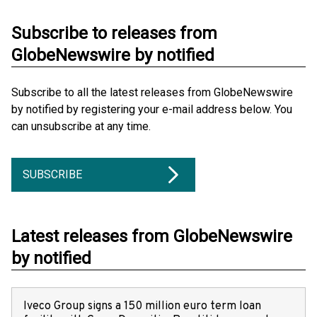
Subscribe to releases from
GlobeNewswire by notified
Subscribe to all the latest releases from GlobeNewswire
by notified by registering your e-mail address below. You
can unsubscribe at any time.
SUBSCRIBE
Latest releases from GlobeNewswire
by notified
Iveco Group signs a 150 million euro term loan