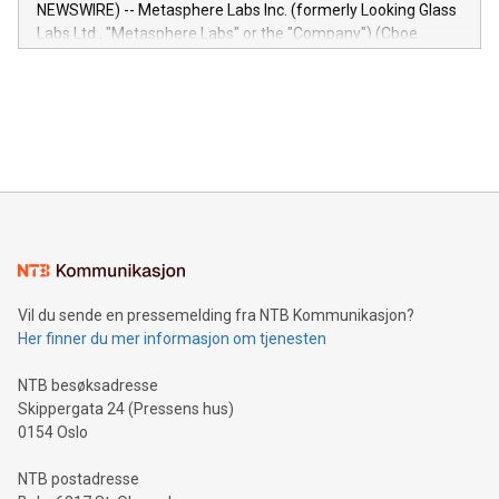
capabilities of the Relay42 Insights module include: Deep
NEWSWIRE) -- Metasphere Labs Inc. (formerly Looking Glass
insights into customer behaviors: With the Relay42 Insights
Labs Ltd., "Metasphere Labs" or the "Company") (Cboe
module, marketers can ask unlimited questions about their
Canada: LABZ) (OTC: LABZF) (FRA: H1N) is thrilled to
data and gain a deeper understanding of how to serve their
announce an engaging Twitter Spaces event on Green
customers more effectively. Simplicity with AI-powered
Bitcoin mining, energy markets, and sustainability on July 3,
querying: Marketers can use artificial intelligence to query
2024 at 2 p.m. ET. Follow us on X at MetasphereLabs for
their data using natural language search, reducing the
updates and to join the event. What We'll Discuss Bitcoin
reliance on data scientists. Us
Mining Basics: Understand the fundamentals of Bitcoin
mining.Energy Market Dynamics: Explore how Bitcoin mining
interacts with energy markets.Sustainable Innovations:
Learn about our efforts to promote sustainability in Bitcoin
mining.Sound Money: Discover how tamper-proof currency
can enhance stability.Efficient Payment Rails: See how fast,
neutral payment systems support humanitarian
Vil du sende en pressemelding fra NTB Kommunikasjon?
projects.Carbon Footprint: Compare Bitcoin's environmental
Her finner du mer informasjon om tjenesten
impact with traditional banking. "We're excited to host this
event and dive into the critical topics of Bitcoin
NTB besøksadresse
Skippergata 24 (Pressens hus)
0154 Oslo
NTB postadresse