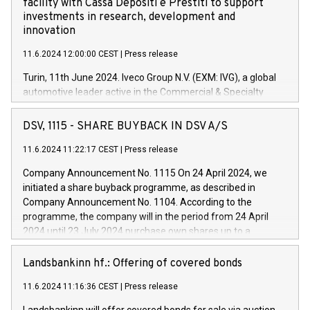
facility with Cassa Depositi e Prestiti to support
investments in research, development and
innovation
11.6.2024 12:00:00 CEST
|
Press release
Turin, 11th June 2024. Iveco Group N.V. (EXM: IVG), a global
automotive leader active in the Commercial & Specialty
Vehicles, Powertrain and related Financial Services arenas,
has successfully signed a term loan facility of 150 million
DSV, 1115 - SHARE BUYBACK IN DSV A/S
euros with Cassa Depositi e Prestiti (CDP), for the creation of
new projects in Italy dedicated to research, development and
11.6.2024 11:22:17 CEST
|
Press release
innovation. In detail, through the resources made available
Company Announcement No. 1115 On 24 April 2024, we
by CDP, Iveco Group will develop innovative technologies and
initiated a share buyback programme, as described in
architectures in the field of electric propulsion and further
Company Announcement No. 1104. According to the
develop solutions for autonomous driving, digitalisation and
programme, the company will in the period from 24 April
vehicle connectivity aimed at increasing efficiency, safety,
2024 until 23 July 2024 purchase own shares up to a
driving comfort and productivity. The financed investments,
maximum value of DKK 1,000 million, and no more than
which will have a 5-year amortising profile, will be made by
1,700,000 shares, corresponding to 0.79% of the share
Landsbankinn hf.: Offering of covered bonds
Iveco Group in Italy by the end of 2025. Iveco Group N.V.
capital at commencement of the programme. The
(EXM: IVG) is the home of unique people and brands that
11.6.2024 11:16:36 CEST
|
Press release
programme has been implemented in accordance with
power your business and mission to advance a more
Regulation No. 596/2014 of the European Parliament and