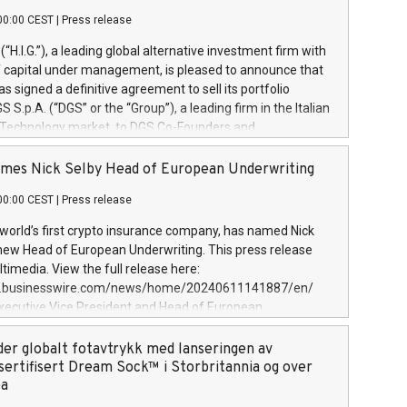
00:00 CEST
|
Press release
l (“H.I.G.”), a leading global alternative investment firm with
of capital under management, is pleased to announce that
has signed a definitive agreement to sell its portfolio
S.p.A. (“DGS” or the “Group”), a leading firm in the Italian
 Technology market, to DGS Co-Founders and
eam in partnership with ICG, a global alternative asset
ce its inception in 1997, DGShas supported blue-chip
mes Nick Selby Head of European Underwriting
 the design, integration, and maintenance of complex IT
00:00 CEST
|
Press release
h a specialization in digital transformation and
y services. The Group currently has over 1,900 employees,
 world’s first crypto insurance company, has named Nick
approximately €300 million, and maintains a group of
 new Head of European Underwriting. This press release
clientele. During H.I.G.’s ownership, DGS has tripled in size
timedia. View the full release here:
ted its position as a leading Italian firm in cybersecurity
w.businesswire.com/news/home/20240611141887/en/
 digital transformation. DGS offers its clients sophisticated
Executive Vice President and Head of European
ary digital transformation
 at Evertas (Photo: Business Wire) Selby, an accomplished
and physical security professional, brings two decades of
der globalt fotavtrykk med lanseringen av
public and private sector information security, physical
sertifisert Dream Sock™ i Storbritannia og over
d complex incident handling, as well as seven years of
pa
eading teams securing billions of dollars in cryptoassets.