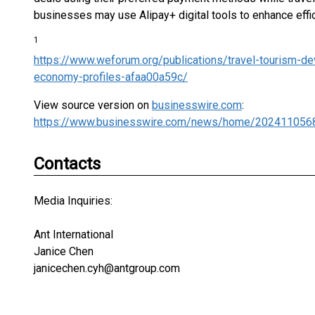
businesses may use Alipay+ digital tools to enhance eff
1
https://www.weforum.org/publications/travel-tourism-de
economy-profiles-afaa00a59c/
View source version on
businesswire.com
:
https://www.businesswire.com/news/home/202411056
Contacts
Media Inquiries:
Ant International
Janice Chen
janicechen.cyh@antgroup.com