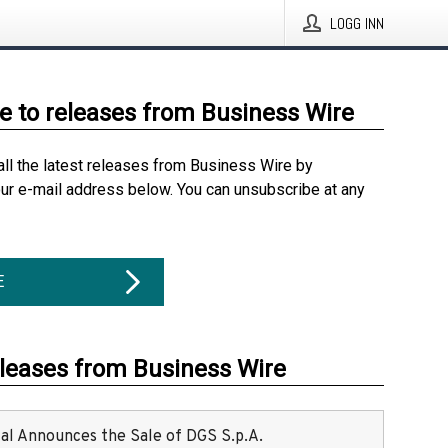
LOGG INN
e to releases from Business Wire
all the latest releases from Business Wire by
our e-mail address below. You can unsubscribe at any
E
eleases from Business Wire
ital Announces the Sale of DGS S.p.A.