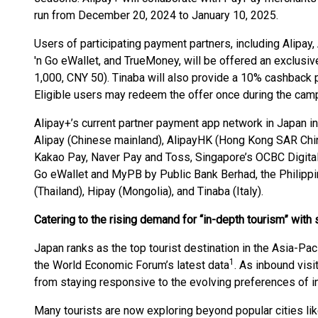
run from December 20, 2024 to January 10, 2025.
Users of participating payment partners, including Alipay
'n Go eWallet, and TrueMoney, will be offered an exclus
1,000, CNY 50). Tinaba will also provide a 10% cashback
Eligible users may redeem the offer once during the cam
Alipay+’s current partner payment app network in Japan i
Alipay (Chinese mainland), AlipayHK (Hong Kong SAR Chi
Kakao Pay, Naver Pay and Toss, Singapore’s OCBC Digital,
Go eWallet and MyPB by Public Bank Berhad, the Philip
(Thailand), Hipay (Mongolia), and Tinaba (Italy).
Catering to the rising demand for “in-depth tourism” wit
Japan ranks as the top tourist destination in the Asia-Paci
1
the World Economic Forum’s latest data
. As inbound visi
from staying responsive to the evolving preferences of int
Many tourists are now exploring beyond popular cities li