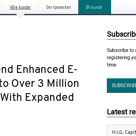
Våre kunder
Om tjenesten
Bli kunde
Subscrib
Subscribe to 
registering y
time.
end Enhanced E-
o Over 3 Million
SUBSCRIB
 With Expanded
Latest r
H.I.G. Cap