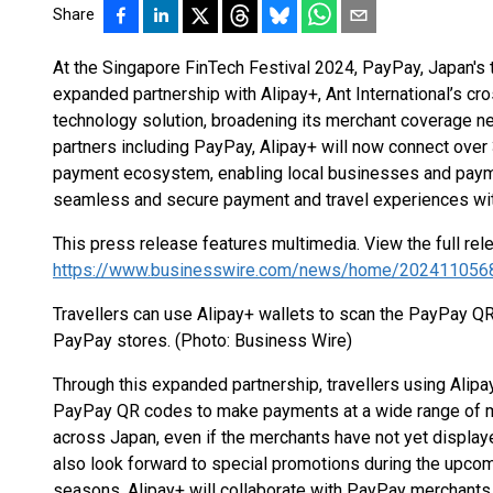
Share
At the Singapore FinTech Festival 2024, PayPay, Japan's
expanded partnership with Alipay+, Ant International’s cr
technology solution, broadening its merchant coverage n
partners including PayPay, Alipay+ will now connect over 
payment ecosystem, enabling local businesses and paymen
seamless and secure payment and travel experiences with
This press release features multimedia. View the full rel
https://www.businesswire.com/news/home/202411056
Travellers can use Alipay+ wallets to scan the PayPay QR
PayPay stores. (Photo: Business Wire)
Through this expanded partnership, travellers using Alipa
PayPay QR codes to make payments at a wide range of
across Japan, even if the merchants have not yet displaye
also look forward to special promotions during the upco
seasons. Alipay+ will collaborate with PayPay merchants 