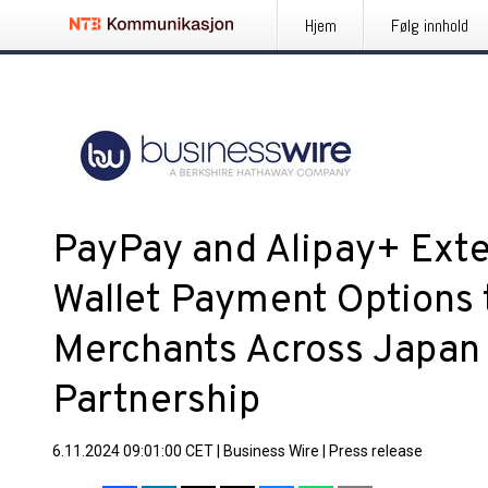
Hjem
Følg innhold
PayPay and Alipay+ Ext
Wallet Payment Options t
Merchants Across Japan
Partnership
6.11.2024 09:01:00 CET
|
Business Wire
|
Press release