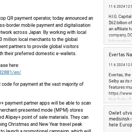
11.6.2024 12:
H.I.G. Capita
 top QR payment operator, today announced an
$62 billion 
oss-border mobile payment and digitalisation
an affiliate 
etwork across Japan. By working with local
company, DGS 
3 million local merchants to the global
Information
t partners to provide global visitors
management t
 their preferred domestic e-wallets.
manager. Sin
Evertas Na
customers in
ease here:
11.6.2024 12:
systems, wit
82881/en/
cybersecurit
Evertas, the
revenues of 
Selby as its
 code for payment at the vast majority of
highly loyal 
features mul
and consolida
https://ww
services and
Nick Selby, 
y+ payment partner apps will be able to scan
and propriet
Underwriting
 merchant-presented mode (MPM) stores
information 
Owlet utvi
d Alipay+ point of sale materials. They can
expertise in 
medisinsk-
ming Christmas and New Year travel peak
security, an
hele Euro
experience l
to launch a promotional campaign, which will