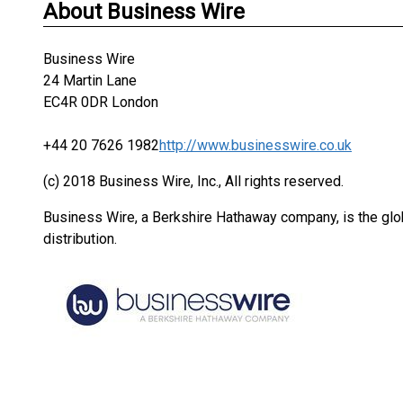
About Business Wire
Business Wire
24 Martin Lane
EC4R 0DR London
+44 20 7626 1982
http://www.businesswire.co.uk
(c) 2018 Business Wire, Inc., All rights reserved.
Business Wire, a Berkshire Hathaway company, is the glob
distribution.