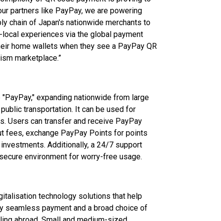
 our partners like PayPay, we are powering
ly chain of Japan's nationwide merchants to
-local experiences via the global payment
 their home wallets when they see a PayPay QR
rism marketplace.”
 "PayPay," expanding nationwide from large
ublic transportation. It can be used for
lls. Users can transfer and receive PayPay
 fees, exchange PayPay Points for points
investments. Additionally, a 24/7 support
secure environment for worry-free usage.
italisation technology solutions that help
y seamless payment and a broad choice of
lling abroad. Small and medium-sized