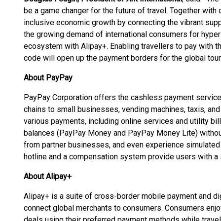
be a game changer for the future of travel. Together with
inclusive economic growth by connecting the vibrant supp
the growing demand of international consumers for hyper
ecosystem with Alipay+. Enabling travellers to pay with
code will open up the payment borders for the global tou
About PayPay
PayPay Corporation offers the cashless payment service
chains to small businesses, vending machines, taxis, and p
various payments, including online services and utility bi
balances (PayPay Money and PayPay Money Lite) without
from partner businesses, and even experience simulated 
hotline and a compensation system provide users with a 
About Alipay+
Alipay+ is a suite of cross-border mobile payment and dig
connect global merchants to consumers. Consumers enjo
deals using their preferred payment methods while trave