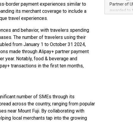
100 in the Un
ss-border payment experiences similar to
Partner of U
forged new d
awarded to 
panding its merchant coverage to include a
experiences,
on July 14 i
que travel experiences.
sustainabili
View the full
compression 
https://ww
nces and behavior, with travelers spending
The UEFA Top
hases. The number of travelers using their
EURO 2024™ (
ubled from January 1 to October 31 2024,
Chinese cha
tions made through Alipay+ partner payment
as support),
ver year. Notably, food & beverage and
consumers t
ay+ transactions in the first ten months,
using their 
character al
poised to sh
game that u
gnificant number of SMEs through its
read across the country, ranging from popular
s near Mount Fuji. By collaborating with
lping local merchants tap into the growing