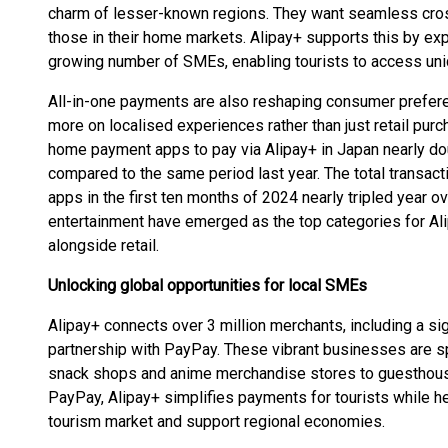
charm of lesser-known regions. They want seamless cro
those in their home markets. Alipay+ supports this by ex
growing number of SMEs, enabling tourists to access uni
All-in-one payments are also reshaping consumer prefere
more on localised experiences rather than just retail purc
home payment apps to pay via Alipay+ in Japan nearly do
compared to the same period last year. The total transac
apps in the first ten months of 2024 nearly tripled year o
entertainment have emerged as the top categories for Alip
alongside retail.
Unlocking global opportunities for local SMEs
Alipay+ connects over 3 million merchants, including a si
partnership with PayPay. These vibrant businesses are sp
snack shops and anime merchandise stores to guesthouse
PayPay, Alipay+ simplifies payments for tourists while he
tourism market and support regional economies.