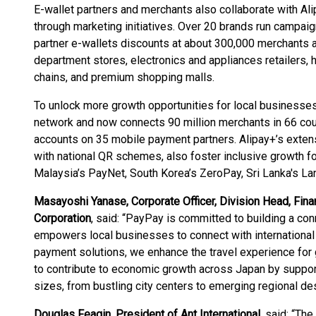
E-wallet partners and merchants also collaborate with 
through marketing initiatives. Over 20 brands run campaig
partner e-wallets discounts at about 300,000 merchants a
department stores, electronics and appliances retailers,
chains, and premium shopping malls.
To unlock more growth opportunities for local businesses,
network and now connects 90 million merchants in 66 coun
accounts on 35 mobile payment partners. Alipay+’s extens
with national QR schemes, also foster inclusive growth 
Malaysia’s PayNet, South Korea’s ZeroPay, Sri Lanka's 
Masayoshi Yanase, Corporate Officer, Division Head, Fin
Corporation
, said: “PayPay is committed to building a 
empowers local businesses to connect with international 
payment solutions, we enhance the travel experience for g
to contribute to economic growth across Japan by supporti
sizes, from bustling city centers to emerging regional des
Douglas Feagin, President of Ant International
, said: “Th