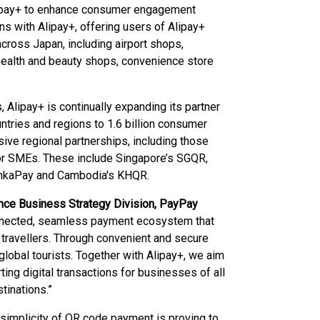
Alipay+ to enhance consumer engagement
ns with Alipay+, offering users of Alipay+
cross Japan, including airport shops,
 health and beauty shops, convenience store
 Alipay+ is continually expanding its partner
tries and regions to 1.6 billion consumer
ive regional partnerships, including those
for SMEs. These include Singapore’s SGQR,
LankaPay and Cambodia's KHQR.
ance Business Strategy Division, PayPay
connected, seamless payment ecosystem that
travellers. Through convenient and secure
lobal tourists. Together with Alipay+, we aim
ng digital transactions for businesses of all
tinations.”
e simplicity of QR code payment is proving to