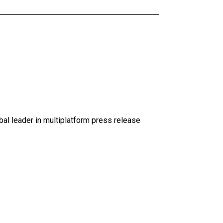
al leader in multiplatform press release