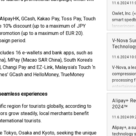
11.6.2024 11:
Previously, 
Trail of Bit
Owlet, Inc. 
Director of 
, AlipayHK, GCash, Kakao Pay, Toss Pay, Touch
smart spedba
Intelligence 
ive 10% discount (up to a maximum of JPY
lanseringen
European tea
levende hels
 promotion (up to a maximum of EUR 20).
public and p
måneder og 2
paign period.
V-Nova Sur
foreldre hel
Technology
trygghet. D
ncludes 16 e-wallets and bank apps, such as
11.6.2024 10:
pressemeldi
na), MPay (Macao SAR China), South Korea’s
https://ww
 Changi Pay and EZ-Link, Malaysia’s Touch ‘n
V-Nova, a le
(Photo: Busi
compression 
pines’ GCash and HelloMoney, TrueMoney
omsorgsperso
processing f
foreldre me
entertainme
administrere
active tech
h seamless experiences
produkt som 
dedication 
Alipay+ Re
gjennomgått 
fic region for tourists globally, according to
protecting it
2024™
flere geograf
multimedia. 
tors grow steadily, local merchants benefit
11.6.2024 09:
https://ww
ernational tourists.
Nova’s paten
Alipay+, a s
Including ov
ke Tokyo, Osaka and Kyoto, seeking the unique
technology s