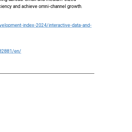
iciency and achieve omni-channel growth.
velopment-index-2024/interactive-data-and-
82881/en/