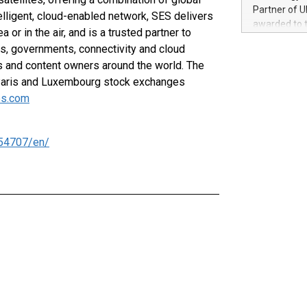
100 in the Un
Partner of U
elligent, cloud-enabled network, SES delivers
forged new d
awarded to 
 or in the air, and is a trusted partner to
experiences,
on July 14 i
sustainabili
, governments, connectivity and cloud
View the full
compression 
s and content owners around the world. The
https://ww
Paris and Luxembourg stock exchanges
The UEFA Top
EURO 2024™ (
s.com
Chinese cha
as support),
consumers t
54707/en/
using their 
character al
poised to sh
game that u