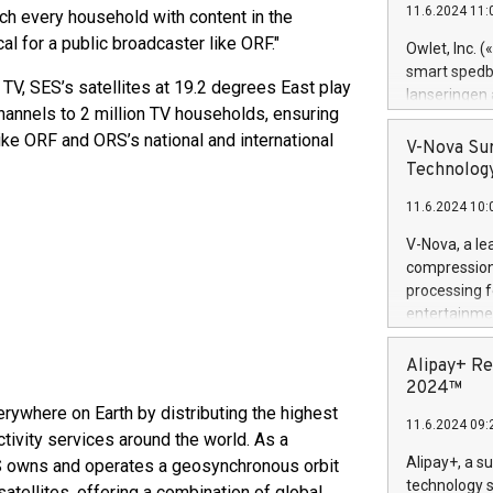
11.6.2024 11:
ach every household with content in the
Previously, 
Trail of Bit
al for a public broadcaster like ORF."
Owlet, Inc. 
Director of 
smart spedba
 TV, SES’s satellites at 19.2 degrees East play
Intelligence 
lanseringen
European tea
channels to 2 million TV households, ensuring
levende hels
public and p
ike ORF and ORS’s national and international
måneder og 2
V-Nova Sur
foreldre hel
Technology
trygghet. D
11.6.2024 10:
pressemeldi
https://ww
V-Nova, a le
(Photo: Busi
compression 
omsorgsperso
processing f
foreldre me
entertainme
administrere
active tech
produkt som 
dedication 
Alipay+ Re
gjennomgått 
protecting it
2024™
flere geograf
multimedia. 
rywhere on Earth by distributing the highest
11.6.2024 09:
https://ww
tivity services around the world. As a
Nova’s paten
Alipay+, a s
SES owns and operates a geosynchronous orbit
Including ov
technology s
atellites, offering a combination of global