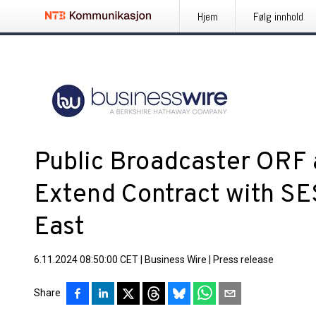
Hjem
Følg innhold
Public Broadcaster ORF
Extend Contract with SE
East
6.11.2024 08:50:00 CET
|
Business Wire
|
Press release
Share