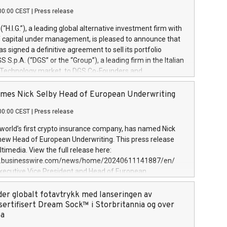
00:00 CEST
|
Press release
l (“H.I.G.”), a leading global alternative investment firm with
of capital under management, is pleased to announce that
has signed a definitive agreement to sell its portfolio
S.p.A. (“DGS” or the “Group”), a leading firm in the Italian
 Technology market, to DGS Co-Founders and
eam in partnership with ICG, a global alternative asset
ce its inception in 1997, DGShas supported blue-chip
mes Nick Selby Head of European Underwriting
 the design, integration, and maintenance of complex IT
00:00 CEST
|
Press release
h a specialization in digital transformation and
y services. The Group currently has over 1,900 employees,
 world’s first crypto insurance company, has named Nick
approximately €300 million, and maintains a group of
 new Head of European Underwriting. This press release
clientele. During H.I.G.’s ownership, DGS has tripled in size
timedia. View the full release here:
ted its position as a leading Italian firm in cybersecurity
w.businesswire.com/news/home/20240611141887/en/
 digital transformation. DGS offers its clients sophisticated
Executive Vice President and Head of European
ary digital transformation
 at Evertas (Photo: Business Wire) Selby, an accomplished
and physical security professional, brings two decades of
der globalt fotavtrykk med lanseringen av
public and private sector information security, physical
sertifisert Dream Sock™ i Storbritannia og over
d complex incident handling, as well as seven years of
pa
eading teams securing billions of dollars in cryptoassets.