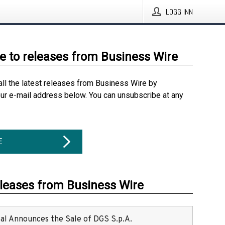
LOGG INN
e to releases from Business Wire
all the latest releases from Business Wire by
our e-mail address below. You can unsubscribe at any
E
eleases from Business Wire
ital Announces the Sale of DGS S.p.A.