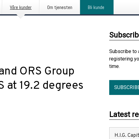
Våre kunder
Om tjenesten
Bli kunde
Subscrib
Subscribe to 
registering y
time.
 and ORS Group
S at 19.2 degrees
SUBSCRIB
Latest r
H.I.G. Cap