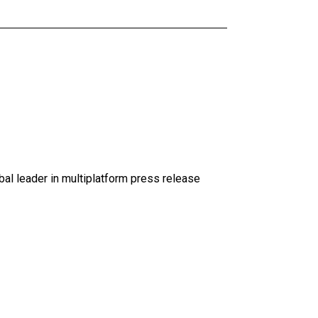
al leader in multiplatform press release