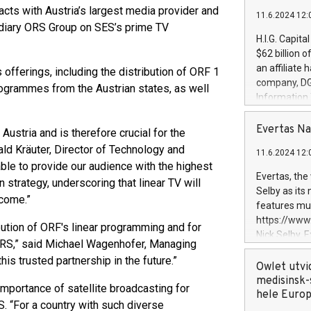
cts with Austria’s largest media provider and
11.6.2024 12:
sidiary ORS Group on SES’s prime TV
H.I.G. Capita
$62 billion 
an affiliate 
offerings, including the distribution of ORF 1
company, DGS 
rogrammes from the Austrian states, as well
Information
management t
manager. Sin
Evertas Na
 Austria and is therefore crucial for the
customers in
ld Kräuter, Director of Technology and
11.6.2024 12:
systems, wit
 able to provide our audience with the highest
cybersecurit
Evertas, the
n strategy, underscoring that linear TV will
revenues of 
Selby as its
 come.”
highly loyal 
features mul
and consolida
https://ww
bution of ORF's linear programming and for
services and
Nick Selby, 
 ORS,” said Michael Wagenhofer, Managing
and propriet
Underwriting
his trusted partnership in the future.”
information 
Owlet utvi
expertise in 
medisinsk-
mportance of satellite broadcasting for
security, an
hele Euro
S. “For a country with such diverse
experience l