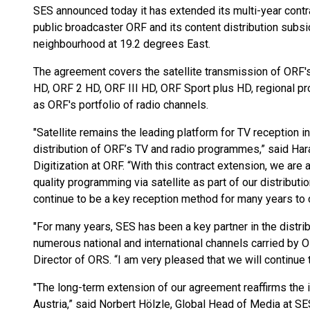
SES announced today it has extended its multi-year contra
public broadcaster ORF and its content distribution sub
neighbourhood at 19.2 degrees East.
The agreement covers the satellite transmission of ORF's 
HD, ORF 2 HD, ORF III HD, ORF Sport plus HD, regional p
as ORF's portfolio of radio channels.
"Satellite remains the leading platform for TV reception in
distribution of ORF’s TV and radio programmes,” said Hara
Digitization at ORF. “With this contract extension, we are
quality programming via satellite as part of our distributio
continue to be a key reception method for many years to
"For many years, SES has been a key partner in the distri
numerous national and international channels carried by
Director of ORS. “I am very pleased that we will continue t
"The long-term extension of our agreement reaffirms the i
Austria,” said Norbert Hölzle, Global Head of Media at SE