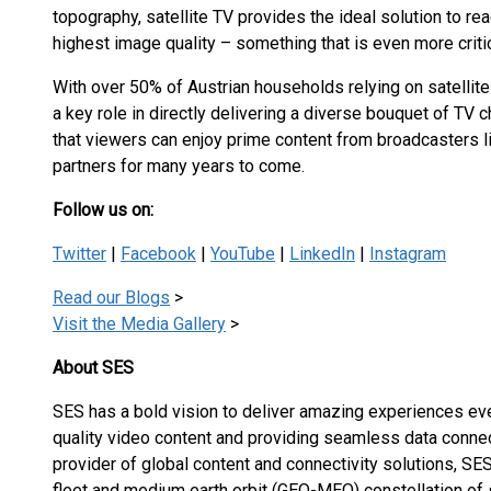
topography, satellite TV provides the ideal solution to re
highest image quality – something that is even more critic
With over 50% of Austrian households relying on satellite
a key role in directly delivering a diverse bouquet of TV 
that viewers can enjoy prime content from broadcasters l
partners for many years to come.
Follow us on:
Twitter
|
Facebook
|
YouTube
|
LinkedIn
|
Instagram
Read our Blogs
>
Visit the Media Gallery
>
About SES
SES has a bold vision to deliver amazing experiences eve
quality video content and providing seamless data connec
provider of global content and connectivity solutions, 
fleet and medium earth orbit (GEO-MEO) constellation of s