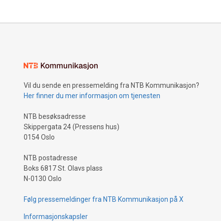
Vil du sende en pressemelding fra NTB Kommunikasjon?
Her finner du mer informasjon om tjenesten
NTB besøksadresse
Skippergata 24 (Pressens hus)
0154 Oslo
NTB postadresse
Boks 6817 St. Olavs plass
N-0130 Oslo
Følg pressemeldinger fra NTB Kommunikasjon på X
Informasjonskapsler