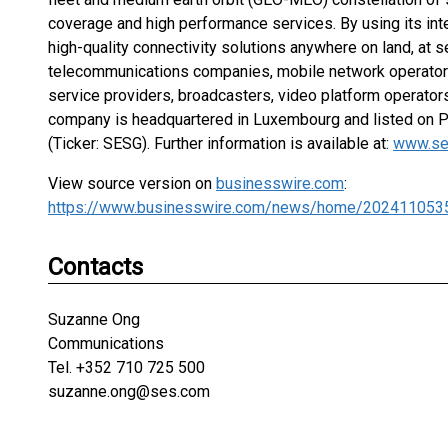
coverage and high performance services. By using its int
high-quality connectivity solutions anywhere on land, at sea
telecommunications companies, mobile network operators
service providers, broadcasters, video platform operator
company is headquartered in Luxembourg and listed on 
(Ticker: SESG). Further information is available at:
www.se
View source version on
businesswire.com
:
https://www.businesswire.com/news/home/202411053
Contacts
Suzanne Ong
Communications
Tel. +352 710 725 500
suzanne.ong@ses.com