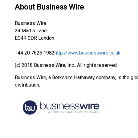
About Business Wire
Business Wire
24 Martin Lane
EC4R 0DR London
+44 20 7626 1982
http://www.businesswire.co.uk
(c) 2018 Business Wire, Inc., All rights reserved.
Business Wire, a Berkshire Hathaway company, is the glob
distribution.