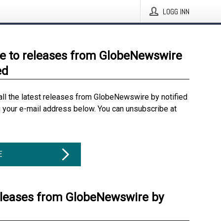
LOGG INN
e to releases from GlobeNewswire
ed
all the latest releases from GlobeNewswire by notified
g your e-mail address below. You can unsubscribe at
E
eleases from GlobeNewswire by