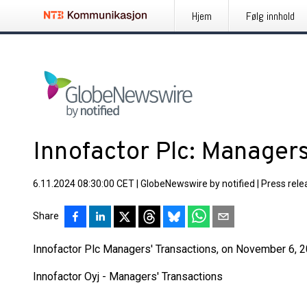
Hjem
Følg innhold
Innofactor Plc: Managers
6.11.2024 08:30:00 CET
|
GlobeNewswire by notified
|
Press rele
Share
Innofactor Plc Managers' Transactions, on November 6, 20
Innofactor Oyj - Managers' Transactions
____________________________________________