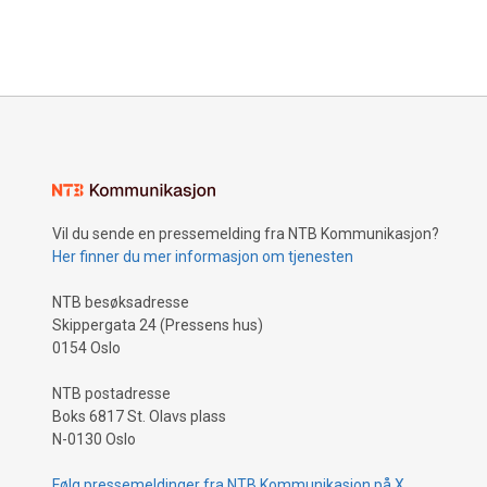
Vil du sende en pressemelding fra NTB Kommunikasjon?
Her finner du mer informasjon om tjenesten
NTB besøksadresse
Skippergata 24 (Pressens hus)
0154 Oslo
NTB postadresse
Boks 6817 St. Olavs plass
N-0130 Oslo
Følg pressemeldinger fra NTB Kommunikasjon på X