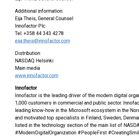
Additional information:
Eija Theis, General Counsel
Innofactor Plc
Tel. +358 44 343 4278
eija.theis@innofactor.com
Distribution:
NASDAQ Helsinki
Main media
www.innofactor.com
Innofactor
Innofactor is the leading driver of the modern digital orga
1,000 customers in commercial and public sector. Innofac
leading know-how in the Microsoft ecosystem in the Nord
and motivated top specialists in Finland, Sweden, Denmar
listed in the technology section of the main list of NASD
#ModernDigitalOrganization #PeopleFirst #CreatingSm