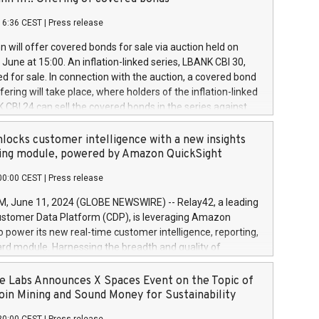
each a
 in accordance with Regulation No. 596/2014 of the
16:36 CEST
|
Press release
liament and Council of 16 April 2014 (“MAR”) (save for
 share buyback programmes set out in MAR article 5) and
 will offer covered bonds for sale via auction held on
ion Delegated Regulation (EU) 2016/1052, also referred
June at 15:00. An inflation-linked series, LBANK CBI 30,
fe Harbour rules. Trading dayNumber of shares bought
red for sale. In connection with the auction, a covered bond
 transaction priceAmount DKKAccumulated trading for
ering will take place, where holders of the inflation-linked
8,1001,023.01489,100,86026:3 June
 CBI 24 can sell the covered bonds in the series against
050.597,354,13027:4 June
ds bought in the above-mentioned auction. The clean
055.705,278,50028:6
 bonds is predefined at 99,594. Expected settlement date is
locks customer intelligence with a new insights
001,096.273,288,81029:7 June
4. Covered bonds issued by Landsbankinn are rated A+
ing module, powered by Amazon QuickSight
106.174,424,68
outlook by S&P Global Ratings. Landsbankinn Capital
00:00 CEST
|
Press release
 manage the auction. For further information, please call
30 or email verdbrefamidlun@landsbankinn.is.
June 11, 2024 (GLOBE NEWSWIRE) -- Relay42, a leading
stomer Data Platform (CDP), is leveraging Amazon
o power its new real-time customer intelligence, reporting,
rd module. Harnessing the breadth and quality of
ta, the new Insights module empowers marketing teams
 into customer behaviors and gain invaluable insights into
 Labs Announces X Spaces Event on the Topic of
nce of their marketing programs across all online, offline,
oin Mining and Sound Money for Sustainability
ned marketing channels. Preview of the Relay42 Insights