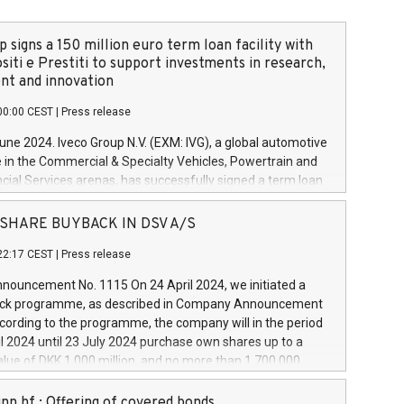
 signs a 150 million euro term loan facility with
siti e Prestiti to support investments in research,
t and innovation
00:00 CEST
|
Press release
June 2024. Iveco Group N.V. (EXM: IVG), a global automotive
e in the Commercial & Specialty Vehicles, Powertrain and
ncial Services arenas, has successfully signed a term loan
50 million euros with Cassa Depositi e Prestiti (CDP), for the
new projects in Italy dedicated to research, development
 - SHARE BUYBACK IN DSV A/S
on. In detail, through the resources made available by CDP,
22:17 CEST
|
Press release
will develop innovative technologies and architectures in
electric propulsion and further develop solutions for
ouncement No. 1115 On 24 April 2024, we initiated a
riving, digitalisation and vehicle connectivity aimed at
ck programme, as described in Company Announcement
ficiency, safety, driving comfort and productivity. The
cording to the programme, the company will in the period
estments, which will have a 5-year amortising profile, will
l 2024 until 23 July 2024 purchase own shares up to a
veco Group in Italy by the end of 2025. Iveco Group N.V.
ue of DKK 1,000 million, and no more than 1,700,000
s the home of unique people and brands that power your
esponding to 0.79% of the share capital at
 mission to advance a more sustainable society. The eight
nt of the programme. The programme has been
nn hf.: Offering of covered bonds