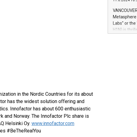
11.6.2024 10:
module, in p
module inclu
VANCOUVER, 
Relay42 Insi
Metasphere L
their data a
Labs" or th
customers mo
H1N) is thri
Marketers can
Green Bitcoi
natural lang
2024 at 2 p.
to join the 
the fundame
how Bitcoin 
Innovations:
Bitcoin min
enhance stab
payment sys
nization in the Nordic Countries for its about
Compare Bitc
"We're excite
tor has the widest solution offering and
Bitcoin
ics. Innofactor has about 600 enthusiastic
k and Norway. The Innofactor Plc share is
AQ Helsinki Oy.
www.innofactor.com
iles #BeTheRealYou