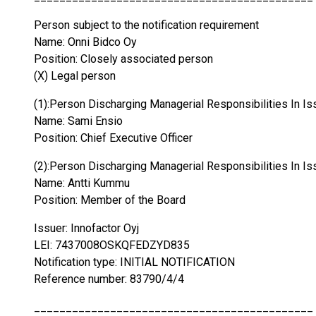
Person subject to the notification requirement
Name: Onni Bidco Oy
Position: Closely associated person
(X) Legal person
(1):Person Discharging Managerial Responsibilities In Is
Name: Sami Ensio
Position: Chief Executive Officer
(2):Person Discharging Managerial Responsibilities In Is
Name: Antti Kummu
Position: Member of the Board
Issuer: Innofactor Oyj
LEI: 7437008OSKQFEDZYD835
Notification type: INITIAL NOTIFICATION
Reference number: 83790/4/4
____________________________________________