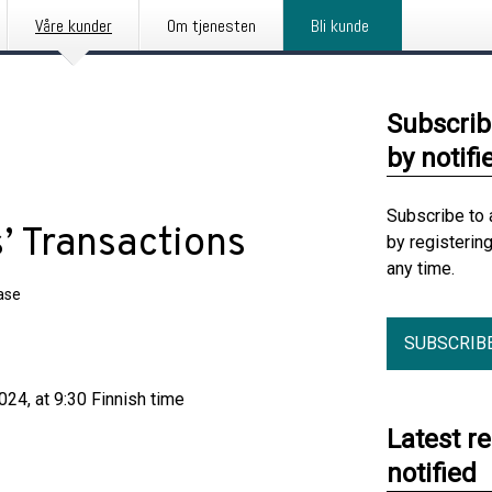
Våre kunder
Om tjenesten
Bli kunde
Subscrib
by notifi
Subscribe to 
’ Transactions
by registerin
any time.
ase
SUBSCRIB
24, at 9:30 Finnish time
Latest r
notified