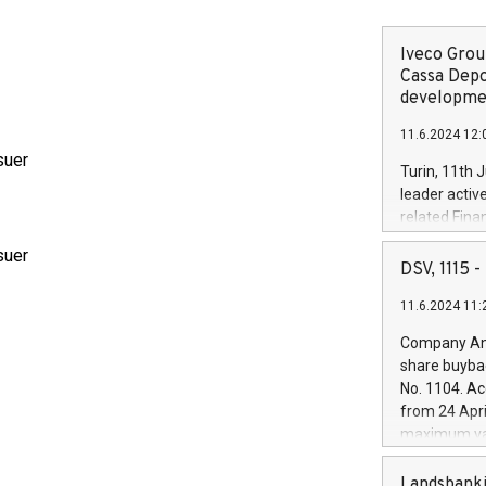
Iveco Group
Cassa Depo
developmen
11.6.2024 12:
suer
Turin, 11th 
leader activ
related Fina
facility of 1
suer
creation of 
DSV, 1115
and innovati
11.6.2024 11:
Iveco Group 
the field of 
Company Ann
autonomous d
share buyba
increasing ef
No. 1104. Ac
financed inv
from 24 Apri
be made by I
maximum val
(EXM: IVG) i
shares, corr
business and
commenceme
Landsbanki