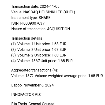
Transaction date: 2024-11-05
Venue: NASDAQ HELSINKI LTD (XHEL)
Instrument type: SHARE
ISIN: FI0009007637
Nature of transaction: ACQUISITION
Transaction details
(1): Volume: 1 Unit price: 1.68 EUR
(2): Volume: 2 Unit price: 1.68 EUR
(3): Volume: 2 Unit price: 1.68 EUR
(4): Volume: 1367 Unit price: 1.68 EUR
Aggregated transactions (4):
Volume: 1372 Volume weighted average price: 1.68 EUR
Espoo, November 6, 2024
INNOFACTOR PLC
Eija Theis, General Counsel