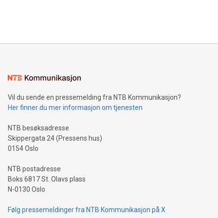
customers more effectively. Simplicity with AI-powered
Bitcoin mining, energy markets, and sustainability on July 3,
querying: Marketers can use artificial intelligence to query
2024 at 2 p.m. ET. Follow us on X at MetasphereLabs for
their data using natural language search, reducing the
updates and to join the event. What We'll Discuss Bitcoin
reliance on data scientists. Us
Mining Basics: Understand the fundamentals of Bitcoin
mining.Energy Market Dynamics: Explore how Bitcoin mining
interacts with energy markets.Sustainable Innovations:
Learn about our efforts to promote sustainability in Bitcoin
mining.Sound Money: Discover how tamper-proof currency
can enhance stability.Efficient Payment Rails: See how fast,
neutral payment systems support humanitarian
Vil du sende en pressemelding fra NTB Kommunikasjon?
projects.Carbon Footprint: Compare Bitcoin's environmental
Her finner du mer informasjon om tjenesten
impact with traditional banking. "We're excited to host this
event and dive into the critical topics of Bitcoin
NTB besøksadresse
Skippergata 24 (Pressens hus)
0154 Oslo
NTB postadresse
Boks 6817 St. Olavs plass
N-0130 Oslo
Følg pressemeldinger fra NTB Kommunikasjon på X