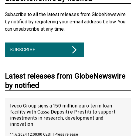
Subscribe to all the latest releases from GlobeNewswire
by notified by registering your e-mail address below. You
can unsubscribe at any time.
SUBSCRIBE
Latest releases from GlobeNewswire
by notified
Iveco Group signs a 150 million euro term loan
facility with Cassa Depositi e Prestiti to support
investments in research, development and
innovation
11.6.2024 12:00:00 CEST
|
Press release