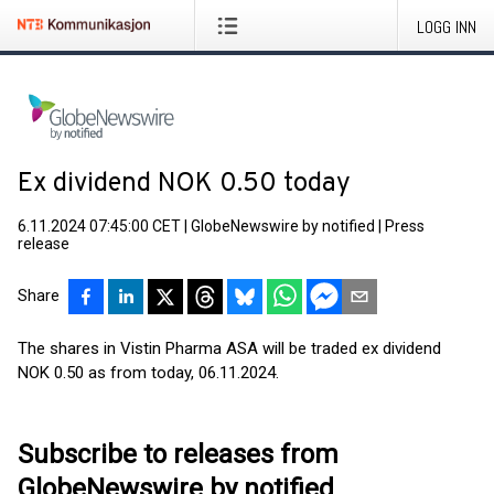
LOGG INN
Ex dividend NOK 0.50 today
6.11.2024 07:45:00 CET
|
GlobeNewswire by notified
|
Press
release
Share
The shares in Vistin Pharma ASA will be traded ex dividend
NOK 0.50 as from today, 06.11.2024.
Subscribe to releases from
GlobeNewswire by notified