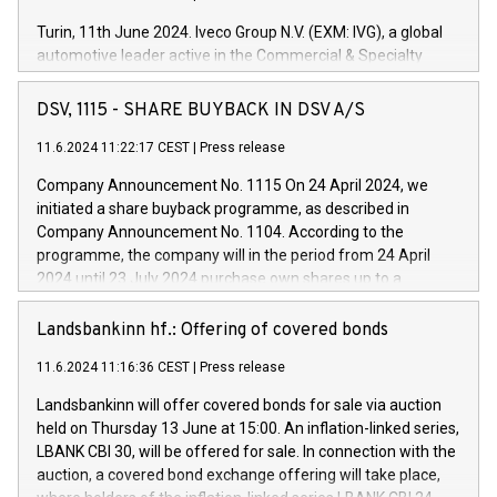
Turin, 11th June 2024. Iveco Group N.V. (EXM: IVG), a global
automotive leader active in the Commercial & Specialty
Vehicles, Powertrain and related Financial Services arenas,
has successfully signed a term loan facility of 150 million
DSV, 1115 - SHARE BUYBACK IN DSV A/S
euros with Cassa Depositi e Prestiti (CDP), for the creation of
new projects in Italy dedicated to research, development and
11.6.2024 11:22:17 CEST
|
Press release
innovation. In detail, through the resources made available
Company Announcement No. 1115 On 24 April 2024, we
by CDP, Iveco Group will develop innovative technologies and
initiated a share buyback programme, as described in
architectures in the field of electric propulsion and further
Company Announcement No. 1104. According to the
develop solutions for autonomous driving, digitalisation and
programme, the company will in the period from 24 April
vehicle connectivity aimed at increasing efficiency, safety,
2024 until 23 July 2024 purchase own shares up to a
driving comfort and productivity. The financed investments,
maximum value of DKK 1,000 million, and no more than
which will have a 5-year amortising profile, will be made by
1,700,000 shares, corresponding to 0.79% of the share
Landsbankinn hf.: Offering of covered bonds
Iveco Group in Italy by the end of 2025. Iveco Group N.V.
capital at commencement of the programme. The
(EXM: IVG) is the home of unique people and brands that
11.6.2024 11:16:36 CEST
|
Press release
programme has been implemented in accordance with
power your business and mission to advance a more
Regulation No. 596/2014 of the European Parliament and
sustainable society. The eight brands are each a
Landsbankinn will offer covered bonds for sale via auction
Council of 16 April 2014 (“MAR”) (save for the rules on share
held on Thursday 13 June at 15:00. An inflation-linked series,
buyback programmes set out in MAR article 5) and the
LBANK CBI 30, will be offered for sale. In connection with the
Commission Delegated Regulation (EU) 2016/1052, also
auction, a covered bond exchange offering will take place,
referred to as the Safe Harbour rules. Trading dayNumber of