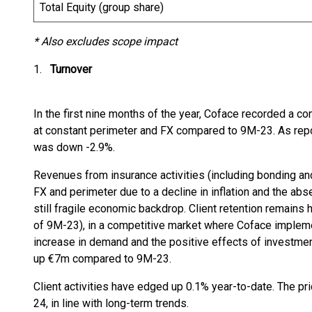
Total Equity (group share)
* Also excludes scope impact
1.
Turnover
In the first nine months of the year, Coface recorded a c
at constant perimeter and FX compared to 9M-23. As repor
was down -2.9%.
Revenues from insurance activities (including bonding an
FX and perimeter due to a decline in inflation and the abse
still fragile economic backdrop. Client retention remains 
of 9M-23), in a competitive market where Coface impleme
increase in demand and the positive effects of investme
up €7m compared to 9M-23.
Client activities have edged up 0.1% year-to-date. The pr
24, in line with long-term trends.