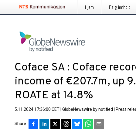
Hjem
Følg innhold
Coface SA : Coface recor
income of €207.7m, up 9
ROATE at 14.8%
5.11.2024 17:36:00 CET
|
GlobeNewswire by notified
|
Press rele
Share