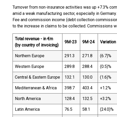
Turnover from non-insurance activities was up +7.3% comp
amid a weak manufacturing sector, especially in Germany.
Fee and commission income (debt collection commission
to the increase in claims to be collected. Commissions w
Total revenue - in €m
9M-23
9M-24
Variation
(by country of invoicing)
Northern Europe
291.3
271.8
(6.7)%
Western Europe
289.8
288.4
(0.5)%
Central & Eastern Europe
132.1
130.0
(1.6)%
Mediterranean & Africa
398.7
403.4
+1.2%
North America
128.4
132.5
+3.2%
Latin America
76.5
58.1
(24.0)%