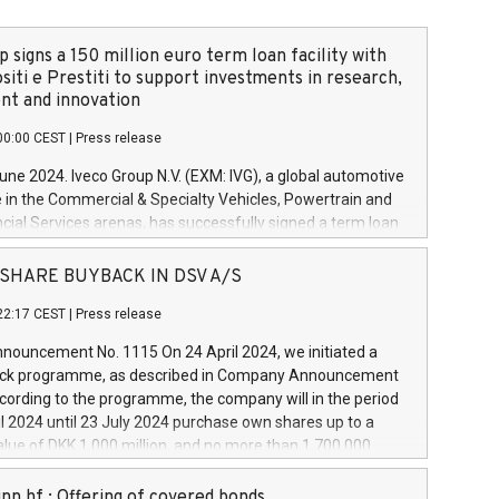
 signs a 150 million euro term loan facility with
siti e Prestiti to support investments in research,
t and innovation
00:00 CEST
|
Press release
June 2024. Iveco Group N.V. (EXM: IVG), a global automotive
e in the Commercial & Specialty Vehicles, Powertrain and
ncial Services arenas, has successfully signed a term loan
50 million euros with Cassa Depositi e Prestiti (CDP), for the
new projects in Italy dedicated to research, development
 - SHARE BUYBACK IN DSV A/S
on. In detail, through the resources made available by CDP,
22:17 CEST
|
Press release
will develop innovative technologies and architectures in
electric propulsion and further develop solutions for
ouncement No. 1115 On 24 April 2024, we initiated a
riving, digitalisation and vehicle connectivity aimed at
ck programme, as described in Company Announcement
ficiency, safety, driving comfort and productivity. The
cording to the programme, the company will in the period
estments, which will have a 5-year amortising profile, will
l 2024 until 23 July 2024 purchase own shares up to a
veco Group in Italy by the end of 2025. Iveco Group N.V.
ue of DKK 1,000 million, and no more than 1,700,000
s the home of unique people and brands that power your
esponding to 0.79% of the share capital at
 mission to advance a more sustainable society. The eight
nt of the programme. The programme has been
nn hf.: Offering of covered bonds