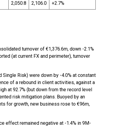
2,050.8
2,106.0
+2.7%
onsolidated turnover of €1,376.6m, down -2.1%
ted (at current FX and perimeter), turnover
d Single Risk) were down by -4.0% at constant
nce of a rebound in client activities, against a
high at 92.7% (but down from the record level
nted risk mitigation plans. Buoyed by an
nts for growth, new business rose to €96m,
ice effect remained negative at -1.4% in 9M-