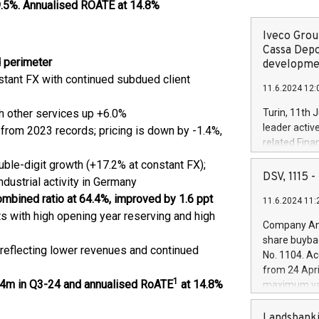
.5%. Annualised ROATE at 14.8%
Iveco Group
Cassa Depo
d perimeter
developmen
tant FX with continued subdued client
11.6.2024 12:
th other services up +6.0%
Turin, 11th 
leader activ
n from 2023 records; pricing is down by -1.4%,
related Fina
facility of 1
ble-digit growth (+17.2% at constant FX);
creation of 
DSV, 1115
dustrial activity in Germany
and innovati
combined ratio at 64.4%, improved by 1.6 ppt
11.6.2024 11:
Iveco Group 
ts with high opening year reserving and high
the field of 
Company Ann
autonomous d
share buyba
increasing ef
, reflecting lower revenues and continued
No. 1104. Ac
financed inv
from 24 Apri
be made by I
1
5.4m in Q3-24 and annualised RoATE
at 14.8%
maximum val
(EXM: IVG) i
shares, corr
business and
commenceme
Landsbanki