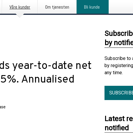
Våre kunder
Om tjenesten
Bli kunde
Subscrib
by notifi
Subscribe to 
ds year-to-date net
by registerin
any time.
.5%. Annualised
SUBSCRIB
ase
Latest r
notified