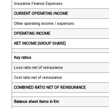
Insurance Finance Expenses
CURRENT OPERATING INCOME
Other operating income / expenses
OPERATING INCOME
NET INCOME (GROUP SHARE)
Key ratios
Loss ratio net of reinsurance
Cost ratio net of reinsurance
COMBINED RATIO NET OF REINSURANCE
Balance sheet items in €m