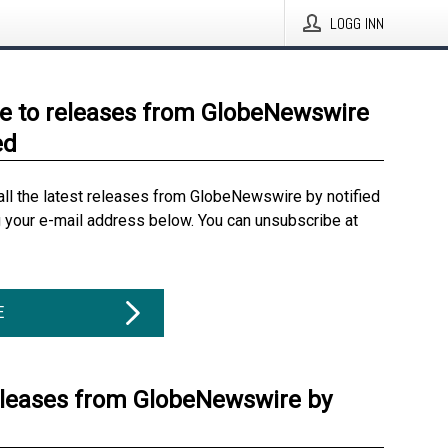
LOGG INN
e to releases from GlobeNewswire
ed
all the latest releases from GlobeNewswire by notified
g your e-mail address below. You can unsubscribe at
E
eleases from GlobeNewswire by