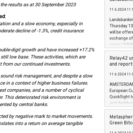
brands are 
 the results as at 30 September 2023
implemented
11.6.2024 11:
European Par
ed:
the rules on
Landsbankinn
flation and a slow economy, especially in
the Commiss
Thursday 13 
to as the Sa
oderate decline of -1.3%, credit insurance
will be offe
backAverage
exchange off
days 1-2547
series LBANK
20247,0001,
double-digit growth and have increased +17.2%
covered bon
20245,0001,
still low base. These activities, which are
price of the
Relay42 un
June20243,0
20 June 202
fit from our continued investments.
and report
20244,0001,
with stable 
11.6.2024 11:
o sound risk management, and despite a slow
Markets will
+354 410 73
e in a context of higher business failures.
AMSTERDAM, 
akest companies, and a number of cyclical
European Cu
r. This deteriorated risk environment is
QuickSight t
and dashboa
mented by central banks.
customer da
to dive deep
ected by negative mark to market movements.
Metasphere
the performa
Green Bitc
slates into a return on average tangible
paid, and ow