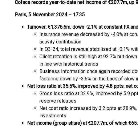
Coface records year-to-date net income of €207.7m,
up 9
Paris, 5 November 2024 – 17.35
Turnover: €1,376.6m, down -2.1% at constant FX an
Insurance revenue decreased by -4.0% at cons
activity contribution
In Q3-24, total revenue stabilised at -0.1% wi
Client retention is still high at 92.7% but dow
in line with historical trends
Business Information once again recorded dou
factoring down by -3.6% on the back of slow in
Net loss ratio at 35.5%, improved by 4.8 ppts; net 
Gross loss ratio at 32.9%, improved by 5.9 pp
reserve releases
Net cost ratio increased by 3.2 ppts at 28.9%
investments
Net income (group share) at €207.7m, of which €6