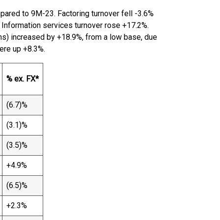
ared to 9M-23. Factoring turnover fell -3.6%
 Information services turnover rose +17.2%.
s) increased by +18.9%, from a low base, due
ere up +8.3%.
% ex. FX*
(6.7)%
(3.1)%
(3.5)%
+4.9%
(6.5)%
+2.3%