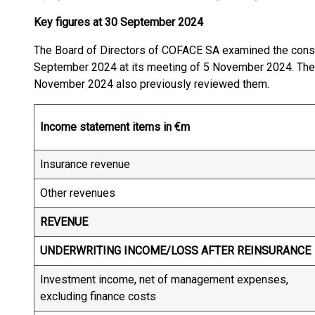
Key figures at 30 September 2024
The Board of Directors of COFACE SA examined the conso
September 2024 at its meeting of 5 November 2024. The 
November 2024 also previously reviewed them.
Income statement items in €m
Insurance revenue
Other revenues
REVENUE
UNDERWRITING INCOME/LOSS AFTER REINSURANCE
Investment income, net of management expenses,
excluding finance costs