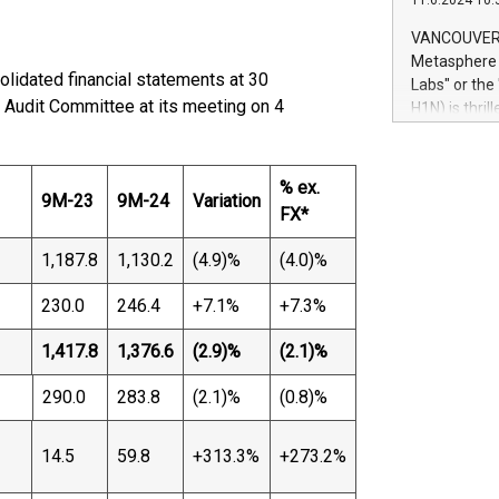
11.6.2024 10:
module, in p
module inclu
VANCOUVER, 
Relay42 Insi
Metasphere L
their data a
lidated financial statements at 30
Labs" or th
customers mo
Audit Committee at its meeting on 4
H1N) is thri
Marketers can
Green Bitcoi
natural lang
2024 at 2 p.
to join the 
% ex.
9M-23
9M-24
Variation
the fundame
FX*
how Bitcoin 
Innovations:
1,187.8
1,130.2
(4.9)%
(4.0)%
Bitcoin min
enhance stab
230.0
246.4
+7.1%
+7.3%
payment sys
Compare Bitc
1,417.8
1,376.6
(2.9)%
(2.1)%
"We're excite
Bitcoin
290.0
283.8
(2.1)%
(0.8)%
14.5
59.8
+313.3%
+273.2%