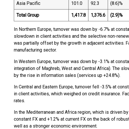
Asia Pacific
101.0
92.3
(8.6)%
Total Group
1,417.8
1,376.6
(2.9)%
In Northern Europe, turnover was down by -6.7% at constan
slowdown in client activities and the selective non-rene
was partially offset by the growth in adjacent activities. 
manufacturing sector.
In Western Europe, turnover was down by -3.1% at constan
integration of Maghreb, West and Central Africa). The slow
by the rise in information sales (services up +24.8%).
In Central and Eastern Europe, turnover fell -3.5% at const
in client activities, which weighed on credit insurance. 
rates.
In the Mediterranean and Africa region, which is driven by
constant FX and +1.2% at current FX on the back of robust
well as a stronger economic environment.