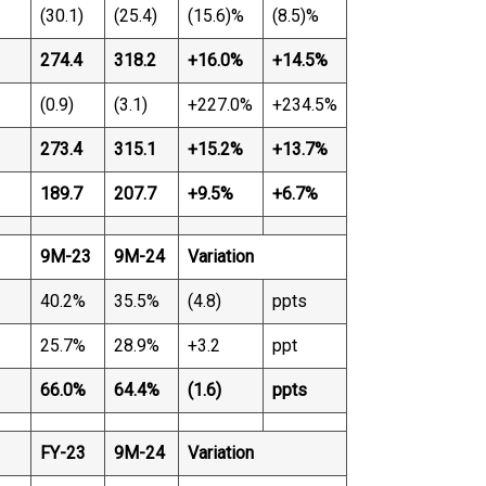
(30.1)
(25.4)
(15.6)%
(8.5)%
274.4
318.2
+16.0%
+14.5%
(0.9)
(3.1)
+227.0%
+234.5%
273.4
315.1
+15.2%
+13.7%
189.7
207.7
+9.5%
+6.7%
9M-23
9M-24
Variation
40.2%
35.5%
(4.8)
ppts
25.7%
28.9%
+3.2
ppt
66.0%
64.4%
(1.6)
ppts
FY-23
9M-24
Variation