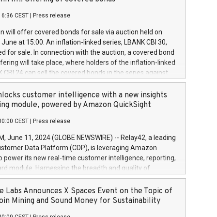
each a
 in accordance with Regulation No. 596/2014 of the
16:36 CEST
|
Press release
liament and Council of 16 April 2014 (“MAR”) (save for
 share buyback programmes set out in MAR article 5) and
 will offer covered bonds for sale via auction held on
ion Delegated Regulation (EU) 2016/1052, also referred
June at 15:00. An inflation-linked series, LBANK CBI 30,
fe Harbour rules. Trading dayNumber of shares bought
red for sale. In connection with the auction, a covered bond
 transaction priceAmount DKKAccumulated trading for
ering will take place, where holders of the inflation-linked
8,1001,023.01489,100,86026:3 June
 CBI 24 can sell the covered bonds in the series against
050.597,354,13027:4 June
ds bought in the above-mentioned auction. The clean
055.705,278,50028:6
 bonds is predefined at 99,594. Expected settlement date is
locks customer intelligence with a new insights
001,096.273,288,81029:7 June
4. Covered bonds issued by Landsbankinn are rated A+
ing module, powered by Amazon QuickSight
106.174,424,68
outlook by S&P Global Ratings. Landsbankinn Capital
00:00 CEST
|
Press release
 manage the auction. For further information, please call
30 or email verdbrefamidlun@landsbankinn.is.
June 11, 2024 (GLOBE NEWSWIRE) -- Relay42, a leading
stomer Data Platform (CDP), is leveraging Amazon
o power its new real-time customer intelligence, reporting,
rd module. Harnessing the breadth and quality of
ta, the new Insights module empowers marketing teams
 into customer behaviors and gain invaluable insights into
 Labs Announces X Spaces Event on the Topic of
nce of their marketing programs across all online, offline,
oin Mining and Sound Money for Sustainability
ned marketing channels. Preview of the Relay42 Insights