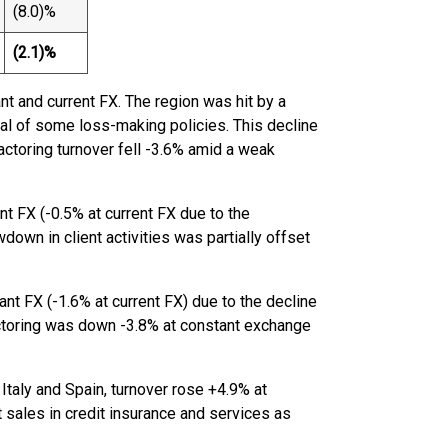
(8.0)%
(2.1)%
t and current FX. The region was hit by a
wal of some loss-making policies. This decline
Factoring turnover fell -3.6% amid a weak
t FX (-0.5% at current FX due to the
down in client activities was partially offset
ant FX (-1.6% at current FX) due to the decline
Factoring was down -3.8% at constant exchange
 Italy and Spain, turnover rose +4.9% at
 sales in credit insurance and services as