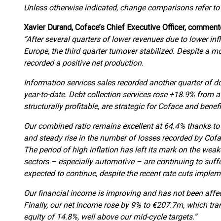
Unless otherwise indicated, change comparisons refer to
Xavier Durand, Coface’s Chief Executive Officer, comment
“After several quarters of lower revenues due to lower in
Europe, the third quarter turnover stabilized. Despite a m
recorded a positive net production.
Information services sales recorded another quarter of 
year-to-date. Debt collection services rose +18.9% from a 
structurally profitable, are strategic for Coface and bene
Our combined ratio remains excellent at 64.4% thanks t
and steady rise in the number of losses recorded by Cofac
The period of high inflation has left its mark on the we
sectors – especially automotive – are continuing to suffe
expected to continue, despite the recent rate cuts imple
Our financial income is improving and has not been aff
Finally, our net income rose by 9% to €207.7m, which tran
equity of 14.8%, well above our mid-cycle targets.”