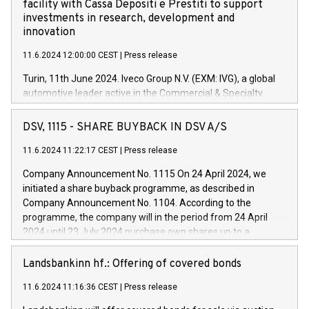
facility with Cassa Depositi e Prestiti to support
investments in research, development and
innovation
11.6.2024 12:00:00 CEST
|
Press release
Turin, 11th June 2024. Iveco Group N.V. (EXM: IVG), a global
automotive leader active in the Commercial & Specialty
Vehicles, Powertrain and related Financial Services arenas,
has successfully signed a term loan facility of 150 million
DSV, 1115 - SHARE BUYBACK IN DSV A/S
euros with Cassa Depositi e Prestiti (CDP), for the creation of
new projects in Italy dedicated to research, development and
11.6.2024 11:22:17 CEST
|
Press release
innovation. In detail, through the resources made available
Company Announcement No. 1115 On 24 April 2024, we
by CDP, Iveco Group will develop innovative technologies and
initiated a share buyback programme, as described in
architectures in the field of electric propulsion and further
Company Announcement No. 1104. According to the
develop solutions for autonomous driving, digitalisation and
programme, the company will in the period from 24 April
vehicle connectivity aimed at increasing efficiency, safety,
2024 until 23 July 2024 purchase own shares up to a
driving comfort and productivity. The financed investments,
maximum value of DKK 1,000 million, and no more than
which will have a 5-year amortising profile, will be made by
1,700,000 shares, corresponding to 0.79% of the share
Landsbankinn hf.: Offering of covered bonds
Iveco Group in Italy by the end of 2025. Iveco Group N.V.
capital at commencement of the programme. The
(EXM: IVG) is the home of unique people and brands that
11.6.2024 11:16:36 CEST
|
Press release
programme has been implemented in accordance with
power your business and mission to advance a more
Regulation No. 596/2014 of the European Parliament and