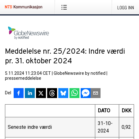
LOGG INN
Meddelelse nr. 25/2024: Indre værdi
pr. 31. oktober 2024
5.11.2024 11:23:04 CET
|
GlobeNewswire by notified
|
pressemeddelelse
Del
DATO
DKK
31-10-
Seneste indre værdi
0,92
2024