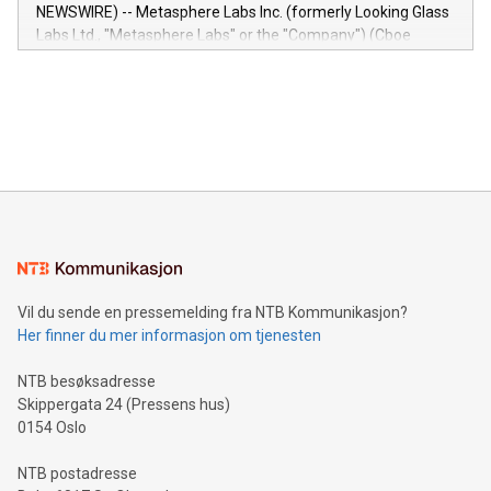
capabilities of the Relay42 Insights module include: Deep
NEWSWIRE) -- Metasphere Labs Inc. (formerly Looking Glass
insights into customer behaviors: With the Relay42 Insights
Labs Ltd., "Metasphere Labs" or the "Company") (Cboe
module, marketers can ask unlimited questions about their
Canada: LABZ) (OTC: LABZF) (FRA: H1N) is thrilled to
data and gain a deeper understanding of how to serve their
announce an engaging Twitter Spaces event on Green
customers more effectively. Simplicity with AI-powered
Bitcoin mining, energy markets, and sustainability on July 3,
querying: Marketers can use artificial intelligence to query
2024 at 2 p.m. ET. Follow us on X at MetasphereLabs for
their data using natural language search, reducing the
updates and to join the event. What We'll Discuss Bitcoin
reliance on data scientists. Us
Mining Basics: Understand the fundamentals of Bitcoin
mining.Energy Market Dynamics: Explore how Bitcoin mining
interacts with energy markets.Sustainable Innovations:
Learn about our efforts to promote sustainability in Bitcoin
mining.Sound Money: Discover how tamper-proof currency
can enhance stability.Efficient Payment Rails: See how fast,
neutral payment systems support humanitarian
Vil du sende en pressemelding fra NTB Kommunikasjon?
projects.Carbon Footprint: Compare Bitcoin's environmental
Her finner du mer informasjon om tjenesten
impact with traditional banking. "We're excited to host this
event and dive into the critical topics of Bitcoin
NTB besøksadresse
Skippergata 24 (Pressens hus)
0154 Oslo
NTB postadresse