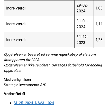
29-02-
Indre værdi
1,03
2024
31-01-
Indre værdi
1,11
2024
31-12-
Indre værdi
1,23
2023
Opgørelsen er baseret på samme regnskabspraksis som
årsrapporten for 2023.
Opgørelsen er ikke revideret. Der tages forbehold for endelig
opgørelse.
Med venlig hilsen
Strategic Investments A/S
Vedhæftet fil
SI_25_2024_NAV311024