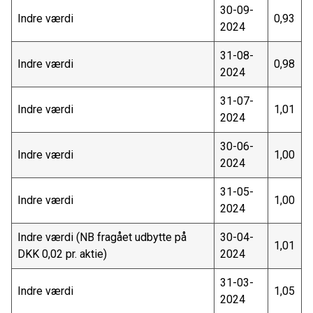
30-09-
Indre værdi
0,93
2024
31-08-
Indre værdi
0,98
2024
31-07-
Indre værdi
1,01
2024
30-06-
Indre værdi
1,00
2024
31-05-
Indre værdi
1,00
2024
Indre værdi (NB fragået udbytte på
30-04-
1,01
DKK 0,02 pr. aktie)
2024
31-03-
Indre værdi
1,05
2024