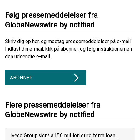
Følg pressemeddelelser fra
GlobeNewswire by notified
Skriv dig op her, og modtag pressemeddelelser på e-mail.
Indtast din e-mail, klik på abonner, og følg instruktionerne i
den udsendte e-mail.
ABONNER
Flere pressemeddelelser fra
GlobeNewswire by notified
Iveco Group signs a 150 million euro term loan