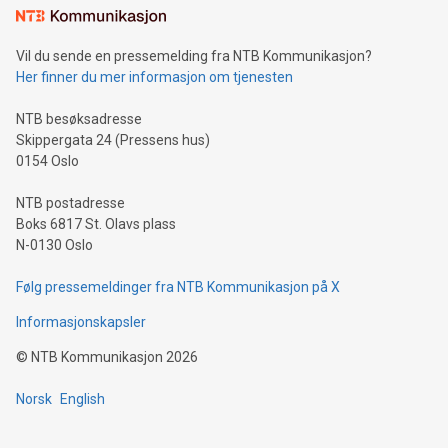
consumers to enjoy seamless payment and a broad choice
of deals using their preferred payment methods while
Vil du sende en pressemelding fra NTB Kommunikasjon?
traveling abroad. The character also resembles the fleeting
Her finner du mer informasjon om tjenesten
moment of a barefooted striker poised to shoot, evoking the
original beauty and power of football – a game that united
NTB besøksadresse
people across the wo
Skippergata 24 (Pressens hus)
0154 Oslo
NTB postadresse
Boks 6817 St. Olavs plass
N-0130 Oslo
Følg pressemeldinger fra NTB Kommunikasjon på X
Informasjonskapsler
©
NTB Kommunikasjon
2026
Norsk
English