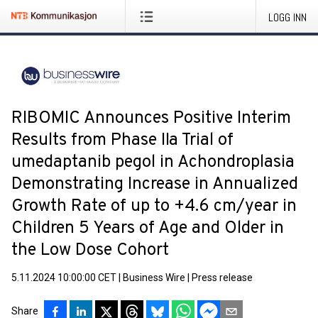
LOGG INN
RIBOMIC Announces Positive Interim
Results from Phase IIa Trial of
umedaptanib pegol in Achondroplasia
Demonstrating Increase in Annualized
Growth Rate of up to +4.6 cm/year in
Children 5 Years of Age and Older in
the Low Dose Cohort
5.11.2024 10:00:00 CET
|
Business Wire
|
Press release
Share