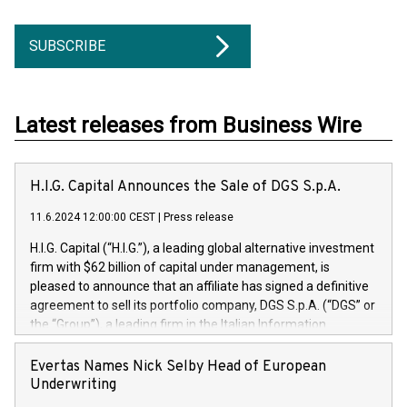
SUBSCRIBE
Latest releases from Business Wire
H.I.G. Capital Announces the Sale of DGS S.p.A.
11.6.2024 12:00:00 CEST
|
Press release
H.I.G. Capital (“H.I.G.”), a leading global alternative investment
firm with $62 billion of capital under management, is
pleased to announce that an affiliate has signed a definitive
agreement to sell its portfolio company, DGS S.p.A. (“DGS” or
the “Group”), a leading firm in the Italian Information
Technology market, to DGS Co-Founders and management
team in partnership with ICG, a global alternative asset
Evertas Names Nick Selby Head of European
manager. Since its inception in 1997, DGShas supported
Underwriting
blue-chip customers in the design, integration, and