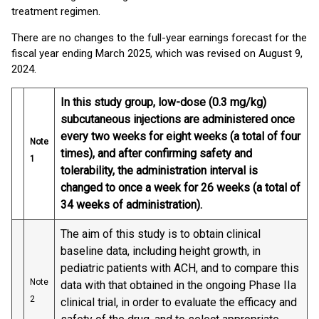
treatment regimen.
There are no changes to the full-year earnings forecast for the
fiscal year ending March 2025, which was revised on August 9,
2024.
In this study group, low-dose (0.3 mg/kg)
subcutaneous injections are administered once
every two weeks for eight weeks (a total of four
Note
times), and after confirming safety and
1
tolerability, the administration interval is
changed to once a week for 26 weeks (a total of
34 weeks of administration).
The aim of this study is to obtain clinical
baseline data, including height growth, in
pediatric patients with ACH, and to compare this
Note
data with that obtained in the ongoing Phase IIa
2
clinical trial, in order to evaluate the efficacy and