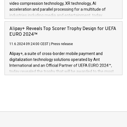
https://www.businesswire.com/news/home/20240611820341/n
video compression technology, XR technology, AI
(Photo: Business Wire) «Vi er svært stolte over å lansere
acceleration and parallel processing for a multitude of
Dream Sock til omsorgspersoner over hele Storbritannia og
industries including media and entertainment, today
Europa og gi millioner av foreldre mer trygghet mens babyen
announced its milestone achievement of 1000 active
sover,» sa Kurt Workman, Owlets administrerende direktør
technology patents. This accomplishment underscores V-
Alipay+ Reveals Top Scorer Trophy Design for UEFA
og medgründer. «Dream Sock er nå et globalt produkt som
Nova’s dedication to research and development and its
EURO 2024™
er anerkjent som medisinsk nøyaktig og trygt, etter å ha
commitment to protecting its intellectual property globally.
gjennomgått regulatoriske autorisasjoner og sertifiseringer
11.6.2024 09:24:00 CEST
|
Press release
This press release features multimedia. View the full release
innenfor flere geografier. I dag er misjonen vår
here:
Alipay+, a suite of cross-border mobile payment and
https://www.businesswire.com/news/home/20240611724561/e
digitalization technology solutions operated by Ant
V-Nova’s patent portfolio spans more than 50 different
International and an Official Partner of UEFA EURO 2024™,
jurisdictions. Including over 400 patents in Europe, over 200
today revealed the trophy that will be awarded to the most
in the Americas, over 100 in the United States specifically,
prolific marksman at the UEFA EURO 2024™ finale on July 14
and over 200 in Asia. V-Nova forged new directions in data
in Berlin, Germany. This press release features multimedia.
processing to enhance digital experiences, maximize
View the full release here:
efficiency, reduce costs, and increase sustainability. The
https://www.businesswire.com/news/home/20240610328619/e
company leads the way with key international data
The UEFA Top Scorer Trophy presented by Alipay+ is
compression standards for the video indust
unveiled for UEFA EURO 2024™ (Photo: Business Wire)
Sculpted in the shape of the Chinese character “支”
(pronounced zhi, and meaning payment as well as support),
the trophy reflects Alipay+’s dedication to supporting