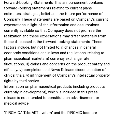
Forward-Looking Statements This announcement contains
forward-looking statements relating to current plans,
estimates, strategies, belief and the future performance of
Company. These statements are based on Company’s current
expectations in light of the information and assumptions
currently available so that Company does not promise the
realization and these expectations may differ materially from
those discussed in the forward-looking statements. These
factors include, but not limited to, i) changes in general
economic conditions and in laws and regulations, relating to
pharmaceutical markets, ii) currency exchange rate
fluctuations, iii) claims and concerns on the product safety and
efficacy, iv) completion and News Release discontinuation of
clinical trials, v) infringement of Company’s intellectual property
rights by third parties.
Information on pharmaceutical products (including products
currently in development), which is included in this press
release is not intended to constitute an advertisement or
medical advice.
"RIBOMIC," "RiboART system" and the RIBOMIC logo are