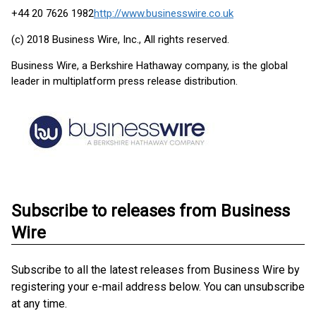
+44 20 7626 1982
http://www.businesswire.co.uk
(c) 2018 Business Wire, Inc., All rights reserved.
Business Wire, a Berkshire Hathaway company, is the global
leader in multiplatform press release distribution.
Subscribe to releases from Business
Wire
Subscribe to all the latest releases from Business Wire by
registering your e-mail address below. You can unsubscribe
at any time.