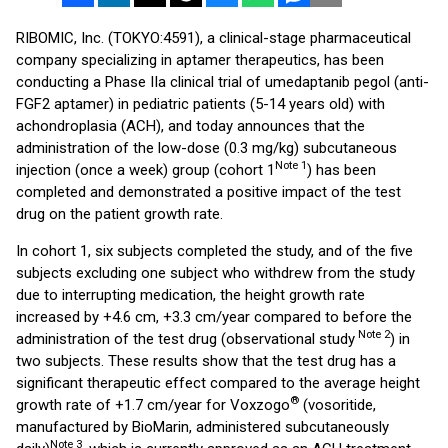
RIBOMIC, Inc. (TOKYO:4591), a clinical-stage pharmaceutical
company specializing in aptamer therapeutics, has been
conducting a Phase IIa clinical trial of umedaptanib pegol (anti-
FGF2 aptamer) in pediatric patients (5-14 years old) with
achondroplasia (ACH), and today announces that the
administration of the low-dose (0.3 mg/kg) subcutaneous
Note 1
injection (once a week) group (cohort 1
) has been
completed and demonstrated a positive impact of the test
drug on the patient growth rate.
In cohort 1, six subjects completed the study, and of the five
subjects excluding one subject who withdrew from the study
due to interrupting medication, the height growth rate
increased by +4.6 cm, +3.3 cm/year compared to before the
Note 2
administration of the test drug (observational study
) in
two subjects. These results show that the test drug has a
significant therapeutic effect compared to the average height
®
growth rate of +1.7 cm/year for Voxzogo
(vosoritide,
manufactured by BioMarin, administered subcutaneously
Note 3