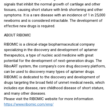
signals that inhibit the normal growth of cartilage and other
tissues, causing short stature with limb shortening and other
symptoms. It is a rare disease with an incidence of 1 in 25,000
newborns and is considered intractable. The development of
effective new drugs is required.
ABOUT RIBOMIC
RIBOMIC is a clinical-stage biopharmaceutical company
specializing in the discovery and development of aptamer
therapeutics, a type of nucleic acid medicine with great
potential for the development of next-generation drugs. The
RiboART system, the company’s core drug discovery platform,
can be used to discovery many types of aptamer drugs.
RIBOMIC is dedicated to the discovery and development of
drugs targeting the broad field of unmet medical needs, which
includes eye disease, rare childhood disease of short stature,
and many other diseases.
Please visit the RIBOMIC website for more information.
https://www.ribomic.com/eng/