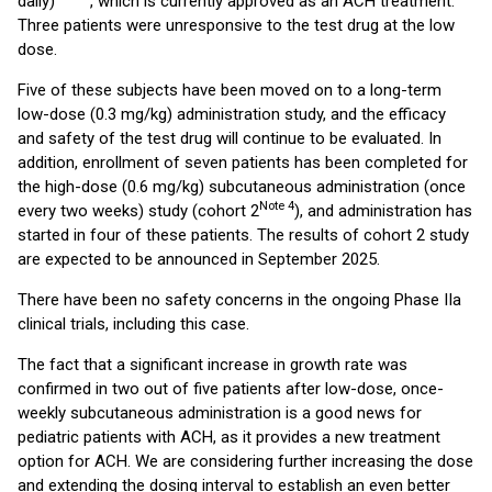
daily)
, which is currently approved as an ACH treatment.
Three patients were unresponsive to the test drug at the low
dose.
Five of these subjects have been moved on to a long-term
low-dose (0.3 mg/kg) administration study, and the efficacy
and safety of the test drug will continue to be evaluated. In
addition, enrollment of seven patients has been completed for
the high-dose (0.6 mg/kg) subcutaneous administration (once
Note 4
every two weeks) study (cohort 2
), and administration has
started in four of these patients. The results of cohort 2 study
are expected to be announced in September 2025.
There have been no safety concerns in the ongoing Phase IIa
clinical trials, including this case.
The fact that a significant increase in growth rate was
confirmed in two out of five patients after low-dose, once-
weekly subcutaneous administration is a good news for
pediatric patients with ACH, as it provides a new treatment
option for ACH. We are considering further increasing the dose
and extending the dosing interval to establish an even better