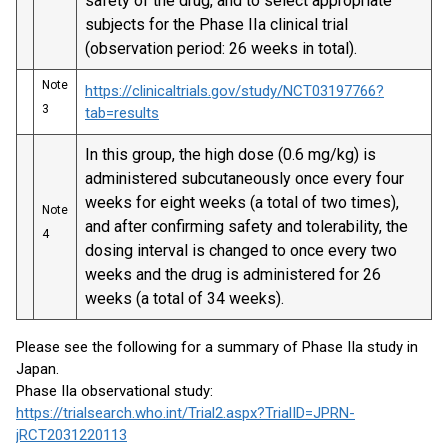
safety of the drug, and to select appropriate
subjects for the Phase IIa clinical trial
(observation period: 26 weeks in total).
Note
https://clinicaltrials.gov/study/NCT03197766?
3
tab=results
In this group, the high dose (0.6 mg/kg) is
administered subcutaneously once every four
weeks for eight weeks (a total of two times),
Note
and after confirming safety and tolerability, the
4
dosing interval is changed to once every two
weeks and the drug is administered for 26
weeks (a total of 34 weeks).
Please see the following for a summary of Phase IIa study in
Japan.
Phase IIa observational study:
https://trialsearch.who.int/Trial2.aspx?TrialID=JPRN-
jRCT2031220113