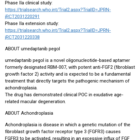
Phase IIa clinical study:
https://trialsearch.who.int/Trial2.aspx?TrialID=JPRN-
jRCT2031220291
Phase IIa extension study:
https://trialsearch.who.int/Trial2.aspx?TrialID=JPRN-
jRCT2031220338
ABOUT umedaptanib pegol
umedaptanib pegol is a novel oligonucleotide-based aptamer
formerly designated RBM-007, with potent anti-FGF2 (fibroblast
growth factor 2) activity and is expected to be a fundamental
treatment that directly targets the pathogenic mechanism of
achondroplasia.
The drug has demonstrated clinical POC in exudative age-
related macular degeneration.
ABOUT Achondroplasia
Achondroplasia is disease in which a genetic mutation of the
fibroblast growth factor receptor type 3 (FGFR3) causes
FGFR3 to be activated, resulting in an excessive influx of FGF