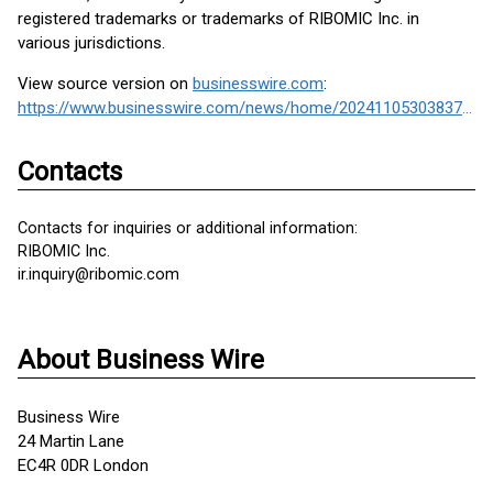
registered trademarks or trademarks of RIBOMIC Inc. in
various jurisdictions.
View source version on
businesswire.com
:
https://www.businesswire.com/news/home/20241105303837/en/
Contacts
Contacts for inquiries or additional information:
RIBOMIC Inc.
ir.inquiry@ribomic.com
About Business Wire
Business Wire
24 Martin Lane
EC4R 0DR London