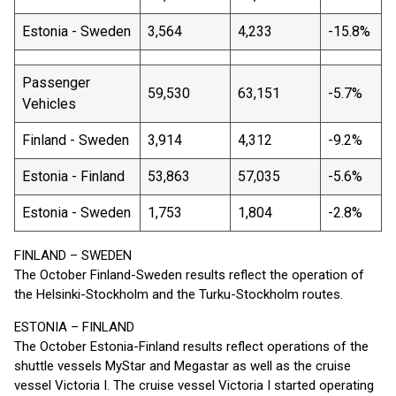
Estonia - Sweden
3,564
4,233
-15.8%
Passenger
59,530
63,151
-5.7%
Vehicles
Finland - Sweden
3,914
4,312
-9.2%
Estonia - Finland
53,863
57,035
-5.6%
Estonia - Sweden
1,753
1,804
-2.8%
FINLAND – SWEDEN
The October Finland-Sweden results reflect the operation of
the Helsinki-Stockholm and the Turku-Stockholm routes.
ESTONIA – FINLAND
The October Estonia-Finland results reflect operations of the
shuttle vessels MyStar and Megastar as well as the cruise
vessel Victoria I. The cruise vessel Victoria I started operating