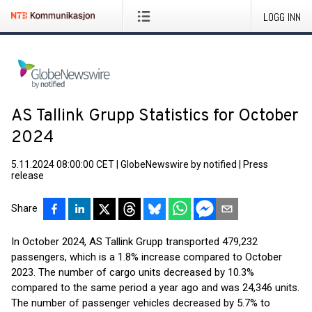
LOGG INN
AS Tallink Grupp Statistics for October
2024
5.11.2024 08:00:00 CET
|
GlobeNewswire by notified
|
Press
release
Share
In October 2024, AS Tallink Grupp transported 479,232
passengers, which is a 1.8% increase compared to October
2023. The number of cargo units decreased by 10.3%
compared to the same period a year ago and was 24,346 units.
The number of passenger vehicles decreased by 5.7% to