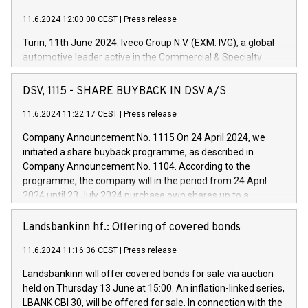
11.6.2024 12:00:00 CEST
|
Press release
Turin, 11th June 2024. Iveco Group N.V. (EXM: IVG), a global
automotive leader active in the Commercial & Specialty
Vehicles, Powertrain and related Financial Services arenas,
has successfully signed a term loan facility of 150 million
DSV, 1115 - SHARE BUYBACK IN DSV A/S
euros with Cassa Depositi e Prestiti (CDP), for the creation of
new projects in Italy dedicated to research, development and
11.6.2024 11:22:17 CEST
|
Press release
innovation. In detail, through the resources made available
Company Announcement No. 1115 On 24 April 2024, we
by CDP, Iveco Group will develop innovative technologies and
initiated a share buyback programme, as described in
architectures in the field of electric propulsion and further
Company Announcement No. 1104. According to the
develop solutions for autonomous driving, digitalisation and
programme, the company will in the period from 24 April
vehicle connectivity aimed at increasing efficiency, safety,
2024 until 23 July 2024 purchase own shares up to a
driving comfort and productivity. The financed investments,
maximum value of DKK 1,000 million, and no more than
which will have a 5-year amortising profile, will be made by
1,700,000 shares, corresponding to 0.79% of the share
Landsbankinn hf.: Offering of covered bonds
Iveco Group in Italy by the end of 2025. Iveco Group N.V.
capital at commencement of the programme. The
(EXM: IVG) is the home of unique people and brands that
11.6.2024 11:16:36 CEST
|
Press release
programme has been implemented in accordance with
power your business and mission to advance a more
Regulation No. 596/2014 of the European Parliament and
sustainable society. The eight brands are each a
Landsbankinn will offer covered bonds for sale via auction
Council of 16 April 2014 (“MAR”) (save for the rules on share
held on Thursday 13 June at 15:00. An inflation-linked series,
buyback programmes set out in MAR article 5) and the
LBANK CBI 30, will be offered for sale. In connection with the