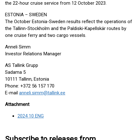
the 22-hour cruise service from 12 October 2023.
ESTONIA – SWEDEN
The October Estonia-Sweden results reflect the operations of
the Tallinn-Stockholm and the Paldiski-Kapellskär routes by
one cruise ferry and two cargo vessels.
Anneli Simm
Investor Relations Manager
AS Tallink Grupp
Sadama 5
10111 Tallinn, Estonia
Phone: +372 56 157 170
E-mail
anneli.simm@tallink.ee
Attachment
2024 10 ENG
Subscribe to releases from