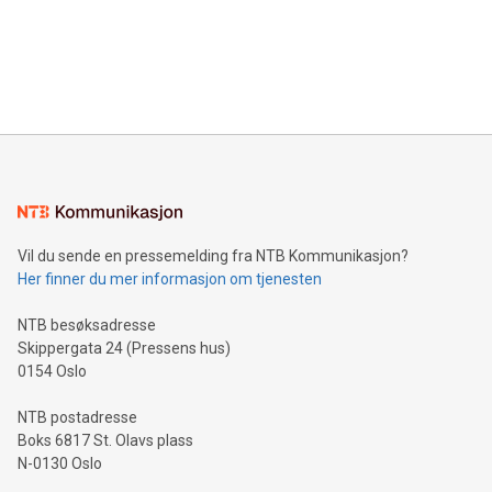
Canada: LABZ) (OTC: LABZF) (FRA: H1N) is thrilled to
data and gain a deeper understanding of how to serve their
announce an engaging Twitter Spaces event on Green
customers more effectively. Simplicity with AI-powered
Bitcoin mining, energy markets, and sustainability on July 3,
querying: Marketers can use artificial intelligence to query
2024 at 2 p.m. ET. Follow us on X at MetasphereLabs for
their data using natural language search, reducing the
updates and to join the event. What We'll Discuss Bitcoin
reliance on data scientists. Us
Mining Basics: Understand the fundamentals of Bitcoin
mining.Energy Market Dynamics: Explore how Bitcoin mining
interacts with energy markets.Sustainable Innovations:
Learn about our efforts to promote sustainability in Bitcoin
mining.Sound Money: Discover how tamper-proof currency
can enhance stability.Efficient Payment Rails: See how fast,
neutral payment systems support humanitarian
Vil du sende en pressemelding fra NTB Kommunikasjon?
projects.Carbon Footprint: Compare Bitcoin's environmental
Her finner du mer informasjon om tjenesten
impact with traditional banking. "We're excited to host this
event and dive into the critical topics of Bitcoin
NTB besøksadresse
Skippergata 24 (Pressens hus)
0154 Oslo
NTB postadresse
Boks 6817 St. Olavs plass
N-0130 Oslo