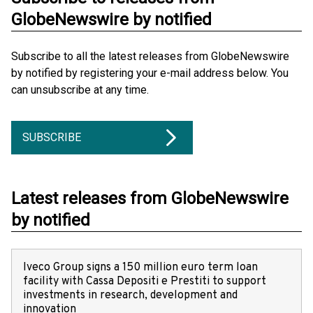
GlobeNewswire by notified
Subscribe to all the latest releases from GlobeNewswire
by notified by registering your e-mail address below. You
can unsubscribe at any time.
SUBSCRIBE
Latest releases from GlobeNewswire
by notified
Iveco Group signs a 150 million euro term loan
facility with Cassa Depositi e Prestiti to support
investments in research, development and
innovation