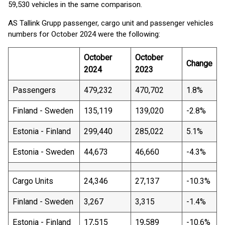
59,530 vehicles in the same comparison.
AS Tallink Grupp passenger, cargo unit and passenger vehicles
numbers for October 2024 were the following:
October
October
Change
2024
2023
Passengers
479,232
470,702
1.8%
Finland - Sweden
135,119
139,020
-2.8%
Estonia - Finland
299,440
285,022
5.1%
Estonia - Sweden
44,673
46,660
-4.3%
Cargo Units
24,346
27,137
-10.3%
Finland - Sweden
3,267
3,315
-1.4%
Estonia - Finland
17,515
19,589
-10.6%