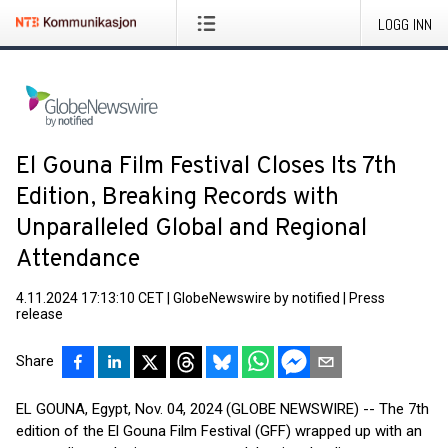
LOGG INN
El Gouna Film Festival Closes Its 7th
Edition, Breaking Records with
Unparalleled Global and Regional
Attendance
4.11.2024 17:13:10 CET
|
GlobeNewswire by notified
|
Press
release
Share
EL GOUNA, Egypt, Nov. 04, 2024 (GLOBE NEWSWIRE) -- The 7th
edition of the El Gouna Film Festival (GFF) wrapped up with an