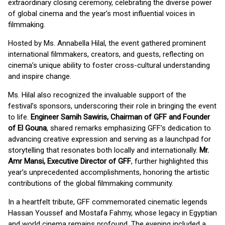
extraordinary closing ceremony, celebrating the diverse power
of global cinema and the year’s most influential voices in
filmmaking.
Hosted by Ms. Annabella Hilal, the event gathered prominent
international filmmakers, creators, and guests, reflecting on
cinema’s unique ability to foster cross-cultural understanding
and inspire change.
Ms. Hilal also recognized the invaluable support of the
festival’s sponsors, underscoring their role in bringing the event
to life.
Engineer Samih Sawiris, Chairman of GFF and Founder
of El Gouna
, shared remarks emphasizing GFF’s dedication to
advancing creative expression and serving as a launchpad for
storytelling that resonates both locally and internationally.
Mr.
Amr Mansi, Executive Director of GFF
, further highlighted this
year’s unprecedented accomplishments, honoring the artistic
contributions of the global filmmaking community.
In a heartfelt tribute, GFF commemorated cinematic legends
Hassan Youssef and Mostafa Fahmy, whose legacy in Egyptian
and world cinema remains profound. The evening included a