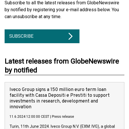
Subscribe to all the latest releases from GlobeNewswire
by notified by registering your e-mail address below. You
can unsubscribe at any time.
SUBSCRIBE
Latest releases from GlobeNewswire
by notified
Iveco Group signs a 150 million euro term loan
facility with Cassa Depositi e Prestiti to support
investments in research, development and
innovation
11.6.2024 12:00:00 CEST
|
Press release
Turin, 11th June 2024. Iveco Group N.V. (EXM: IVG), a global