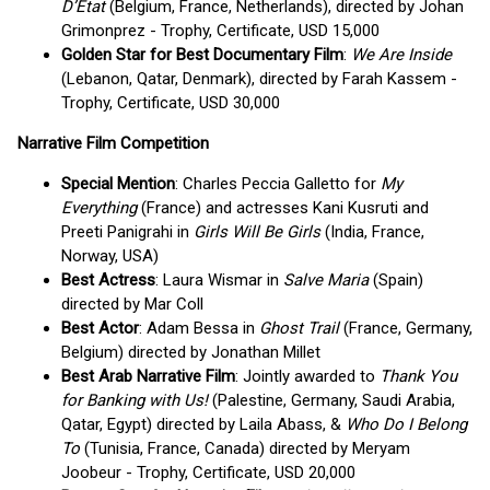
D’Etat
(Belgium, France, Netherlands), directed by Johan
Grimonprez - Trophy, Certificate, USD 15,000
Golden Star for Best Documentary Film
:
We Are Inside
(Lebanon, Qatar, Denmark), directed by Farah Kassem -
Trophy, Certificate, USD 30,000
Narrative Film Competition
Special Mention
: Charles Peccia Galletto for
My
Everything
(France) and actresses Kani Kusruti and
Preeti Panigrahi in
Girls Will Be Girls
(India, France,
Norway, USA)
Best Actress
: Laura Wismar in
Salve Maria
(Spain)
directed by Mar Coll
Best Actor
: Adam Bessa in
Ghost Trail
(France, Germany,
Belgium) directed by Jonathan Millet
Best Arab Narrative Film
: Jointly awarded to
Thank You
for Banking with Us!
(Palestine, Germany, Saudi Arabia,
Qatar, Egypt) directed by Laila Abass, &
Who Do I Belong
To
(Tunisia, France, Canada) directed by Meryam
Joobeur - Trophy, Certificate, USD 20,000