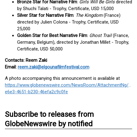
Bronze Star for Narrative Film
:
Girls Will Be Girls
directed
by Shuchi Talati - Trophy, Certificate, USD 15,000
Silver Star for Narrative Film
:
The Kingdom
(France)
directed by Julien Colona - Trophy, Certificate, USD
25,000
Golden Star for Best Narrative Film
:
Ghost Trail
(France,
Germany, Belgium), directed by Jonathan Millet - Trophy,
Certificate, USD 50,000
Contacts: Reem Zaki
Email:
reem.zaki@elgounafilmfestival.com
A photo accompanying this announcement is available at
https://www.globenewswire.com/NewsRoom/AttachmentNg/8ff4
e6e3-4651-b230-46efa2c9c0fe
Subscribe to releases from
GlobeNewswire by notified