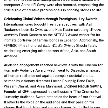
composer Ahmed El Sawy were also honored, emphasizing the
crucial role of creative professionals in bringing stories to life.
Celebrating Global Voices through Prestigious Jury Awards
International juries brought fresh perspectives, with Asif
Rustamov, Ludmila Cvikova, and Kais Kasim selecting
We Are
Inside
by Farah Kassem as the NETPAC Award winner for its
intimate portrayal of familial bonds in Lebanon. Additionally, the
FIPRESCI Prize honored
Girls Will Be Girls
by Shuchi Talati,
celebrating emerging talent across Africa, Asia, and South
America.
Audience engagement reached new levels with the Cinema for
Humanity Audience Award, which went to
Disorder
, a mosaic
of human resilience set against complex societal crises,
helmed by visionary directors Lucien Bourjeily, Bane Fakih,
Wissam Charaf, and Areej Mahmoud.
Engineer Naguib Sawiris,
Founder of GFF
, expressed his enthusiasm: "The Cinema for
Humanity Audience Award embodies the heart of our festival.
It reflects the voice of the audience and their passion for
stories that touch lives and inspire change. I'm thrilled to see