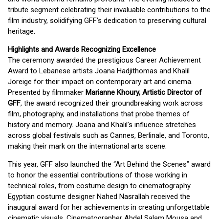
tribute segment celebrating their invaluable contributions to the
film industry, solidifying GFF’s dedication to preserving cultural
heritage.
Highlights and Awards Recognizing Excellence
The ceremony awarded the prestigious Career Achievement
Award to Lebanese artists Joana Hadjithomas and Khalil
Joreige for their impact on contemporary art and cinema.
Presented by filmmaker
Marianne Khoury, Artistic Director of
GFF
, the award recognized their groundbreaking work across
film, photography, and installations that probe themes of
history and memory. Joana and Khalil’s influence stretches
across global festivals such as Cannes, Berlinale, and Toronto,
making their mark on the international arts scene.
This year, GFF also launched the “Art Behind the Scenes” award
to honor the essential contributions of those working in
technical roles, from costume design to cinematography.
Egyptian costume designer Nahed Nasrallah received the
inaugural award for her achievements in creating unforgettable
cinematic visuals. Cinematographer Abdel Salam Mousa and