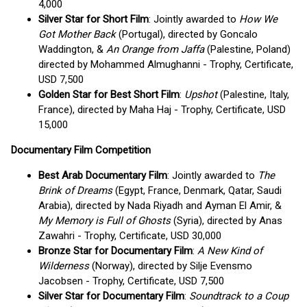
4,000
Silver Star for Short Film
: Jointly awarded to
How We
Got Mother Back
(Portugal), directed by Goncalo
Waddington, &
An Orange from Jaffa
(Palestine, Poland)
directed by Mohammed Almughanni - Trophy, Certificate,
USD 7,500
Golden Star for Best Short Film
:
Upshot
(Palestine, Italy,
France), directed by Maha Haj - Trophy, Certificate, USD
15,000
Documentary Film Competition
Best Arab Documentary Film
: Jointly awarded to
The
Brink of Dreams
(Egypt, France, Denmark, Qatar, Saudi
Arabia), directed by Nada Riyadh and Ayman El Amir, &
My Memory is Full of Ghosts
(Syria), directed by Anas
Zawahri - Trophy, Certificate, USD 30,000
Bronze Star for Documentary Film
:
A New Kind of
Wilderness
(Norway), directed by Silje Evensmo
Jacobsen - Trophy, Certificate, USD 7,500
Silver Star for Documentary Film
:
Soundtrack to a Coup