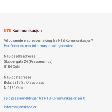
their data using natural language search, reducing the
updates and to join the event. What We'll Discuss Bitcoin
reliance on data scientists. Us
Mining Basics: Understand the fundamentals of Bitcoin
mining.Energy Market Dynamics: Explore how Bitcoin mining
interacts with energy markets.Sustainable Innovations:
Learn about our efforts to promote sustainability in Bitcoin
mining.Sound Money: Discover how tamper-proof currency
can enhance stability.Efficient Payment Rails: See how fast,
neutral payment systems support humanitarian
Vil du sende en pressemelding fra NTB Kommunikasjon?
projects.Carbon Footprint: Compare Bitcoin's environmental
Her finner du mer informasjon om tjenesten
impact with traditional banking. "We're excited to host this
event and dive into the critical topics of Bitcoin
NTB besøksadresse
Skippergata 24 (Pressens hus)
0154 Oslo
NTB postadresse
Boks 6817 St. Olavs plass
N-0130 Oslo
Følg pressemeldinger fra NTB Kommunikasjon på X
Informasjonskapsler