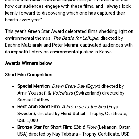
how our audiences engage with these films, and I always look
keenly forward to discovering which one has captured their
hearts every year."
This year’s Green Star Award celebrated films shedding light on
environmental themes.
The Battle for Laikipia
, directed by
Daphne Matziaraki and Peter Murimi, captivated audiences with
its impactful story on environmental justice in Kenya.
Awards Winners below:
Short Film Competition
Special Mention
:
Dawn Every Day
(Egypt) directed by
Amir Youssef, &
Voiceless
(Switzerland) directed by
Samuel Patthey
Best Arab Short Film
:
A Promise to the Sea
(Egypt,
Sweden), directed by Hend Sohail - Trophy, Certificate,
USD 5,000
Bronze Star for Short Film
:
Ebb & Flow
(Lebanon, Qatar,
USA) directed by Nay Tabbara - Trophy, Certificate, USD