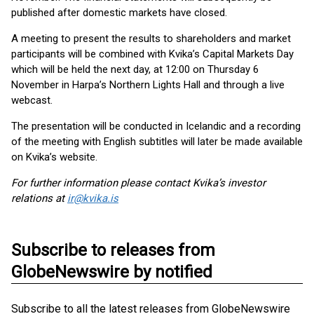
published after domestic markets have closed.
A meeting to present the results to shareholders and market
participants will be combined with Kvika’s Capital Markets Day
which will be held the next day, at 12:00 on Thursday 6
November in Harpa’s Northern Lights Hall and through a live
webcast.
The presentation will be conducted in Icelandic and a recording
of the meeting with English subtitles will later be made available
on Kvika’s website.
For further information please contact Kvika’s investor
relations at
ir@kvika.is
Subscribe to releases from
GlobeNewswire by notified
Subscribe to all the latest releases from GlobeNewswire