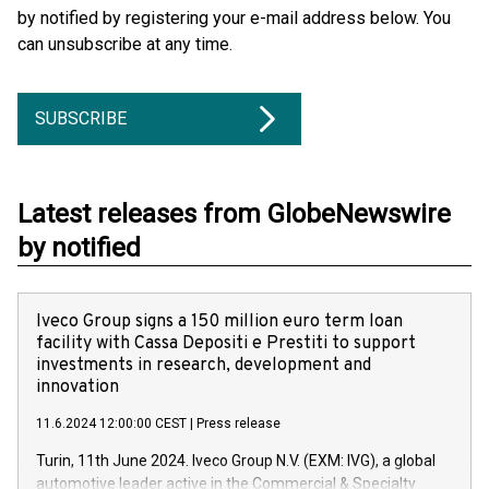
by notified by registering your e-mail address below. You
can unsubscribe at any time.
SUBSCRIBE
Latest releases from GlobeNewswire
by notified
Iveco Group signs a 150 million euro term loan
facility with Cassa Depositi e Prestiti to support
investments in research, development and
innovation
11.6.2024 12:00:00 CEST
|
Press release
Turin, 11th June 2024. Iveco Group N.V. (EXM: IVG), a global
automotive leader active in the Commercial & Specialty