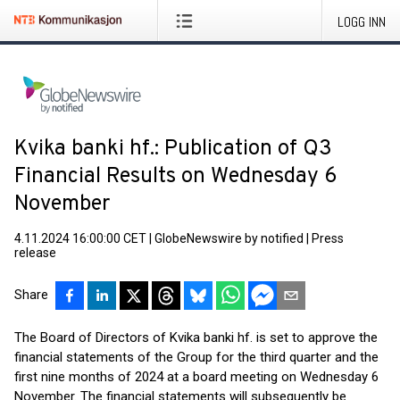
LOGG INN
Kvika banki hf.: Publication of Q3
Financial Results on Wednesday 6
November
4.11.2024 16:00:00 CET
|
GlobeNewswire by notified
|
Press
release
Share
The Board of Directors of Kvika banki hf. is set to approve the
financial statements of the Group for the third quarter and the
first nine months of 2024 at a board meeting on Wednesday 6
November. The financial statements will subsequently be