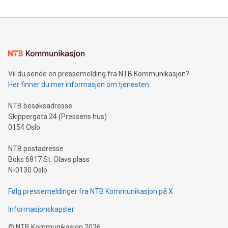
reliance on data scientists. Us
Mining Basics: Understand the fundamentals of Bitcoin
mining.Energy Market Dynamics: Explore how Bitcoin mining
interacts with energy markets.Sustainable Innovations:
Learn about our efforts to promote sustainability in Bitcoin
mining.Sound Money: Discover how tamper-proof currency
can enhance stability.Efficient Payment Rails: See how fast,
neutral payment systems support humanitarian
Vil du sende en pressemelding fra NTB Kommunikasjon?
projects.Carbon Footprint: Compare Bitcoin's environmental
Her finner du mer informasjon om tjenesten
impact with traditional banking. "We're excited to host this
event and dive into the critical topics of Bitcoin
NTB besøksadresse
Skippergata 24 (Pressens hus)
0154 Oslo
NTB postadresse
Boks 6817 St. Olavs plass
N-0130 Oslo
Følg pressemeldinger fra NTB Kommunikasjon på X
Informasjonskapsler
©
NTB Kommunikasjon
2026