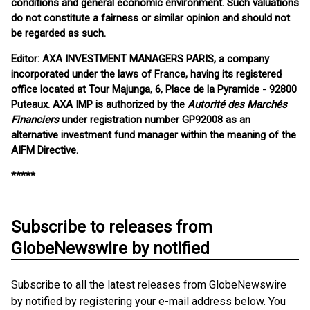
conditions and general economic environment. Such valuations
do not constitute a fairness or similar opinion and should not
be regarded as such.
Editor: AXA INVESTMENT MANAGERS PARIS, a company
incorporated under the laws of France, having its registered
office located at Tour Majunga, 6, Place de la Pyramide - 92800
Puteaux. AXA IMP is authorized by the
Autorité des Marchés
Financiers
under registration number GP92008 as an
alternative investment fund manager within the meaning of the
AIFM Directive.
*****
Subscribe to releases from
GlobeNewswire by notified
Subscribe to all the latest releases from GlobeNewswire
by notified by registering your e-mail address below. You