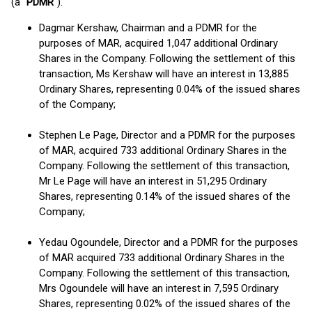
(a "
PDMR
").
Dagmar Kershaw, Chairman and a PDMR for the
purposes of MAR, acquired 1,047 additional Ordinary
Shares in the Company. Following the settlement of this
transaction, Ms Kershaw will have an interest in 13,885
Ordinary Shares, representing 0.04% of the issued shares
of the Company;
Stephen Le Page, Director and a PDMR for the purposes
of MAR, acquired 733 additional Ordinary Shares in the
Company. Following the settlement of this transaction,
Mr Le Page will have an interest in 51,295 Ordinary
Shares, representing 0.14% of the issued shares of the
Company;
Yedau Ogoundele, Director and a PDMR for the purposes
of MAR acquired 733 additional Ordinary Shares in the
Company. Following the settlement of this transaction,
Mrs Ogoundele will have an interest in 7,595 Ordinary
Shares, representing 0.02% of the issued shares of the