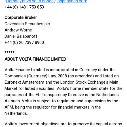
guernsey.bp2s.volta.cosec@bnpparibas.com
+44 (0) 1481 750 853
Corporate Broker
Cavendish Securities plc
Andrew Worne
Daniel Balabanoff
+44 (0) 20 7397 8900
*****
ABOUT VOLTA FINANCE LIMITED
Volta Finance Limited is incorporated in Guernsey under the
Companies (Guernsey) Law, 2008 (as amended) and listed on
Euronext Amsterdam and the London Stock Exchange's Main
Market for listed securities. Volta’s home member state for the
purposes of the EU Transparency Directive is the Netherlands.
As such, Volta is subject to regulation and supervision by the
AFM, being the regulator for financial markets in the
Netherlands.
Volta’s Investment objectives are to preserve its capital across