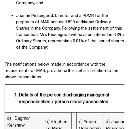
Company; and
Joanne Peacegood, Director and a PDMR for the
purposes of MAR acquired 890 additional Ordinary
Shares in the Company. Following the settlement of this
transaction, Mrs Peacegood will have an interest in 4,395
Ordinary Shares, representing 0.01% of the issued shares
of the Company;
The notifications below, made in accordance with the
requirements of MAR, provide further detail in relation to the
above transactions:
Details of the person discharging managerial
responsibilities / person closely associated
a) Dagmar
b) Stephen
c) Yedau
d) Joanne
Kershaw
Le Page
Ogoundele
Peacegood