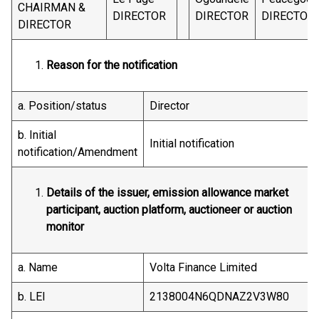
CHAIRMAN &
DIRECTOR
DIRECTOR
DIRECTOR
DIRECTOR
Reason for the notification
a. Position/status
Director
b. Initial
Initial notification
notification/Amendment
Details of the issuer, emission allowance market
participant, auction platform, auctioneer or auction
monitor
a. Name
Volta Finance Limited
b. LEI
2138004N6QDNAZ2V3W80