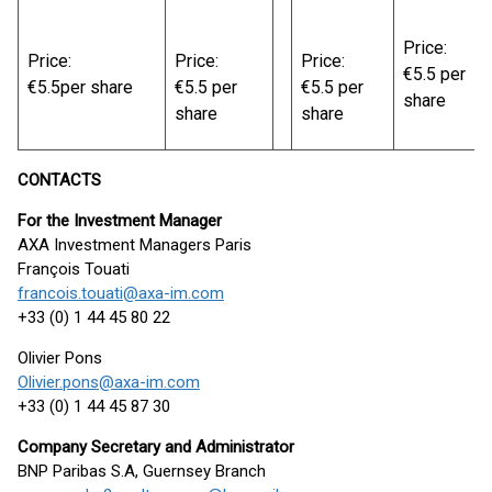
Price:
Price:
Price:
Price:
€5.5 per
€5.5per share
€5.5 per
€5.5 per
share
share
share
CONTACTS
For the Investment Manager
AXA Investment Managers Paris
François Touati
francois.touati@axa-im.com
+33 (0) 1 44 45 80 22
Olivier Pons
Olivier.pons@axa-im.com
+33 (0) 1 44 45 87 30
Company Secretary and Administrator
BNP Paribas S.A, Guernsey Branch