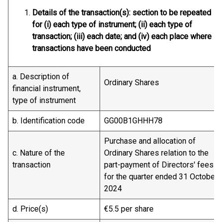
Details of the transaction(s): section to be repeated
for (i) each type of instrument; (ii) each type of
transaction; (iii) each date; and (iv) each place where
transactions have been conducted
a. Description of
Ordinary Shares
financial instrument,
type of instrument
b. Identification code
GG00B1GHHH78
Purchase and allocation of
c. Nature of the
Ordinary Shares relation to the
transaction
part-payment of Directors' fees
for the quarter ended 31 October
2024
d. Price(s)
€5.5 per share