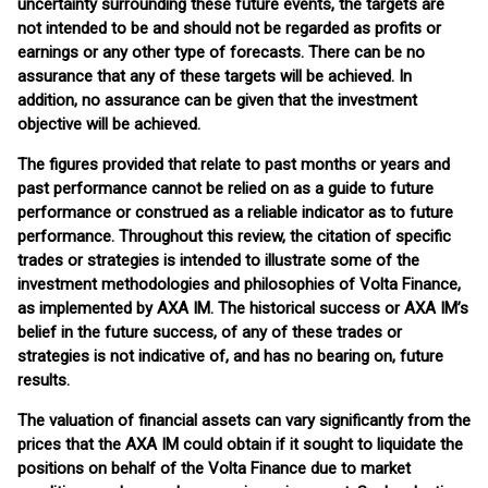
uncertainty surrounding these future events, the targets are
not intended to be and should not be regarded as profits or
earnings or any other type of forecasts. There can be no
assurance that any of these targets will be achieved. In
addition, no assurance can be given that the investment
objective will be achieved.
The figures provided that relate to past months or years and
past performance cannot be relied on as a guide to future
performance or construed as a reliable indicator as to future
performance. Throughout this review, the citation of specific
trades or strategies is intended to illustrate some of the
investment methodologies and philosophies of Volta Finance,
as implemented by AXA IM. The historical success or AXA IM’s
belief in the future success, of any of these trades or
strategies is not indicative of, and has no bearing on, future
results.
The valuation of financial assets can vary significantly from the
prices that the AXA IM could obtain if it sought to liquidate the
positions on behalf of the Volta Finance due to market