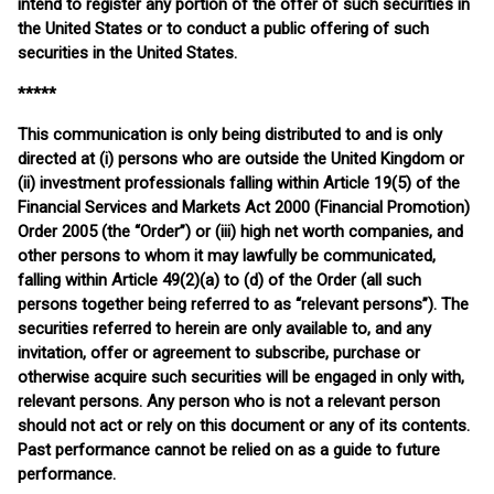
intend to register any portion of the offer of such securities in
the United States or to conduct a public offering of such
securities in the United States.
*****
This communication is only being distributed to and is only
directed at (i) persons who are outside the United Kingdom or
(ii) investment professionals falling within Article 19(5) of the
Financial Services and Markets Act 2000 (Financial Promotion)
Order 2005 (the “Order”) or (iii) high net worth companies, and
other persons to whom it may lawfully be communicated,
falling within Article 49(2)(a) to (d) of the Order (all such
persons together being referred to as “relevant persons”). The
securities referred to herein are only available to, and any
invitation, offer or agreement to subscribe, purchase or
otherwise acquire such securities will be engaged in only with,
relevant persons. Any person who is not a relevant person
should not act or rely on this document or any of its contents.
Past performance cannot be relied on as a guide to future
performance.