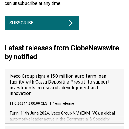
can unsubscribe at any time.
SUBSCRIBE
Latest releases from GlobeNewswire
by notified
Iveco Group signs a 150 million euro term loan
facility with Cassa Depositi e Prestiti to support
investments in research, development and
innovation
11.6.2024 12:00:00 CEST
|
Press release
Turin, 11th June 2024. Iveco Group N.V. (EXM: IVG), a global
automotive leader active in the Commercial & Specialty
Vehicles, Powertrain and related Financial Services arenas,