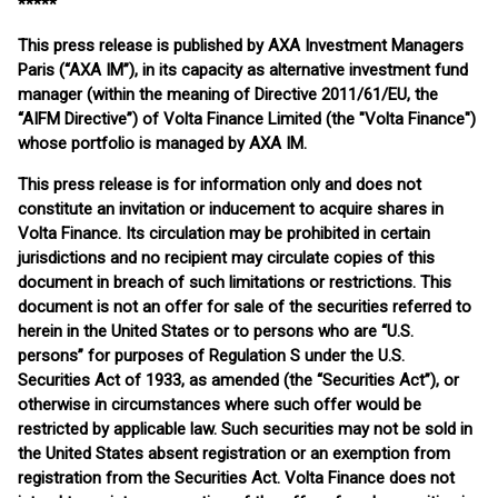
*****
This press release is published by AXA Investment Managers
Paris (“AXA IM”), in its capacity as alternative investment fund
manager (within the meaning of Directive 2011/61/EU, the
“AIFM Directive”) of Volta Finance Limited (the "Volta Finance")
whose portfolio is managed by AXA IM.
This press release is for information only and does not
constitute an invitation or inducement to acquire shares in
Volta Finance. Its circulation may be prohibited in certain
jurisdictions and no recipient may circulate copies of this
document in breach of such limitations or restrictions. This
document is not an offer for sale of the securities referred to
herein in the United States or to persons who are “U.S.
persons” for purposes of Regulation S under the U.S.
Securities Act of 1933, as amended (the “Securities Act”), or
otherwise in circumstances where such offer would be
restricted by applicable law. Such securities may not be sold in
the United States absent registration or an exemption from
registration from the Securities Act. Volta Finance does not