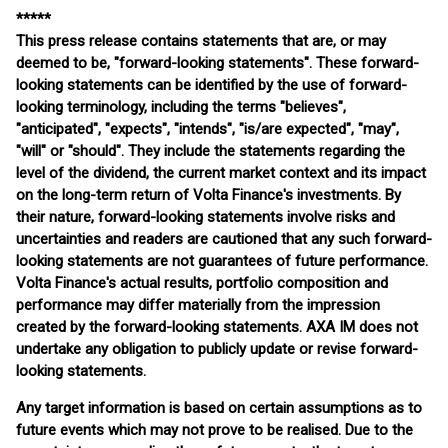
*****
This press release contains statements that are, or may
deemed to be, "forward-looking statements". These forward-
looking statements can be identified by the use of forward-
looking terminology, including the terms "believes",
"anticipated", "expects", "intends", "is/are expected", "may",
"will" or "should". They include the statements regarding the
level of the dividend, the current market context and its impact
on the long-term return of Volta Finance's investments. By
their nature, forward-looking statements involve risks and
uncertainties and readers are cautioned that any such forward-
looking statements are not guarantees of future performance.
Volta Finance's actual results, portfolio composition and
performance may differ materially from the impression
created by the forward-looking statements. AXA IM does not
undertake any obligation to publicly update or revise forward-
looking statements.
Any target information is based on certain assumptions as to
future events which may not prove to be realised. Due to the