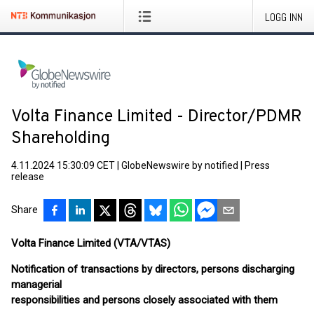
LOGG INN
Volta Finance Limited - Director/PDMR
Shareholding
4.11.2024 15:30:09 CET
|
GlobeNewswire by notified
|
Press
release
Share
Volta Finance Limited (VTA/VTAS)
Notification of transactions by directors, persons discharging
managerial
responsibilities and persons closely associated with them