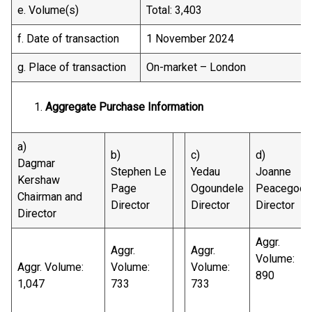
e. Volume(s)
Total: 3,403
f. Date of transaction
1 November 2024
g. Place of transaction
On-market – London
Aggregate Purchase Information
a)
b)
c)
d)
Dagmar
Stephen Le
Yedau
Joanne
Kershaw
Page
Ogoundele
Peacegood
Chairman and
Director
Director
Director
Director
Aggr.
Aggr.
Aggr.
Volume:
Aggr. Volume:
Volume:
Volume:
890
1,047
733
733