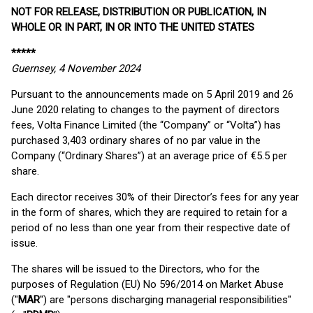
NOT FOR RELEASE, DISTRIBUTION OR PUBLICATION, IN
WHOLE OR IN PART, IN OR INTO THE UNITED STATES
*****
Guernsey, 4 November 2024
Pursuant to the announcements made on 5 April 2019 and 26
June 2020 relating to changes to the payment of directors
fees, Volta Finance Limited (the “Company” or “Volta”) has
purchased 3,403 ordinary shares of no par value in the
Company (“Ordinary Shares”) at an average price of €5.5 per
share.
Each director receives 30% of their Director’s fees for any year
in the form of shares, which they are required to retain for a
period of no less than one year from their respective date of
issue.
The shares will be issued to the Directors, who for the
purposes of Regulation (EU) No 596/2014 on Market Abuse
("
MAR
") are "persons discharging managerial responsibilities"