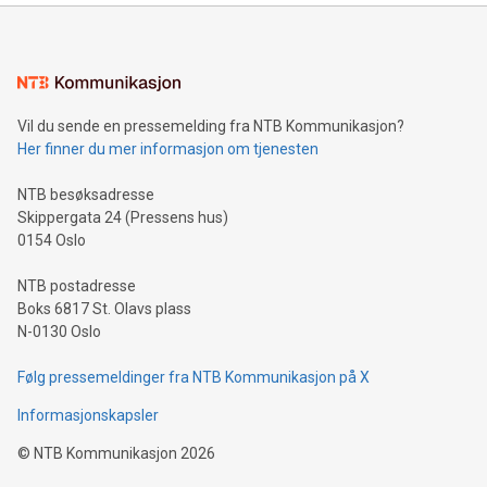
mining.Energy Market Dynamics: Explore how Bitcoin mining
interacts with energy markets.Sustainable Innovations:
Learn about our efforts to promote sustainability in Bitcoin
mining.Sound Money: Discover how tamper-proof currency
can enhance stability.Efficient Payment Rails: See how fast,
neutral payment systems support humanitarian
Vil du sende en pressemelding fra NTB Kommunikasjon?
projects.Carbon Footprint: Compare Bitcoin's environmental
Her finner du mer informasjon om tjenesten
impact with traditional banking. "We're excited to host this
event and dive into the critical topics of Bitcoin
NTB besøksadresse
Skippergata 24 (Pressens hus)
0154 Oslo
NTB postadresse
Boks 6817 St. Olavs plass
N-0130 Oslo
Følg pressemeldinger fra NTB Kommunikasjon på X
Informasjonskapsler
©
NTB Kommunikasjon
2026