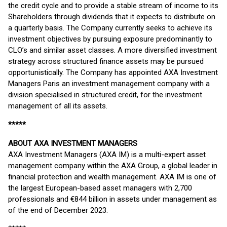
the credit cycle and to provide a stable stream of income to its
Shareholders through dividends that it expects to distribute on
a quarterly basis. The Company currently seeks to achieve its
investment objectives by pursuing exposure predominantly to
CLO’s and similar asset classes. A more diversified investment
strategy across structured finance assets may be pursued
opportunistically. The Company has appointed AXA Investment
Managers Paris an investment management company with a
division specialised in structured credit, for the investment
management of all its assets.
*****
ABOUT AXA INVESTMENT MANAGERS
AXA Investment Managers (AXA IM) is a multi-expert asset
management company within the AXA Group, a global leader in
financial protection and wealth management. AXA IM is one of
the largest European-based asset managers with 2,700
professionals and €844 billion in assets under management as
of the end of December 2023.