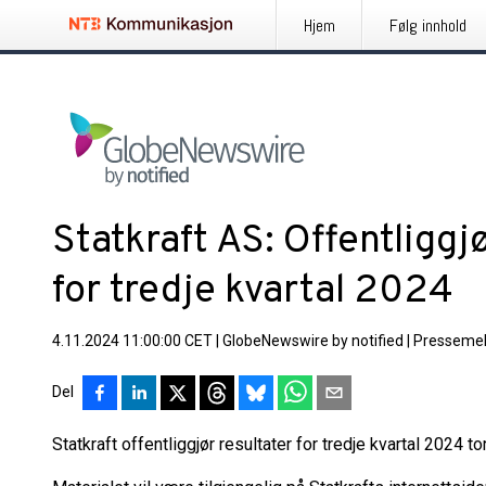
Hjem
Følg innhold
Statkraft AS: Offentliggj
for tredje kvartal 2024
4.11.2024 11:00:00 CET
|
GlobeNewswire by notified
|
Pressemel
Del
Statkraft offentliggjør resultater for tredje kvartal 2024