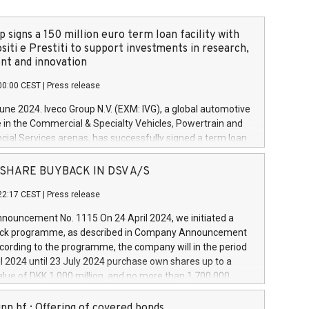
 signs a 150 million euro term loan facility with
siti e Prestiti to support investments in research,
t and innovation
00:00 CEST
|
Press release
June 2024. Iveco Group N.V. (EXM: IVG), a global automotive
e in the Commercial & Specialty Vehicles, Powertrain and
ncial Services arenas, has successfully signed a term loan
50 million euros with Cassa Depositi e Prestiti (CDP), for the
new projects in Italy dedicated to research, development
 - SHARE BUYBACK IN DSV A/S
on. In detail, through the resources made available by CDP,
22:17 CEST
|
Press release
will develop innovative technologies and architectures in
electric propulsion and further develop solutions for
ouncement No. 1115 On 24 April 2024, we initiated a
riving, digitalisation and vehicle connectivity aimed at
ck programme, as described in Company Announcement
ficiency, safety, driving comfort and productivity. The
cording to the programme, the company will in the period
estments, which will have a 5-year amortising profile, will
l 2024 until 23 July 2024 purchase own shares up to a
veco Group in Italy by the end of 2025. Iveco Group N.V.
ue of DKK 1,000 million, and no more than 1,700,000
s the home of unique people and brands that power your
esponding to 0.79% of the share capital at
 mission to advance a more sustainable society. The eight
nt of the programme. The programme has been
nn hf.: Offering of covered bonds