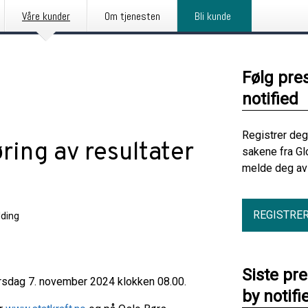
Våre kunder
Om tjenesten
Bli kunde
Følg pre
notified
Registrer deg
øring av resultater
sakene fra Gl
melde deg av 
REGISTRE
ding
Siste pr
 torsdag 7. november 2024 klokken 08.00.
by notifi