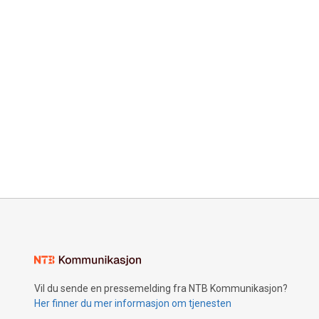
Vil du sende en pressemelding fra NTB Kommunikasjon?
Her finner du mer informasjon om tjenesten