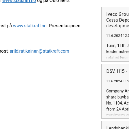
er
www.statkraft.no
og på Oslo Børs
Iveco Group
Cassa Depo
cast på
www.statkraft.no
. Presentasjonen
developmen
11.6.2024 12:
Turin, 11th 
-post:
arild.ratikainen@statkraft.com
leader activ
related Fina
facility of 1
creation of 
DSV, 1115
and innovati
11.6.2024 11:
Iveco Group 
the field of 
Company Ann
autonomous d
share buyba
increasing ef
No. 1104. Ac
financed inv
from 24 Apri
be made by I
maximum val
(EXM: IVG) i
shares, corr
business and
commenceme
Landsbanki