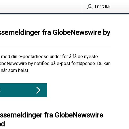
LOGG INN
ssemeldinger fra GlobeNewswire by
 med din e-postadresse under for å få de nyeste
obeNewswire by notified på e-post fortløpende. Du kan
når som helst.
R
essemeldinger fra GlobeNewswire
ed