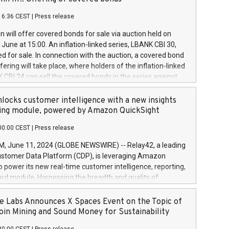
each a
 in accordance with Regulation No. 596/2014 of the
16:36 CEST
|
Press release
liament and Council of 16 April 2014 (“MAR”) (save for
 share buyback programmes set out in MAR article 5) and
 will offer covered bonds for sale via auction held on
ion Delegated Regulation (EU) 2016/1052, also referred
June at 15:00. An inflation-linked series, LBANK CBI 30,
fe Harbour rules. Trading dayNumber of shares bought
red for sale. In connection with the auction, a covered bond
 transaction priceAmount DKKAccumulated trading for
ering will take place, where holders of the inflation-linked
8,1001,023.01489,100,86026:3 June
 CBI 24 can sell the covered bonds in the series against
050.597,354,13027:4 June
ds bought in the above-mentioned auction. The clean
055.705,278,50028:6
 bonds is predefined at 99,594. Expected settlement date is
locks customer intelligence with a new insights
001,096.273,288,81029:7 June
4. Covered bonds issued by Landsbankinn are rated A+
ing module, powered by Amazon QuickSight
106.174,424,68
outlook by S&P Global Ratings. Landsbankinn Capital
00:00 CEST
|
Press release
 manage the auction. For further information, please call
30 or email verdbrefamidlun@landsbankinn.is.
June 11, 2024 (GLOBE NEWSWIRE) -- Relay42, a leading
stomer Data Platform (CDP), is leveraging Amazon
o power its new real-time customer intelligence, reporting,
rd module. Harnessing the breadth and quality of
ta, the new Insights module empowers marketing teams
 into customer behaviors and gain invaluable insights into
 Labs Announces X Spaces Event on the Topic of
nce of their marketing programs across all online, offline,
oin Mining and Sound Money for Sustainability
ned marketing channels. Preview of the Relay42 Insights