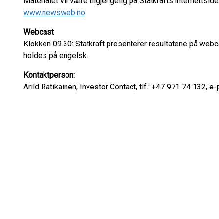
Materialet vil være tilgjengelig på Statkrafts internettsid
www.newsweb.no
.
Webcast
Klokken 09.30: Statkraft presenterer resultatene på web
holdes på engelsk.
Kontaktperson:
Arild Ratikainen, Investor Contact, tlf.: +47 971 74 132, e