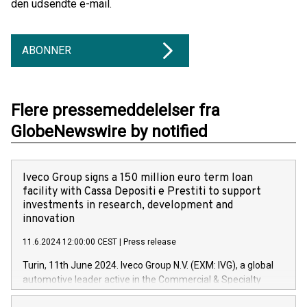
den udsendte e-mail.
ABONNER
Flere pressemeddelelser fra
GlobeNewswire by notified
Iveco Group signs a 150 million euro term loan
facility with Cassa Depositi e Prestiti to support
investments in research, development and
innovation
11.6.2024 12:00:00 CEST
|
Press release
Turin, 11th June 2024. Iveco Group N.V. (EXM: IVG), a global
automotive leader active in the Commercial & Specialty
Vehicles, Powertrain and related Financial Services arenas,