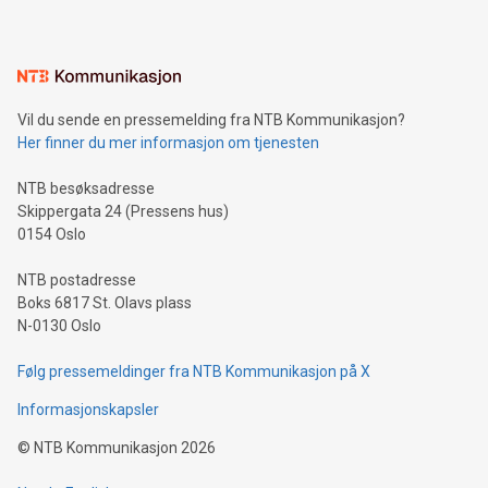
mining.Energy Market Dynamics: Explore how Bitcoin mining
interacts with energy markets.Sustainable Innovations:
Learn about our efforts to promote sustainability in Bitcoin
mining.Sound Money: Discover how tamper-proof currency
can enhance stability.Efficient Payment Rails: See how fast,
neutral payment systems support humanitarian
Vil du sende en pressemelding fra NTB Kommunikasjon?
projects.Carbon Footprint: Compare Bitcoin's environmental
Her finner du mer informasjon om tjenesten
impact with traditional banking. "We're excited to host this
event and dive into the critical topics of Bitcoin
NTB besøksadresse
Skippergata 24 (Pressens hus)
0154 Oslo
NTB postadresse
Boks 6817 St. Olavs plass
N-0130 Oslo
Følg pressemeldinger fra NTB Kommunikasjon på X
Informasjonskapsler
©
NTB Kommunikasjon
2026