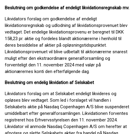
Beslutning om godkendelse af endeligt likvidationsregnskab mv.
Likvidators forslag om godkendelse af endeligt
likvidationsregnskab og udlodning af likvidationsprovenuet blev
vedtaget. Det endelige likvidationsprovenu er beregnet til DKK
158,23 pr. aktie og fordeles blandt aktionærerne i henhold til
deres besiddelse af aktier på opløsningstidspunktet.
Likvidationsprovenuet vil blive udbetalt til aktionærerne snarest
muligt efter den ekstraordinære generalforsamling og
forventeligt den 11. november 2024 med valør på
aktionærernes konti den efterfølgende dag.
Beslutning om endelig likvidation af Selskabet
Likvidators forslag om at Selskabet endeligt likvideres og
opløses blev vedtaget. Som led i forslaget vil handlen i
Selskabets aktie på Nasdaq Copenhagen A/S blive suspenderet
umiddelbart efter generalforsamlingen. Likvidationen forventes
registreret hos Erhvervsstyrelsen den 11. november 2024.
Likvidator vil anmode Nasdaq Copenhagen A/S om herefter at
afnotere og slette Selskabets aktier fra handel på Nasdaq