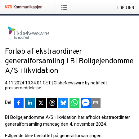
LOGG INN
Forløb af ekstraordinær
generalforsamling i BI Boligejendomme
A/S i likvidation
4.11.2024 10:34:01 CET
|
GlobeNewswire by notified
|
pressemeddelelse
Del
BI Boligejendomme A/S i likvidation har afholdt ekstraordinær
generalforsamling mandag den 4. november 2024.
Følgende blev besluttet på generalforsamlingen: