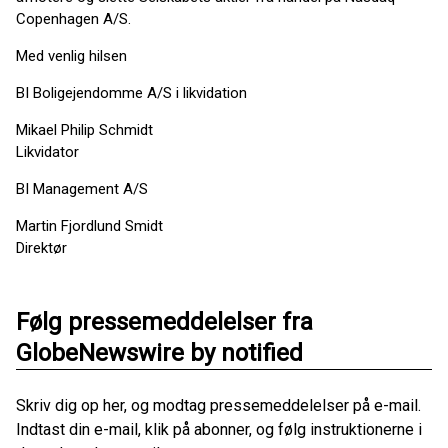
Copenhagen A/S.
Med venlig hilsen
BI Boligejendomme A/S i likvidation
Mikael Philip Schmidt
Likvidator
BI Management A/S
Martin Fjordlund Smidt
Direktør
Følg pressemeddelelser fra
GlobeNewswire by notified
Skriv dig op her, og modtag pressemeddelelser på e-mail.
Indtast din e-mail, klik på abonner, og følg instruktionerne i