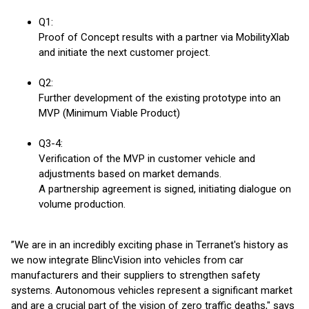
Q1:
Proof of Concept results with a partner via MobilityXlab
and initiate the next customer project.
Q2:
Further development of the existing prototype into an
MVP (Minimum Viable Product)
Q3-4:
Verification of the MVP in customer vehicle and
adjustments based on market demands.
A partnership agreement is signed, initiating dialogue on
volume production.
”We are in an incredibly exciting phase in Terranet's history as
we now integrate BlincVision into vehicles from car
manufacturers and their suppliers to strengthen safety
systems. Autonomous vehicles represent a significant market
and are a crucial part of the vision of zero traffic deaths," says