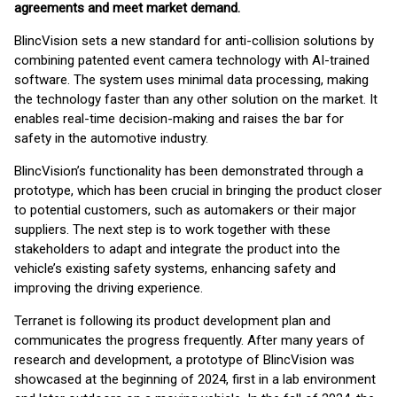
agreements and meet market demand.
BlincVision sets a new standard for anti-collision solutions by
combining patented event camera technology with AI-trained
software. The system uses minimal data processing, making
the technology faster than any other solution on the market. It
enables real-time decision-making and raises the bar for
safety in the automotive industry.
BlincVision’s functionality has been demonstrated through a
prototype, which has been crucial in bringing the product closer
to potential customers, such as automakers or their major
suppliers. The next step is to work together with these
stakeholders to adapt and integrate the product into the
vehicle’s existing safety systems, enhancing safety and
improving the driving experience.
Terranet is following its product development plan and
communicates the progress frequently. After many years of
research and development, a prototype of BlincVision was
showcased at the beginning of 2024, first in a lab environment