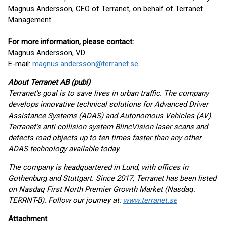
Magnus Andersson, CEO of Terranet, on behalf of Terranet
Management.
For more information, please contact:
Magnus Andersson, VD
E-mail:
magnus.andersson@terranet.se
About Terranet AB (publ)
Terranet's goal is to save lives in urban traffic. The company
develops innovative technical solutions for Advanced Driver
Assistance Systems (ADAS) and Autonomous Vehicles (AV).
Terranet’s anti-collision system BlincVision laser scans and
detects road objects up to ten times faster than any other
ADAS technology available today.
The company is headquartered in Lund, with offices in
Gothenburg and Stuttgart. Since 2017, Terranet has been listed
on Nasdaq First North Premier Growth Market (Nasdaq:
TERRNT-B). Follow our journey at:
www.terranet.se
Attachment