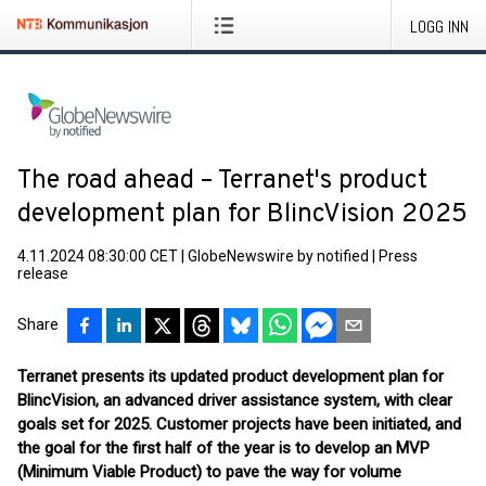
LOGG INN
The road ahead – Terranet's product
development plan for BlincVision 2025
4.11.2024 08:30:00 CET
|
GlobeNewswire by notified
|
Press
release
Share
Terranet presents its updated product development plan for
BlincVision, an advanced driver assistance system, with clear
goals set for 2025. Customer projects have been initiated, and
the goal for the first half of the year is to develop an MVP
(Minimum Viable Product) to pave the way for volume