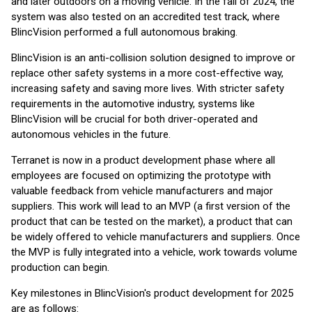
and later outdoors on a moving vehicle. In the fall of 2024, the
system was also tested on an accredited test track, where
BlincVision performed a full autonomous braking.
BlincVision is an anti-collision solution designed to improve or
replace other safety systems in a more cost-effective way,
increasing safety and saving more lives. With stricter safety
requirements in the automotive industry, systems like
BlincVision will be crucial for both driver-operated and
autonomous vehicles in the future.
Terranet is now in a product development phase where all
employees are focused on optimizing the prototype with
valuable feedback from vehicle manufacturers and major
suppliers. This work will lead to an MVP (a first version of the
product that can be tested on the market), a product that can
be widely offered to vehicle manufacturers and suppliers. Once
the MVP is fully integrated into a vehicle, work towards volume
production can begin.
Key milestones in BlincVision's product development for 2025
are as follows: