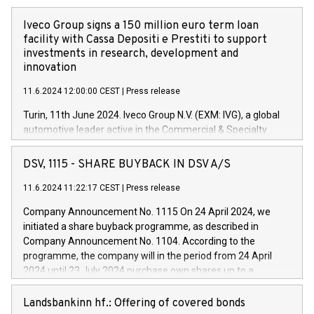
Iveco Group signs a 150 million euro term loan
facility with Cassa Depositi e Prestiti to support
investments in research, development and
innovation
11.6.2024 12:00:00 CEST
|
Press release
Turin, 11th June 2024. Iveco Group N.V. (EXM: IVG), a global
automotive leader active in the Commercial & Specialty
Vehicles, Powertrain and related Financial Services arenas,
has successfully signed a term loan facility of 150 million
DSV, 1115 - SHARE BUYBACK IN DSV A/S
euros with Cassa Depositi e Prestiti (CDP), for the creation of
new projects in Italy dedicated to research, development and
11.6.2024 11:22:17 CEST
|
Press release
innovation. In detail, through the resources made available
Company Announcement No. 1115 On 24 April 2024, we
by CDP, Iveco Group will develop innovative technologies and
initiated a share buyback programme, as described in
architectures in the field of electric propulsion and further
Company Announcement No. 1104. According to the
develop solutions for autonomous driving, digitalisation and
programme, the company will in the period from 24 April
vehicle connectivity aimed at increasing efficiency, safety,
2024 until 23 July 2024 purchase own shares up to a
driving comfort and productivity. The financed investments,
maximum value of DKK 1,000 million, and no more than
which will have a 5-year amortising profile, will be made by
1,700,000 shares, corresponding to 0.79% of the share
Landsbankinn hf.: Offering of covered bonds
Iveco Group in Italy by the end of 2025. Iveco Group N.V.