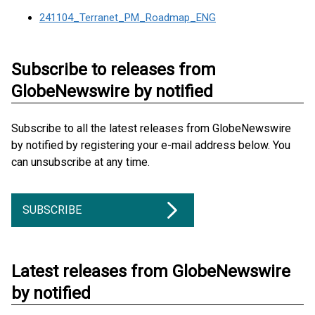
241104_Terranet_PM_Roadmap_ENG
Subscribe to releases from
GlobeNewswire by notified
Subscribe to all the latest releases from GlobeNewswire
by notified by registering your e-mail address below. You
can unsubscribe at any time.
SUBSCRIBE
Latest releases from GlobeNewswire
by notified