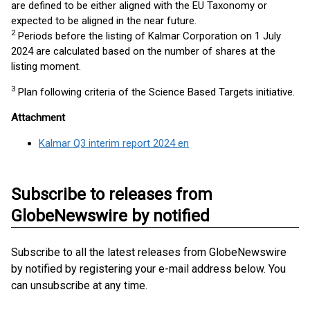
are defined to be either aligned with the EU Taxonomy or
expected to be aligned in the near future.
2
Periods before the listing of Kalmar Corporation on 1 July
2024 are calculated based on the number of shares at the
listing moment.
3
Plan following criteria of the Science Based Targets initiative.
Attachment
Kalmar Q3 interim report 2024 en
Subscribe to releases from
GlobeNewswire by notified
Subscribe to all the latest releases from GlobeNewswire
by notified by registering your e-mail address below. You
can unsubscribe at any time.