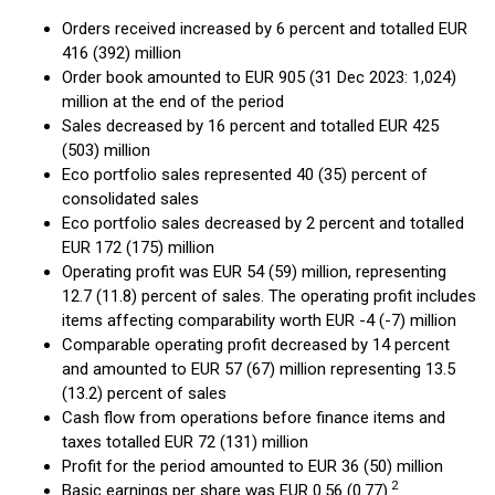
Orders received increased by 6 percent and totalled EUR
416 (392) million
Order book amounted to EUR 905 (31 Dec 2023: 1,024)
million at the end of the period
Sales decreased by 16 percent and totalled EUR 425
(503) million
Eco portfolio sales represented 40 (35) percent of
consolidated sales
Eco portfolio sales decreased by 2 percent and totalled
EUR 172 (175) million
Operating profit was EUR 54 (59) million, representing
12.7 (11.8) percent of sales. The operating profit includes
items affecting comparability worth EUR -4 (-7) million
Comparable operating profit decreased by 14 percent
and amounted to EUR 57 (67) million representing 13.5
(13.2) percent of sales
Cash flow from operations before finance items and
taxes totalled EUR 72 (131) million
Profit for the period amounted to EUR 36 (50) million
2
Basic earnings per share was EUR 0.56 (0.77).