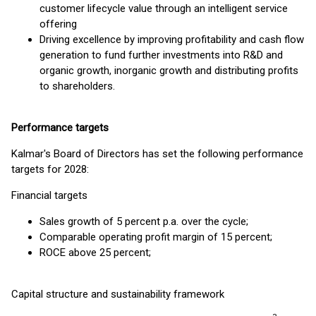
customer lifecycle value through an intelligent service
offering
Driving excellence by improving profitability and cash flow
generation to fund further investments into R&D and
organic growth, inorganic growth and distributing profits
to shareholders.
Performance targets
Kalmar's Board of Directors has set the following performance
targets for 2028:
Financial targets
Sales growth of 5 percent p.a. over the cycle;
Comparable operating profit margin of 15 percent;
ROCE above 25 percent;
Capital structure and sustainability framework