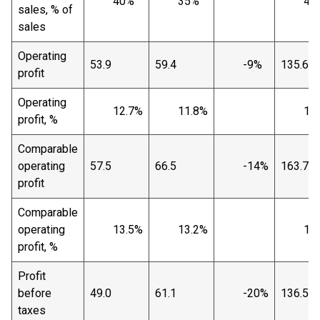
40%
35%
40
sales, % of
sales
Operating
53.9
59.4
-9%
135.6
profit
Operating
12.7%
11.8%
10.
profit, %
Comparable
operating
57.5
66.5
-14%
163.7
profit
Comparable
operating
13.5%
13.2%
12.
profit, %
Profit
before
49.0
61.1
-20%
136.5
taxes