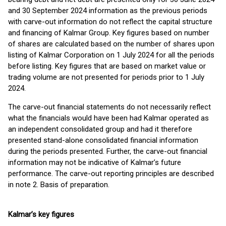
and 30 September 2024 information as the previous periods
with carve-out information do not reflect the capital structure
and financing of Kalmar Group. Key figures based on number
of shares are calculated based on the number of shares upon
listing of Kalmar Corporation on 1 July 2024 for all the periods
before listing. Key figures that are based on market value or
trading volume are not presented for periods prior to 1 July
2024.
The carve-out financial statements do not necessarily reflect
what the financials would have been had Kalmar operated as
an independent consolidated group and had it therefore
presented stand-alone consolidated financial information
during the periods presented. Further, the carve-out financial
information may not be indicative of Kalmar’s future
performance. The carve-out reporting principles are described
in note 2. Basis of preparation.
Kalmar’s key figures