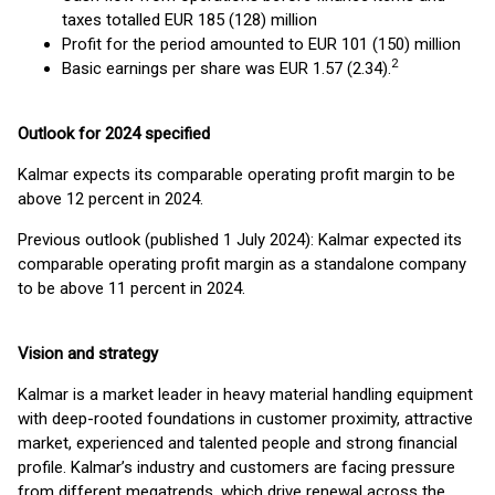
taxes totalled EUR 185 (128) million
Profit for the period amounted to EUR 101 (150) million
2
Basic earnings per share was EUR 1.57 (2.34).
Outlook for 2024 specified
Kalmar expects its comparable operating profit margin to be
above 12 percent in 2024.
Previous outlook (published 1 July 2024): Kalmar expected its
comparable operating profit margin as a standalone company
to be above 11 percent in 2024.
Vision and strategy
Kalmar is a market leader in heavy material handling equipment
with deep-rooted foundations in customer proximity, attractive
market, experienced and talented people and strong financial
profile. Kalmar’s industry and customers are facing pressure
from different megatrends, which drive renewal across the