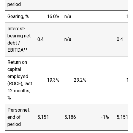
period
Gearing, %
16.0%
n/a
16.
Interest-
bearing net
0.4
n/a
0.4
debt /
EBITDA**
Return on
capital
employed
19.3%
23.2%
19.
(ROCE), last
12 months,
%
Personnel,
end of
5,151
5,186
-1%
5,151
period