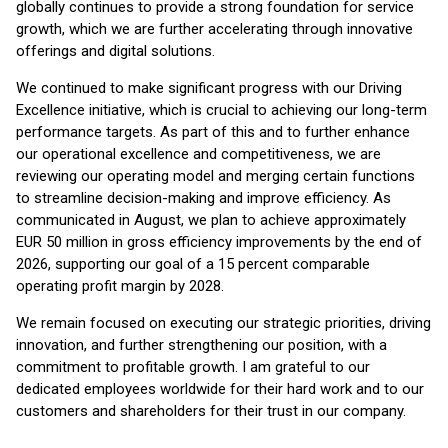
globally continues to provide a strong foundation for service
growth, which we are further accelerating through innovative
offerings and digital solutions.
We continued to make significant progress with our Driving
Excellence initiative, which is crucial to achieving our long-term
performance targets. As part of this and to further enhance
our operational excellence and competitiveness, we are
reviewing our operating model and merging certain functions
to streamline decision-making and improve efficiency. As
communicated in August, we plan to achieve approximately
EUR 50 million in gross efficiency improvements by the end of
2026, supporting our goal of a 15 percent comparable
operating profit margin by 2028.
We remain focused on executing our strategic priorities, driving
innovation, and further strengthening our position, with a
commitment to profitable growth. I am grateful to our
dedicated employees worldwide for their hard work and to our
customers and shareholders for their trust in our company.