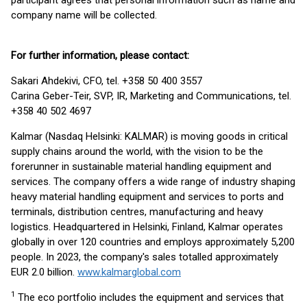
participant agrees that personal information such as name and
company name will be collected.
For further information, please contact:
Sakari Ahdekivi, CFO, tel. +358 50 400 3557
Carina Geber-Teir, SVP, IR, Marketing and Communications, tel.
+358 40 502 4697
Kalmar (Nasdaq Helsinki: KALMAR) is moving goods in critical
supply chains around the world, with the vision to be the
forerunner in sustainable material handling equipment and
services. The company offers a wide range of industry shaping
heavy material handling equipment and services to ports and
terminals, distribution centres, manufacturing and heavy
logistics. Headquartered in Helsinki, Finland, Kalmar operates
globally in over 120 countries and employs approximately 5,200
people. In 2023, the company's sales totalled approximately
EUR 2.0 billion.
www.kalmarglobal.com
1
The eco portfolio includes the equipment and services that