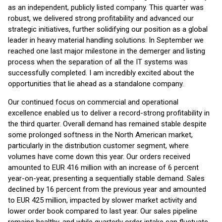
as an independent, publicly listed company. This quarter was
robust, we delivered strong profitability and advanced our
strategic initiatives, further solidifying our position as a global
leader in heavy material handling solutions. In September we
reached one last major milestone in the demerger and listing
process when the separation of all the IT systems was
successfully completed. I am incredibly excited about the
opportunities that lie ahead as a standalone company.
Our continued focus on commercial and operational
excellence enabled us to deliver a record-strong profitability in
the third quarter. Overall demand has remained stable despite
some prolonged softness in the North American market,
particularly in the distribution customer segment, where
volumes have come down this year. Our orders received
amounted to EUR 416 million with an increase of 6 percent
year-on-year, presenting a sequentially stable demand. Sales
declined by 16 percent from the previous year and amounted
to EUR 425 million, impacted by slower market activity and
lower order book compared to last year. Our sales pipeline