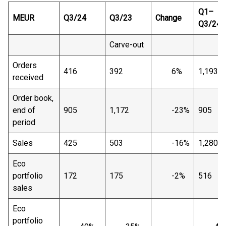
Q1–
MEUR
Q3/24
Q3/23
Change
Q3/24
Carve-out
Orders
416
392
6%
1,193
received
Order book,
end of
905
1,172
-23%
905
period
Sales
425
503
-16%
1,280
Eco
portfolio
172
175
-2%
516
sales
Eco
portfolio