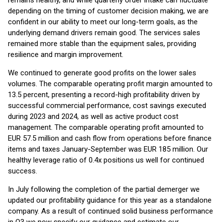
remains healthy, and while quarterly order intake can fluctuate
depending on the timing of customer decision making, we are
confident in our ability to meet our long-term goals, as the
underlying demand drivers remain good. The services sales
remained more stable than the equipment sales, providing
resilience and margin improvement.
We continued to generate good profits on the lower sales
volumes. The comparable operating profit margin amounted to
13.5 percent, presenting a record-high profitability driven by
successful commercial performance, cost savings executed
during 2023 and 2024, as well as active product cost
management. The comparable operating profit amounted to
EUR 57.5 million and cash flow from operations before finance
items and taxes January-September was EUR 185 million. Our
healthy leverage ratio of 0.4x positions us well for continued
success.
In July following the completion of the partial demerger we
updated our profitability guidance for this year as a standalone
company. As a result of continued solid business performance