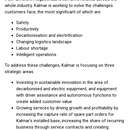
whole industry. Kalmar is working to solve the challenges
customers face, the most significant of which are:
Safety
Productivity
Decarbonisation and electrification
Changing logistics landscape
Labour shortage
Intelligent operations.
To address these challenges, Kalmar is focusing on three
strategic areas:
Investing in sustainable innovation in the area of
decarbonised and electric equipment, and equipment
with driver assistance and autonomous functions to
create added customer value
Growing services by driving growth and profitability by
increasing the capture rate of spare part orders for
Kalmar's installed base, increasing the share of recurring
business through service contracts and creating