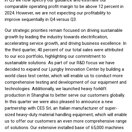
in Q3 we now specify our guidance and estimate our
comparable operating profit margin to be above 12 percent in
2024. However, we are not expecting our profitability to
improve sequentially in Q4 versus Q3.
Our strategic priorities remain focused on driving sustainable
growth by leading the industry towards electrification,
accelerating service growth, and driving business excellence. In
the third quarter, 40 percent of our total sales were attributed
to our eco portfolio, highlighting our commitment to
sustainable solutions. As part of our R&D focus we have
decided to expand our Ljungby Innovation Center by building a
world class test center, which will enable us to conduct more
comprehensive testing and development of our equipment and
technologies. Additionally, we launched heavy forklift
production in Shanghai to better serve our customers globally.
In this quarter we were also pleased to announce a new
partnership with CES Srl, an Italian manufacturer of super-
sized heavy-duty material handling equipment, which will enable
us to offer our customers an even more comprehensive range
of solutions. Our extensive installed base of 65,000 machines