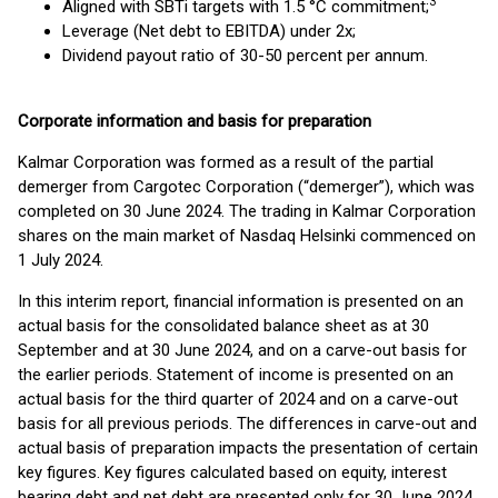
3
Aligned with SBTi targets with 1.5 °C commitment;
Leverage (Net debt to EBITDA) under 2x;
Dividend payout ratio of 30-50 percent per annum.
Corporate information and basis for preparation
Kalmar Corporation was formed as a result of the partial
demerger from Cargotec Corporation (“demerger”), which was
completed on 30 June 2024. The trading in Kalmar Corporation
shares on the main market of Nasdaq Helsinki commenced on
1 July 2024.
In this interim report, financial information is presented on an
actual basis for the consolidated balance sheet as at 30
September and at 30 June 2024, and on a carve-out basis for
the earlier periods. Statement of income is presented on an
actual basis for the third quarter of 2024 and on a carve-out
basis for all previous periods. The differences in carve-out and
actual basis of preparation impacts the presentation of certain
key figures. Key figures calculated based on equity, interest
bearing debt and net debt are presented only for 30 June 2024