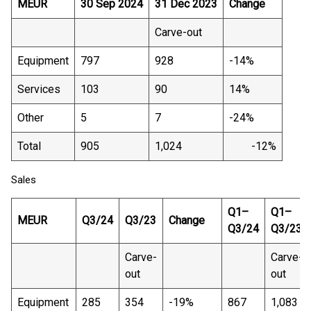
MEUR
30 Sep 2024
31 Dec 2023
Change
Carve-out
Equipment
797
928
-14%
Services
103
90
14%
Other
5
7
-24%
Total
905
1,024
-12%
Sales
Q1–
Q1–
MEUR
Q3/24
Q3/23
Change
Q3/24
Q3/23
Carve-
Carve-
out
out
Equipment
285
354
-19%
867
1,083