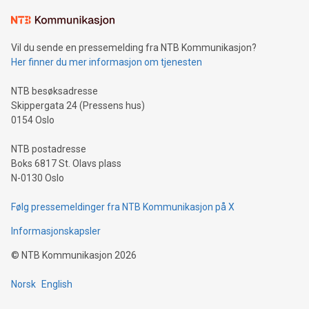
Learn about our efforts to promote sustainability in Bitcoin
mining.Sound Money: Discover how tamper-proof currency
can enhance stability.Efficient Payment Rails: See how fast,
neutral payment systems support humanitarian
Vil du sende en pressemelding fra NTB Kommunikasjon?
projects.Carbon Footprint: Compare Bitcoin's environmental
Her finner du mer informasjon om tjenesten
impact with traditional banking. "We're excited to host this
event and dive into the critical topics of Bitcoin
NTB besøksadresse
Skippergata 24 (Pressens hus)
0154 Oslo
NTB postadresse
Boks 6817 St. Olavs plass
N-0130 Oslo
Følg pressemeldinger fra NTB Kommunikasjon på X
Informasjonskapsler
©
NTB Kommunikasjon
2026
Norsk
English