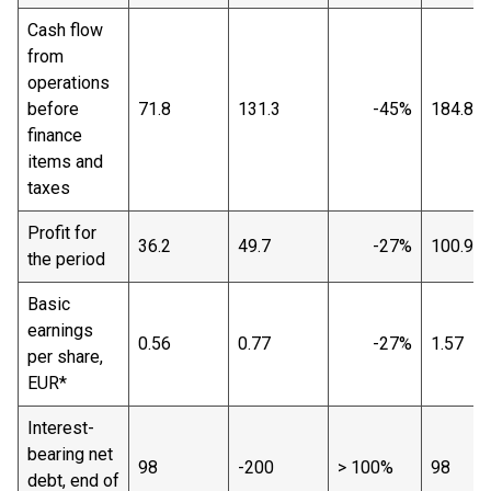
Cash flow
from
operations
before
71.8
131.3
-45%
184.8
finance
items and
taxes
Profit for
36.2
49.7
-27%
100.9
the period
Basic
earnings
0.56
0.77
-27%
1.57
per share,
EUR*
Interest-
bearing net
98
-200
> 100%
98
debt, end of