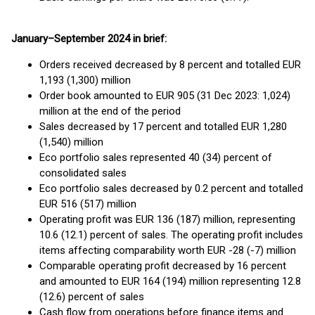
January–September 2024 in brief:
Orders received decreased by 8 percent and totalled EUR
1,193 (1,300) million
Order book amounted to EUR 905 (31 Dec 2023: 1,024)
million at the end of the period
Sales decreased by 17 percent and totalled EUR 1,280
(1,540) million
Eco portfolio sales represented 40 (34) percent of
consolidated sales
Eco portfolio sales decreased by 0.2 percent and totalled
EUR 516 (517) million
Operating profit was EUR 136 (187) million, representing
10.6 (12.1) percent of sales. The operating profit includes
items affecting comparability worth EUR -28 (-7) million
Comparable operating profit decreased by 16 percent
and amounted to EUR 164 (194) million representing 12.8
(12.6) percent of sales
Cash flow from operations before finance items and