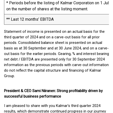
* Periods before the listing of Kalmar Corporation on 1 July
on the number of shares at the listing moment.
** Last 12 months’ EBITDA
Statement of income is presented on an actual basis for the
third quarter of 2024 and on a carve-out basis for all prior
periods. Consolidated balance sheet is presented on actual
basis as at 30 September and at 30 June 2024, and on a carve-
out basis for the earlier periods. Gearing, % and interest bearing
net debt / EBITDA are presented only for 30 September 2024
information as the previous periods with carve-out information
do not reflect the capital structure and financing of Kalmar
Group.
President & CEO Sami Niiranen: Strong profitability driven by
successful business performance
I am pleased to share with you Kalmar's third quarter 2024
results, which demonstrate continued progress in our journey