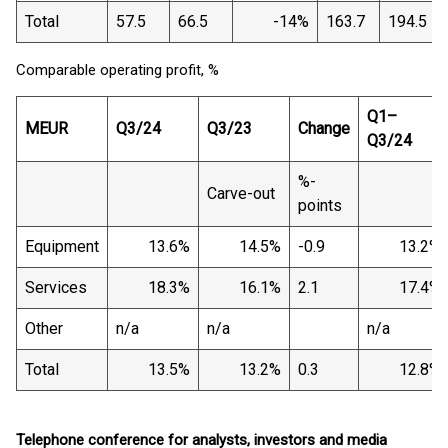
Total
57.5
66.5
-14%
163.7
194.5
Comparable operating profit, %
Q1–
MEUR
Q3/24
Q3/23
Change
Q3/24
%-
Carve-out
points
Equipment
13.6%
14.5%
-0.9
13.2%
Services
18.3%
16.1%
2.1
17.4%
Other
n/a
n/a
n/a
Total
13.5%
13.2%
0.3
12.8%
Telephone conference for analysts, investors and media