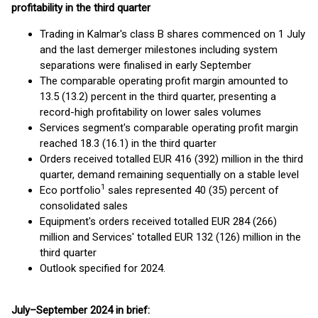
profitability in the third quarter
Trading in Kalmar's class B shares commenced on 1 July
and the last demerger milestones including system
separations were finalised in early September
The comparable operating profit margin amounted to
13.5 (13.2) percent in the third quarter, presenting a
record-high profitability on lower sales volumes
Services segment's comparable operating profit margin
reached 18.3 (16.1) in the third quarter
Orders received totalled EUR 416 (392) million in the third
quarter, demand remaining sequentially on a stable level
1
Eco portfolio
sales represented 40 (35) percent of
consolidated sales
Equipment's orders received totalled EUR 284 (266)
million and Services' totalled EUR 132 (126) million in the
third quarter
Outlook specified for 2024.
July–September 2024 in brief: