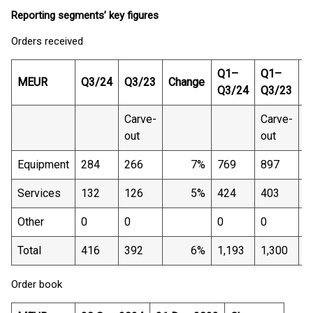
Reporting segments’ key figures
Orders received
Q1–
Q1–
MEUR
Q3/24
Q3/23
Change
C
Q3/24
Q3/23
Carve-
Carve-
out
out
Equipment
284
266
7%
769
897
Services
132
126
5%
424
403
Other
0
0
0
0
Total
416
392
6%
1,193
1,300
Order book