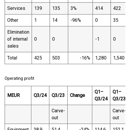
Services
139
135
3%
414
422
Other
1
14
-96%
0
35
Elimination
of internal
0
0
-1
0
sales
Total
425
503
-16%
1,280
1,540
Operating profit
Q1–
Q1–
MEUR
Q3/24
Q3/23
Change
Q3/24
Q3/23
Carve-
Carve-
out
out
Equipment
38.9
51.4
-24%
114.6
152.1