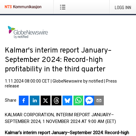
LOGG INN
Kalmar's interim report January–
September 2024: Record-high
profitability in the third quarter
1.11.2024 08:00:00 CET
|
GlobeNewswire by notified
|
Press
release
Share
KALMAR CORPORATION, INTERIM REPORT JANUARY–
SEPTEMBER 2024, 1 NOVEMBER 2024 AT 9:00 AM (EET)
Kalmar's interim report January–September 2024: Record-high