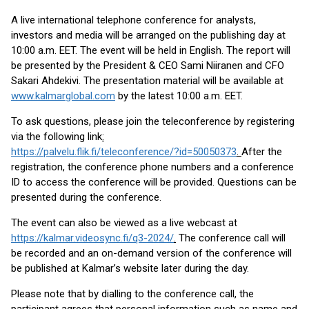
A live international telephone conference for analysts,
investors and media will be arranged on the publishing day at
10:00 a.m. EET. The event will be held in English. The report will
be presented by the President & CEO Sami Niiranen and CFO
Sakari Ahdekivi. The presentation material will be available at
www.kalmarglobal.com
by the latest 10:00 a.m. EET.
To ask questions, please join the teleconference by registering
via the following link
:
https://palvelu.flik.fi/teleconference/?id=50050373
.
After the
registration, the conference phone numbers and a conference
ID to access the conference will be provided. Questions can be
presented during the conference.
The event can also be viewed as a live webcast at
https://kalmar.videosync.fi/q3-2024/
.
The conference call will
be recorded and an on-demand version of the conference will
be published at Kalmar’s website later during the day.
Please note that by dialling to the conference call, the