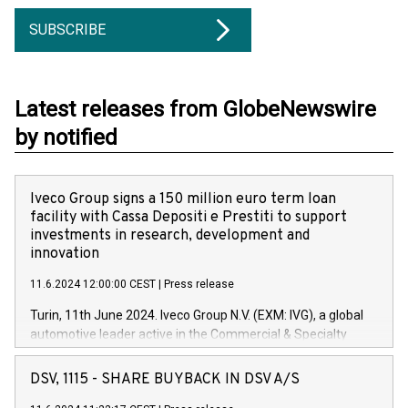
SUBSCRIBE
Latest releases from GlobeNewswire
by notified
Iveco Group signs a 150 million euro term loan
facility with Cassa Depositi e Prestiti to support
investments in research, development and
innovation
11.6.2024 12:00:00 CEST
|
Press release
Turin, 11th June 2024. Iveco Group N.V. (EXM: IVG), a global
automotive leader active in the Commercial & Specialty
Vehicles, Powertrain and related Financial Services arenas,
has successfully signed a term loan facility of 150 million
DSV, 1115 - SHARE BUYBACK IN DSV A/S
euros with Cassa Depositi e Prestiti (CDP), for the creation of