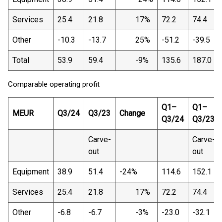
Services
25.4
21.8
17%
72.2
74.4
Other
-10.3
-13.7
25%
-51.2
-39.5
Total
53.9
59.4
-9%
135.6
187.0
Comparable operating profit
Q1–
Q1–
MEUR
Q3/24
Q3/23
Change
Q3/24
Q3/23
Carve-
Carve-
out
out
Equipment
38.9
51.4
-24%
114.6
152.1
Services
25.4
21.8
17%
72.2
74.4
Other
-6.8
-6.7
-3%
-23.0
-32.1