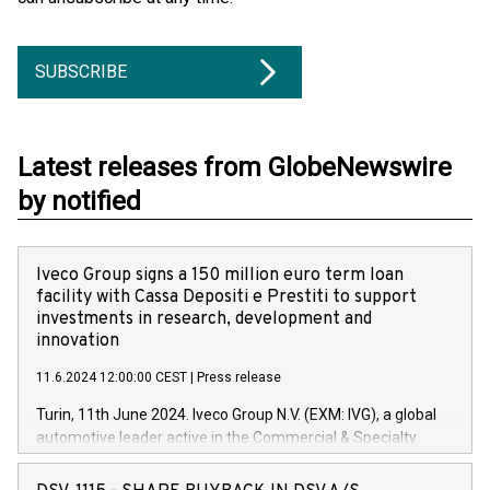
SUBSCRIBE
Latest releases from GlobeNewswire
by notified
Iveco Group signs a 150 million euro term loan
facility with Cassa Depositi e Prestiti to support
investments in research, development and
innovation
11.6.2024 12:00:00 CEST
|
Press release
Turin, 11th June 2024. Iveco Group N.V. (EXM: IVG), a global
automotive leader active in the Commercial & Specialty
Vehicles, Powertrain and related Financial Services arenas,
has successfully signed a term loan facility of 150 million