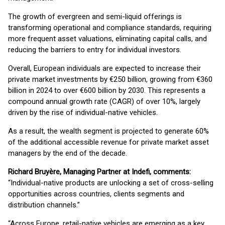
The growth of evergreen and semi-liquid offerings is
transforming operational and compliance standards, requiring
more frequent asset valuations, eliminating capital calls, and
reducing the barriers to entry for individual investors.
Overall, European individuals are expected to increase their
private market investments by €250 billion, growing from €360
billion in 2024 to over €600 billion by 2030. This represents a
compound annual growth rate (CAGR) of over 10%, largely
driven by the rise of individual-native vehicles.
As a result, the wealth segment is projected to generate 60%
of the additional accessible revenue for private market asset
managers by the end of the decade.
Richard Bruyère, Managing Partner at Indefi, comments:
“Individual-native products are unlocking a set of cross-selling
opportunities across countries, clients segments and
distribution channels.”
“Across Europe, retail-native vehicles are emerging as a key