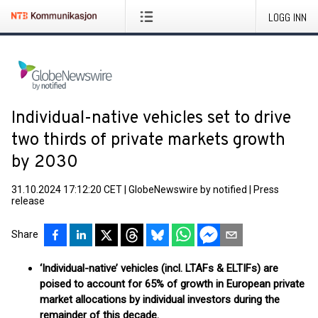
LOGG INN
Individual-native vehicles set to drive
two thirds of private markets growth
by 2030
31.10.2024 17:12:20 CET
|
GlobeNewswire by notified
|
Press
release
Share
‘Individual-native’ vehicles (incl. LTAFs & ELTIFs) are
poised to account for 65% of growth in European private
market allocations by individual investors during the
remainder of this decade.