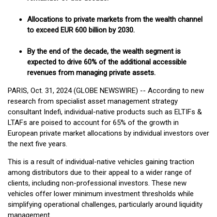
Allocations to private markets from the wealth channel
to exceed EUR 600 billion by 2030.
By the end of the decade, the wealth segment is
expected to drive 60% of the additional accessible
revenues from managing private assets.
PARIS, Oct. 31, 2024 (GLOBE NEWSWIRE) -- According to new
research from specialist asset management strategy
consultant Indefi, individual-native products such as ELTIFs &
LTAFs are poised to account for 65% of the growth in
European private market allocations by individual investors over
the next five years.
This is a result of individual-native vehicles gaining traction
among distributors due to their appeal to a wider range of
clients, including non-professional investors. These new
vehicles offer lower minimum investment thresholds while
simplifying operational challenges, particularly around liquidity
management.