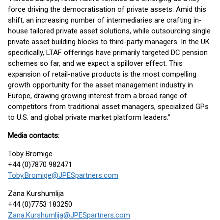
force driving the democratisation of private assets. Amid this
shift, an increasing number of intermediaries are crafting in-
house tailored private asset solutions, while outsourcing single
private asset building blocks to third-party managers. In the UK
specifically, LTAF offerings have primarily targeted DC pension
schemes so far, and we expect a spillover effect. This
expansion of retail-native products is the most compelling
growth opportunity for the asset management industry in
Europe, drawing growing interest from a broad range of
competitors from traditional asset managers, specialized GPs
to U.S. and global private market platform leaders.”
Media contacts:
Toby Bromige
+44 (0)7870 982471
Toby.Bromige@JPESpartners.com
Zana Kurshumlija
+44 (0)7753 183250
Zana.Kurshumlija@JPESpartners.com