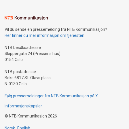
interacts with energy markets.Sustainable Innovations:
Learn about our efforts to promote sustainability in Bitcoin
mining.Sound Money: Discover how tamper-proof currency
can enhance stability.Efficient Payment Rails: See how fast,
neutral payment systems support humanitarian
Vil du sende en pressemelding fra NTB Kommunikasjon?
projects.Carbon Footprint: Compare Bitcoin's environmental
Her finner du mer informasjon om tjenesten
impact with traditional banking. "We're excited to host this
event and dive into the critical topics of Bitcoin
NTB besøksadresse
Skippergata 24 (Pressens hus)
0154 Oslo
NTB postadresse
Boks 6817 St. Olavs plass
N-0130 Oslo
Følg pressemeldinger fra NTB Kommunikasjon på X
Informasjonskapsler
©
NTB Kommunikasjon
2026
Norsk
English