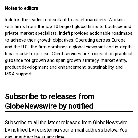
Notes to editors
Indefi is the leading consultant to asset managers. Working
with firms from the top 10 largest global firms to boutique and
private market specialists, Indefi provides actionable roadmaps
to achieve their growth objectives. Operating across Europe
and the U.S., the firm combines a global viewpoint and in-depth
local market expertise. Client services are focused on practical
guidance for growth and span growth strategy, market entry,
product development and enhancement, sustainability and
M&A support.
Subscribe to releases from
GlobeNewswire by notified
Subscribe to all the latest releases from GlobeNewswire
by notified by registering your e-mail address below. You
can unsubscribe at any time.