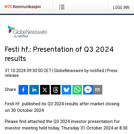
LOGG INN
Festi hf.: Presentation of Q3 2024
results
31.10.2024 09:30:00 CET
|
GlobeNewswire by notified
|
Press
release
Share
Festi hf. published its Q3 2024 results after market closing
on 30 October 2024.
Please find attached the Q3 2024 investor presentation for
investor meeting held today, Thursday 31 October 2024 at 8:30.