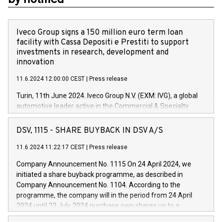
Iveco Group signs a 150 million euro term loan
facility with Cassa Depositi e Prestiti to support
investments in research, development and
innovation
11.6.2024 12:00:00 CEST
|
Press release
Turin, 11th June 2024. Iveco Group N.V. (EXM: IVG), a global
automotive leader active in the Commercial & Specialty
Vehicles, Powertrain and related Financial Services arenas,
has successfully signed a term loan facility of 150 million
DSV, 1115 - SHARE BUYBACK IN DSV A/S
euros with Cassa Depositi e Prestiti (CDP), for the creation of
new projects in Italy dedicated to research, development and
11.6.2024 11:22:17 CEST
|
Press release
innovation. In detail, through the resources made available
Company Announcement No. 1115 On 24 April 2024, we
by CDP, Iveco Group will develop innovative technologies and
initiated a share buyback programme, as described in
architectures in the field of electric propulsion and further
Company Announcement No. 1104. According to the
develop solutions for autonomous driving, digitalisation and
programme, the company will in the period from 24 April
vehicle connectivity aimed at increasing efficiency, safety,
2024 until 23 July 2024 purchase own shares up to a
driving comfort and productivity. The financed investments,
maximum value of DKK 1,000 million, and no more than
which will have a 5-year amortising profile, will be made by