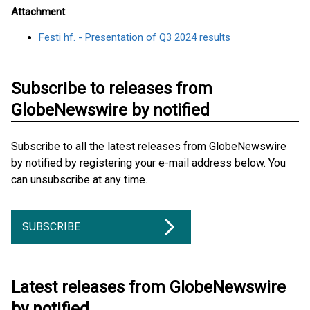
Attachment
Festi hf. - Presentation of Q3 2024 results
Subscribe to releases from
GlobeNewswire by notified
Subscribe to all the latest releases from GlobeNewswire
by notified by registering your e-mail address below. You
can unsubscribe at any time.
SUBSCRIBE
Latest releases from GlobeNewswire
by notified