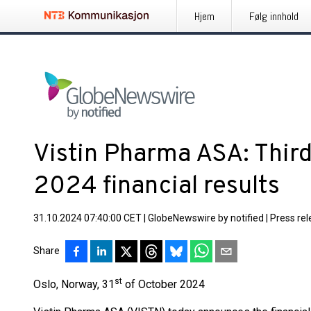
Hjem
Følg innhold
Vistin Pharma ASA: Thir
2024 financial results
31.10.2024 07:40:00 CET
|
GlobeNewswire by notified
|
Press re
Share
st
Oslo, Norway, 31
of October 2024