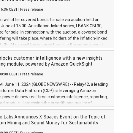
each a
 in accordance with Regulation No. 596/2014 of the
16:36 CEST
|
Press release
liament and Council of 16 April 2014 (“MAR”) (save for
 share buyback programmes set out in MAR article 5) and
 will offer covered bonds for sale via auction held on
ion Delegated Regulation (EU) 2016/1052, also referred
June at 15:00. An inflation-linked series, LBANK CBI 30,
fe Harbour rules. Trading dayNumber of shares bought
red for sale. In connection with the auction, a covered bond
 transaction priceAmount DKKAccumulated trading for
ering will take place, where holders of the inflation-linked
8,1001,023.01489,100,86026:3 June
 CBI 24 can sell the covered bonds in the series against
050.597,354,13027:4 June
ds bought in the above-mentioned auction. The clean
055.705,278,50028:6
 bonds is predefined at 99,594. Expected settlement date is
locks customer intelligence with a new insights
001,096.273,288,81029:7 June
4. Covered bonds issued by Landsbankinn are rated A+
ing module, powered by Amazon QuickSight
106.174,424,68
outlook by S&P Global Ratings. Landsbankinn Capital
00:00 CEST
|
Press release
 manage the auction. For further information, please call
30 or email verdbrefamidlun@landsbankinn.is.
June 11, 2024 (GLOBE NEWSWIRE) -- Relay42, a leading
stomer Data Platform (CDP), is leveraging Amazon
o power its new real-time customer intelligence, reporting,
rd module. Harnessing the breadth and quality of
ta, the new Insights module empowers marketing teams
 into customer behaviors and gain invaluable insights into
 Labs Announces X Spaces Event on the Topic of
nce of their marketing programs across all online, offline,
oin Mining and Sound Money for Sustainability
ned marketing channels. Preview of the Relay42 Insights