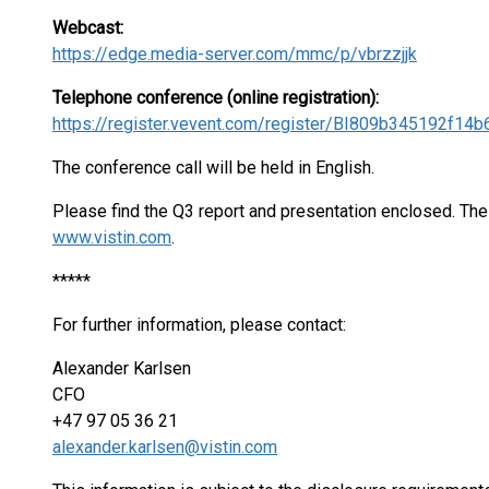
Webcast:
https://edge.media-server.com/mmc/p/vbrzzjjk
Telephone conference (online registration):
https://register.vevent.com/register/BI809b345192f1
The conference call will be held in English.
Please find the Q3 report and presentation enclosed. The 
www.vistin.com
.
*****
For further information, please contact:
Alexander Karlsen
CFO
+47 97 05 36 21
alexander.karlsen@vistin.com