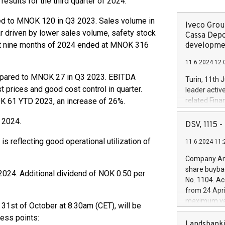
esults for the third quarter of 2024.
ed to MNOK 120 in Q3 2023. Sales volume in
Iveco Group
r driven by lower sales volume, safety stock
Cassa Depo
rst nine months of 2024 ended at MNOK 316
developmen
11.6.2024 12:
mpared to MNOK 27 in Q3 2023. EBITDA
Turin, 11th 
t prices and good cost control in quarter.
leader activ
61 YTD 2023, an increase of 26%.
related Fina
facility of 1
f 2024.
creation of 
DSV, 1115
and innovati
is reflecting good operational utilization of
11.6.2024 11:
Iveco Group 
the field of 
Company Ann
autonomous d
share buyba
2024. Additional dividend of NOK 0.50 per
increasing ef
No. 1104. Ac
financed inv
from 24 Apri
be made by I
maximum val
y 31st of October at 8.30am (CET), will be
(EXM: IVG) i
shares, corr
business and
cess points:
commenceme
Landsbanki