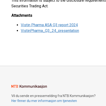
This information is subject to the disclosure requiremen
Securities Trading Act.
Attachments
Vistin Pharma ASA Q3 report 2024
VistinPharma_Q3_24_presentation
Vil du sende en pressemelding fra NTB Kommunikasjon?
Her finner du mer informasjon om tjenesten