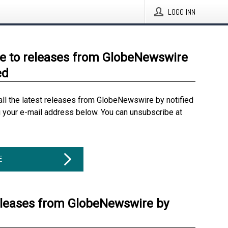
LOGG INN
e to releases from GlobeNewswire
ed
all the latest releases from GlobeNewswire by notified
g your e-mail address below. You can unsubscribe at
E
eleases from GlobeNewswire by