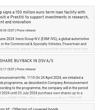
 signs a 150 million euro term loan facility with
siti e Prestiti to support investments in research,
t and innovation
00:00 CEST
|
Press release
June 2024. Iveco Group N.V. (EXM: IVG), a global automotive
e in the Commercial & Specialty Vehicles, Powertrain and
ncial Services arenas, has successfully signed a term loan
50 million euros with Cassa Depositi e Prestiti (CDP), for the
new projects in Italy dedicated to research, development
 - SHARE BUYBACK IN DSV A/S
on. In detail, through the resources made available by CDP,
22:17 CEST
|
Press release
will develop innovative technologies and architectures in
electric propulsion and further develop solutions for
ouncement No. 1115 On 24 April 2024, we initiated a
riving, digitalisation and vehicle connectivity aimed at
ck programme, as described in Company Announcement
ficiency, safety, driving comfort and productivity. The
cording to the programme, the company will in the period
estments, which will have a 5-year amortising profile, will
l 2024 until 23 July 2024 purchase own shares up to a
veco Group in Italy by the end of 2025. Iveco Group N.V.
ue of DKK 1,000 million, and no more than 1,700,000
s the home of unique people and brands that power your
esponding to 0.79% of the share capital at
 mission to advance a more sustainable society. The eight
nt of the programme. The programme has been
nn hf.: Offering of covered bonds