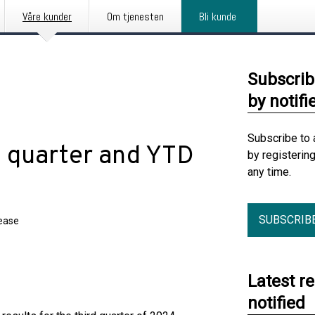
Våre kunder
Om tjenesten
Bli kunde
Subscrib
by notifi
Subscribe to 
d quarter and YTD
by registerin
any time.
SUBSCRIB
lease
Latest r
notified