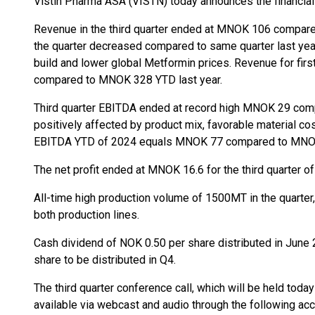
Vistin Pharma ASA (VISTN) today announces the financial r
Revenue in the third quarter ended at MNOK 106 compar
the quarter decreased compared to same quarter last yea
build and lower global Metformin prices. Revenue for fi
compared to MNOK 328 YTD last year.
Third quarter EBITDA ended at record high MNOK 29 co
positively affected by product mix, favorable material cos
EBITDA YTD of 2024 equals MNOK 77 compared to MNOK 
The net profit ended at MNOK 16.6 for the third quarter o
All-time high production volume of 1500MT in the quarter, 
both production lines.
Cash dividend of NOK 0.50 per share distributed in June 
share to be distributed in Q4.
The third quarter conference call, which will be held toda
available via webcast and audio through the following ac