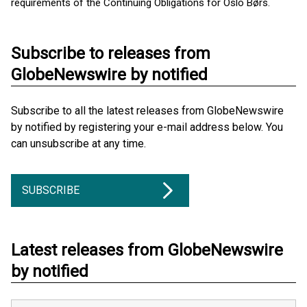
requirements of the Continuing Obligations for Oslo Børs.
Subscribe to releases from
GlobeNewswire by notified
Subscribe to all the latest releases from GlobeNewswire
by notified by registering your e-mail address below. You
can unsubscribe at any time.
SUBSCRIBE
Latest releases from GlobeNewswire
by notified