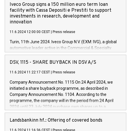
Iveco Group signs a 150 million euro term loan
facility with Cassa Depositi e Prestiti to support
investments in research, development and
innovation
11.6.2024 12:00:00 CEST
|
Press release
Turin, 11th June 2024. Iveco Group N.V. (EXM: IVG), a global
automotive leader active in the Commercial & Specialty
Vehicles, Powertrain and related Financial Services arenas,
has successfully signed a term loan facility of 150 million
DSV, 1115 - SHARE BUYBACK IN DSV A/S
euros with Cassa Depositi e Prestiti (CDP), for the creation of
new projects in Italy dedicated to research, development and
11.6.2024 11:22:17 CEST
|
Press release
innovation. In detail, through the resources made available
Company Announcement No. 1115 On 24 April 2024, we
by CDP, Iveco Group will develop innovative technologies and
initiated a share buyback programme, as described in
architectures in the field of electric propulsion and further
Company Announcement No. 1104. According to the
develop solutions for autonomous driving, digitalisation and
programme, the company will in the period from 24 April
vehicle connectivity aimed at increasing efficiency, safety,
2024 until 23 July 2024 purchase own shares up to a
driving comfort and productivity. The financed investments,
maximum value of DKK 1,000 million, and no more than
which will have a 5-year amortising profile, will be made by
1,700,000 shares, corresponding to 0.79% of the share
Landsbankinn hf.: Offering of covered bonds
Iveco Group in Italy by the end of 2025. Iveco Group N.V.
capital at commencement of the programme. The
(EXM: IVG) is the home of unique people and brands that
11.6.2024 11:16:36 CEST
|
Press release