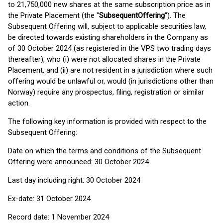
to 21,750,000 new shares at the same subscription price as in
the Private Placement (the "
Subsequent
Offering
"). The
Subsequent Offering will, subject to applicable securities law,
be directed towards existing shareholders in the Company as
of 30 October 2024 (as registered in the VPS two trading days
thereafter), who (i) were not allocated shares in the Private
Placement, and (ii) are not resident in a jurisdiction where such
offering would be unlawful or, would (in jurisdictions other than
Norway) require any prospectus, filing, registration or similar
action.
The following key information is provided with respect to the
Subsequent Offering:
Date on which the terms and conditions of the Subsequent
Offering were announced: 30 October 2024
Last day including right: 30 October 2024
Ex-date: 31 October 2024
Record date: 1 November 2024