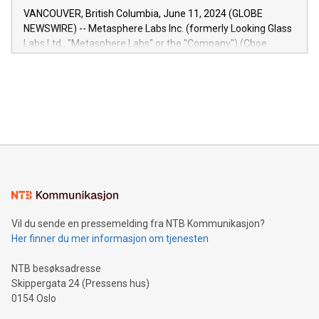
of the Relay42 Insights module, in pre-beta version Key
VANCOUVER, British Columbia, June 11, 2024 (GLOBE
capabilities of the Relay42 Insights module include: Deep
NEWSWIRE) -- Metasphere Labs Inc. (formerly Looking Glass
insights into customer behaviors: With the Relay42 Insights
Labs Ltd., "Metasphere Labs" or the "Company") (Cboe
module, marketers can ask unlimited questions about their
Canada: LABZ) (OTC: LABZF) (FRA: H1N) is thrilled to
data and gain a deeper understanding of how to serve their
announce an engaging Twitter Spaces event on Green
customers more effectively. Simplicity with AI-powered
Bitcoin mining, energy markets, and sustainability on July 3,
querying: Marketers can use artificial intelligence to query
2024 at 2 p.m. ET. Follow us on X at MetasphereLabs for
their data using natural language search, reducing the
updates and to join the event. What We'll Discuss Bitcoin
reliance on data scientists. Us
Mining Basics: Understand the fundamentals of Bitcoin
mining.Energy Market Dynamics: Explore how Bitcoin mining
interacts with energy markets.Sustainable Innovations:
Learn about our efforts to promote sustainability in Bitcoin
mining.Sound Money: Discover how tamper-proof currency
can enhance stability.Efficient Payment Rails: See how fast,
neutral payment systems support humanitarian
Vil du sende en pressemelding fra NTB Kommunikasjon?
projects.Carbon Footprint: Compare Bitcoin's environmental
Her finner du mer informasjon om tjenesten
impact with traditional banking. "We're excited to host this
event and dive into the critical topics of Bitcoin
NTB besøksadresse
Skippergata 24 (Pressens hus)
0154 Oslo