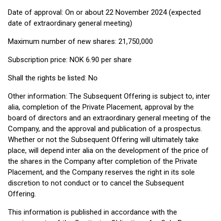
Date of approval: On or about 22 November 2024 (expected
date of extraordinary general meeting)
Maximum number of new shares: 21,750,000
Subscription price: NOK 6.90 per share
Shall the rights be listed: No
Other information: The Subsequent Offering is subject to, inter
alia, completion of the Private Placement, approval by the
board of directors and an extraordinary general meeting of the
Company, and the approval and publication of a prospectus.
Whether or not the Subsequent Offering will ultimately take
place, will depend inter alia on the development of the price of
the shares in the Company after completion of the Private
Placement, and the Company reserves the right in its sole
discretion to not conduct or to cancel the Subsequent
Offering.
This information is published in accordance with the