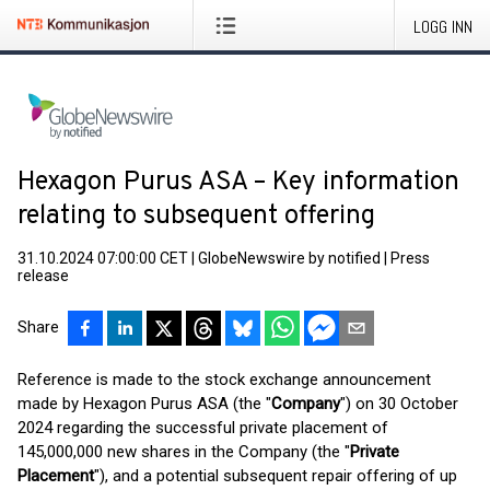
LOGG INN
Hexagon Purus ASA – Key information
relating to subsequent offering
31.10.2024 07:00:00 CET
|
GlobeNewswire by notified
|
Press
release
Share
Reference is made to the stock exchange announcement
made by Hexagon Purus ASA (the "
Company
") on 30 October
2024 regarding the successful private placement of
145,000,000 new shares in the Company (the "
Private
Placement
"), and a potential subsequent repair offering of up