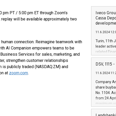
00 pm PT / 5:00 pm ET through Zoom’s
Iveco Group
Cassa Depo
A replay will be available approximately two
developmen
11.6.2024 12:
Turin, 11th 
for human connection. Reimagine teamwork with
leader activ
with AI Companion empowers teams to be
related Fina
Business Services for sales, marketing, and
facility of 1
er, strengthen customer relationships
creation of 
DSV, 1115
om is publicly traded (NASDAQ:ZM) and
and innovati
on at
zoom.com
.
11.6.2024 11:
Iveco Group 
the field of 
Company Ann
autonomous d
share buyba
increasing ef
No. 1104. Ac
financed inv
from 24 Apri
be made by I
maximum val
(EXM: IVG) i
shares, corr
business and
commenceme
Landsbanki