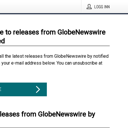
LOGG INN
e to releases from GlobeNewswire
ed
all the latest releases from GlobeNewswire by notified
g your e-mail address below. You can unsubscribe at
E
eleases from GlobeNewswire by