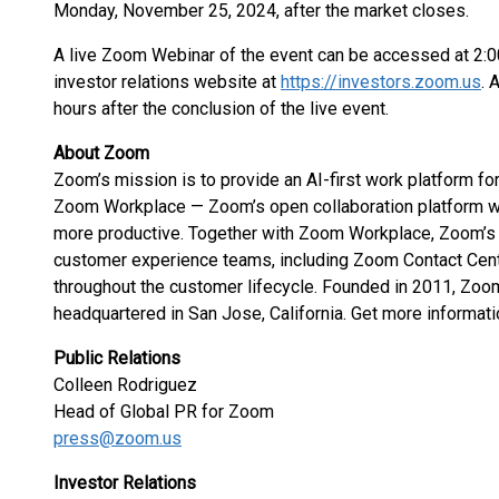
Monday, November 25, 2024, after the market closes.
A live Zoom Webinar of the event can be accessed at 2:
investor relations website at
https://investors.zoom.us
. 
hours after the conclusion of the live event.
About Zoom
Zoom’s mission is to provide an AI-first work platform 
Zoom Workplace — Zoom’s open collaboration platform 
more productive. Together with Zoom Workplace, Zoom’s 
customer experience teams, including Zoom Contact Cent
throughout the customer lifecycle. Founded in 2011, Zo
headquartered in San Jose, California. Get more informati
Public Relations
Colleen Rodriguez
Head of Global PR for Zoom
press@zoom.us
Investor Relations