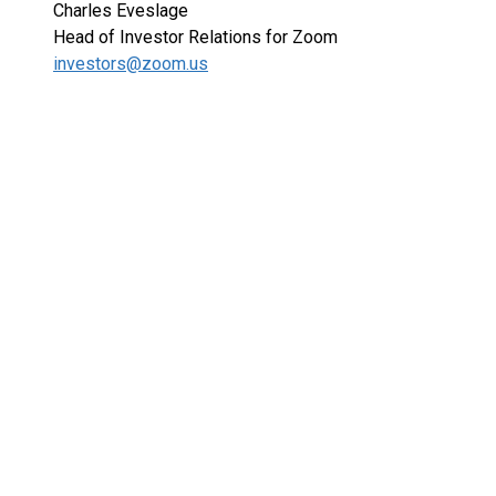
Charles Eveslage
Head of Investor Relations for Zoom
investors@zoom.us