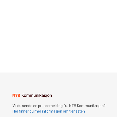
Vil du sende en pressemelding fra NTB Kommunikasjon?
Her finner du mer informasjon om tjenesten