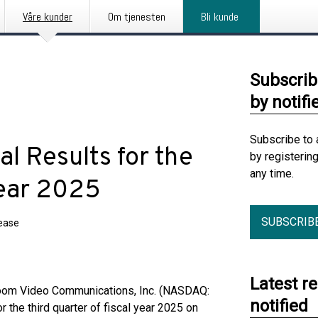
Våre kunder
Om tjenesten
Bli kunde
Subscrib
by notifi
Subscribe to 
l Results for the
by registerin
any time.
Year 2025
SUBSCRIB
lease
Latest r
Zoom Video Communications, Inc. (NASDAQ:
notified
r the third quarter of fiscal year 2025 on