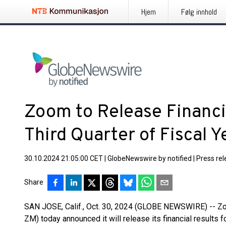
Hjem
Følg innhold
Zoom to Release Financia
Third Quarter of Fiscal 
30.10.2024 21:05:00 CET
|
GlobeNewswire by notified
|
Press re
Share
SAN JOSE, Calif., Oct. 30, 2024 (GLOBE NEWSWIRE) -- 
ZM) today announced it will release its financial results fo