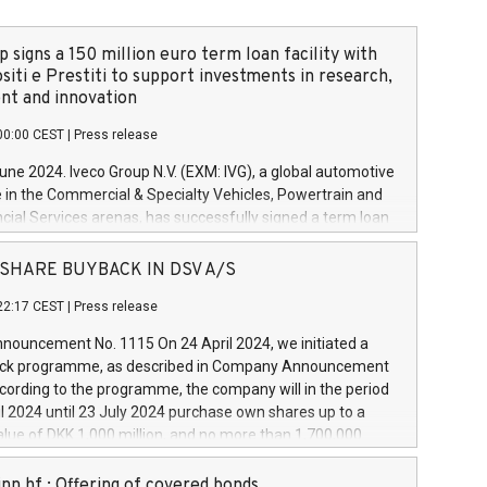
 signs a 150 million euro term loan facility with
siti e Prestiti to support investments in research,
t and innovation
00:00 CEST
|
Press release
June 2024. Iveco Group N.V. (EXM: IVG), a global automotive
e in the Commercial & Specialty Vehicles, Powertrain and
ncial Services arenas, has successfully signed a term loan
50 million euros with Cassa Depositi e Prestiti (CDP), for the
new projects in Italy dedicated to research, development
 - SHARE BUYBACK IN DSV A/S
on. In detail, through the resources made available by CDP,
22:17 CEST
|
Press release
will develop innovative technologies and architectures in
electric propulsion and further develop solutions for
ouncement No. 1115 On 24 April 2024, we initiated a
riving, digitalisation and vehicle connectivity aimed at
ck programme, as described in Company Announcement
ficiency, safety, driving comfort and productivity. The
cording to the programme, the company will in the period
estments, which will have a 5-year amortising profile, will
l 2024 until 23 July 2024 purchase own shares up to a
veco Group in Italy by the end of 2025. Iveco Group N.V.
ue of DKK 1,000 million, and no more than 1,700,000
s the home of unique people and brands that power your
esponding to 0.79% of the share capital at
 mission to advance a more sustainable society. The eight
nt of the programme. The programme has been
nn hf.: Offering of covered bonds