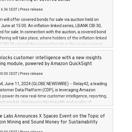
each a
 in accordance with Regulation No. 596/2014 of the
16:36 CEST
|
Press release
liament and Council of 16 April 2014 (“MAR”) (save for
 share buyback programmes set out in MAR article 5) and
 will offer covered bonds for sale via auction held on
ion Delegated Regulation (EU) 2016/1052, also referred
June at 15:00. An inflation-linked series, LBANK CBI 30,
fe Harbour rules. Trading dayNumber of shares bought
red for sale. In connection with the auction, a covered bond
 transaction priceAmount DKKAccumulated trading for
ering will take place, where holders of the inflation-linked
8,1001,023.01489,100,86026:3 June
 CBI 24 can sell the covered bonds in the series against
050.597,354,13027:4 June
ds bought in the above-mentioned auction. The clean
055.705,278,50028:6
 bonds is predefined at 99,594. Expected settlement date is
locks customer intelligence with a new insights
001,096.273,288,81029:7 June
4. Covered bonds issued by Landsbankinn are rated A+
ing module, powered by Amazon QuickSight
106.174,424,68
outlook by S&P Global Ratings. Landsbankinn Capital
00:00 CEST
|
Press release
 manage the auction. For further information, please call
30 or email verdbrefamidlun@landsbankinn.is.
June 11, 2024 (GLOBE NEWSWIRE) -- Relay42, a leading
stomer Data Platform (CDP), is leveraging Amazon
o power its new real-time customer intelligence, reporting,
rd module. Harnessing the breadth and quality of
ta, the new Insights module empowers marketing teams
 into customer behaviors and gain invaluable insights into
 Labs Announces X Spaces Event on the Topic of
nce of their marketing programs across all online, offline,
oin Mining and Sound Money for Sustainability
ned marketing channels. Preview of the Relay42 Insights