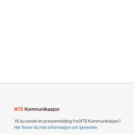
Vil du sende en pressemelding fra NTB Kommunikasjon?
Her finner du mer informasjon om tjenesten