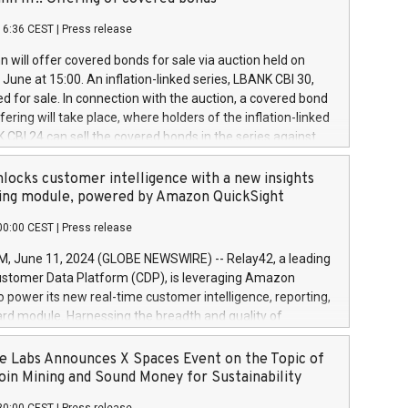
each a
 in accordance with Regulation No. 596/2014 of the
16:36 CEST
|
Press release
liament and Council of 16 April 2014 (“MAR”) (save for
 share buyback programmes set out in MAR article 5) and
 will offer covered bonds for sale via auction held on
ion Delegated Regulation (EU) 2016/1052, also referred
June at 15:00. An inflation-linked series, LBANK CBI 30,
fe Harbour rules. Trading dayNumber of shares bought
red for sale. In connection with the auction, a covered bond
 transaction priceAmount DKKAccumulated trading for
ering will take place, where holders of the inflation-linked
8,1001,023.01489,100,86026:3 June
 CBI 24 can sell the covered bonds in the series against
050.597,354,13027:4 June
ds bought in the above-mentioned auction. The clean
055.705,278,50028:6
 bonds is predefined at 99,594. Expected settlement date is
locks customer intelligence with a new insights
001,096.273,288,81029:7 June
4. Covered bonds issued by Landsbankinn are rated A+
ing module, powered by Amazon QuickSight
106.174,424,68
outlook by S&P Global Ratings. Landsbankinn Capital
00:00 CEST
|
Press release
 manage the auction. For further information, please call
30 or email verdbrefamidlun@landsbankinn.is.
June 11, 2024 (GLOBE NEWSWIRE) -- Relay42, a leading
stomer Data Platform (CDP), is leveraging Amazon
o power its new real-time customer intelligence, reporting,
rd module. Harnessing the breadth and quality of
ta, the new Insights module empowers marketing teams
 into customer behaviors and gain invaluable insights into
 Labs Announces X Spaces Event on the Topic of
nce of their marketing programs across all online, offline,
oin Mining and Sound Money for Sustainability
ned marketing channels. Preview of the Relay42 Insights