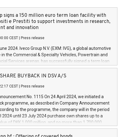
 signs a 150 million euro term loan facility with
siti e Prestiti to support investments in research,
t and innovation
00:00 CEST
|
Press release
June 2024. Iveco Group N.V. (EXM: IVG), a global automotive
e in the Commercial & Specialty Vehicles, Powertrain and
ncial Services arenas, has successfully signed a term loan
50 million euros with Cassa Depositi e Prestiti (CDP), for the
new projects in Italy dedicated to research, development
 - SHARE BUYBACK IN DSV A/S
on. In detail, through the resources made available by CDP,
22:17 CEST
|
Press release
will develop innovative technologies and architectures in
electric propulsion and further develop solutions for
ouncement No. 1115 On 24 April 2024, we initiated a
riving, digitalisation and vehicle connectivity aimed at
ck programme, as described in Company Announcement
ficiency, safety, driving comfort and productivity. The
cording to the programme, the company will in the period
estments, which will have a 5-year amortising profile, will
l 2024 until 23 July 2024 purchase own shares up to a
veco Group in Italy by the end of 2025. Iveco Group N.V.
ue of DKK 1,000 million, and no more than 1,700,000
s the home of unique people and brands that power your
esponding to 0.79% of the share capital at
 mission to advance a more sustainable society. The eight
nt of the programme. The programme has been
nn hf.: Offering of covered bonds