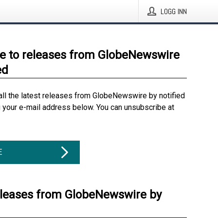
LOGG INN
e to releases from GlobeNewswire
ed
all the latest releases from GlobeNewswire by notified
g your e-mail address below. You can unsubscribe at
E
eleases from GlobeNewswire by