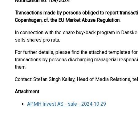
Notification no. 109/2024
Transactions made by persons obliged to report transac
Copenhagen, cf. the EU Market Abuse Regulation.
In connection with the share buy-back program in Dansk
sells shares pro rata.
For further details, please find the attached templates for
transactions by persons discharging managerial responsi
them.
Contact: Stefan Singh Kailay, Head of Media Relations, te
Attachment
APMH Invest AS - sale - 2024 10 29