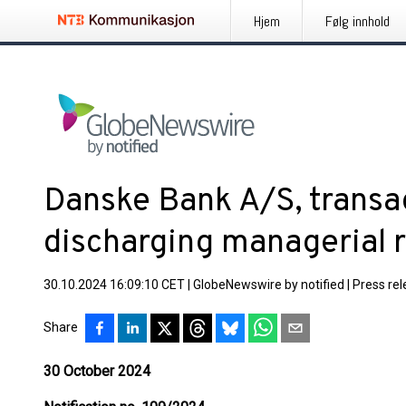
Hjem
Følg innhold
Danske Bank A/S, transa
discharging managerial r
30.10.2024 16:09:10 CET
|
GlobeNewswire by notified
|
Press re
Share
30 October 2024