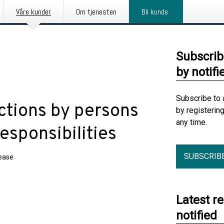
Våre kunder
Om tjenesten
Bli kunde
Subscrib
by notifi
Subscribe to 
ctions by persons
by registerin
any time.
esponsibilities
SUBSCRIB
lease
Latest r
notified