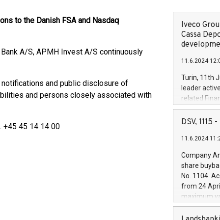
tions to the Danish FSA and Nasdaq
Iveco Group
Cassa Depo
developmen
e Bank A/S, APMH Invest A/S continuously
11.6.2024 12:
Turin, 11th 
 notifications and public disclosure of
leader activ
bilities and persons closely associated with
related Fina
facility of 1
creation of 
DSV, 1115
l. +45 45 14 14 00
and innovati
11.6.2024 11:
Iveco Group 
the field of 
Company Ann
autonomous d
share buyba
increasing ef
No. 1104. Ac
financed inv
from 24 Apri
be made by I
maximum val
(EXM: IVG) i
shares, corr
business and
commenceme
Landsbanki