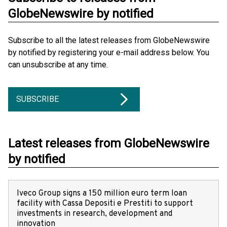
GlobeNewswire by notified
Subscribe to all the latest releases from GlobeNewswire
by notified by registering your e-mail address below. You
can unsubscribe at any time.
SUBSCRIBE
Latest releases from GlobeNewswire
by notified
Iveco Group signs a 150 million euro term loan
facility with Cassa Depositi e Prestiti to support
investments in research, development and
innovation