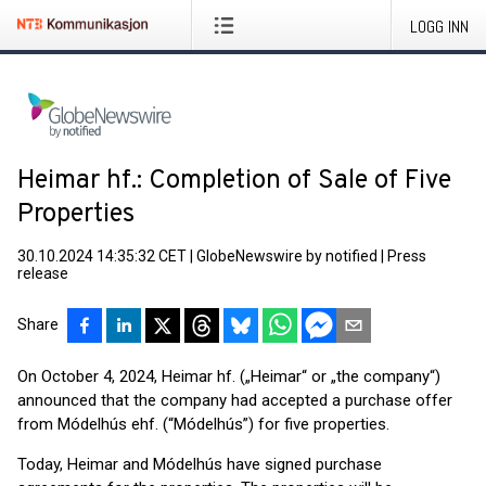
LOGG INN
Heimar hf.: Completion of Sale of Five
Properties
30.10.2024 14:35:32 CET
|
GlobeNewswire by notified
|
Press
release
Share
On October 4, 2024, Heimar hf. („Heimar“ or „the company“)
announced that the company had accepted a purchase offer
from Módelhús ehf. (“Módelhús”) for five properties.
Today, Heimar and Módelhús have signed purchase