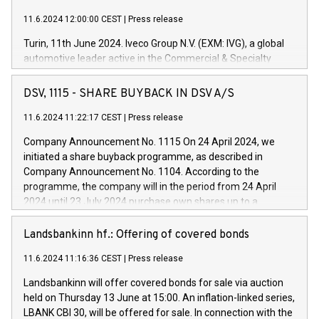
11.6.2024 12:00:00 CEST
|
Press release
Turin, 11th June 2024. Iveco Group N.V. (EXM: IVG), a global
automotive leader active in the Commercial & Specialty
Vehicles, Powertrain and related Financial Services arenas,
has successfully signed a term loan facility of 150 million
DSV, 1115 - SHARE BUYBACK IN DSV A/S
euros with Cassa Depositi e Prestiti (CDP), for the creation of
new projects in Italy dedicated to research, development and
11.6.2024 11:22:17 CEST
|
Press release
innovation. In detail, through the resources made available
Company Announcement No. 1115 On 24 April 2024, we
by CDP, Iveco Group will develop innovative technologies and
initiated a share buyback programme, as described in
architectures in the field of electric propulsion and further
Company Announcement No. 1104. According to the
develop solutions for autonomous driving, digitalisation and
programme, the company will in the period from 24 April
vehicle connectivity aimed at increasing efficiency, safety,
2024 until 23 July 2024 purchase own shares up to a
driving comfort and productivity. The financed investments,
maximum value of DKK 1,000 million, and no more than
which will have a 5-year amortising profile, will be made by
1,700,000 shares, corresponding to 0.79% of the share
Landsbankinn hf.: Offering of covered bonds
Iveco Group in Italy by the end of 2025. Iveco Group N.V.
capital at commencement of the programme. The
(EXM: IVG) is the home of unique people and brands that
11.6.2024 11:16:36 CEST
|
Press release
programme has been implemented in accordance with
power your business and mission to advance a more
Regulation No. 596/2014 of the European Parliament and
sustainable society. The eight brands are each a
Landsbankinn will offer covered bonds for sale via auction
Council of 16 April 2014 (“MAR”) (save for the rules on share
held on Thursday 13 June at 15:00. An inflation-linked series,
buyback programmes set out in MAR article 5) and the
LBANK CBI 30, will be offered for sale. In connection with the