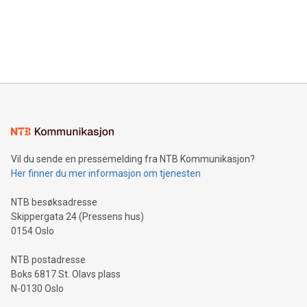
Canada: LABZ) (OTC: LABZF) (FRA: H1N) is thrilled to
data and gain a deeper understanding of how to serve their
announce an engaging Twitter Spaces event on Green
customers more effectively. Simplicity with AI-powered
Bitcoin mining, energy markets, and sustainability on July 3,
querying: Marketers can use artificial intelligence to query
2024 at 2 p.m. ET. Follow us on X at MetasphereLabs for
their data using natural language search, reducing the
updates and to join the event. What We'll Discuss Bitcoin
reliance on data scientists. Us
Mining Basics: Understand the fundamentals of Bitcoin
mining.Energy Market Dynamics: Explore how Bitcoin mining
interacts with energy markets.Sustainable Innovations:
Learn about our efforts to promote sustainability in Bitcoin
mining.Sound Money: Discover how tamper-proof currency
can enhance stability.Efficient Payment Rails: See how fast,
neutral payment systems support humanitarian
Vil du sende en pressemelding fra NTB Kommunikasjon?
projects.Carbon Footprint: Compare Bitcoin's environmental
Her finner du mer informasjon om tjenesten
impact with traditional banking. "We're excited to host this
event and dive into the critical topics of Bitcoin
NTB besøksadresse
Skippergata 24 (Pressens hus)
0154 Oslo
NTB postadresse
Boks 6817 St. Olavs plass
N-0130 Oslo