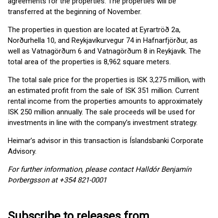
agreements for the properties. The properties will be
transferred at the beginning of November.
The properties in question are located at Eyrartröð 2a,
Norðurhella 10, and Reykjavíkurvegur 74 in Hafnarfjörður, as
well as Vatnagörðum 6 and Vatnagörðum 8 in Reykjavík. The
total area of the properties is 8,962 square meters.
The total sale price for the properties is ISK 3,275 million, with
an estimated profit from the sale of ISK 351 million. Current
rental income from the properties amounts to approximately
ISK 250 million annually. The sale proceeds will be used for
investments in line with the company’s investment strategy.
Heimar’s advisor in this transaction is Íslandsbanki Corporate
Advisory.
For further information, please contact Halldór Benjamín
Þorbergsson at +354 821-0001
Subscribe to releases from