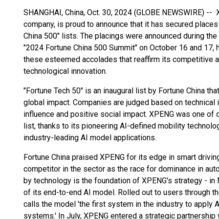
SHANGHAI, China, Oct. 30, 2024 (GLOBE NEWSWIRE) -- XP
company, is proud to announce that it has secured places
China 500" lists. The placings were announced during the
"2024 Fortune China 500 Summit" on October 16 and 17, h
these esteemed accolades that reaffirm its competitive a
technological innovation.
"Fortune Tech 50" is an inaugural list by Fortune China t
global impact. Companies are judged based on technical i
influence and positive social impact. XPENG was one of
list, thanks to its pioneering AI-defined mobility techno
industry-leading AI model applications.
Fortune China praised XPENG for its edge in smart drivin
competitor in the sector as the race for dominance in aut
by technology is the foundation of XPENG's strategy - 
of its end-to-end AI model. Rolled out to users through
calls the model 'the first system in the industry to appl
systems.' In July, XPENG entered a strategic partnership