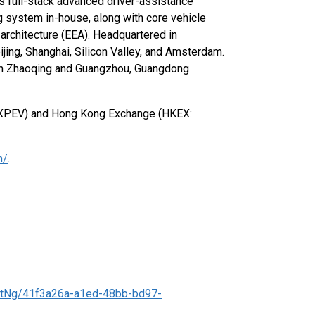
 full-stack advanced driver-assistance
g system in-house, along with core vehicle
architecture (EEA). Headquartered in
jing, Shanghai, Silicon Valley, and Amsterdam.
es in Zhaoqing and Guangzhou, Guangdong
: XPEV) and Hong Kong Exchange (HKEX:
m/
.
tNg/41f3a26a-a1ed-48bb-bd97-