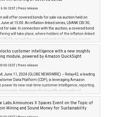
each a
 in accordance with Regulation No. 596/2014 of the
16:36 CEST
|
Press release
liament and Council of 16 April 2014 (“MAR”) (save for
 share buyback programmes set out in MAR article 5) and
 will offer covered bonds for sale via auction held on
ion Delegated Regulation (EU) 2016/1052, also referred
June at 15:00. An inflation-linked series, LBANK CBI 30,
fe Harbour rules. Trading dayNumber of shares bought
red for sale. In connection with the auction, a covered bond
 transaction priceAmount DKKAccumulated trading for
ering will take place, where holders of the inflation-linked
8,1001,023.01489,100,86026:3 June
 CBI 24 can sell the covered bonds in the series against
050.597,354,13027:4 June
ds bought in the above-mentioned auction. The clean
055.705,278,50028:6
 bonds is predefined at 99,594. Expected settlement date is
locks customer intelligence with a new insights
001,096.273,288,81029:7 June
4. Covered bonds issued by Landsbankinn are rated A+
ing module, powered by Amazon QuickSight
106.174,424,68
outlook by S&P Global Ratings. Landsbankinn Capital
00:00 CEST
|
Press release
 manage the auction. For further information, please call
30 or email verdbrefamidlun@landsbankinn.is.
June 11, 2024 (GLOBE NEWSWIRE) -- Relay42, a leading
stomer Data Platform (CDP), is leveraging Amazon
o power its new real-time customer intelligence, reporting,
rd module. Harnessing the breadth and quality of
ta, the new Insights module empowers marketing teams
 into customer behaviors and gain invaluable insights into
 Labs Announces X Spaces Event on the Topic of
nce of their marketing programs across all online, offline,
oin Mining and Sound Money for Sustainability
ned marketing channels. Preview of the Relay42 Insights