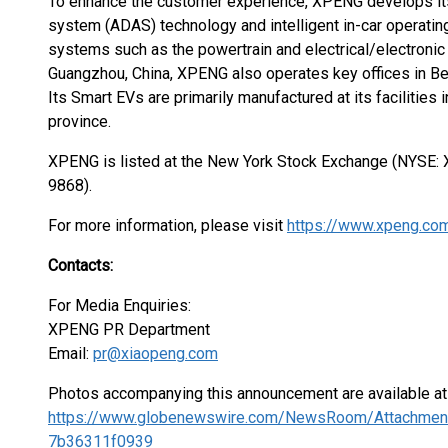
To enhance the customer experience, XPENG develops its
system (ADAS) technology and intelligent in-car operatin
systems such as the powertrain and electrical/electronic 
Guangzhou, China, XPENG also operates key offices in Bei
Its Smart EVs are primarily manufactured at its faciliti
province.
XPENG is listed at the New York Stock Exchange (NYSE
9868).
For more information, please visit
https://www.xpeng.co
Contacts:
For Media Enquiries:
XPENG PR Department
Email:
pr@xiaopeng.com
Photos accompanying this announcement are available at
https://www.globenewswire.com/NewsRoom/Attachmen
7b36311f0939