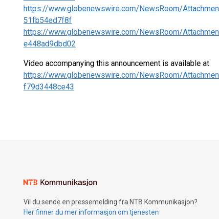
https://www.globenewswire.com/NewsRoom/Attachmen
51fb54ed7f8f
https://www.globenewswire.com/NewsRoom/Attachmen
e448ad9dbd02
Video accompanying this announcement is available at
https://www.globenewswire.com/NewsRoom/Attachmen
f79d3448ce43
Vil du sende en pressemelding fra NTB Kommunikasjon?
Her finner du mer informasjon om tjenesten