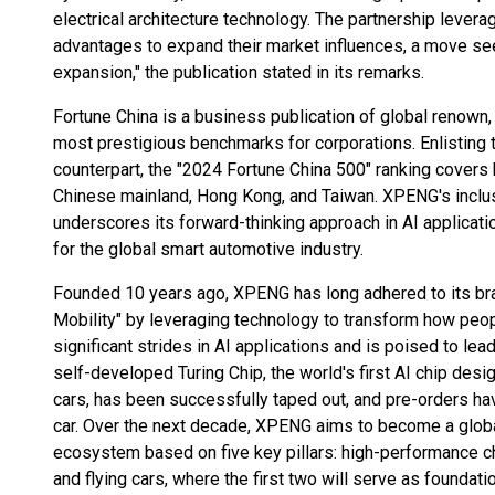
electrical architecture technology. The partnership lever
advantages to expand their market influences, a move s
expansion," the publication stated in its remarks.
Fortune China is a business publication of global renown, a
most prestigious benchmarks for corporations. Enlisting 
counterpart, the "2024 Fortune China 500" ranking covers
Chinese mainland, Hong Kong, and Taiwan. XPENG's inclus
underscores its forward-thinking approach in AI applicati
for the global smart automotive industry.
Founded 10 years ago, XPENG has long adhered to its bran
Mobility" by leveraging technology to transform how peo
significant strides in AI applications and is poised to le
self-developed Turing Chip, the world's first AI chip desi
cars, has been successfully taped out, and pre-orders
car. Over the next decade, XPENG aims to become a globa
ecosystem based on five key pillars: high-performance ch
and flying cars, where the first two will serve as foundatio