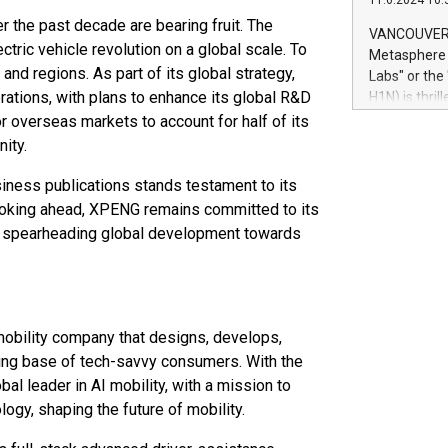
11.6.2024 10:
module, in p
r the past decade are bearing fruit. The
module inclu
VANCOUVER, 
Relay42 Insi
ectric vehicle revolution on a global scale. To
Metasphere L
their data a
nd regions. As part of its global strategy,
Labs" or th
customers mo
rations, with plans to enhance its global R&D
H1N) is thri
Marketers can
Green Bitcoi
r overseas markets to account for half of its
natural lang
2024 at 2 p.
ity.
to join the 
the fundame
iness publications stands testament to its
how Bitcoin 
Looking ahead, XPENG remains committed to its
Innovations:
ue spearheading global development towards
Bitcoin min
enhance stab
payment sys
Compare Bitc
"We're excite
obility company that designs, develops,
Bitcoin
ing base of tech-savvy consumers. With the
l leader in AI mobility, with a mission to
ogy, shaping the future of mobility.