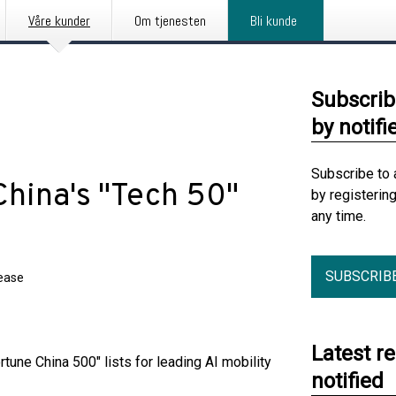
Våre kunder
Om tjenesten
Bli kunde
Subscrib
by notifi
Subscribe to 
hina's "Tech 50"
by registerin
any time.
SUBSCRIB
lease
Latest r
une China 500" lists for leading AI mobility
notified