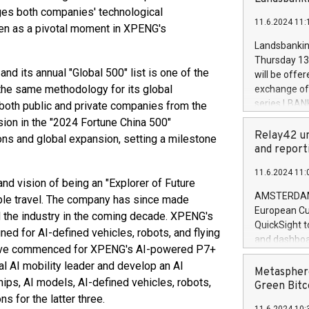
brands are 
implemented
ages both companies' technological
11.6.2024 11:
European Par
een as a pivotal moment in XPENG's
the rules on
Landsbankinn
the Commiss
Thursday 13 
to as the Sa
nd its annual "Global 500" list is one of the
will be offe
backAverage
the same methodology for its global
exchange off
days 1-2547
series LBANK
 both public and private companies from the
20247,0001,
covered bon
ion in the "2024 Fortune China 500"
20245,0001,
price of the
Relay42 un
ons and global expansion, setting a milestone
June20243,0
20 June 202
and report
20244,0001,
with stable 
11.6.2024 11:
Markets will
d vision of being an "Explorer of Future
+354 410 73
AMSTERDAM, 
ple travel. The company has since made
European Cu
ad the industry in the coming decade. XPENG's
QuickSight t
gned for AI-defined vehicles, robots, and flying
and dashboa
 have commenced for XPENG's AI-powered P7+
customer da
l AI mobility leader and develop an AI
to dive deep
Metasphere
ips, AI models, AI-defined vehicles, robots,
the performa
Green Bitc
paid, and ow
ns for the latter three.