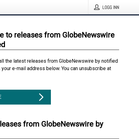
LOGG INN
e to releases from GlobeNewswire
ed
all the latest releases from GlobeNewswire by notified
g your e-mail address below. You can unsubscribe at
E
eleases from GlobeNewswire by