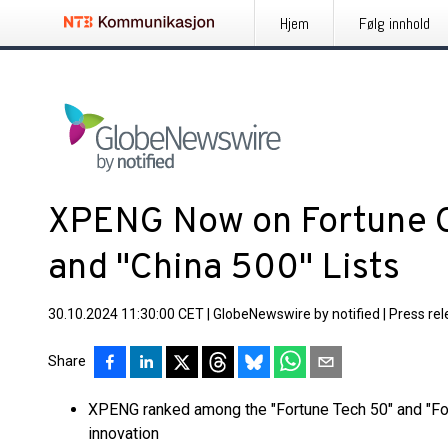
Hjem
Følg innhold
XPENG Now on Fortune C
and "China 500" Lists
30.10.2024 11:30:00 CET
|
GlobeNewswire by notified
|
Press re
Share
XPENG ranked among the "Fortune Tech 50" and "Fort
innovation