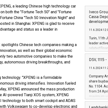
ENG, a leading Chinese high technology car
 on both the "Fortune Tech 50" and "Fortune
Iveco Group
Cassa Depo
 Fortune China "Tech 50 Innovation Night" and
developmen
osted in Shanghai. XPENG is glad to receive
dvantage and status as a leader in
11.6.2024 12:
Turin, 11th 
leader activ
hat spotlights Chinese tech companies making a
related Fina
nnovation, as well as their global economic
facility of 1
 only two automotive companies to make the
creation of 
DSV, 1115
logy, autonomous driving breakthroughs, and
and innovati
11.6.2024 11:
Iveco Group 
the field of 
Company Ann
g technology. "XPENG is a formidable
autonomous d
share buyba
onomous driving intensifies. Innovation fueled
increasing ef
No. 1104. Ac
in May, XPENG announced the mass production
financed inv
from 24 Apri
be made by I
 the AI-powered Tianji XOS system, XPENG
maximum val
(EXM: IVG) i
y AI technology to both smart cockpit and ADAS
shares, corr
business and
 with Volkswagen to co-develop electronic and
commenceme
Landsbanki