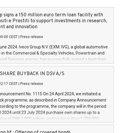
 signs a 150 million euro term loan facility with
siti e Prestiti to support investments in research,
t and innovation
00:00 CEST
|
Press release
June 2024. Iveco Group N.V. (EXM: IVG), a global automotive
e in the Commercial & Specialty Vehicles, Powertrain and
ncial Services arenas, has successfully signed a term loan
50 million euros with Cassa Depositi e Prestiti (CDP), for the
new projects in Italy dedicated to research, development
 - SHARE BUYBACK IN DSV A/S
on. In detail, through the resources made available by CDP,
22:17 CEST
|
Press release
will develop innovative technologies and architectures in
electric propulsion and further develop solutions for
ouncement No. 1115 On 24 April 2024, we initiated a
riving, digitalisation and vehicle connectivity aimed at
ck programme, as described in Company Announcement
ficiency, safety, driving comfort and productivity. The
cording to the programme, the company will in the period
estments, which will have a 5-year amortising profile, will
l 2024 until 23 July 2024 purchase own shares up to a
veco Group in Italy by the end of 2025. Iveco Group N.V.
ue of DKK 1,000 million, and no more than 1,700,000
s the home of unique people and brands that power your
esponding to 0.79% of the share capital at
 mission to advance a more sustainable society. The eight
nt of the programme. The programme has been
nn hf.: Offering of covered bonds