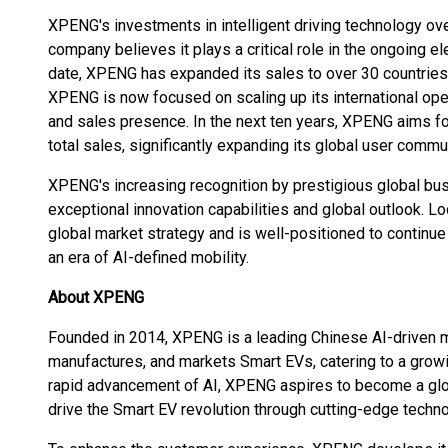
XPENG's investments in intelligent driving technology ove
company believes it plays a critical role in the ongoing el
date, XPENG has expanded its sales to over 30 countries a
XPENG is now focused on scaling up its international ope
and sales presence. In the next ten years, XPENG aims fo
total sales, significantly expanding its global user commun
XPENG's increasing recognition by prestigious global bus
exceptional innovation capabilities and global outlook. 
global market strategy and is well-positioned to contin
an era of AI-defined mobility.
About XPENG
Founded in 2014, XPENG is a leading Chinese AI-driven m
manufactures, and markets Smart EVs, catering to a grow
rapid advancement of AI, XPENG aspires to become a globa
drive the Smart EV revolution through cutting-edge technol