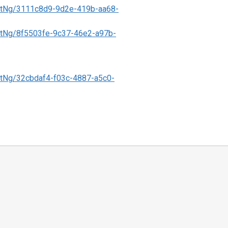
tNg/3111c8d9-9d2e-419b-aa68-
tNg/8f5503fe-9c37-46e2-a97b-
tNg/32cbdaf4-f03c-4887-a5c0-