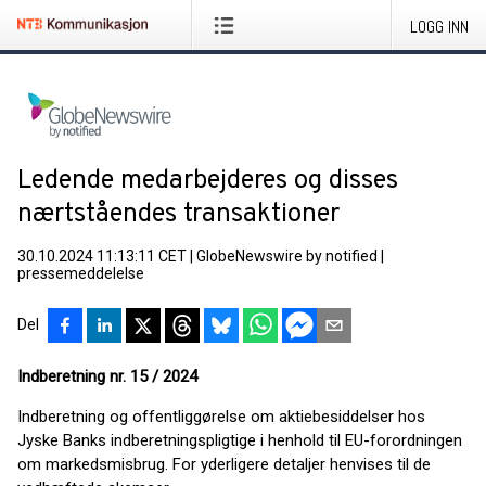
LOGG INN
Ledende medarbejderes og disses
nærtståendes transaktioner
30.10.2024 11:13:11 CET
|
GlobeNewswire by notified
|
pressemeddelelse
Del
Indberetning nr. 15 / 2024
Indberetning og offentliggørelse om aktiebesiddelser hos
Jyske Banks indberetningspligtige i henhold til EU-forordningen
om markedsmisbrug. For yderligere detaljer henvises til de