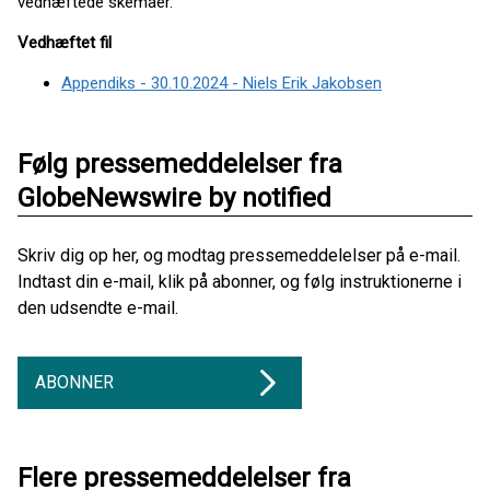
vedhæftede skemaer.
Vedhæftet fil
Appendiks - 30.10.2024 - Niels Erik Jakobsen
Følg pressemeddelelser fra
GlobeNewswire by notified
Skriv dig op her, og modtag pressemeddelelser på e-mail.
Indtast din e-mail, klik på abonner, og følg instruktionerne i
den udsendte e-mail.
ABONNER
Flere pressemeddelelser fra