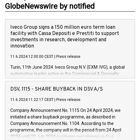
GlobeNewswire by notified
Iveco Group signs a 150 million euro term loan
facility with Cassa Depositi e Prestiti to support
investments in research, development and
innovation
11.6.2024 12:00:00 CEST
|
Press release
Turin, 11th June 2024. Iveco Group N.V. (EXM: IVG), a global
automotive leader active in the Commercial & Specialty
Vehicles, Powertrain and related Financial Services arenas,
has successfully signed a term loan facility of 150 million
DSV, 1115 - SHARE BUYBACK IN DSV A/S
euros with Cassa Depositi e Prestiti (CDP), for the creation of
new projects in Italy dedicated to research, development and
11.6.2024 11:22:17 CEST
|
Press release
innovation. In detail, through the resources made available
Company Announcement No. 1115 On 24 April 2024, we
by CDP, Iveco Group will develop innovative technologies and
initiated a share buyback programme, as described in
architectures in the field of electric propulsion and further
Company Announcement No. 1104. According to the
develop solutions for autonomous driving, digitalisation and
programme, the company will in the period from 24 April
vehicle connectivity aimed at increasing efficiency, safety,
2024 until 23 July 2024 purchase own shares up to a
driving comfort and productivity. The financed investments,