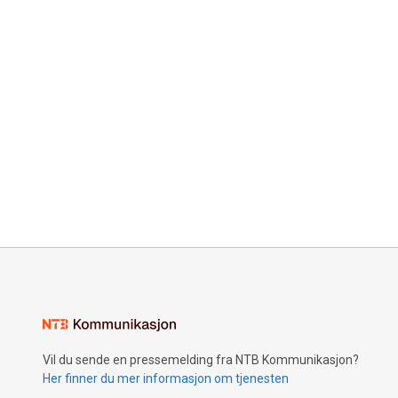
Vil du sende en pressemelding fra NTB Kommunikasjon?
Her finner du mer informasjon om tjenesten