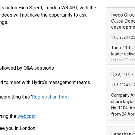
ensington High Street, London W8 4PT, with the
tendees will not have the opportunity to ask
Iveco Group
Cassa Depo
ngs.
developmen
11.6.2024 12:
Turin, 11th 
leader activ
related Fina
facility of 1
followed by Q&A sessions
creation of 
DSV, 1115
and innovati
ited to meet with Hydro’s management teams
11.6.2024 11:
Iveco Group 
the field of 
Company Ann
submitting this '
Registration form
'.
autonomous d
share buyba
increasing ef
No. 1104. Ac
financed inv
from 24 Apri
ning the
webcast
.
be made by I
maximum val
(EXM: IVG) i
shares, corr
ee you in London.
business and
commenceme
Landsbanki