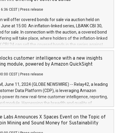
each a
 in accordance with Regulation No. 596/2014 of the
16:36 CEST
|
Press release
liament and Council of 16 April 2014 (“MAR”) (save for
 share buyback programmes set out in MAR article 5) and
 will offer covered bonds for sale via auction held on
ion Delegated Regulation (EU) 2016/1052, also referred
June at 15:00. An inflation-linked series, LBANK CBI 30,
fe Harbour rules. Trading dayNumber of shares bought
red for sale. In connection with the auction, a covered bond
 transaction priceAmount DKKAccumulated trading for
ering will take place, where holders of the inflation-linked
8,1001,023.01489,100,86026:3 June
 CBI 24 can sell the covered bonds in the series against
050.597,354,13027:4 June
ds bought in the above-mentioned auction. The clean
055.705,278,50028:6
 bonds is predefined at 99,594. Expected settlement date is
locks customer intelligence with a new insights
001,096.273,288,81029:7 June
4. Covered bonds issued by Landsbankinn are rated A+
ing module, powered by Amazon QuickSight
106.174,424,68
outlook by S&P Global Ratings. Landsbankinn Capital
00:00 CEST
|
Press release
 manage the auction. For further information, please call
30 or email verdbrefamidlun@landsbankinn.is.
June 11, 2024 (GLOBE NEWSWIRE) -- Relay42, a leading
stomer Data Platform (CDP), is leveraging Amazon
o power its new real-time customer intelligence, reporting,
rd module. Harnessing the breadth and quality of
ta, the new Insights module empowers marketing teams
 into customer behaviors and gain invaluable insights into
 Labs Announces X Spaces Event on the Topic of
nce of their marketing programs across all online, offline,
oin Mining and Sound Money for Sustainability
ned marketing channels. Preview of the Relay42 Insights