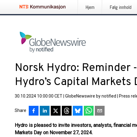
Hjem
Følg innhold
Norsk Hydro: Reminder - 
Hydro’s Capital Markets
30.10.2024 10:00:00 CET
|
GlobeNewswire by notified
|
Press re
Share
Hydro is pleased to invite investors, analysts, financial m
Markets Day on November 27, 2024.