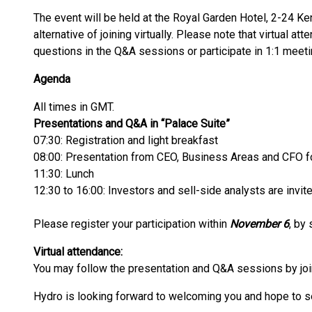
The event will be held at the Royal Garden Hotel, 2-24 K
alternative of joining virtually. Please note that virtual at
questions in the Q&A sessions or participate in 1:1 meeti
Agenda
All times in GMT.
Presentations and Q&A in “Palace Suite”
07:30: Registration and light breakfast
08:00: Presentation from CEO, Business Areas and CFO 
11:30: Lunch
12:30 to 16:00: Investors and sell-side analysts are inv
Please register your participation within
November 6
, by 
Virtual attendance:
You may follow the presentation and Q&A sessions by joi
Hydro is looking forward to welcoming you and hope to s