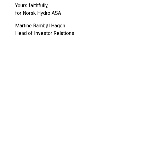
Yours faithfully,
for Norsk Hydro ASA
Martine Rambøl Hagen
Head of Investor Relations