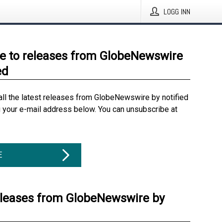
LOGG INN
e to releases from GlobeNewswire
ed
all the latest releases from GlobeNewswire by notified
g your e-mail address below. You can unsubscribe at
E
eleases from GlobeNewswire by