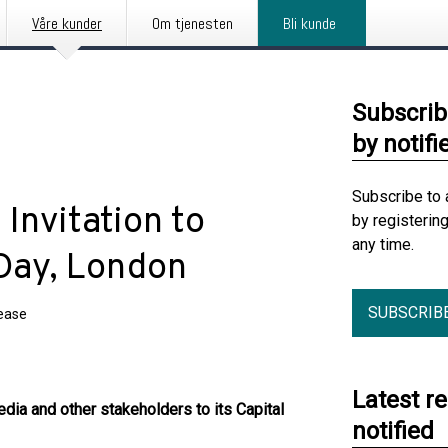
Våre kunder
Om tjenesten
Bli kunde
Subscrib
by notifi
Subscribe to 
Invitation to
by registerin
any time.
 Day, London
SUBSCRIB
lease
Latest r
edia and other stakeholders to its Capital
notified