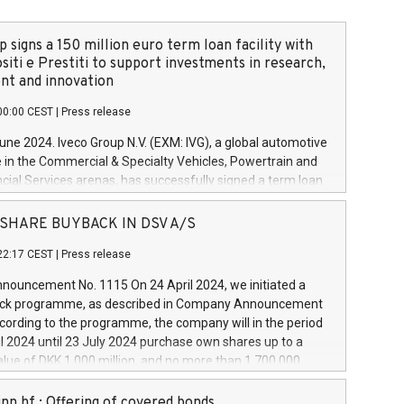
 signs a 150 million euro term loan facility with
siti e Prestiti to support investments in research,
t and innovation
00:00 CEST
|
Press release
June 2024. Iveco Group N.V. (EXM: IVG), a global automotive
e in the Commercial & Specialty Vehicles, Powertrain and
ncial Services arenas, has successfully signed a term loan
50 million euros with Cassa Depositi e Prestiti (CDP), for the
new projects in Italy dedicated to research, development
 - SHARE BUYBACK IN DSV A/S
on. In detail, through the resources made available by CDP,
22:17 CEST
|
Press release
will develop innovative technologies and architectures in
electric propulsion and further develop solutions for
ouncement No. 1115 On 24 April 2024, we initiated a
riving, digitalisation and vehicle connectivity aimed at
ck programme, as described in Company Announcement
ficiency, safety, driving comfort and productivity. The
cording to the programme, the company will in the period
estments, which will have a 5-year amortising profile, will
l 2024 until 23 July 2024 purchase own shares up to a
veco Group in Italy by the end of 2025. Iveco Group N.V.
ue of DKK 1,000 million, and no more than 1,700,000
s the home of unique people and brands that power your
esponding to 0.79% of the share capital at
 mission to advance a more sustainable society. The eight
nt of the programme. The programme has been
nn hf.: Offering of covered bonds