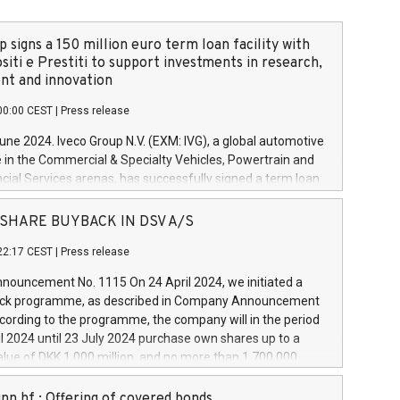
 signs a 150 million euro term loan facility with
siti e Prestiti to support investments in research,
t and innovation
00:00 CEST
|
Press release
June 2024. Iveco Group N.V. (EXM: IVG), a global automotive
e in the Commercial & Specialty Vehicles, Powertrain and
ncial Services arenas, has successfully signed a term loan
50 million euros with Cassa Depositi e Prestiti (CDP), for the
new projects in Italy dedicated to research, development
 - SHARE BUYBACK IN DSV A/S
on. In detail, through the resources made available by CDP,
22:17 CEST
|
Press release
will develop innovative technologies and architectures in
electric propulsion and further develop solutions for
ouncement No. 1115 On 24 April 2024, we initiated a
riving, digitalisation and vehicle connectivity aimed at
ck programme, as described in Company Announcement
ficiency, safety, driving comfort and productivity. The
cording to the programme, the company will in the period
estments, which will have a 5-year amortising profile, will
l 2024 until 23 July 2024 purchase own shares up to a
veco Group in Italy by the end of 2025. Iveco Group N.V.
ue of DKK 1,000 million, and no more than 1,700,000
s the home of unique people and brands that power your
esponding to 0.79% of the share capital at
 mission to advance a more sustainable society. The eight
nt of the programme. The programme has been
nn hf.: Offering of covered bonds