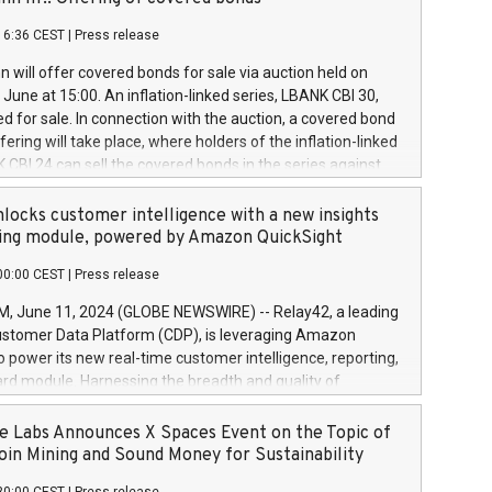
each a
 in accordance with Regulation No. 596/2014 of the
16:36 CEST
|
Press release
liament and Council of 16 April 2014 (“MAR”) (save for
 share buyback programmes set out in MAR article 5) and
 will offer covered bonds for sale via auction held on
ion Delegated Regulation (EU) 2016/1052, also referred
June at 15:00. An inflation-linked series, LBANK CBI 30,
fe Harbour rules. Trading dayNumber of shares bought
red for sale. In connection with the auction, a covered bond
 transaction priceAmount DKKAccumulated trading for
ering will take place, where holders of the inflation-linked
8,1001,023.01489,100,86026:3 June
 CBI 24 can sell the covered bonds in the series against
050.597,354,13027:4 June
ds bought in the above-mentioned auction. The clean
055.705,278,50028:6
 bonds is predefined at 99,594. Expected settlement date is
locks customer intelligence with a new insights
001,096.273,288,81029:7 June
4. Covered bonds issued by Landsbankinn are rated A+
ing module, powered by Amazon QuickSight
106.174,424,68
outlook by S&P Global Ratings. Landsbankinn Capital
00:00 CEST
|
Press release
 manage the auction. For further information, please call
30 or email verdbrefamidlun@landsbankinn.is.
June 11, 2024 (GLOBE NEWSWIRE) -- Relay42, a leading
stomer Data Platform (CDP), is leveraging Amazon
o power its new real-time customer intelligence, reporting,
rd module. Harnessing the breadth and quality of
ta, the new Insights module empowers marketing teams
 into customer behaviors and gain invaluable insights into
 Labs Announces X Spaces Event on the Topic of
nce of their marketing programs across all online, offline,
oin Mining and Sound Money for Sustainability
ned marketing channels. Preview of the Relay42 Insights