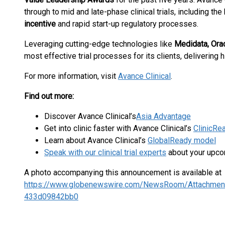
through to mid and late-phase clinical trials, including the
incentive
and rapid start-up regulatory processes.
Leveraging cutting-edge technologies like
Medidata, Ora
most effective trial processes for its clients, delivering
For more information, visit
Avance Clinical
.
Find out more:
Discover Avance Clinical’s
Asia Advantage
Get into clinic faster with Avance Clinical’s
ClinicRe
Learn about Avance Clinical’s
GlobalReady model
Speak with our clinical trial experts
about your upco
A photo accompanying this announcement is available at
https://www.globenewswire.com/NewsRoom/Attachmen
433d09842bb0