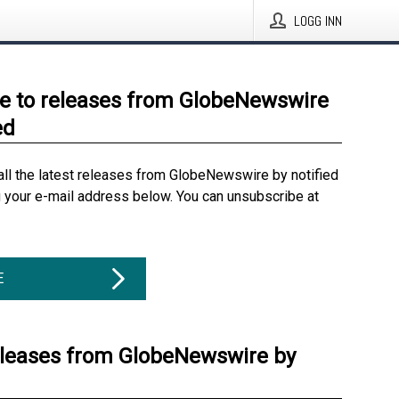
LOGG INN
e to releases from GlobeNewswire
ed
all the latest releases from GlobeNewswire by notified
g your e-mail address below. You can unsubscribe at
E
eleases from GlobeNewswire by