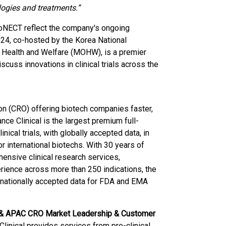
ogies and treatments.”
KoNECT reflect the company's ongoing
24, co-hosted by the Korea National
of Health and Welfare (MOHW), is a premier
scuss innovations in clinical trials across the
ion (CRO) offering biotech companies faster,
ance Clinical is the largest premium full-
nical trials, with globally accepted data, in
r international biotechs. With 30 years of
ensive clinical research services,
xperience across more than 250 indications, the
ernationally accepted data for FDA and EMA
al & APAC CRO Market Leadership & Customer
Clinical provides services from pre-clinical