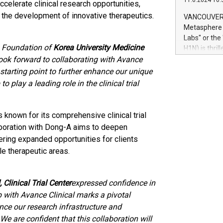
11.6.2024 10:
module, in p
 accelerate clinical research opportunities,
module inclu
e the development of innovative therapeutics.
VANCOUVER, 
Relay42 Insi
Metasphere L
their data a
Labs" or th
customers mo
s Foundation of
Korea University Medicine
H1N) is thri
Marketers can
look forward to collaborating with Avance
Green Bitcoi
natural lang
2024 at 2 p.
starting point to further enhance our unique
to join the 
 play a leading role in the clinical trial
the fundame
how Bitcoin 
Innovations:
s known for its comprehensive clinical trial
Bitcoin min
aboration with Dong-A aims to deepen
enhance stab
offering expanded opportunities for clients
payment sys
e therapeutic areas.
Compare Bitc
"We're excite
Bitcoin
 Clinical Trial Center
expressed confidence in
p with Avance Clinical marks a pivotal
nce our research infrastructure and
We are confident that this collaboration will