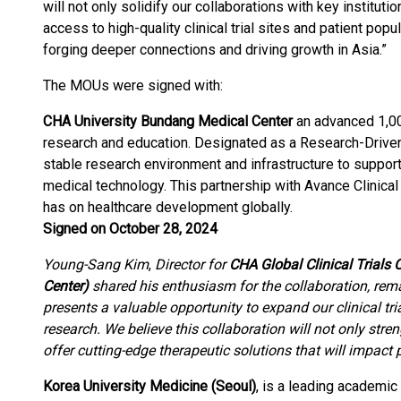
will not only solidify our collaborations with key institut
access to high-quality clinical trial sites and patient popu
forging deeper connections and driving growth in Asia.”
The MOUs were signed with:
CHA University Bundang Medical Center
an advanced 1,000
research and education. Designated as a Research-Driven 
stable research environment and infrastructure to support
medical technology. This partnership with Avance Clinical 
has on healthcare development globally.
Signed on October 28, 2024
Young-Sang Kim
,
Director for
CHA Global Clinical Trials
Center)
shared his enthusiasm for the collaboration, rema
presents a valuable opportunity to expand our clinical tria
research. We believe this collaboration will not only stre
offer cutting-edge therapeutic solutions that will impact 
Korea University Medicine (Seoul)
, is a leading academic