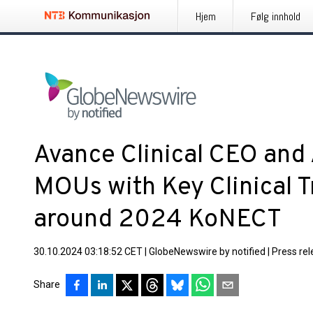
Hjem
Følg innhold
Avance Clinical CEO and 
MOUs with Key Clinical Tr
around 2024 KoNECT
30.10.2024 03:18:52 CET
|
GlobeNewswire by notified
|
Press re
Share