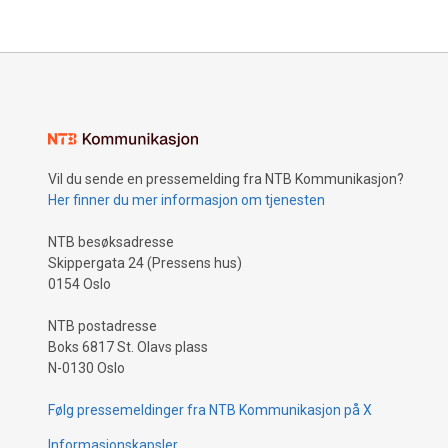
Vil du sende en pressemelding fra NTB Kommunikasjon?
Her finner du mer informasjon om tjenesten
NTB besøksadresse
Skippergata 24 (Pressens hus)
0154 Oslo
NTB postadresse
Boks 6817 St. Olavs plass
N-0130 Oslo
Følg pressemeldinger fra NTB Kommunikasjon på X
Informasjonskapsler