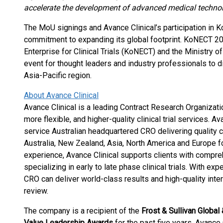
accelerate the development of advanced medical technol
The MoU signings and Avance Clinical’s participation in 
commitment to expanding its global footprint. KoNECT 20
Enterprise for Clinical Trials (KoNECT) and the Ministry 
event for thought leaders and industry professionals to di
Asia-Pacific region.
About Avance Clinical
Avance Clinical is a leading Contract Research Organizat
more flexible, and higher-quality clinical trial services. Av
service Australian headquartered CRO delivering quality cli
Australia, New Zealand, Asia, North America and Europe fo
experience, Avance Clinical supports clients with compreh
specializing in early to late phase clinical trials. With e
CRO can deliver world-class results and high-quality int
review.
The company is a recipient of the
Frost & Sullivan Glob
Value Leadership Awards
for the past five years. Avance 