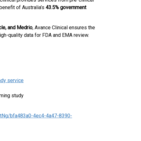
 benefit of Australia’s
43.5% government
cle, and Medrio
, Avance Clinical ensures the
 high-quality data for FDA and EMA review.
ady service
ming study
tNg/bfa483a0-4ec4-4a47-8390-