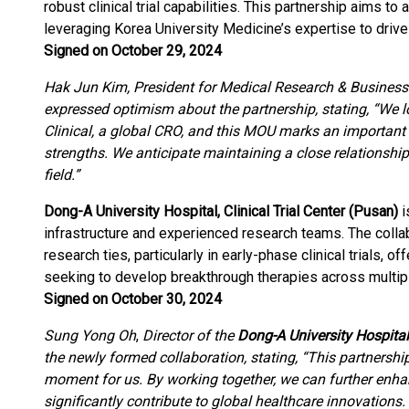
robust clinical trial capabilities. This partnership aims to
leveraging Korea University Medicine’s expertise to driv
Signed on October 29, 2024
Hak Jun Kim, President for Medical Research & Busines
expressed optimism about the partnership, stating, “We 
Clinical, a global CRO, and this MOU marks an important 
strengths. We anticipate maintaining a close relationship to
field.”
Dong-A University Hospital, Clinical Trial Center (Pusan)
i
infrastructure and experienced research teams. The coll
research ties, particularly in early-phase clinical trials, 
seeking to develop breakthrough therapies across multipl
Signed on October 30, 2024
Sung Yong Oh
,
Director of the
Dong-A University Hospital,
the newly formed collaboration, stating, “This partnershi
moment for us. By working together, we can further enha
significantly contribute to global healthcare innovations. 