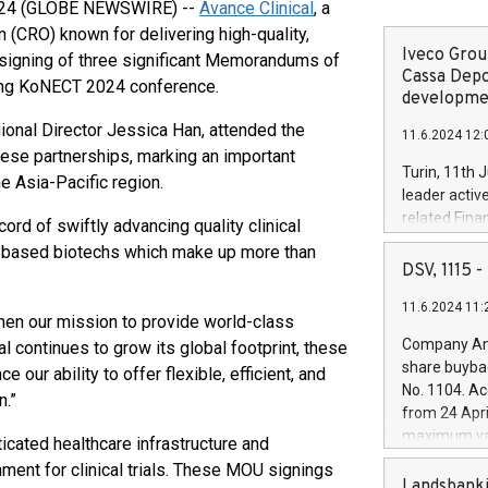
 2024 (GLOBE NEWSWIRE) --
Avance Clinical
, a
n (CRO) known for delivering high-quality,
Iveco Group
e signing of three significant Memorandums of
Cassa Depo
ring KoNECT 2024 conference.
developmen
onal Director Jessica Han, attended the
11.6.2024 12:
hese partnerships, marking an important
Turin, 11th 
e Asia-Pacific region.
leader activ
related Fina
ord of swiftly advancing quality clinical
facility of 1
-based biotechs which make up more than
creation of 
DSV, 1115
and innovati
11.6.2024 11:
Iveco Group 
en our mission to provide world-class
the field of 
Company Ann
al continues to grow its global footprint, these
autonomous d
share buyba
 our ability to offer flexible, efficient, and
increasing ef
No. 1104. Ac
n.”
financed inv
from 24 Apri
be made by I
maximum val
ticated healthcare infrastructure and
(EXM: IVG) i
shares, corr
ment for clinical trials. These MOU signings
business and
commenceme
Landsbanki