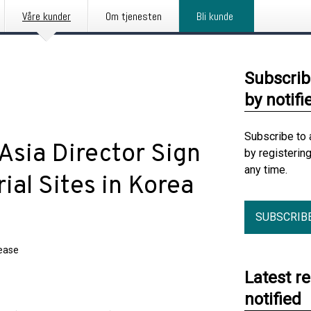
Våre kunder
Om tjenesten
Bli kunde
Subscrib
by notifi
Subscribe to 
Asia Director Sign
by registerin
any time.
ial Sites in Korea
SUBSCRIB
lease
Latest r
notified