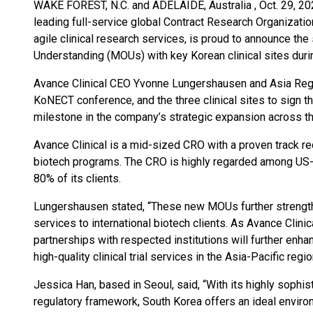
WAKE FOREST, N.C. and ADELAIDE, Australia , Oct. 29,
leading full-service global Contract Research Organizatio
agile clinical research services, is proud to announce th
Understanding (MOUs) with key Korean clinical sites du
Avance Clinical CEO Yvonne Lungershausen and Asia Regi
KoNECT conference, and the three clinical sites to sign t
milestone in the company’s strategic expansion across th
Avance Clinical is a mid-sized CRO with a proven track rec
biotech programs. The CRO is highly regarded among US
80% of its clients.
Lungershausen stated, “These new MOUs further strength
services to international biotech clients. As Avance Clinic
partnerships with respected institutions will further enhance
high-quality clinical trial services in the Asia-Pacific regio
Jessica Han, based in Seoul, said, “With its highly sophis
regulatory framework, South Korea offers an ideal environ