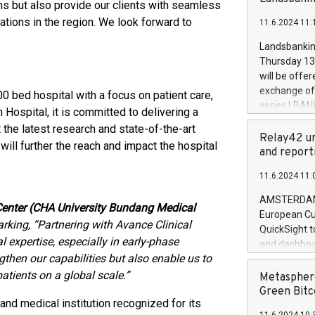
brands are 
ions but also provide our clients with seamless
implemented
lations in the region. We look forward to
11.6.2024 11:
European Par
the rules on
Landsbankinn
the Commiss
Thursday 13 
to as the Sa
will be offe
backAverage
exchange off
 bed hospital with a focus on patient care,
days 1-2547
series LBANK
Hospital, it is committed to delivering a
20247,0001,
covered bon
 the latest research and state-of-the-art
20245,0001,
price of the
Relay42 un
June20243,0
will further the reach and impact the hospital
20 June 202
and report
20244,0001,
with stable 
11.6.2024 11:
Markets will
+354 410 73
AMSTERDAM, 
 Center (CHA University Bundang Medical
European Cu
rking, “Partnering with Avance Clinical
QuickSight t
l expertise, especially in early-phase
and dashboa
ngthen our capabilities but also enable us to
customer da
to dive deep
patients on a global scale.”
Metasphere
the performa
Green Bitc
 and medical institution recognized for its
paid, and ow