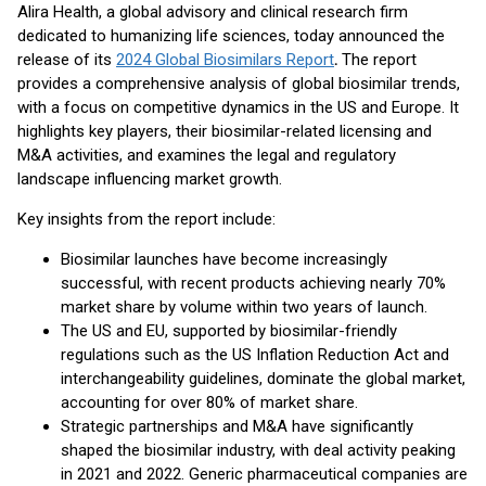
Alira Health, a global advisory and clinical research firm
dedicated to humanizing life sciences, today announced the
release of its
2024 Global Biosimilars Report
.
The report
provides a comprehensive analysis of global biosimilar trends,
with a focus on competitive dynamics in the US and Europe. It
highlights key players, their biosimilar-related licensing and
M&A activities, and examines the legal and regulatory
landscape influencing market growth.
Key insights from the report include:
Biosimilar launches have become increasingly
successful, with recent products achieving nearly 70%
market share by volume within two years of launch.
The US and EU, supported by biosimilar-friendly
regulations such as the US Inflation Reduction Act and
interchangeability guidelines, dominate the global market,
accounting for over 80% of market share.
Strategic partnerships and M&A have significantly
shaped the biosimilar industry, with deal activity peaking
in 2021 and 2022. Generic pharmaceutical companies are