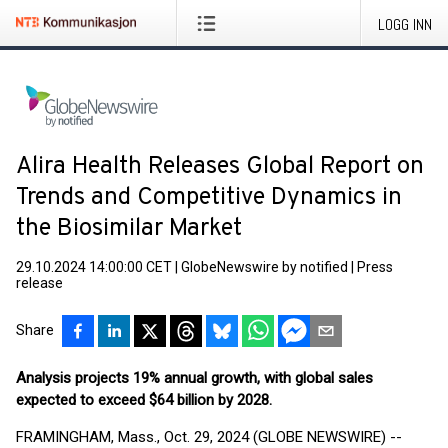
LOGG INN
Alira Health Releases Global Report on
Trends and Competitive Dynamics in
the Biosimilar Market
29.10.2024 14:00:00 CET
|
GlobeNewswire by notified
|
Press
release
Share
Analysis projects 19% annual growth, with global sales
expected to exceed $64 billion by 2028.
FRAMINGHAM, Mass., Oct. 29, 2024 (GLOBE NEWSWIRE) --