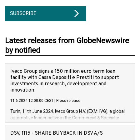
SUBSCRIBE
Latest releases from GlobeNewswire
by notified
Iveco Group signs a 150 million euro term loan
facility with Cassa Depositi e Prestiti to support
investments in research, development and
innovation
11.6.2024 12:00:00 CEST
|
Press release
Turin, 11th June 2024. Iveco Group N.V. (EXM: IVG), a global
automotive leader active in the Commercial & Specialty
Vehicles, Powertrain and related Financial Services arenas,
has successfully signed a term loan facility of 150 million
DSV, 1115 - SHARE BUYBACK IN DSV A/S
euros with Cassa Depositi e Prestiti (CDP), for the creation of