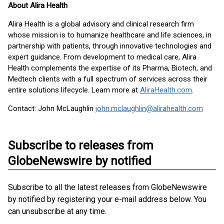
About Alira Health
Alira Health is a global advisory and clinical research firm
whose mission is to humanize healthcare and life sciences, in
partnership with patients, through innovative technologies and
expert guidance. From development to medical care, Alira
Health complements the expertise of its Pharma, Biotech, and
Medtech clients with a full spectrum of services across their
entire solutions lifecycle. Learn more at
AliraHealth.com
.
Contact: John McLaughlin
john.mclaughlin@alirahealth.com
Subscribe to releases from
GlobeNewswire by notified
Subscribe to all the latest releases from GlobeNewswire
by notified by registering your e-mail address below. You
can unsubscribe at any time.