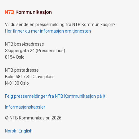
Learn about our efforts to promote sustainability in Bitcoin
mining.Sound Money: Discover how tamper-proof currency
can enhance stability.Efficient Payment Rails: See how fast,
neutral payment systems support humanitarian
Vil du sende en pressemelding fra NTB Kommunikasjon?
projects.Carbon Footprint: Compare Bitcoin's environmental
Her finner du mer informasjon om tjenesten
impact with traditional banking. "We're excited to host this
event and dive into the critical topics of Bitcoin
NTB besøksadresse
Skippergata 24 (Pressens hus)
0154 Oslo
NTB postadresse
Boks 6817 St. Olavs plass
N-0130 Oslo
Følg pressemeldinger fra NTB Kommunikasjon på X
Informasjonskapsler
©
NTB Kommunikasjon
2026
Norsk
English