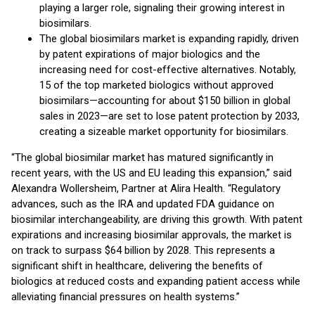
playing a larger role, signaling their growing interest in
biosimilars.
The global biosimilars market is expanding rapidly, driven
by patent expirations of major biologics and the
increasing need for cost-effective alternatives. Notably,
15 of the top marketed biologics without approved
biosimilars—accounting for about $150 billion in global
sales in 2023—are set to lose patent protection by 2033,
creating a sizeable market opportunity for biosimilars.
“The global biosimilar market has matured significantly in
recent years, with the US and EU leading this expansion,” said
Alexandra Wollersheim, Partner at Alira Health. “Regulatory
advances, such as the IRA and updated FDA guidance on
biosimilar interchangeability, are driving this growth. With patent
expirations and increasing biosimilar approvals, the market is
on track to surpass $64 billion by 2028. This represents a
significant shift in healthcare, delivering the benefits of
biologics at reduced costs and expanding patient access while
alleviating financial pressures on health systems.”