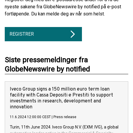
nyeste sakene fra GlobeNewswire by notified på e-post
fortløpende. Du kan melde deg av når som helst.
REGISTRER
Siste pressemeldinger fra
GlobeNewswire by notified
Iveco Group signs a 150 million euro term loan
facility with Cassa Depositi e Prestiti to support
investments in research, development and
innovation
11.6.2024 12:00:00 CEST
|
Press release
Turin, 11th June 2024. Iveco Group N.V. (EXM: IVG), a global