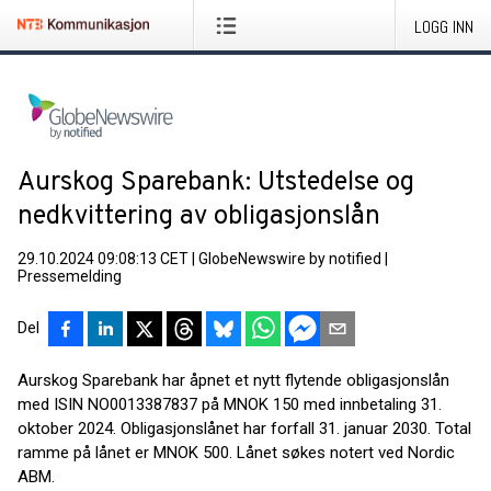
LOGG INN
Aurskog Sparebank: Utstedelse og
nedkvittering av obligasjonslån
29.10.2024 09:08:13 CET
|
GlobeNewswire by notified
|
Pressemelding
Del
Aurskog Sparebank har åpnet et nytt flytende obligasjonslån
med ISIN NO0013387837 på MNOK 150 med innbetaling 31.
oktober 2024. Obligasjonslånet har forfall 31. januar 2030. Total
ramme på lånet er MNOK 500. Lånet søkes notert ved Nordic
ABM.