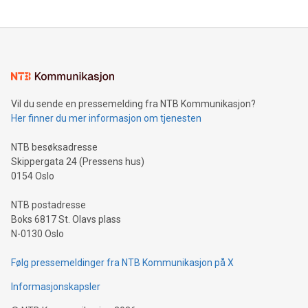
updates and to join the event. What We'll Discuss Bitcoin
reliance on data scientists. Us
Mining Basics: Understand the fundamentals of Bitcoin
mining.Energy Market Dynamics: Explore how Bitcoin mining
interacts with energy markets.Sustainable Innovations:
Learn about our efforts to promote sustainability in Bitcoin
mining.Sound Money: Discover how tamper-proof currency
can enhance stability.Efficient Payment Rails: See how fast,
neutral payment systems support humanitarian
Vil du sende en pressemelding fra NTB Kommunikasjon?
projects.Carbon Footprint: Compare Bitcoin's environmental
Her finner du mer informasjon om tjenesten
impact with traditional banking. "We're excited to host this
event and dive into the critical topics of Bitcoin
NTB besøksadresse
Skippergata 24 (Pressens hus)
0154 Oslo
NTB postadresse
Boks 6817 St. Olavs plass
N-0130 Oslo
Følg pressemeldinger fra NTB Kommunikasjon på X
Informasjonskapsler