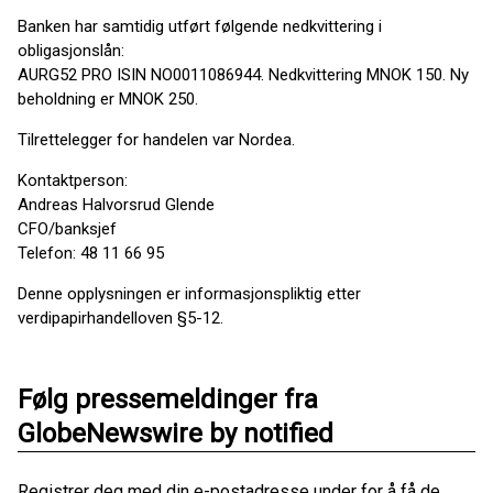
Banken har samtidig utført følgende nedkvittering i
obligasjonslån:
AURG52 PRO ISIN NO0011086944. Nedkvittering MNOK 150. Ny
beholdning er MNOK 250.
Tilrettelegger for handelen var Nordea.
Kontaktperson:
Andreas Halvorsrud Glende
CFO/banksjef
Telefon: 48 11 66 95
Denne opplysningen er informasjonspliktig etter
verdipapirhandelloven §5-12.
Følg pressemeldinger fra
GlobeNewswire by notified
Registrer deg med din e-postadresse under for å få de