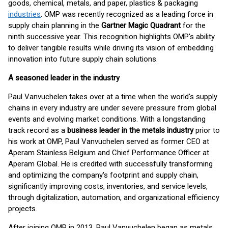
goods, chemical, metals, and paper, plastics & packaging
industries
. OMP was recently recognized as a leading force in
supply chain planning in the
Gartner Magic Quadrant
for the
ninth successive year. This recognition highlights OMP's ability
to deliver tangible results while driving its vision of embedding
innovation into future supply chain solutions.
A seasoned leader in the industry
Paul Vanvuchelen takes over at a time when the world's supply
chains in every industry are under severe pressure from global
events and evolving market conditions. With a longstanding
track record as a
business leader in the metals industry
prior to
his work at OMP, Paul Vanvuchelen served as former CEO at
Aperam Stainless Belgium and Chief Performance Officer at
Aperam Global. He is credited with successfully transforming
and optimizing the company's footprint and supply chain,
significantly improving costs, inventories, and service levels,
through digitalization, automation, and organizational efficiency
projects.
After joining OMP in 2013, Paul Vanvuchelen began as metals