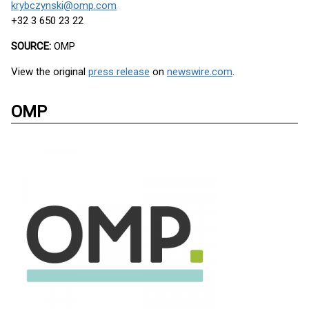
krybczynski@omp.com
+32 3 650 23 22
SOURCE:
OMP
View the original
press release
on
newswire.com
.
OMP