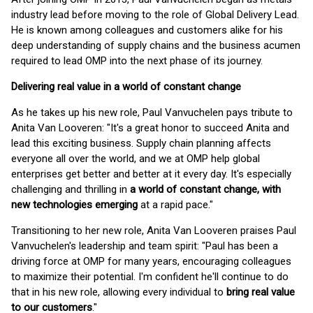
industry lead before moving to the role of Global Delivery Lead.
He is known among colleagues and customers alike for his
deep understanding of supply chains and the business acumen
required to lead OMP into the next phase of its journey.
Delivering real value in a world of constant change
As he takes up his new role, Paul Vanvuchelen pays tribute to
Anita Van Looveren: "It's a great honor to succeed Anita and
lead this exciting business. Supply chain planning affects
everyone all over the world, and we at OMP help global
enterprises get better and better at it every day. It's especially
challenging and thrilling in
a world of constant change, with
new technologies emerging
at a rapid pace."
Transitioning to her new role, Anita Van Looveren praises Paul
Vanvuchelen's leadership and team spirit: "Paul has been a
driving force at OMP for many years, encouraging colleagues
to maximize their potential. I'm confident he'll continue to do
that in his new role, allowing every individual to
bring real value
to our customers
."