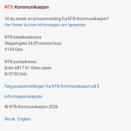
Vil du sende en pressemelding fra NTB Kommunikasjon?
Her finner du mer informasjon om tjenesten
NTB besøksadresse
Skippergata 24 (Pressens hus)
0154 Oslo
NTB postadresse
Boks 6817 St. Olavs plass
N-0130 Oslo
Følg pressemeldinger fra NTB Kommunikasjon på X
Informasjonskapsler
©
NTB Kommunikasjon
2026
Norsk
English