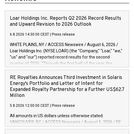
Loar Holdings Inc. Reports Q2 2026 Record Results
and Upward Revision to 2026 Outlook
6.8.2026 14:30:00 CEST
|
Press release
WHITE PLAINS, NY / ACCESS Newswire / August 6, 2026 /
Loar Holdings Inc. (NYSE:LOAR) (the "Company," "Loar," "we,"
"us" and "our") reported record results for the second
quarter of 2026. "Through the first half of the year, the
business continues to outperform our expectations, driven
by exceptional demand across our end-markets and strong
RE Royalties Announces Third Investment in Solaris
conversion of our new business pipeline. Of the
Energy's Portfolio and Letter of Intent for
approximately $750 million in our pipeline, we secured initial
Expanded Royalty Partnership for a Further US$62.7
orders that provide visibility to approximately $200 million of
Million
revenue over the next five years," said Dirkson Charles, Loar
5.8.2026 12:00:00 CEST
|
Press release
Holdings Chief Executive Officer and Executive Co-Chairman
of the Board of Directors. Second Quarter 2026 Net sales of
All amounts in US dollars unless otherwise stated.
$171.6 million, up 39.4% compared to the prior year's quarter.
VANCOUVER, BC / ACCESS Newswire / August 5, 2026 / RE
Net income of $16.7 million, equal to the prior year's quarter.
Royalties Ltd. (TSXV:RE)(OTCQX:RROYF)(FSE:Y2V) ("RE
Diluted earnings per share of $0.18 compared to $0.17 for