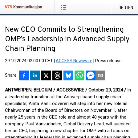
LOGG INN
New CEO Commits to Strengthening
OMP’s Leadership in Advanced Supply
Chain Planning
29.10.2024 02:00:00 CET
|
ACCESS Newswire
|
Press release
Share
ANTWERPEN, BELGIUM / ACCESSWIRE / October 29, 2024 /
In
a leadership transition at the Antwerp-based supply chain
specialists, Anita Van Looveren will step into her new role as
Chairwoman of the Board of Directors on November 1, after
nearly 25 years in the CEO role and almost 40 years with the
company. Paul Vanvuchelen, Global Delivery Lead, will succeed
her as CEO, beginning a new chapter for OMP with a focus on
strengthening its leadership in advanced supply chain planning.