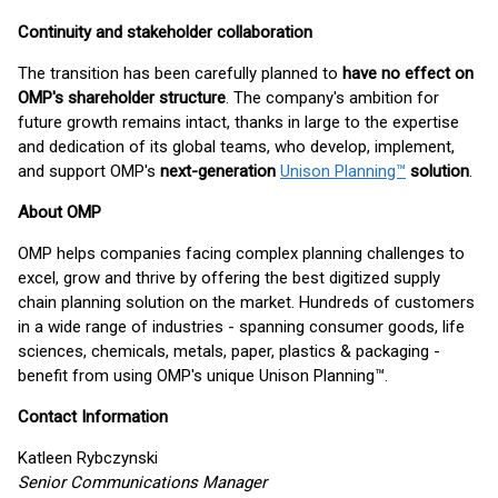
Continuity and stakeholder collaboration
The transition has been carefully planned to
have no effect on
OMP's shareholder structure
. The company's ambition for
future growth remains intact, thanks in large to the expertise
and dedication of its global teams, who develop, implement,
and support OMP's
next-generation
Unison Planning™
solution
.
About OMP
OMP helps companies facing complex planning challenges to
excel, grow and thrive by offering the best digitized supply
chain planning solution on the market. Hundreds of customers
in a wide range of industries - spanning consumer goods, life
sciences, chemicals, metals, paper, plastics & packaging -
benefit from using OMP's unique Unison Planning™.
Contact Information
Katleen Rybczynski
Senior Communications Manager