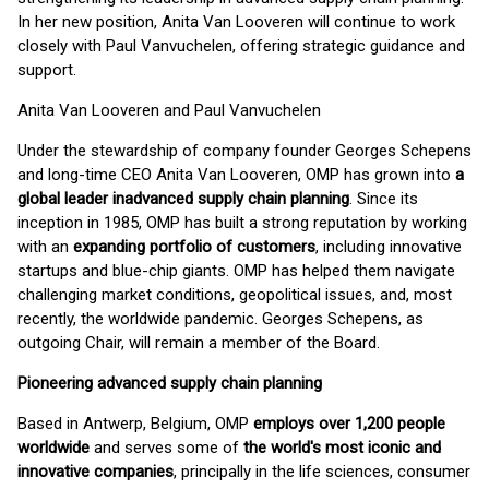
In her new position, Anita Van Looveren will continue to work
closely with Paul Vanvuchelen, offering strategic guidance and
support.
Anita Van Looveren and Paul Vanvuchelen
Under the stewardship of company founder Georges Schepens
and long-time CEO Anita Van Looveren, OMP has grown into
a
global leader inadvanced supply chain planning
. Since its
inception in 1985, OMP has built a strong reputation by working
with an
expanding portfolio of customers
, including innovative
startups and blue-chip giants. OMP has helped them navigate
challenging market conditions, geopolitical issues, and, most
recently, the worldwide pandemic. Georges Schepens, as
outgoing Chair, will remain a member of the Board.
Pioneering advanced supply chain planning
Based in Antwerp, Belgium, OMP
employs over 1,200 people
worldwide
and serves some of
the world's most iconic and
innovative companies
, principally in the life sciences, consumer