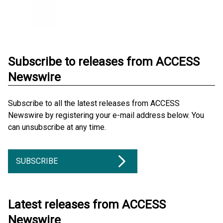
Subscribe to releases from ACCESS
Newswire
Subscribe to all the latest releases from ACCESS
Newswire by registering your e-mail address below. You
can unsubscribe at any time.
SUBSCRIBE
Latest releases from ACCESS
Newswire