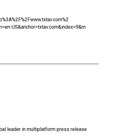
=http%3A%2F%2Fwww.txtav.com%2
=en-US&anchor=txtav.com&index=9&m
al leader in multiplatform press release