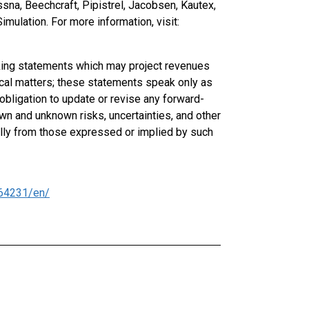
ssna, Beechcraft, Pipistrel, Jacobsen, Kautex,
mulation. For more information, visit:
oking statements which may project revenues
rical matters; these statements speak only as
obligation to update or revise any forward-
n and unknown risks, uncertainties, and other
ially from those expressed or implied by such
64231/en/