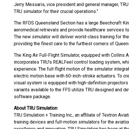
Jerry Messaris, vice president and general manager, TRU
TRU simulator for their crucial operations.”
The RFDS Queensland Section has a large Beechcraft King A
aeromedical retrievals and provide healthcare services to
The new simulator will deliver world-class training for the
providing the finest care to the furthest corners of Queen
The King Air Full-Flight Simulator, equipped with Collins 
incorporates TRU’s REALFeel control loading system, which
experience. The full-flight motion of the simulator integ
electric motion base with 60-inch-stroke actuators. To cr
visual system is equipped with high-definition projectors 
variants available to the FFS utilize TRU designed and 
software package.
About TRU Simulation
TRU Simulation + Training Inc., an affiliate of Textron Aviati
training devices and full-motion simulators for the aviati
excellence and innovation, TRU Simulation has been at the 