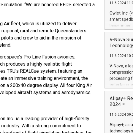
11.6.2024 11:
 Simulation. “We are honored RFDS selected a
Previously, 
Trail of Bit
Owlet, Inc. 
Director of 
smart spedba
ir fleet, which is utilized to deliver
Intelligence 
lanseringen
European tea
 regional, rural and remote Queenslanders.
levende hels
public and p
 pilots and crew to aid in the mission of
måneder og 2
V-Nova Sur
foreldre hel
sland.
Technology
trygghet. D
11.6.2024 10:
Aerospace’s Pro Line Fusion avionics,
pressemeldi
https://ww
 produces a highly realistic flight
V-Nova, a le
(Photo: Busi
rates TRU's REALCue system, featuring an
compression 
omsorgsperso
eate an immersive training environment, the
processing f
foreldre me
entertainme
on a 200x40 degree display. All four King Air
administrere
active tech
developed aircraft systems and aerodynamics
produkt som 
dedication 
Alipay+ Re
gjennomgått 
protecting it
2024™
flere geograf
multimedia. 
11.6.2024 09:
https://ww
on Inc., is a leading provider of high-fidelity
Nova’s paten
Alipay+, a s
on industry. With a strong commitment to
Including ov
technology s
forefront of flight simulation technology for