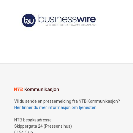
Vil du sende en pressemelding fra NTB Kommunikasjon?
Her finner du mer informasjon om tjenesten
NTB besøksadresse
Skippergata 24 (Pressens hus)
0154 Oslo