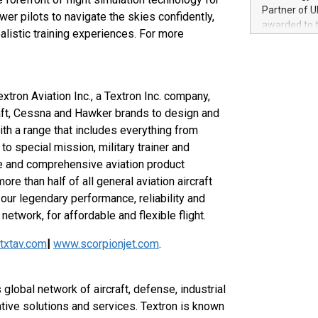
100 in the Un
Partner of U
r pilots to navigate the skies confidently,
forged new d
awarded to 
alistic training experiences. For more
experiences,
on July 14 i
sustainabili
View the full
compression 
https://ww
The UEFA Top
extron Aviation Inc., a Textron Inc. company,
EURO 2024™ (
aft, Cessna and Hawker brands to design and
Chinese cha
ith a range that includes everything from
as support),
consumers t
o special mission, military trainer and
using their 
le and comprehensive aviation product
character al
re than half of all general aviation aircraft
poised to sh
our legendary performance, reliability and
game that u
network, for affordable and flexible flight.
txtav.com
|
www.scorpionjet.com
.
 global network of aircraft, defense, industrial
tive solutions and services. Textron is known