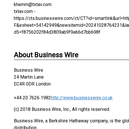
khemm@txtav.com
txtav.com -
https://cts.businesswire.com/ct/CT?id=smartlink&url
F&esheet=54142949&newsitemid=20241028764231&lan
d5=f8756202f84d3809ab9f9a66d7bb698f
About Business Wire
Business Wire
24 Martin Lane
EC4R 0DR London
+44 20 7626 1982
http://www.businesswire.co.uk
(c) 2018 Business Wire, Inc., All rights reserved.
Business Wire, a Berkshire Hathaway company, is the glob
distribution.