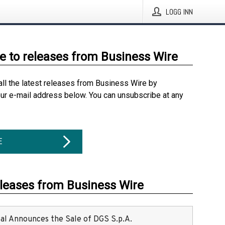
LOGG INN
e to releases from Business Wire
all the latest releases from Business Wire by
our e-mail address below. You can unsubscribe at any
E
eleases from Business Wire
ital Announces the Sale of DGS S.p.A.