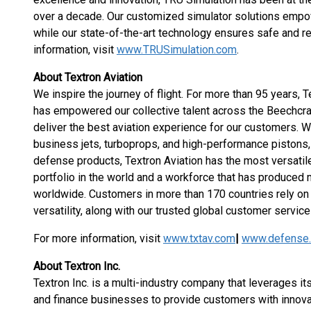
over a decade. Our customized simulator solutions empowe
while our state-of-the-art technology ensures safe and re
information, visit
www.TRUSimulation.com
.
About Textron Aviation
We inspire the journey of flight. For more than 95 years, T
has empowered our collective talent across the Beechcr
deliver the best aviation experience for our customers. W
business jets, turboprops, and high-performance pistons, t
defense products, Textron Aviation has the most versati
portfolio in the world and a workforce that has produced mo
worldwide. Customers in more than 170 countries rely on 
versatility, along with our trusted global customer service 
For more information, visit
www.txtav.com
|
www.defense.
About Textron Inc.
Textron Inc. is a multi-industry company that leverages its
and finance businesses to provide customers with innova