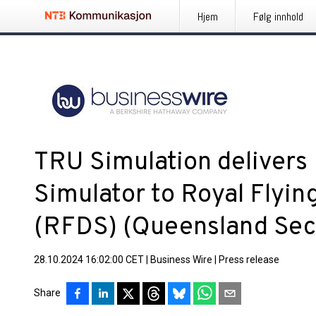
Hjem
Følg innhold
TRU Simulation delivers 
Simulator to Royal Flyin
(RFDS) (Queensland Sec
28.10.2024 16:02:00 CET
|
Business Wire
|
Press release
Share