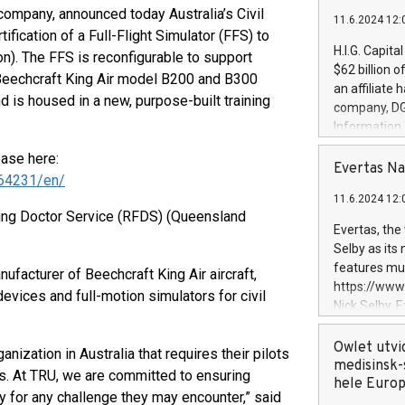
company, announced today Australia’s Civil
11.6.2024 12:
fication of a Full-Flight Simulator (FFS) to
H.I.G. Capita
n). The FFS is reconfigurable to support
$62 billion 
 Beechcraft King Air model B200 and B300
an affiliate 
 and is housed in a new, purpose-built training
company, DGS 
Information
management t
ease here:
manager. Sin
Evertas Na
64231/en/
customers in
11.6.2024 12:
systems, wit
lying Doctor Service (RFDS) (Queensland
cybersecurit
Evertas, the
revenues of 
Selby as its
highly loyal 
features mul
nufacturer of Beechcraft King Air aircraft,
and consolida
https://ww
devices and full-motion simulators for civil
services and
Nick Selby, 
and propriet
Underwriting
information 
Owlet utvi
nization in Australia that requires their pilots
expertise in 
medisinsk-
es. At TRU, we are committed to ensuring
security, an
hele Euro
dy for any challenge they may encounter,” said
experience l