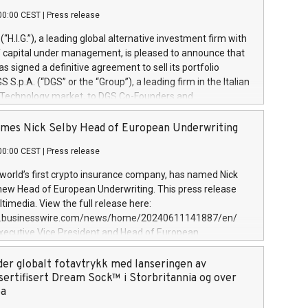
00:00 CEST
|
Press release
l (“H.I.G.”), a leading global alternative investment firm with
of capital under management, is pleased to announce that
has signed a definitive agreement to sell its portfolio
S.p.A. (“DGS” or the “Group”), a leading firm in the Italian
 Technology market, to DGS Co-Founders and
eam in partnership with ICG, a global alternative asset
ce its inception in 1997, DGShas supported blue-chip
mes Nick Selby Head of European Underwriting
 the design, integration, and maintenance of complex IT
00:00 CEST
|
Press release
h a specialization in digital transformation and
y services. The Group currently has over 1,900 employees,
 world’s first crypto insurance company, has named Nick
approximately €300 million, and maintains a group of
 new Head of European Underwriting. This press release
clientele. During H.I.G.’s ownership, DGS has tripled in size
timedia. View the full release here:
ted its position as a leading Italian firm in cybersecurity
w.businesswire.com/news/home/20240611141887/en/
 digital transformation. DGS offers its clients sophisticated
Executive Vice President and Head of European
ary digital transformation
 at Evertas (Photo: Business Wire) Selby, an accomplished
and physical security professional, brings two decades of
der globalt fotavtrykk med lanseringen av
public and private sector information security, physical
sertifisert Dream Sock™ i Storbritannia og over
d complex incident handling, as well as seven years of
pa
eading teams securing billions of dollars in cryptoassets.