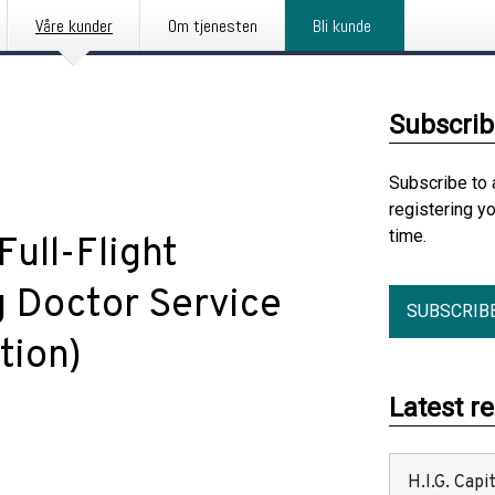
Våre kunder
Om tjenesten
Bli kunde
Subscrib
Subscribe to 
registering y
time.
Full-Flight
g Doctor Service
SUBSCRIB
tion)
Latest r
H.I.G. Cap