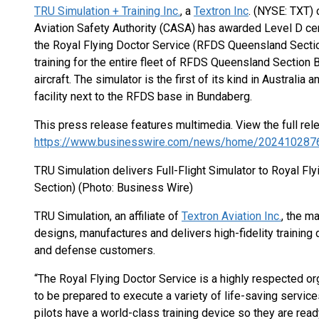
TRU Simulation + Training Inc.
, a
Textron Inc
. (NYSE: TXT) 
Aviation Safety Authority (CASA) has awarded Level D certi
the Royal Flying Doctor Service (RFDS Queensland Sectio
training for the entire fleet of RFDS Queensland Section
aircraft. The simulator is the first of its kind in Australia
facility next to the RFDS base in Bundaberg.
This press release features multimedia. View the full rel
https://www.businesswire.com/news/home/202410287
TRU Simulation delivers Full-Flight Simulator to Royal F
Section) (Photo: Business Wire)
TRU Simulation, an affiliate of
Textron Aviation Inc.
, the ma
designs, manufactures and delivers high-fidelity training 
and defense customers.
“The Royal Flying Doctor Service is a highly respected orga
to be prepared to execute a variety of life-saving servic
pilots have a world-class training device so they are rea