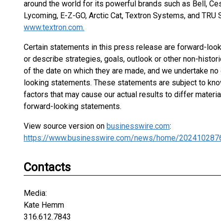
around the world for its powerful brands such as Bell, Ce
Lycoming, E-Z-GO, Arctic Cat, Textron Systems, and TRU Si
www.textron.com.
Certain statements in this press release are forward-lo
or describe strategies, goals, outlook or other non-histo
of the date on which they are made, and we undertake no 
looking statements. These statements are subject to know
factors that may cause our actual results to differ mater
forward-looking statements.
View source version on
businesswire.com
:
https://www.businesswire.com/news/home/202410287
Contacts
Media:
Kate Hemm
316.612.7843