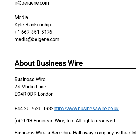
ir@beigene.com
Media
Kyle Blankenship
+1 667-351-5176
media@beigene.com
About Business Wire
Business Wire
24 Martin Lane
EC4R 0DR London
+44 20 7626 1982
http://www.businesswire.co.uk
(c) 2018 Business Wire, Inc., All rights reserved.
Business Wire, a Berkshire Hathaway company, is the glob