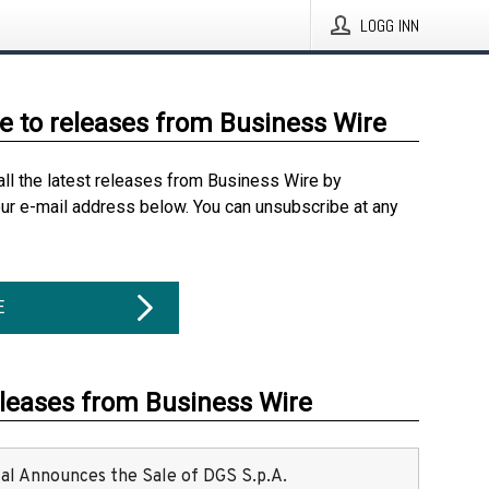
LOGG INN
e to releases from Business Wire
all the latest releases from Business Wire by
our e-mail address below. You can unsubscribe at any
E
eleases from Business Wire
ital Announces the Sale of DGS S.p.A.