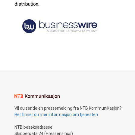
distribution.
Vil du sende en pressemelding fra NTB Kommunikasjon?
Her finner du mer informasjon om tjenesten
NTB besøksadresse
Skippergata 24 (Pressens hus)