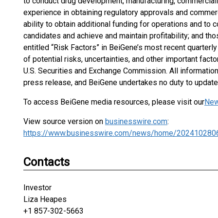
to conduct drug development, manufacturing, commercializ
experience in obtaining regulatory approvals and commer
ability to obtain additional funding for operations and to
candidates and achieve and maintain profitability; and tho
entitled “Risk Factors” in BeiGene’s most recent quarterl
of potential risks, uncertainties, and other important fact
U.S. Securities and Exchange Commission. All information i
press release, and BeiGene undertakes no duty to update 
To access BeiGene media resources, please visit our
New
View source version on
businesswire.com
:
https://www.businesswire.com/news/home/202410280
Contacts
Investor
Liza Heapes
+1 857-302-5663