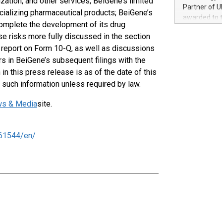
ation, and other services; BeiGene’s limited
100 in the Un
Partner of U
cializing pharmaceutical products; BeiGene’s
forged new d
awarded to 
experiences,
 complete the development of its drug
on July 14 i
sustainabili
se risks more fully discussed in the section
View the full
compression 
y report on Form 10-Q, as well as discussions
https://ww
The UEFA Top
ors in BeiGene’s subsequent filings with the
EURO 2024™ (
n this press release is as of the date of this
Chinese cha
such information unless required by law.
as support),
consumers t
s & Media
site.
using their 
character al
poised to sh
61544/en/
game that u