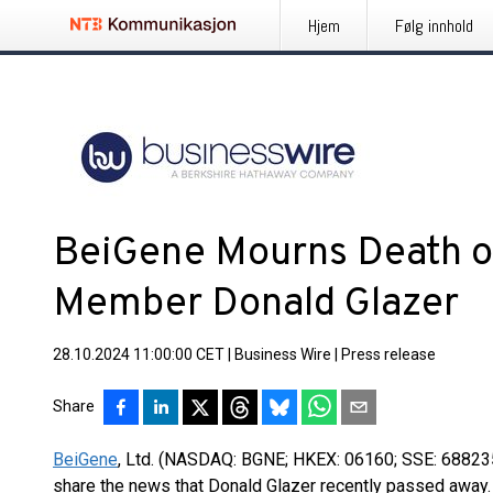
Hjem
Følg innhold
BeiGene Mourns Death o
Member Donald Glazer
28.10.2024 11:00:00 CET
|
Business Wire
|
Press release
Share
BeiGene
, Ltd. (NASDAQ: BGNE; HKEX: 06160; SSE: 688235
share the news that Donald Glazer recently passed away.