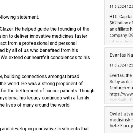
11.6.2024 12:
ollowing statement:
H.I.G. Capita
$62 billion 
Glazer. He helped guide the founding of the
an affiliate 
company, DGS 
ion to deliver innovative medicines faster
Information
pact from a professional and personal
management t
d by all of us who benefited from his
manager. Sin
Evertas Na
We extend our heartfelt condolences to his
customers in
11.6.2024 12:
systems, wit
cybersecurit
Evertas, the
r, building connections amongst broad
revenues of 
Selby as its
 the world. He was a strong proponent of
highly loyal 
features mul
y for the betterment of cancer patients. Though
and consolida
https://ww
myeloma, his legacy continues with a family
services and
Nick Selby, 
and propriet
the lives of many around the world.
Underwriting
information 
Owlet utvi
expertise in 
medisinsk-
security, an
hele Euro
 and developing innovative treatments that
experience l