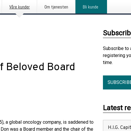
Våre kunder
Om tjenesten
Bli kunde
Subscrib
Subscribe to 
registering y
time.
f Beloved Board
SUBSCRIB
Latest r
), a global oncology company, is saddened to
H.I.G. Cap
 Don was a Board member and the chair of the