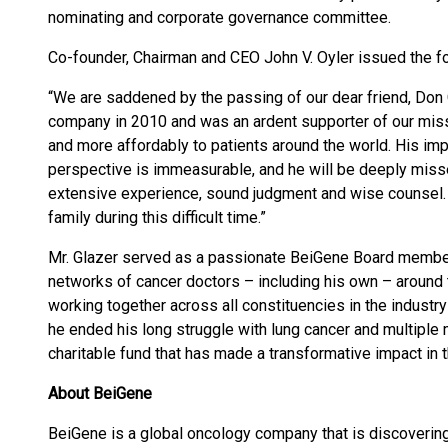
nominating and corporate governance committee.
Co-founder, Chairman and CEO John V. Oyler issued the f
“We are saddened by the passing of our dear friend, Don 
company in 2010 and was an ardent supporter of our miss
and more affordably to patients around the world. His im
perspective is immeasurable, and he will be deeply misse
extensive experience, sound judgment and wise counsel. 
family during this difficult time.”
Mr. Glazer served as a passionate BeiGene Board membe
networks of cancer doctors – including his own – around
working together across all constituencies in the industr
he ended his long struggle with lung cancer and multiple 
charitable fund that has made a transformative impact in 
About BeiGene
BeiGene is a global oncology company that is discovering