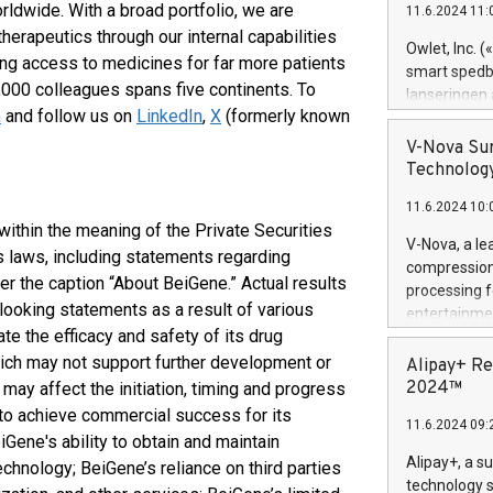
rldwide. With a broad portfolio, we are
11.6.2024 11:
Previously, 
herapeutics through our internal capabilities
Trail of Bit
Owlet, Inc. 
ing access to medicines for far more patients
Director of 
smart spedba
Intelligence 
000 colleagues spans five continents. To
lanseringen
European tea
m
and follow us on
LinkedIn
,
X
(formerly known
levende hels
public and p
måneder og 2
V-Nova Sur
foreldre hel
Technology
trygghet. D
11.6.2024 10:
pressemeldi
ithin the meaning of the Private Securities
https://ww
V-Nova, a le
s laws, including statements regarding
(Photo: Busi
compression 
omsorgsperso
r the caption “About BeiGene.” Actual results
processing f
foreldre me
-looking statements as a result of various
entertainme
administrere
te the efficacy and safety of its drug
active tech
produkt som 
dedication 
which may not support further development or
Alipay+ Re
gjennomgått 
protecting it
2024™
may affect the initiation, timing and progress
flere geograf
multimedia. 
ty to achieve commercial success for its
11.6.2024 09:
https://ww
Gene's ability to obtain and maintain
Nova’s paten
Alipay+, a s
echnology; BeiGene’s reliance on third parties
Including ov
technology s