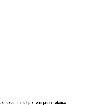
al leader in multiplatform press release