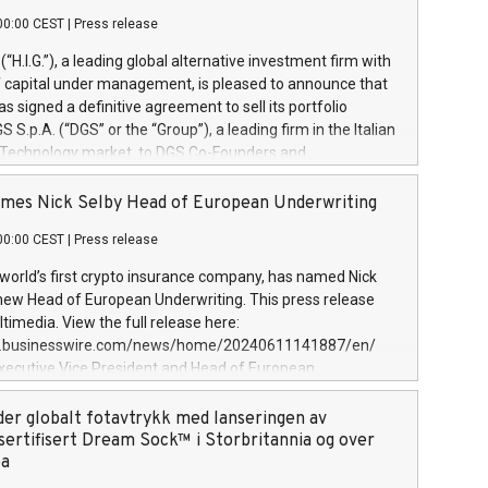
00:00 CEST
|
Press release
l (“H.I.G.”), a leading global alternative investment firm with
of capital under management, is pleased to announce that
has signed a definitive agreement to sell its portfolio
S.p.A. (“DGS” or the “Group”), a leading firm in the Italian
 Technology market, to DGS Co-Founders and
eam in partnership with ICG, a global alternative asset
ce its inception in 1997, DGShas supported blue-chip
mes Nick Selby Head of European Underwriting
 the design, integration, and maintenance of complex IT
00:00 CEST
|
Press release
h a specialization in digital transformation and
y services. The Group currently has over 1,900 employees,
 world’s first crypto insurance company, has named Nick
approximately €300 million, and maintains a group of
 new Head of European Underwriting. This press release
clientele. During H.I.G.’s ownership, DGS has tripled in size
timedia. View the full release here:
ted its position as a leading Italian firm in cybersecurity
w.businesswire.com/news/home/20240611141887/en/
 digital transformation. DGS offers its clients sophisticated
Executive Vice President and Head of European
ary digital transformation
 at Evertas (Photo: Business Wire) Selby, an accomplished
and physical security professional, brings two decades of
der globalt fotavtrykk med lanseringen av
public and private sector information security, physical
sertifisert Dream Sock™ i Storbritannia og over
d complex incident handling, as well as seven years of
pa
eading teams securing billions of dollars in cryptoassets.