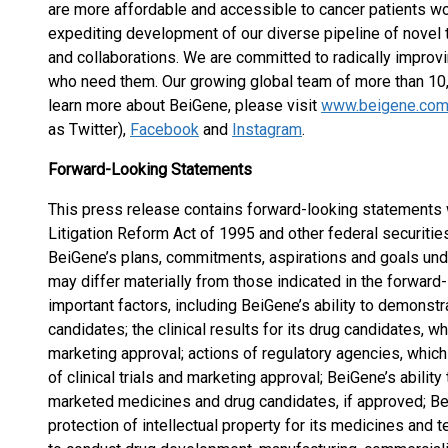
are more affordable and accessible to cancer patients wo
expediting development of our diverse pipeline of novel t
and collaborations. We are committed to radically improv
who need them. Our growing global team of more than 10,
learn more about BeiGene, please visit
www.beigene.co
as Twitter),
Facebook
and
Instagram
.
Forward-Looking Statements
This press release contains forward-looking statements w
Litigation Reform Act of 1995 and other federal securitie
BeiGene’s plans, commitments, aspirations and goals unde
may differ materially from those indicated in the forward
important factors, including BeiGene’s ability to demonstra
candidates; the clinical results for its drug candidates, 
marketing approval; actions of regulatory agencies, which 
of clinical trials and marketing approval; BeiGene’s abili
marketed medicines and drug candidates, if approved; Bei
protection of intellectual property for its medicines and t