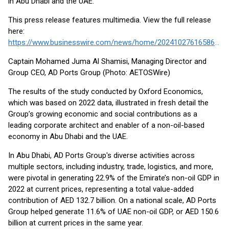
in Abu Dhabi and the UAE.
This press release features multimedia. View the full release
here:
https://www.businesswire.com/news/home/20241027616586/en/
Captain Mohamed Juma Al Shamisi, Managing Director and
Group CEO, AD Ports Group (Photo: AETOSWire)
The results of the study conducted by Oxford Economics,
which was based on 2022 data, illustrated in fresh detail the
Group’s growing economic and social contributions as a
leading corporate architect and enabler of a non-oil-based
economy in Abu Dhabi and the UAE.
In Abu Dhabi, AD Ports Group's diverse activities across
multiple sectors, including industry, trade, logistics, and more,
were pivotal in generating 22.9% of the Emirate’s non-oil GDP in
2022 at current prices, representing a total value-added
contribution of AED 132.7 billion. On a national scale, AD Ports
Group helped generate 11.6% of UAE non-oil GDP, or AED 150.6
billion at current prices in the same year.