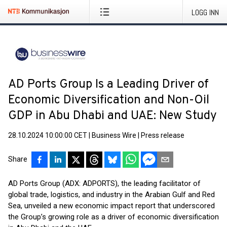
LOGG INN
AD Ports Group Is a Leading Driver of
Economic Diversification and Non-Oil
GDP in Abu Dhabi and UAE: New Study
28.10.2024 10:00:00 CET
|
Business Wire
|
Press release
Share
AD Ports Group (ADX: ADPORTS), the leading facilitator of
global trade, logistics, and industry in the Arabian Gulf and Red
Sea, unveiled a new economic impact report that underscored
the Group’s growing role as a driver of economic diversification