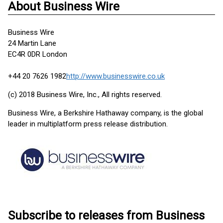
About Business Wire
Business Wire
24 Martin Lane
EC4R 0DR London
+44 20 7626 1982
http://www.businesswire.co.uk
(c) 2018 Business Wire, Inc., All rights reserved.
Business Wire, a Berkshire Hathaway company, is the global
leader in multiplatform press release distribution.
Subscribe to releases from Business