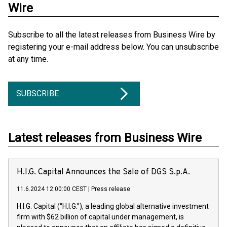
Wire
Subscribe to all the latest releases from Business Wire by
registering your e-mail address below. You can unsubscribe
at any time.
SUBSCRIBE
Latest releases from Business Wire
H.I.G. Capital Announces the Sale of DGS S.p.A.
11.6.2024 12:00:00 CEST
|
Press release
H.I.G. Capital (“H.I.G.”), a leading global alternative investment
firm with $62 billion of capital under management, is