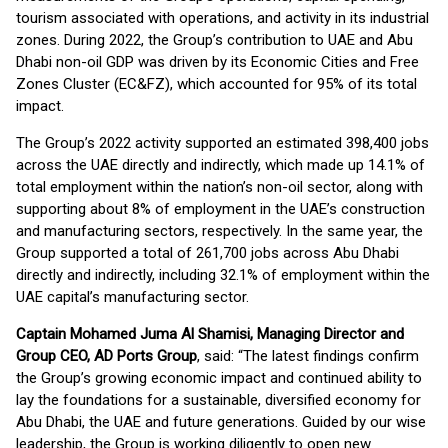
tourism associated with operations, and activity in its industrial
zones. During 2022, the Group’s contribution to UAE and Abu
Dhabi non-oil GDP was driven by its Economic Cities and Free
Zones Cluster (EC&FZ), which accounted for 95% of its total
impact.
The Group’s 2022 activity supported an estimated 398,400 jobs
across the UAE directly and indirectly, which made up 14.1% of
total employment within the nation’s non-oil sector, along with
supporting about 8% of employment in the UAE’s construction
and manufacturing sectors, respectively. In the same year, the
Group supported a total of 261,700 jobs across Abu Dhabi
directly and indirectly, including 32.1% of employment within the
UAE capital’s manufacturing sector.
Captain Mohamed Juma Al Shamisi, Managing Director and
Group CEO, AD Ports Group
, said: “The latest findings confirm
the Group’s growing economic impact and continued ability to
lay the foundations for a sustainable, diversified economy for
Abu Dhabi, the UAE and future generations. Guided by our wise
leadership, the Group is working diligently to open new