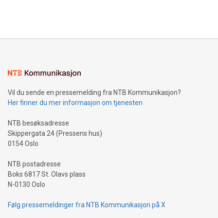
View the full release here:
efficiency, reduce costs, and increase sustainability. The
https://www.businesswire.com/news/home/20240610328619/e
company leads the way with key international data
The UEFA Top Scorer Trophy presented by Alipay+ is
compression standards for the video indust
unveiled for UEFA EURO 2024™ (Photo: Business Wire)
Sculpted in the shape of the Chinese character “支”
(pronounced zhi, and meaning payment as well as support),
the trophy reflects Alipay+’s dedication to supporting
consumers to enjoy seamless payment and a broad choice
of deals using their preferred payment methods while
Vil du sende en pressemelding fra NTB Kommunikasjon?
traveling abroad. The character also resembles the fleeting
Her finner du mer informasjon om tjenesten
moment of a barefooted striker poised to shoot, evoking the
original beauty and power of football – a game that united
NTB besøksadresse
people across the wo
Skippergata 24 (Pressens hus)
0154 Oslo
NTB postadresse
Boks 6817 St. Olavs plass
N-0130 Oslo
Følg pressemeldinger fra NTB Kommunikasjon på X