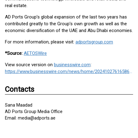
real estate.
AD Ports Group’s global expansion of the last two years has
contributed greatly to the Group’s own growth as well as the
economic diversification of the UAE and Abu Dhabi economies.
For more information, please visit:
adportsgroup.com
*Source:
AETOSWire
View source version on
businesswire.com
:
https://www.businesswire.com/news/home/20241027616586/en/
Contacts
Sana Maadad
AD Ports Group Media Office
Email: media@adports.ae