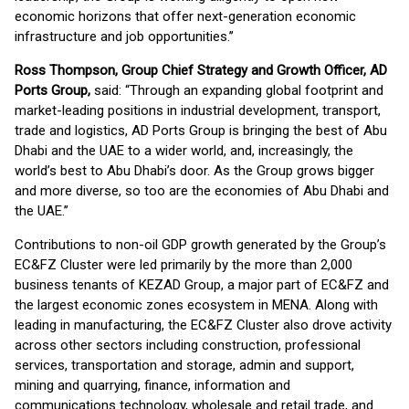
economic horizons that offer next-generation economic
infrastructure and job opportunities.’’
Ross Thompson, Group Chief Strategy and Growth Officer
, AD
Ports Group
,
said: “Through an expanding global footprint and
market-leading positions in industrial development, transport,
trade and logistics, AD Ports Group is bringing the best of Abu
Dhabi and the UAE to a wider world, and, increasingly, the
world’s best to Abu Dhabi’s door. As the Group grows bigger
and more diverse, so too are the economies of Abu Dhabi and
the UAE.’’
Contributions to non-oil GDP growth generated by the Group’s
EC&FZ Cluster were led primarily by the more than 2,000
business tenants of KEZAD Group, a major part of EC&FZ and
the largest economic zones ecosystem in MENA. Along with
leading in manufacturing, the EC&FZ Cluster also drove activity
across other sectors including construction, professional
services, transportation and storage, admin and support,
mining and quarrying, finance, information and
communications technology, wholesale and retail trade, and