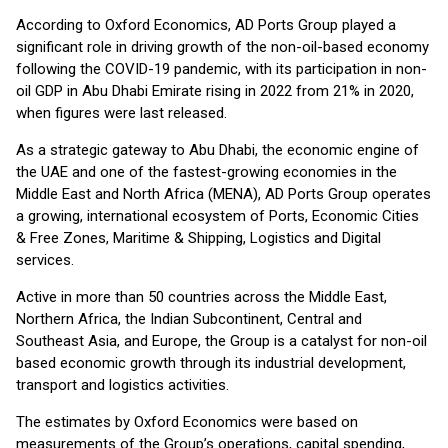
According to Oxford Economics, AD Ports Group played a
significant role in driving growth of the non-oil-based economy
following the COVID-19 pandemic, with its participation in non-
oil GDP in Abu Dhabi Emirate rising in 2022 from 21% in 2020,
when figures were last released.
As a strategic gateway to Abu Dhabi, the economic engine of
the UAE and one of the fastest-growing economies in the
Middle East and North Africa (MENA), AD Ports Group operates
a growing, international ecosystem of Ports, Economic Cities
& Free Zones, Maritime & Shipping, Logistics and Digital
services.
Active in more than 50 countries across the Middle East,
Northern Africa, the Indian Subcontinent, Central and
Southeast Asia, and Europe, the Group is a catalyst for non-oil
based economic growth through its industrial development,
transport and logistics activities.
The estimates by Oxford Economics were based on
measurements of the Group’s operations, capital spending,