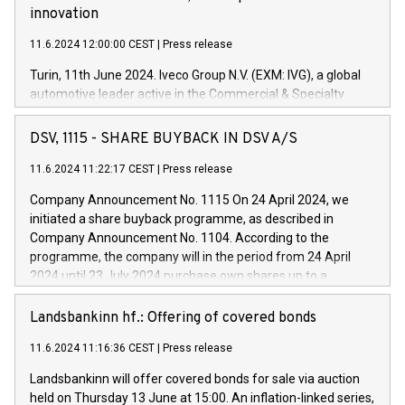
innovation
11.6.2024 12:00:00 CEST
|
Press release
Turin, 11th June 2024. Iveco Group N.V. (EXM: IVG), a global
automotive leader active in the Commercial & Specialty
Vehicles, Powertrain and related Financial Services arenas,
has successfully signed a term loan facility of 150 million
DSV, 1115 - SHARE BUYBACK IN DSV A/S
euros with Cassa Depositi e Prestiti (CDP), for the creation of
new projects in Italy dedicated to research, development and
11.6.2024 11:22:17 CEST
|
Press release
innovation. In detail, through the resources made available
Company Announcement No. 1115 On 24 April 2024, we
by CDP, Iveco Group will develop innovative technologies and
initiated a share buyback programme, as described in
architectures in the field of electric propulsion and further
Company Announcement No. 1104. According to the
develop solutions for autonomous driving, digitalisation and
programme, the company will in the period from 24 April
vehicle connectivity aimed at increasing efficiency, safety,
2024 until 23 July 2024 purchase own shares up to a
driving comfort and productivity. The financed investments,
maximum value of DKK 1,000 million, and no more than
which will have a 5-year amortising profile, will be made by
1,700,000 shares, corresponding to 0.79% of the share
Landsbankinn hf.: Offering of covered bonds
Iveco Group in Italy by the end of 2025. Iveco Group N.V.
capital at commencement of the programme. The
(EXM: IVG) is the home of unique people and brands that
11.6.2024 11:16:36 CEST
|
Press release
programme has been implemented in accordance with
power your business and mission to advance a more
Regulation No. 596/2014 of the European Parliament and
sustainable society. The eight brands are each a
Landsbankinn will offer covered bonds for sale via auction
Council of 16 April 2014 (“MAR”) (save for the rules on share
held on Thursday 13 June at 15:00. An inflation-linked series,