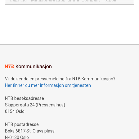
Labs Ltd., "Metasphere Labs" or the "Company") (Cboe
module, marketers can ask unlimited questions about their
Canada: LABZ) (OTC: LABZF) (FRA: H1N) is thrilled to
data and gain a deeper understanding of how to serve their
announce an engaging Twitter Spaces event on Green
customers more effectively. Simplicity with AI-powered
Bitcoin mining, energy markets, and sustainability on July 3,
querying: Marketers can use artificial intelligence to query
2024 at 2 p.m. ET. Follow us on X at MetasphereLabs for
their data using natural language search, reducing the
updates and to join the event. What We'll Discuss Bitcoin
reliance on data scientists. Us
Mining Basics: Understand the fundamentals of Bitcoin
mining.Energy Market Dynamics: Explore how Bitcoin mining
interacts with energy markets.Sustainable Innovations:
Learn about our efforts to promote sustainability in Bitcoin
mining.Sound Money: Discover how tamper-proof currency
can enhance stability.Efficient Payment Rails: See how fast,
neutral payment systems support humanitarian
Vil du sende en pressemelding fra NTB Kommunikasjon?
projects.Carbon Footprint: Compare Bitcoin's environmental
Her finner du mer informasjon om tjenesten
impact with traditional banking. "We're excited to host this
event and dive into the critical topics of Bitcoin
NTB besøksadresse
Skippergata 24 (Pressens hus)
0154 Oslo
NTB postadresse
Boks 6817 St. Olavs plass
N-0130 Oslo