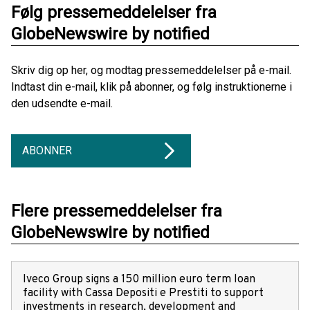
Følg pressemeddelelser fra
GlobeNewswire by notified
Skriv dig op her, og modtag pressemeddelelser på e-mail.
Indtast din e-mail, klik på abonner, og følg instruktionerne i
den udsendte e-mail.
ABONNER
Flere pressemeddelelser fra
GlobeNewswire by notified
Iveco Group signs a 150 million euro term loan
facility with Cassa Depositi e Prestiti to support
investments in research, development and