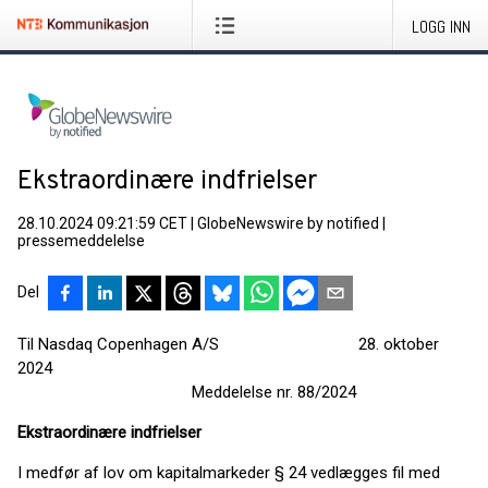
LOGG INN
Ekstraordinære indfrielser
28.10.2024 09:21:59 CET
|
GlobeNewswire by notified
|
pressemeddelelse
Del
Til Nasdaq Copenhagen A/S 28. oktober
2024
Meddelelse nr. 88/2024
Ekstraordinære indfrielser
I medfør af lov om kapitalmarkeder § 24 vedlægges fil med