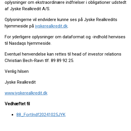
oplysninger om ekstraordinære indfrielser i obligationer udstedt
af Jyske Realkredit A/S.
Oplysningerne vil endvidere kunne ses på Jyske Realkredits
hjemmeside på
jyskerealkredit.dk
.
For yderligere oplysninger om dataformat og -indhold henvises
til Nasdaqs hjemmeside.
Eventuel henvendelse kan rettes til head of investor relations
Christian Bech-Ravn tlf. 89 89 92 25.
Venlig hilsen
Jyske Realkredit
www.jyskerealkredit.dk
Vedhæftet fil
88_FortIndf20241025JYK