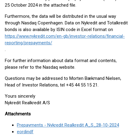
25 October 2024 in the attached file.
Furthermore, the data will be distributed in the usual way
through Nasdaq Copenhagen. Data on Nykredit and Totalkredit
bonds is also available by ISIN code in Excel format on
https://www.nykredit.com/en-gb/investor-relations/financial-
reporting/prepayments/
.
For further information about data format and contents,
please refer to the Nasdaq website.
Questions may be addressed to Morten Bækmand Nielsen,
Head of Investor Relations, tel +45 44 55 15 21.
Yours sincerely
Nykredit Realkredit A/S
Attachments
Prepayments - Nykredit Realkredit A_S_28-10-2024
eordindf