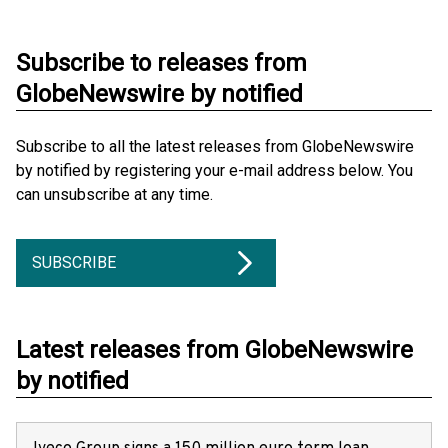
Subscribe to releases from
GlobeNewswire by notified
Subscribe to all the latest releases from GlobeNewswire
by notified by registering your e-mail address below. You
can unsubscribe at any time.
SUBSCRIBE
Latest releases from GlobeNewswire
by notified