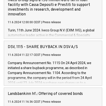
Iveco Group signs a 150 million euro term loan
facility with Cassa Depositi e Prestiti to support
investments in research, development and
innovation
11.6.2024 12:00:00 CEST
|
Press release
Turin, 11th June 2024. Iveco Group N.V. (EXM: IVG), a global
automotive leader active in the Commercial & Specialty
Vehicles, Powertrain and related Financial Services arenas,
has successfully signed a term loan facility of 150 million
DSV, 1115 - SHARE BUYBACK IN DSV A/S
euros with Cassa Depositi e Prestiti (CDP), for the creation of
new projects in Italy dedicated to research, development and
11.6.2024 11:22:17 CEST
|
Press release
innovation. In detail, through the resources made available
Company Announcement No. 1115 On 24 April 2024, we
by CDP, Iveco Group will develop innovative technologies and
initiated a share buyback programme, as described in
architectures in the field of electric propulsion and further
Company Announcement No. 1104. According to the
develop solutions for autonomous driving, digitalisation and
programme, the company will in the period from 24 April
vehicle connectivity aimed at increasing efficiency, safety,
2024 until 23 July 2024 purchase own shares up to a
driving comfort and productivity. The financed investments,
maximum value of DKK 1,000 million, and no more than
which will have a 5-year amortising profile, will be made by
1,700,000 shares, corresponding to 0.79% of the share
Landsbankinn hf.: Offering of covered bonds
Iveco Group in Italy by the end of 2025. Iveco Group N.V.
capital at commencement of the programme. The
(EXM: IVG) is the home of unique people and brands that
11.6.2024 11:16:36 CEST
|
Press release
programme has been implemented in accordance with
power your business and mission to advance a more