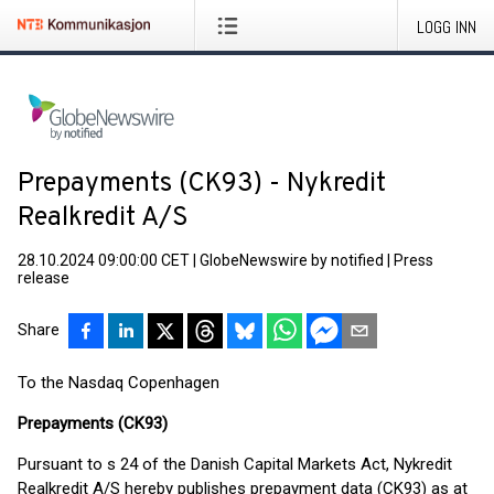
LOGG INN
Prepayments (CK93) - Nykredit
Realkredit A/S
28.10.2024 09:00:00 CET
|
GlobeNewswire by notified
|
Press
release
Share
To the Nasdaq Copenhagen
Prepayments (CK93)
Pursuant to s 24 of the Danish Capital Markets Act, Nykredit
Realkredit A/S hereby publishes prepayment data (CK93) as at