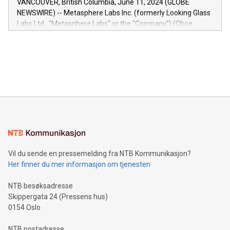
VANCOUVER, British Columbia, June 11, 2024 (GLOBE
capabilities of the Relay42 Insights module include: Deep
NEWSWIRE) -- Metasphere Labs Inc. (formerly Looking Glass
insights into customer behaviors: With the Relay42 Insights
Labs Ltd., "Metasphere Labs" or the "Company") (Cboe
module, marketers can ask unlimited questions about their
Canada: LABZ) (OTC: LABZF) (FRA: H1N) is thrilled to
data and gain a deeper understanding of how to serve their
announce an engaging Twitter Spaces event on Green
customers more effectively. Simplicity with AI-powered
Bitcoin mining, energy markets, and sustainability on July 3,
querying: Marketers can use artificial intelligence to query
2024 at 2 p.m. ET. Follow us on X at MetasphereLabs for
their data using natural language search, reducing the
updates and to join the event. What We'll Discuss Bitcoin
reliance on data scientists. Us
Mining Basics: Understand the fundamentals of Bitcoin
mining.Energy Market Dynamics: Explore how Bitcoin mining
interacts with energy markets.Sustainable Innovations:
Learn about our efforts to promote sustainability in Bitcoin
mining.Sound Money: Discover how tamper-proof currency
can enhance stability.Efficient Payment Rails: See how fast,
neutral payment systems support humanitarian
Vil du sende en pressemelding fra NTB Kommunikasjon?
projects.Carbon Footprint: Compare Bitcoin's environmental
Her finner du mer informasjon om tjenesten
impact with traditional banking. "We're excited to host this
event and dive into the critical topics of Bitcoin
NTB besøksadresse
Skippergata 24 (Pressens hus)
0154 Oslo
NTB postadresse